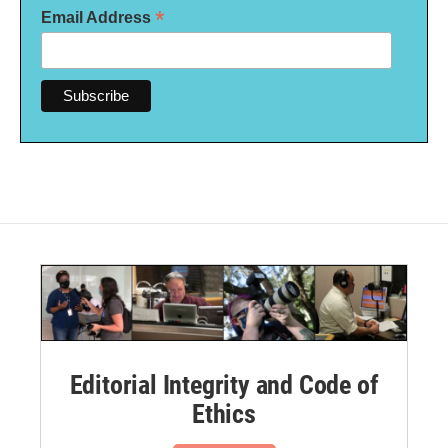
*
Email Address
Editorial Integrity and Code of
Ethics