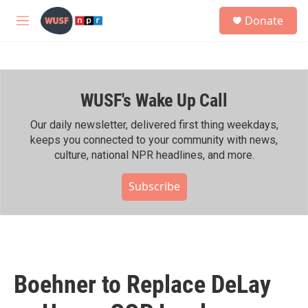
Skip to main content
S
Donate
e
M
a
e
r
n
c
u
h
WUSF's Wake Up Call
u
e
r
Our daily newsletter, delivered first thing weekdays,
y
keeps you connected to your community with news,
culture, national NPR headlines, and more.
Subscribe
Boehner to Replace DeLay