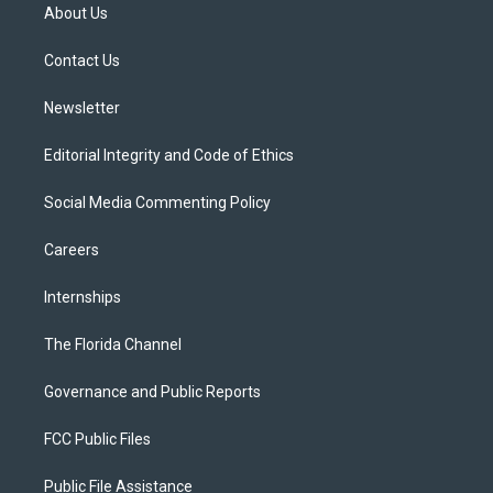
t
a
u
s
b
About Us
e
g
b
k
o
r
r
e
y
o
a
k
Contact Us
m
Newsletter
Editorial Integrity and Code of Ethics
Social Media Commenting Policy
Careers
Internships
The Florida Channel
Governance and Public Reports
FCC Public Files
Public File Assistance