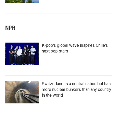
NPR
K-pop's global wave inspires Chile's
next pop stars
Switzerland is a neutral nation but has
more nuclear bunkers than any country
in the world