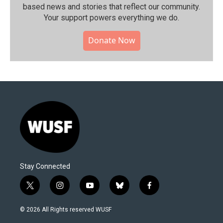
based news and stories that reflect our community.⁠
Your support powers everything we do.
Donate Now
Stay Connected
t
i
y
b
f
w
n
o
l
a
i
s
u
u
c
© 2026 All Rights reserved WUSF
t
t
t
e
e