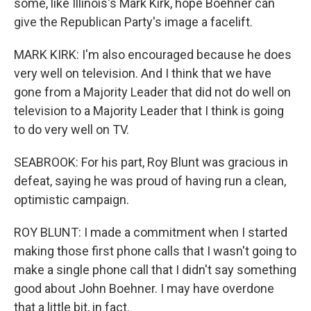
some, like Illinois's Mark Kirk, hope Boehner can
give the Republican Party's image a facelift.
MARK KIRK: I'm also encouraged because he does
very well on television. And I think that we have
gone from a Majority Leader that did not do well on
television to a Majority Leader that I think is going
to do very well on TV.
SEABROOK: For his part, Roy Blunt was gracious in
defeat, saying he was proud of having run a clean,
optimistic campaign.
ROY BLUNT: I made a commitment when I started
making those first phone calls that I wasn't going to
make a single phone call that I didn't say something
good about John Boehner. I may have overdone
that a little bit, in fact.