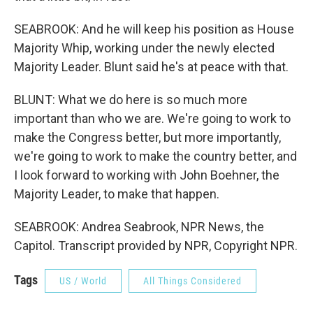
SEABROOK: And he will keep his position as House
Majority Whip, working under the newly elected
Majority Leader. Blunt said he's at peace with that.
BLUNT: What we do here is so much more
important than who we are. We're going to work to
make the Congress better, but more importantly,
we're going to work to make the country better, and
I look forward to working with John Boehner, the
Majority Leader, to make that happen.
SEABROOK: Andrea Seabrook, NPR News, the
Capitol. Transcript provided by NPR, Copyright NPR.
Tags
US / World
All Things Considered