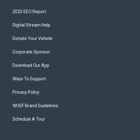
2025 EEO Report
Digital Stream Help
Donate Your Vehicle
Corporate Sponsor
Download Our App
Ways To Support
Privacy Policy
WUSF Brand Guidelines
Schedule A Tour