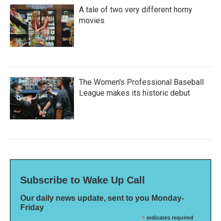
A tale of two very different horny
movies
The Women's Professional Baseball
League makes its historic debut
Subscribe to Wake Up Call
Our daily news update, sent to you Monday-
Friday
*
indicates required