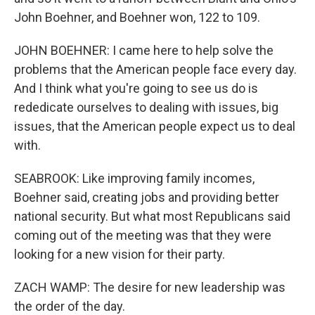
John Boehner, and Boehner won, 122 to 109.
JOHN BOEHNER: I came here to help solve the
problems that the American people face every day.
And I think what you're going to see us do is
rededicate ourselves to dealing with issues, big
issues, that the American people expect us to deal
with.
SEABROOK: Like improving family incomes,
Boehner said, creating jobs and providing better
national security. But what most Republicans said
coming out of the meeting was that they were
looking for a new vision for their party.
ZACH WAMP: The desire for new leadership was
the order of the day.