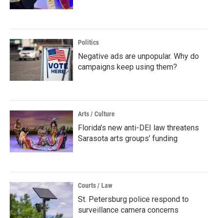
Politics
Negative ads are unpopular. Why do
campaigns keep using them?
Arts / Culture
Florida’s new anti-DEI law threatens
Sarasota arts groups’ funding
Courts / Law
St. Petersburg police respond to
surveillance camera concerns