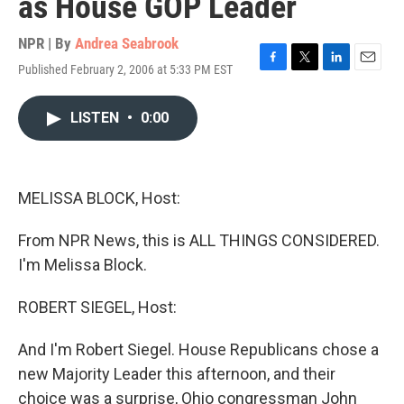
as House GOP Leader
NPR | By
Andrea Seabrook
Published February 2, 2006 at 5:33 PM EST
F
T
L
E
a
w
i
m
c
i
n
a
LISTEN
•
0:00
e
t
k
i
b
t
e
l
o
e
d
o
r
I
k
n
MELISSA BLOCK, Host:
From NPR News, this is ALL THINGS CONSIDERED.
I'm Melissa Block.
ROBERT SIEGEL, Host:
And I'm Robert Siegel. House Republicans chose a
new Majority Leader this afternoon, and their
choice was a surprise, Ohio congressman John