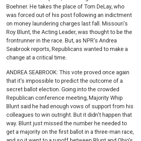
Boehner. He takes the place of Tom DeLay, who
was forced out of his post following an indictment
on money laundering charges last fall. Missouri's
Roy Blunt, the Acting Leader, was thought to be the
frontrunner in the race. But, as NPR's Andrea
Seabrook reports, Republicans wanted to make a
change at a critical time.
ANDREA SEABROOK: This vote proved once again
that it's impossible to predict the outcome of a
secret ballot election. Going into the crowded
Republican conference meeting, Majority Whip
Blunt said he had enough vows of support from his
colleagues to win outright. But it didn't happen that
way. Blunt just missed the number he needed to
get a majority on the first ballot in a three-man race,
and so it went to a runoff between Blunt and Ohio's