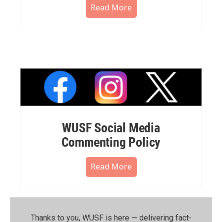
Read More
WUSF Social Media
Commenting Policy
Read More
Thanks to you, WUSF is here — delivering fact-