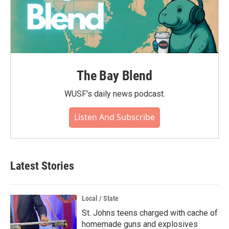
The Bay Blend
WUSF's daily news podcast.
Listen And Subscribe
Latest Stories
Local / State
St. Johns teens charged with cache of
homemade guns and explosives