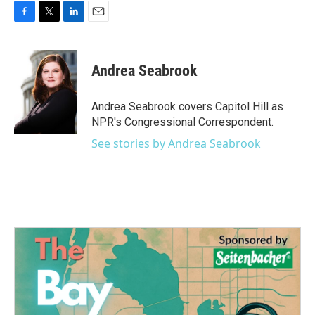
F
T
L
E
a
w
i
m
c
i
n
a
e
t
k
i
Andrea Seabrook
b
t
e
l
o
e
d
o
r
I
Andrea Seabrook covers Capitol Hill as
k
n
NPR's Congressional Correspondent.
See stories by Andrea Seabrook