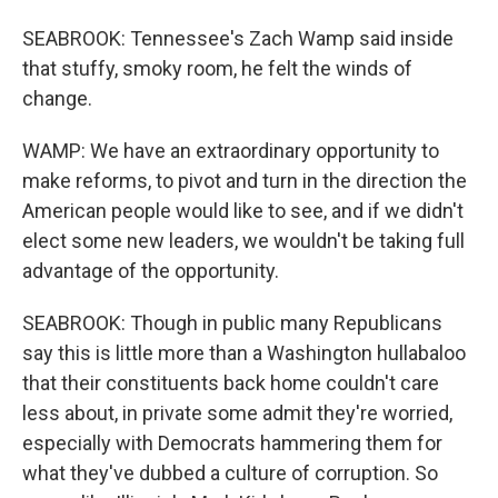
SEABROOK: Tennessee's Zach Wamp said inside
that stuffy, smoky room, he felt the winds of
change.
WAMP: We have an extraordinary opportunity to
make reforms, to pivot and turn in the direction the
American people would like to see, and if we didn't
elect some new leaders, we wouldn't be taking full
advantage of the opportunity.
SEABROOK: Though in public many Republicans
say this is little more than a Washington hullabaloo
that their constituents back home couldn't care
less about, in private some admit they're worried,
especially with Democrats hammering them for
what they've dubbed a culture of corruption. So