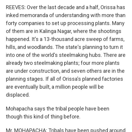
REEVES: Over the last decade and a half, Orissa has
inked memoranda of understanding with more than
forty companies to set up processing plants. Many
of them are in Kalinga Nagar, where the shootings
happened. It's a 13-thousand acre sweep of farms,
hills, and woodlands. The state's planning to turn it
into one of the world's steelmaking hubs. There are
already two steelmaking plants; four more plants
are under construction, and seven others are in the
planning stages. If all of Orissa's planned factories
are eventually built, a million people will be
displaced.
Mohapacha says the tribal people have been
though this kind of thing before.
Mr. MOHAPACHA: Tribals have been pushed around