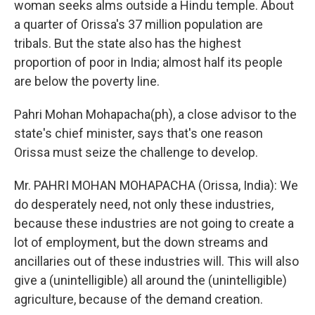
woman seeks alms outside a Hindu temple. About
a quarter of Orissa's 37 million population are
tribals. But the state also has the highest
proportion of poor in India; almost half its people
are below the poverty line.
Pahri Mohan Mohapacha(ph), a close advisor to the
state's chief minister, says that's one reason
Orissa must seize the challenge to develop.
Mr. PAHRI MOHAN MOHAPACHA (Orissa, India): We
do desperately need, not only these industries,
because these industries are not going to create a
lot of employment, but the down streams and
ancillaries out of these industries will. This will also
give a (unintelligible) all around the (unintelligible)
agriculture, because of the demand creation.