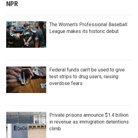
NPR
The Women's Professional Baseball
League makes its historic debut
Federal funds can't be used to give
test strips to drug users, raising
overdose fears
Private prisons announce $1.4 billion
in revenue as immigration detentions
climb