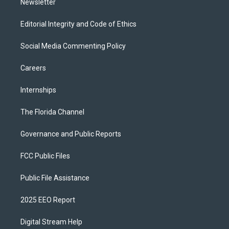
Newsletter
Editorial Integrity and Code of Ethics
Social Media Commenting Policy
Careers
Internships
The Florida Channel
Governance and Public Reports
FCC Public Files
Public File Assistance
2025 EEO Report
Digital Stream Help