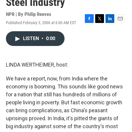
Steel Industry
NPR | By
Philip Reeves
Published February 3, 2006 at 6:00 AM EST
F
T
L
E
a
w
i
m
c
i
n
a
LISTEN
•
0:00
e
t
k
i
b
t
e
l
o
e
d
o
r
I
k
n
LINDA WERTHEIMER, host:
We have a report, now, from India where the
economy is booming. This sounds like good news
for a nation that still has hundreds of millions of
people living in poverty. But fast economic growth
can bring complications, as China's peasant
uprisings proved. In India, it's pitted the giants of
big industry against some of the country's most