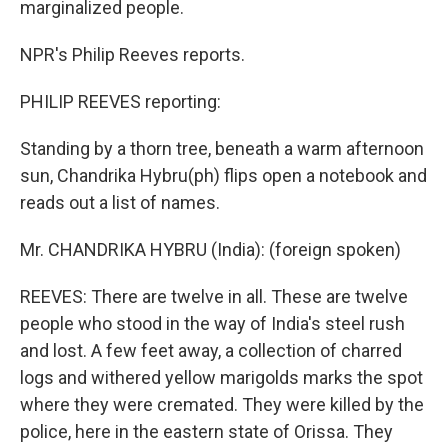
marginalized people.
NPR's Philip Reeves reports.
PHILIP REEVES reporting:
Standing by a thorn tree, beneath a warm afternoon
sun, Chandrika Hybru(ph) flips open a notebook and
reads out a list of names.
Mr. CHANDRIKA HYBRU (India): (foreign spoken)
REEVES: There are twelve in all. These are twelve
people who stood in the way of India's steel rush
and lost. A few feet away, a collection of charred
logs and withered yellow marigolds marks the spot
where they were cremated. They were killed by the
police, here in the eastern state of Orissa. They