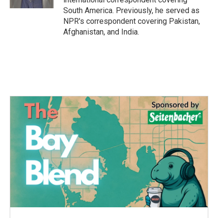
South America. Previously, he served as
NPR's correspondent covering Pakistan,
Afghanistan, and India.