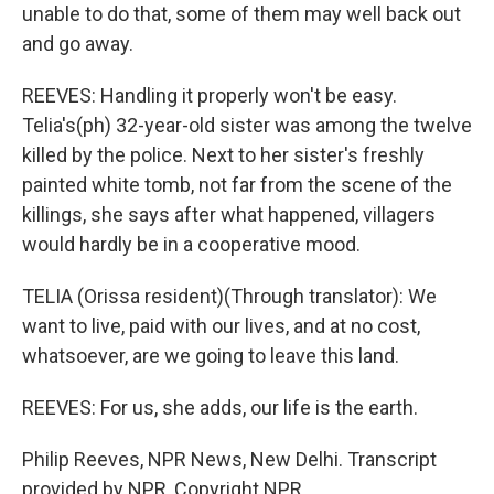
unable to do that, some of them may well back out
and go away.
REEVES: Handling it properly won't be easy.
Telia's(ph) 32-year-old sister was among the twelve
killed by the police. Next to her sister's freshly
painted white tomb, not far from the scene of the
killings, she says after what happened, villagers
would hardly be in a cooperative mood.
TELIA (Orissa resident)(Through translator): We
want to live, paid with our lives, and at no cost,
whatsoever, are we going to leave this land.
REEVES: For us, she adds, our life is the earth.
Philip Reeves, NPR News, New Delhi. Transcript
provided by NPR, Copyright NPR.