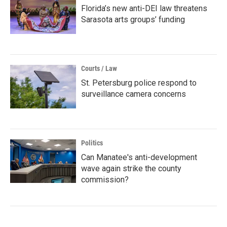
Florida’s new anti-DEI law threatens
Sarasota arts groups’ funding
Courts / Law
St. Petersburg police respond to
surveillance camera concerns
Politics
Can Manatee's anti-development
wave again strike the county
commission?