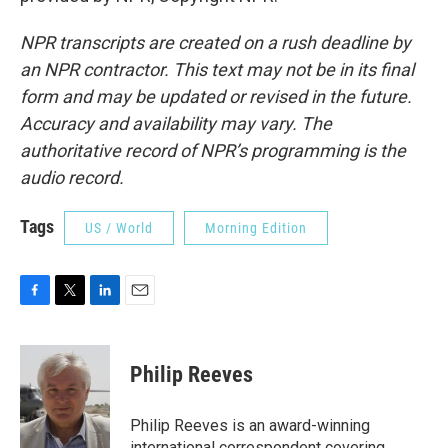
NPR transcripts are created on a rush deadline by
an NPR contractor. This text may not be in its final
form and may be updated or revised in the future.
Accuracy and availability may vary. The
authoritative record of NPR’s programming is the
audio record.
Tags
US / World
Morning Edition
F
T
L
E
a
w
i
m
c
i
n
a
e
t
k
i
Philip Reeves
b
t
e
l
o
e
d
o
r
I
Philip Reeves is an award-winning
k
n
international correspondent covering