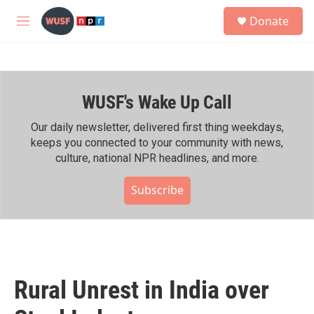
Skip to main content
S
Donate
e
M
a
e
r
n
c
u
h
WUSF's Wake Up Call
u
e
r
Our daily newsletter, delivered first thing weekdays,
y
keeps you connected to your community with news,
culture, national NPR headlines, and more.
Subscribe
Rural Unrest in India over