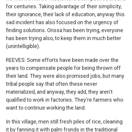
for centuries. Taking advantage of their simplicity,
their ignorance, their lack of education, anyway this
sad incident has also focused on the urgency of
finding solutions. Orissa has been trying, everyone
has been trying also, to keep them in much better
(unintelligible).
REEVES: Some efforts have been made over the
years to compensate people for being thrown off
their land. They were also promised jobs, but many
tribal people say that often these never
materialized, and anyway, they add, they aren't
qualified to work in factories. They're farmers who
want to continue working the land.
In this village, men still fresh piles of rice, cleaning
it by fanning it with palm fronds in the traditional