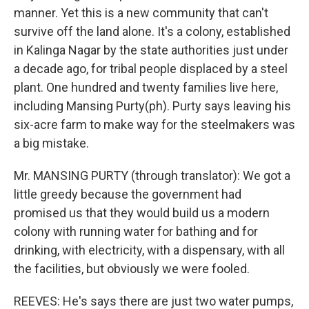
manner. Yet this is a new community that can't
survive off the land alone. It's a colony, established
in Kalinga Nagar by the state authorities just under
a decade ago, for tribal people displaced by a steel
plant. One hundred and twenty families live here,
including Mansing Purty(ph). Purty says leaving his
six-acre farm to make way for the steelmakers was
a big mistake.
Mr. MANSING PURTY (through translator): We got a
little greedy because the government had
promised us that they would build us a modern
colony with running water for bathing and for
drinking, with electricity, with a dispensary, with all
the facilities, but obviously we were fooled.
REEVES: He's says there are just two water pumps,