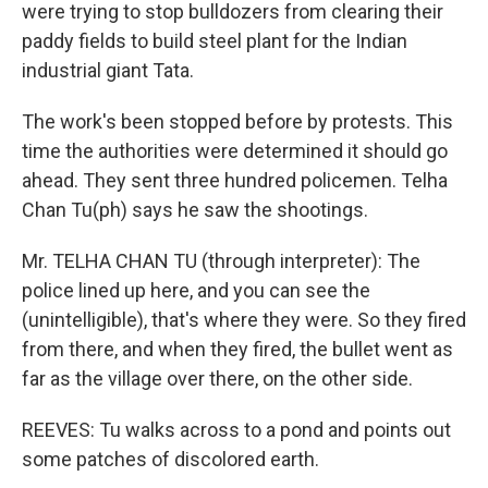
were trying to stop bulldozers from clearing their
paddy fields to build steel plant for the Indian
industrial giant Tata.
The work's been stopped before by protests. This
time the authorities were determined it should go
ahead. They sent three hundred policemen. Telha
Chan Tu(ph) says he saw the shootings.
Mr. TELHA CHAN TU (through interpreter): The
police lined up here, and you can see the
(unintelligible), that's where they were. So they fired
from there, and when they fired, the bullet went as
far as the village over there, on the other side.
REEVES: Tu walks across to a pond and points out
some patches of discolored earth.