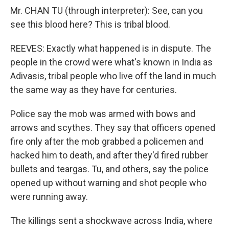
Mr. CHAN TU (through interpreter): See, can you
see this blood here? This is tribal blood.
REEVES: Exactly what happened is in dispute. The
people in the crowd were what's known in India as
Adivasis, tribal people who live off the land in much
the same way as they have for centuries.
Police say the mob was armed with bows and
arrows and scythes. They say that officers opened
fire only after the mob grabbed a policemen and
hacked him to death, and after they'd fired rubber
bullets and teargas. Tu, and others, say the police
opened up without warning and shot people who
were running away.
The killings sent a shockwave across India, where