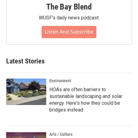
The Bay Blend
WUSF's daily news podcast.
Listen And Subscribe
Latest Stories
Environment
HOAs are often barriers to
sustainable landscaping and solar
energy. Here's how they could be
bridges instead
Arts / Culture