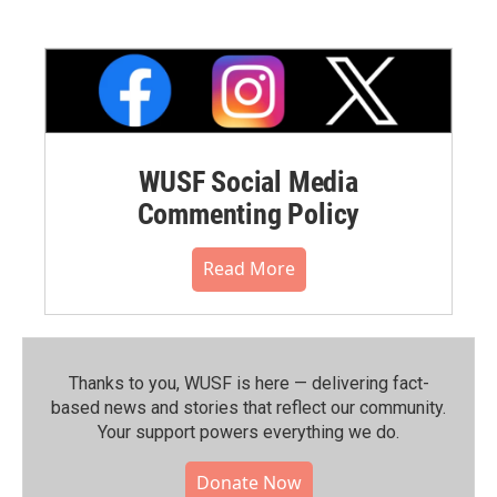
WUSF Social Media
Commenting Policy
Read More
Thanks to you, WUSF is here — delivering fact-
based news and stories that reflect our community.⁠
Your support powers everything we do.
Donate Now