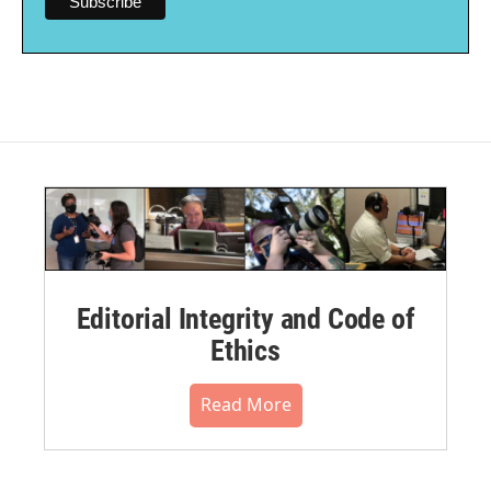
Editorial Integrity and Code of
Ethics
Read More