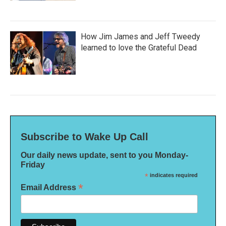
How Jim James and Jeff Tweedy
learned to love the Grateful Dead
Subscribe to Wake Up Call
Our daily news update, sent to you Monday-
Friday
*
indicates required
*
Email Address