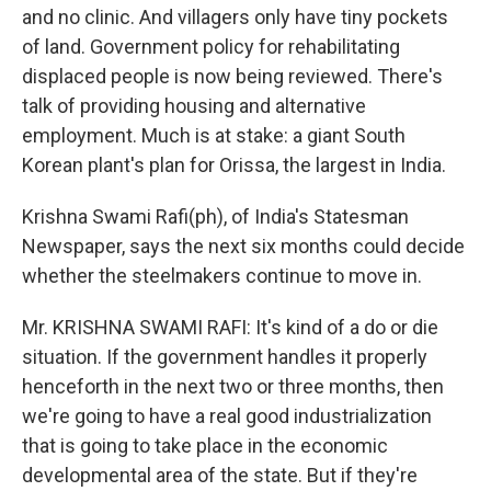
and no clinic. And villagers only have tiny pockets
of land. Government policy for rehabilitating
displaced people is now being reviewed. There's
talk of providing housing and alternative
employment. Much is at stake: a giant South
Korean plant's plan for Orissa, the largest in India.
Krishna Swami Rafi(ph), of India's Statesman
Newspaper, says the next six months could decide
whether the steelmakers continue to move in.
Mr. KRISHNA SWAMI RAFI: It's kind of a do or die
situation. If the government handles it properly
henceforth in the next two or three months, then
we're going to have a real good industrialization
that is going to take place in the economic
developmental area of the state. But if they're