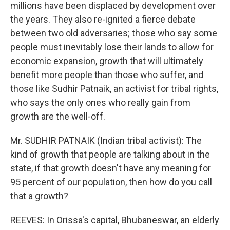
millions have been displaced by development over
the years. They also re-ignited a fierce debate
between two old adversaries; those who say some
people must inevitably lose their lands to allow for
economic expansion, growth that will ultimately
benefit more people than those who suffer, and
those like Sudhir Patnaik, an activist for tribal rights,
who says the only ones who really gain from
growth are the well-off.
Mr. SUDHIR PATNAIK (Indian tribal activist): The
kind of growth that people are talking about in the
state, if that growth doesn't have any meaning for
95 percent of our population, then how do you call
that a growth?
REEVES: In Orissa's capital, Bhubaneswar, an elderly