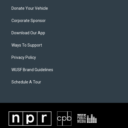
Donate Your Vehicle
Corporate Sponsor
Download Our App
Ways To Support
Privacy Policy
WUSF Brand Guidelines
Schedule A Tour