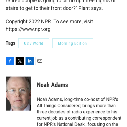
retired couple is going to climb up three flights of
stairs to get to their front door?" Plant says.
Copyright 2022 NPR. To see more, visit
https://www.npr.org.
Tags
US / World
Morning Edition
F
T
L
E
a
w
i
m
c
i
n
a
e
t
k
i
Noah Adams
b
t
e
l
o
e
d
o
r
I
Noah Adams, long-time co-host of NPR's
k
n
All Things Considered, brings more than
three decades of radio experience to his
current job as a contributing correspondent
for NPR's National Desk., focusing on the