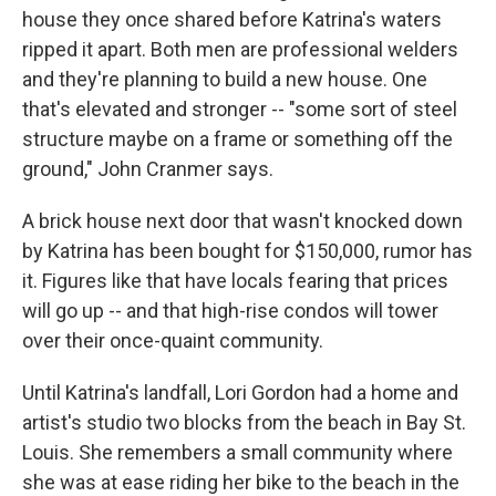
house they once shared before Katrina's waters
ripped it apart. Both men are professional welders
and they're planning to build a new house. One
that's elevated and stronger -- "some sort of steel
structure maybe on a frame or something off the
ground," John Cranmer says.
A brick house next door that wasn't knocked down
by Katrina has been bought for $150,000, rumor has
it. Figures like that have locals fearing that prices
will go up -- and that high-rise condos will tower
over their once-quaint community.
Until Katrina's landfall, Lori Gordon had a home and
artist's studio two blocks from the beach in Bay St.
Louis. She remembers a small community where
she was at ease riding her bike to the beach in the