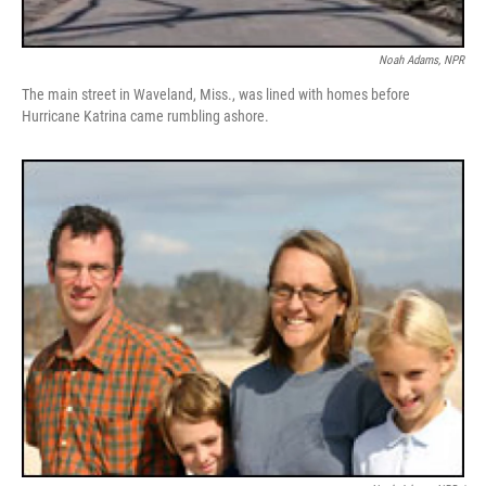
Noah Adams, NPR
The main street in Waveland, Miss., was lined with homes before
Hurricane Katrina came rumbling ashore.