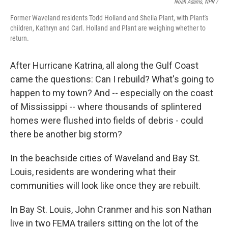
Noah Adams, NPR /
Former Waveland residents Todd Holland and Sheila Plant, with Plant's
children, Kathryn and Carl. Holland and Plant are weighing whether to
return.
After Hurricane Katrina, all along the Gulf Coast
came the questions: Can I rebuild? What's going to
happen to my town? And -- especially on the coast
of Mississippi -- where thousands of splintered
homes were flushed into fields of debris - could
there be another big storm?
In the beachside cities of Waveland and Bay St.
Louis, residents are wondering what their
communities will look like once they are rebuilt.
In Bay St. Louis, John Cranmer and his son Nathan
live in two FEMA trailers sitting on the lot of the