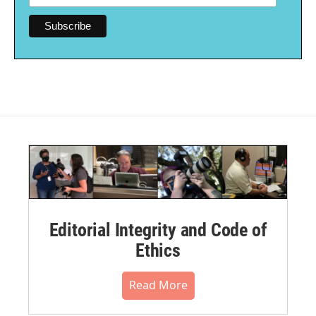
Editorial Integrity and Code of
Ethics
Read More