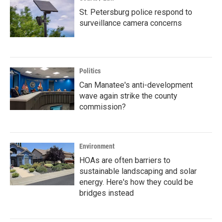
St. Petersburg police respond to
surveillance camera concerns
Politics
Can Manatee's anti-development
wave again strike the county
commission?
Environment
HOAs are often barriers to
sustainable landscaping and solar
energy. Here's how they could be
bridges instead