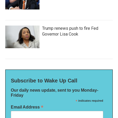
Trump renews push to fire Fed
Governor Lisa Cook
Subscribe to Wake Up Call
Our daily news update, sent to you Monday-
Friday
*
indicates required
*
Email Address