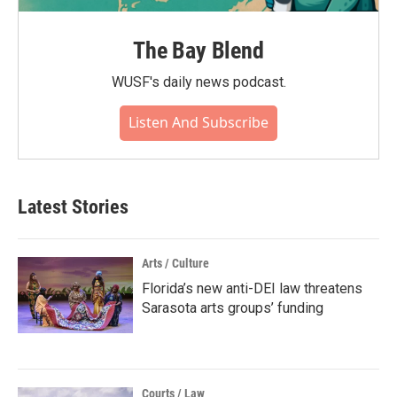
The Bay Blend
WUSF's daily news podcast.
Listen And Subscribe
Latest Stories
Arts / Culture
Florida’s new anti-DEI law threatens
Sarasota arts groups’ funding
Courts / Law