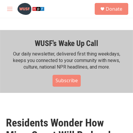
Skip to main content
S
Donate
e
M
a
e
r
n
c
u
h
WUSF's Wake Up Call
u
e
r
Our daily newsletter, delivered first thing weekdays,
y
keeps you connected to your community with news,
culture, national NPR headlines, and more.
Subscribe
Residents Wonder How