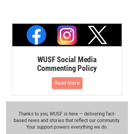
WUSF Social Media
Commenting Policy
Read More
Thanks to you, WUSF is here — delivering fact-
based news and stories that reflect our community.⁠
Your support powers everything we do.