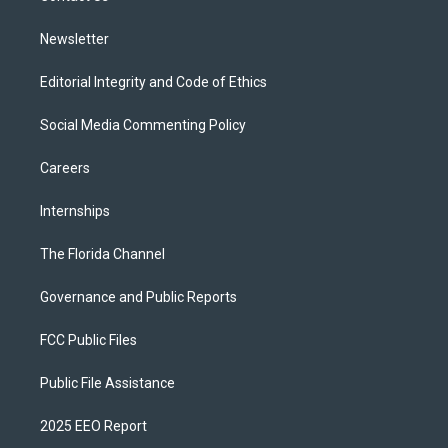
m
Newsletter
Editorial Integrity and Code of Ethics
Social Media Commenting Policy
Careers
Internships
The Florida Channel
Governance and Public Reports
FCC Public Files
Public File Assistance
2025 EEO Report