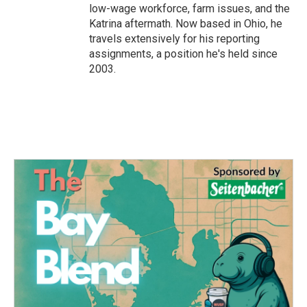
low-wage workforce, farm issues, and the
Katrina aftermath. Now based in Ohio, he
travels extensively for his reporting
assignments, a position he's held since
2003.