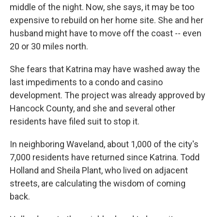
middle of the night. Now, she says, it may be too
expensive to rebuild on her home site. She and her
husband might have to move off the coast -- even
20 or 30 miles north.
She fears that Katrina may have washed away the
last impediments to a condo and casino
development. The project was already approved by
Hancock County, and she and several other
residents have filed suit to stop it.
In neighboring Waveland, about 1,000 of the city's
7,000 residents have returned since Katrina. Todd
Holland and Sheila Plant, who lived on adjacent
streets, are calculating the wisdom of coming
back.