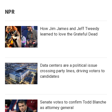
NPR
How Jim James and Jeff Tweedy
learned to love the Grateful Dead
Data centers are a political issue
crossing party lines, driving voters to
candidates
Senate votes to confirm Todd Blanche
as attorney general