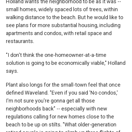
Holland wants the neighborhood to be as it was --
small homes, widely spaced lots of trees, within
walking distance to the beach. But he would like to
see plans for more substantial housing, including
apartments and condos, with retail space and
restaurants.
"I don't think the one-homeowner-at-a-time
solution is going to be economically viable," Holland
says.
Plant also longs for the small-town feel that once
defined Waveland. "Even if you said 'No condos,'
I'm not sure you're gonna get all those
neighborhoods back" -- especially with new
regulations calling for new homes close to the
beach to be up on stilts. "What older-generation