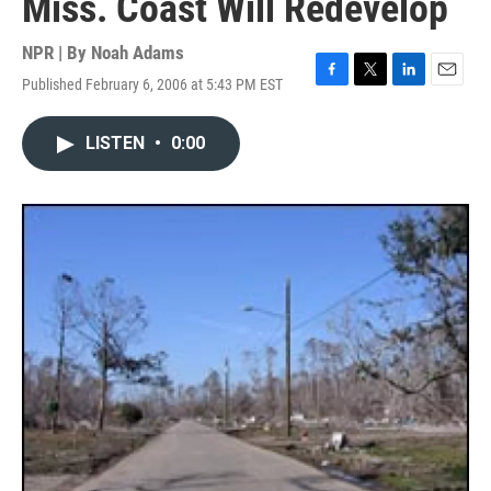
Miss. Coast Will Redevelop
NPR | By
Noah Adams
Published February 6, 2006 at 5:43 PM EST
F
T
L
E
a
w
i
m
c
i
n
a
LISTEN
•
0:00
e
t
k
i
b
t
e
l
o
e
d
o
r
I
k
n