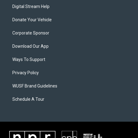
Digital Stream Help
Donate Your Vehicle
Corporate Sponsor
Download Our App
Ways To Support
Privacy Policy
WUSF Brand Guidelines
Schedule A Tour