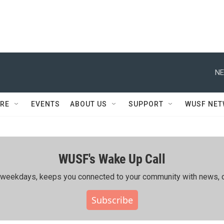
NE
RE
EVENTS
ABOUT US
SUPPORT
WUSF NE
WUSF's Wake Up Call
ing weekdays, keeps you connected to your community with news, c
Subscribe