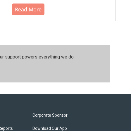
Read More
our support powers everything we do.
Corporate Sponsor
Reports
Download Our App