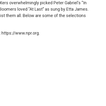
o
e
d
-Xers overwhelmingly picked Peter Gabriel's "In
o
r
I
. Boomers loved "At Last" as sung by Etta James.
k
n
ist them all. Below are some of the selections
 https://www.npr.org.