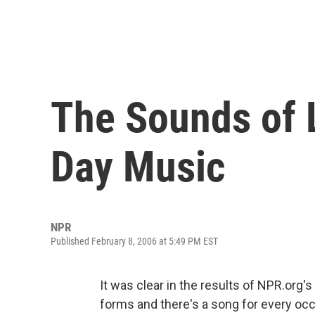
The Sounds of L
Day Music
NPR
Published February 8, 2006 at 5:49 PM EST
It was clear in the results of NPR.org'
forms and there's a song for every occas