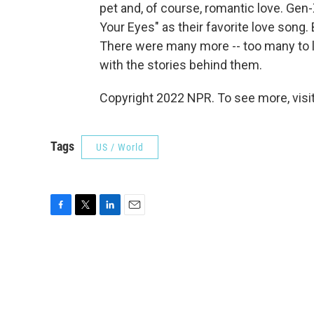
pet and, of course, romantic love. Gen
Your Eyes" as their favorite love song
There were many more -- too many to l
with the stories behind them.
Copyright 2022 NPR. To see more, visit
Tags
US / World
F
T
L
E
a
w
i
m
c
i
n
a
e
t
k
i
b
t
e
l
o
e
d
o
r
I