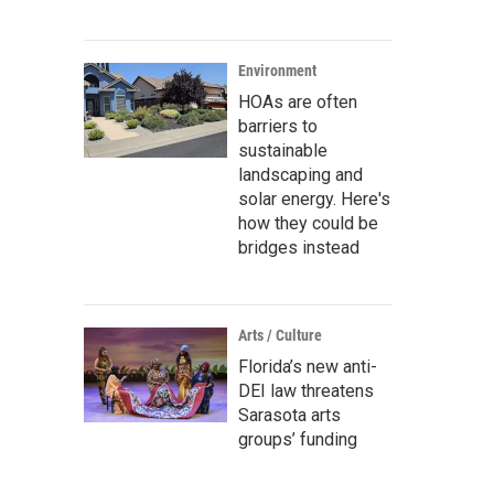
Environment
HOAs are often
barriers to
sustainable
landscaping and
solar energy. Here's
how they could be
bridges instead
Arts / Culture
Florida’s new anti-
DEI law threatens
Sarasota arts
groups’ funding