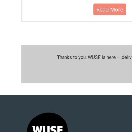
Read More
Thanks to you, WUSF is here — deliv