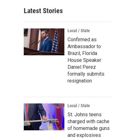
Latest Stories
Local / State
Confirmed as
Ambassador to
Brazil, Florida
House Speaker
Daniel Perez
formally submits
resignation
Local / State
St. Johns teens
charged with cache
of homemade guns
and explosives