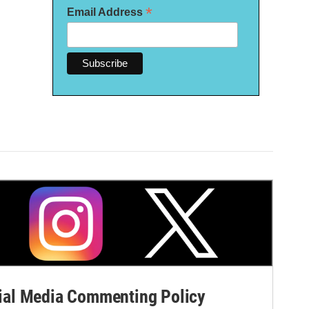
*
Email Address
al Media Commenting Policy