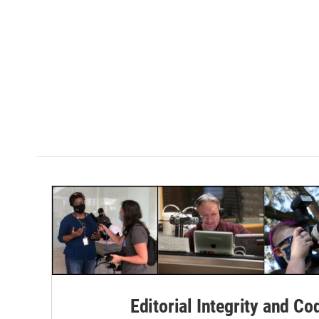
Editorial Integrity and Co