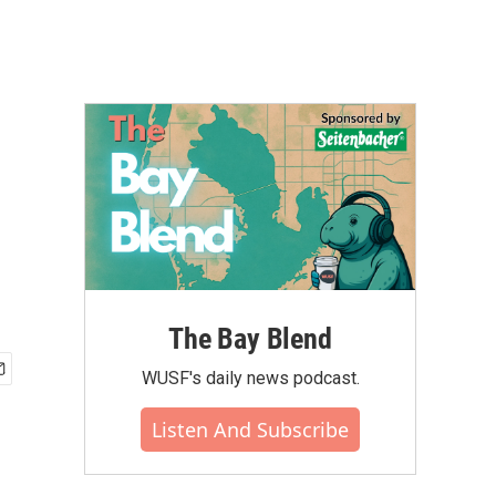
The Bay Blend
WUSF's daily news podcast.
Listen And Subscribe