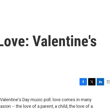
ove: Valentine's
F
T
L
E
a
w
i
m
c
i
n
a
s Valentine's Day music poll: love comes in many
e
t
k
i
ion -- the love of a parent, a child, the love of a
b
t
e
l