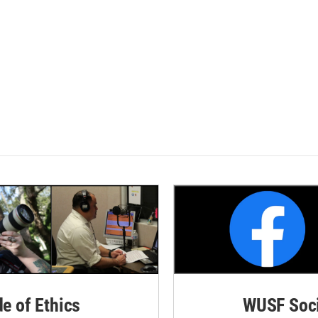
de of Ethics
WUSF Soci