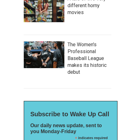
different horny
movies
The Women's
Professional
Baseball League
makes its historic
debut
Subscribe to Wake Up Call
Our daily news update, sent to
you Monday-Friday
*
indicates required