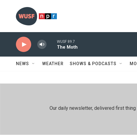
Skip to main content
WUSF 89.7
The Moth
NEWS
WEATHER
SHOWS & PODCASTS
MO
Our daily newsletter, delivered first th