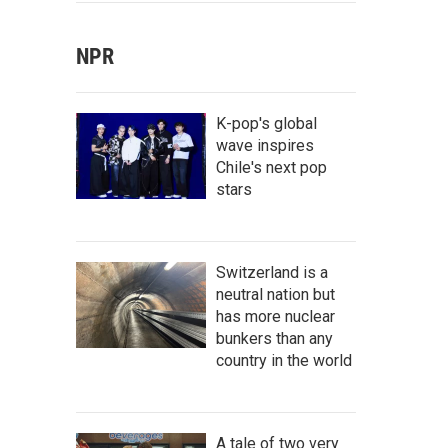
NPR
K-pop's global
wave inspires
Chile's next pop
stars
Switzerland is a
neutral nation but
has more nuclear
bunkers than any
country in the world
A tale of two very