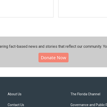
ering fact-based news and stories that reflect our community.⁠ Y
Donate Now
About Us
The Florida Channel
Contact Us
Governance and Public 