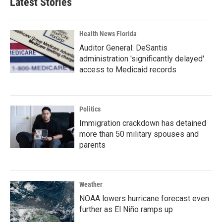
Latest Stories
Health News Florida
Auditor General: DeSantis
administration 'significantly delayed'
access to Medicaid records
Politics
Immigration crackdown has detained
more than 50 military spouses and
parents
Weather
NOAA lowers hurricane forecast even
further as El Niño ramps up