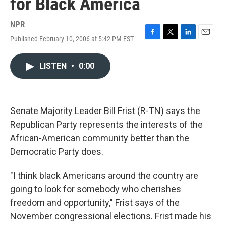
for Black America
NPR
Published February 10, 2006 at 5:42 PM EST
F
T
L
E
a
w
i
m
c
i
n
a
LISTEN
•
0:00
e
t
k
i
b
t
e
l
o
e
d
o
r
I
k
n
Senate Majority Leader Bill Frist (R-TN) says the
Republican Party represents the interests of the
African-American community better than the
Democratic Party does.
"I think black Americans around the country are
going to look for somebody who cherishes
freedom and opportunity," Frist says of the
November congressional elections. Frist made his