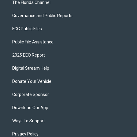
The Florida Channel
Governance and Public Reports
FCC Public Files
Public File Assistance
2025 EEO Report
Digital Stream Help
Donate Your Vehicle
Corporate Sponsor
Download Our App
Ways To Support
Privacy Policy