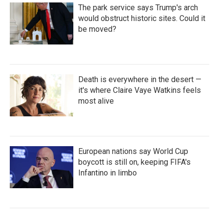
The park service says Trump's arch
would obstruct historic sites. Could it
be moved?
Death is everywhere in the desert —
it's where Claire Vaye Watkins feels
most alive
European nations say World Cup
boycott is still on, keeping FIFA's
Infantino in limbo