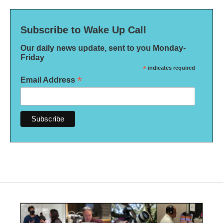
Subscribe to Wake Up Call
Our daily news update, sent to you Monday-
Friday
*
indicates required
*
Email Address