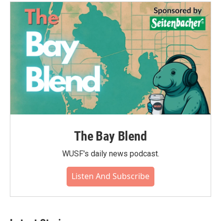
o
e
d
o
r
I
k
n
The Bay Blend
WUSF's daily news podcast.
Listen And Subscribe