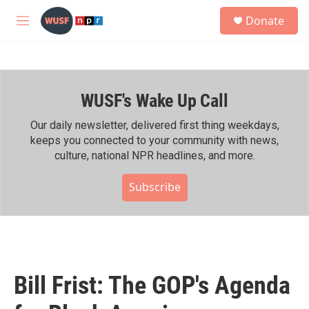
Skip to main content
S
Donate
e
M
a
e
r
n
c
u
h
WUSF's Wake Up Call
u
e
r
Our daily newsletter, delivered first thing weekdays,
y
keeps you connected to your community with news,
culture, national NPR headlines, and more.
Subscribe
Bill Frist: The GOP's Agenda