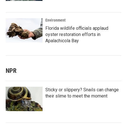
Environment
Florida wildlife officials applaud
oyster restoration efforts in
Apalachicola Bay
NPR
Sticky or slippery? Snails can change
their slime to meet the moment