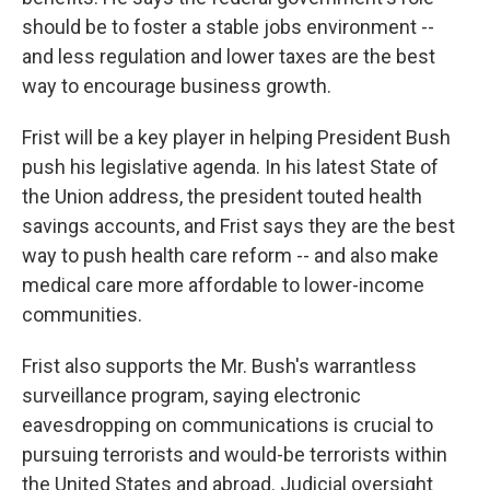
should be to foster a stable jobs environment --
and less regulation and lower taxes are the best
way to encourage business growth.
Frist will be a key player in helping President Bush
push his legislative agenda. In his latest State of
the Union address, the president touted health
savings accounts, and Frist says they are the best
way to push health care reform -- and also make
medical care more affordable to lower-income
communities.
Frist also supports the Mr. Bush's warrantless
surveillance program, saying electronic
eavesdropping on communications is crucial to
pursuing terrorists and would-be terrorists within
the United States and abroad. Judicial oversight