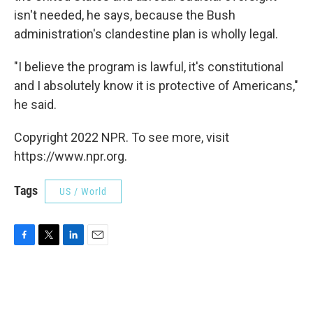
isn't needed, he says, because the Bush
administration's clandestine plan is wholly legal.
"I believe the program is lawful, it's constitutional
and I absolutely know it is protective of Americans,"
he said.
Copyright 2022 NPR. To see more, visit
https://www.npr.org.
Tags
US / World
F
T
L
E
a
w
i
m
c
i
n
a
e
t
k
i
b
t
e
l