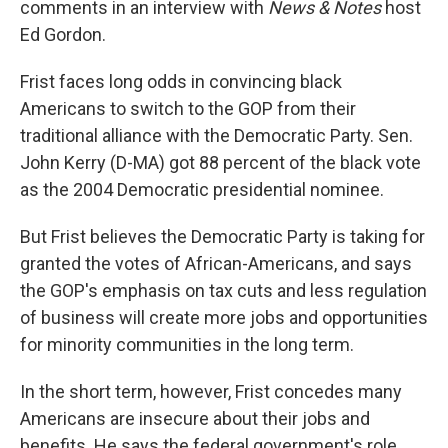
comments in an interview with
News & Notes
host
Ed Gordon.
Frist faces long odds in convincing black
Americans to switch to the GOP from their
traditional alliance with the Democratic Party. Sen.
John Kerry (D-MA) got 88 percent of the black vote
as the 2004 Democratic presidential nominee.
But Frist believes the Democratic Party is taking for
granted the votes of African-Americans, and says
the GOP's emphasis on tax cuts and less regulation
of business will create more jobs and opportunities
for minority communities in the long term.
In the short term, however, Frist concedes many
Americans are insecure about their jobs and
benefits. He says the federal government's role