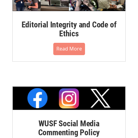
Editorial Integrity and Code of
Ethics
Read More
WUSF Social Media
Commenting Policy