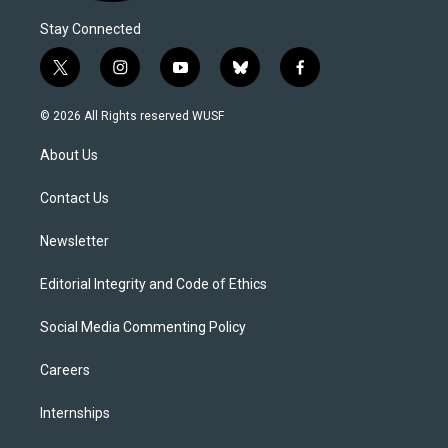
Stay Connected
t
i
y
b
f
w
n
o
l
a
i
s
u
u
c
© 2026 All Rights reserved WUSF
t
t
t
e
e
t
a
u
s
b
About Us
e
g
b
k
o
r
r
e
y
o
a
k
Contact Us
m
Newsletter
Editorial Integrity and Code of Ethics
Social Media Commenting Policy
Careers
Internships