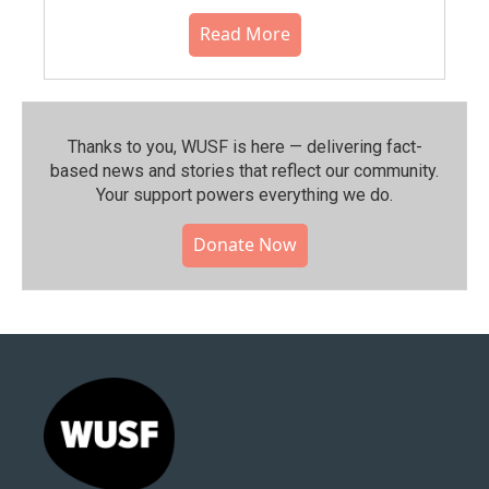
Read More
Thanks to you, WUSF is here — delivering fact-
based news and stories that reflect our community.⁠
Your support powers everything we do.
Donate Now