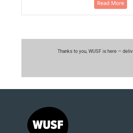
Read More
Thanks to you, WUSF is here — deliv