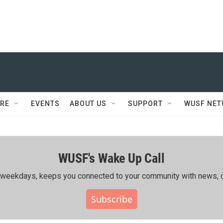
RE
EVENTS
ABOUT US
SUPPORT
WUSF NE
WUSF's Wake Up Call
ing weekdays, keeps you connected to your community with news, c
Subscribe