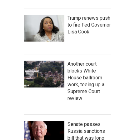
Trump renews push
to fire Fed Governor
Lisa Cook
Another court
blocks White
House ballroom
work, teeing up a
Supreme Court
review
Senate passes
Russia sanctions
bill that was long