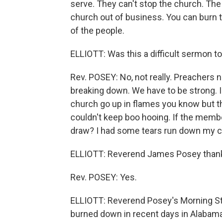
serve. They can't stop the church. The 
church out of business. You can burn t
of the people.
ELLIOTT: Was this a difficult sermon t
Rev. POSEY: No, not really. Preachers 
breaking down. We have to be strong. I
church go up in flames you know but th
couldn't keep boo hooing. If the memb
draw? I had some tears run down my ch
ELLIOTT: Reverend James Posey thank 
Rev. POSEY: Yes.
ELLIOTT: Reverend Posey's Morning St
burned down in recent days in Alabama