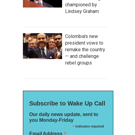
championed by
Lindsey Graham
Colombia's new
president vows to
remake the country
— and challenge
rebel groups
Subscribe to Wake Up Call
Our daily news update, sent to
you Monday-Friday
*
indicates required
*
Email Address