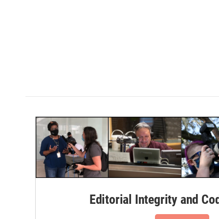
Editorial Integrity and Co