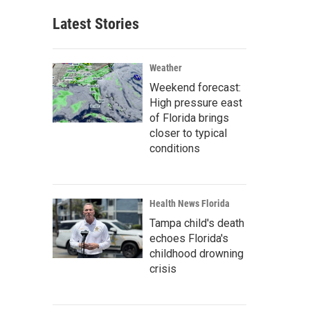
Latest Stories
Weather
Weekend forecast:
High pressure east
of Florida brings
closer to typical
conditions
Health News Florida
Tampa child's death
echoes Florida's
childhood drowning
crisis