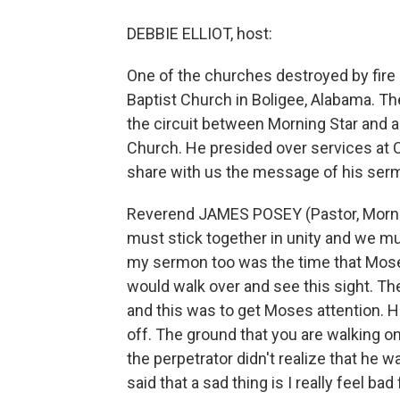
DEBBIE ELLIOT, host:
One of the churches destroyed by fire
Baptist Church in Boligee, Alabama. T
the circuit between Morning Star and 
Church. He presided over services at 
share with us the message of his ser
Reverend JAMES POSEY (Pastor, Mornin
must stick together in unity and we mu
my sermon too was the time that Mose
would walk over and see this sight. T
and this was to get Moses attention. 
off. The ground that you are walking on i
the perpetrator didn't realize that he 
said that a sad thing is I really feel b