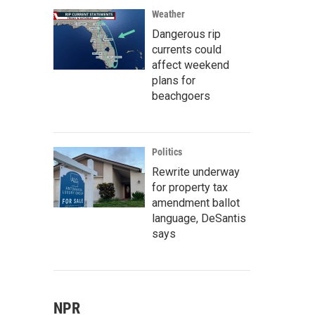
Weather
Dangerous rip
currents could
affect weekend
plans for
beachgoers
Politics
Rewrite underway
for property tax
amendment ballot
language, DeSantis
says
NPR