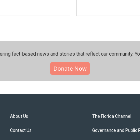
ering fact-based news and stories that reflect our community.⁠ Y
Donate Now
About Us
The Florida Channel
Contact Us
Governance and Public 