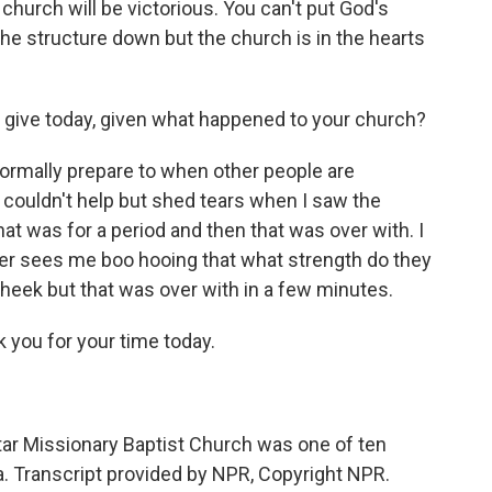
church will be victorious. You can't put God's
he structure down but the church is in the hearts
o give today, given what happened to your church?
normally prepare to when other people are
 couldn't help but shed tears when I saw the
at was for a period and then that was over with. I
er sees me boo hooing that what strength do they
eek but that was over with in a few minutes.
you for your time today.
ar Missionary Baptist Church was one of ten
. Transcript provided by NPR, Copyright NPR.