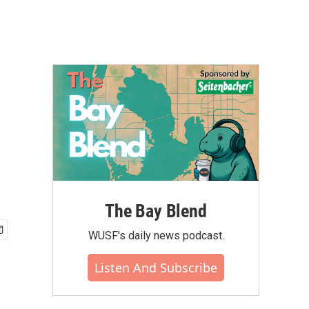
The Bay Blend
WUSF's daily news podcast.
Listen And Subscribe