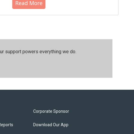
Read More
our support powers everything we do.
Corporate Sponsor
Reports
Download Our App