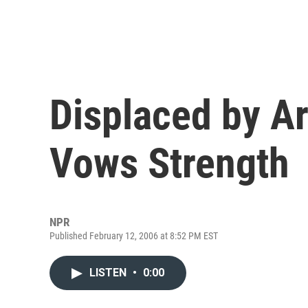
Displaced by A
Vows Strength
NPR
Published February 12, 2006 at 8:52 PM EST
LISTEN
•
0:00