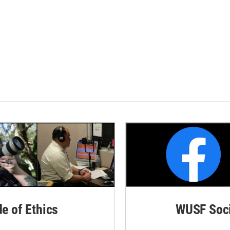
de of Ethics
WUSF Soci