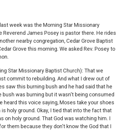
o
e
d
o
r
I
k
n
 last week was the Morning Star Missionary
he Reverend James Posey is pastor there. He rides
another nearby congregation, Cedar Grove Baptist
Cedar Grove this morning. We asked Rev. Posey to
mon.
g Star Missionary Baptist Church): That we
st commit to rebuilding. And what I drew out of
s saw this burning bush and he had said that he
he bush was burning but it wasn't being consumed
He heard this voice saying, Moses take your shoes
s holy ground. Okay, I tied that into the fact that
was on holy ground. That God was watching him. I
ad for them because they don't know the God that I