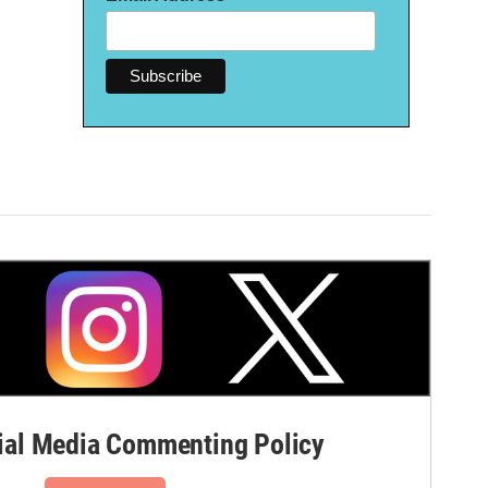
al Media Commenting Policy