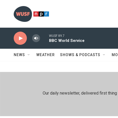
Skip to main content
WUSF 89.7
BBC World Service
NEWS
WEATHER
SHOWS & PODCASTS
MO
Our daily newsletter, delivered first th