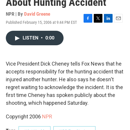
About Hunting Accident
NPR | By
David Greene
Published February 15, 2006 at 9:44 PM EST
F
T
L
E
a
w
i
m
c
i
n
a
LISTEN
•
0:00
e
t
k
i
b
t
e
l
o
e
d
o
r
I
k
n
Vice President Dick Cheney tells Fox News that he
accepts responsibility for the hunting accident that
injured another hunter. He also says he doesn't
regret waiting to acknowledge the incident. It is the
first time Cheney has spoken publicly about the
shooting, which happened Saturday.
Copyright 2006
NPR