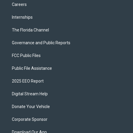
Careers
Internships
The Florida Channel
Governance and Public Reports
FCC Public Files
Public File Assistance
2025 EEO Report
Digital Stream Help
Donate Your Vehicle
Corporate Sponsor
Download Our App