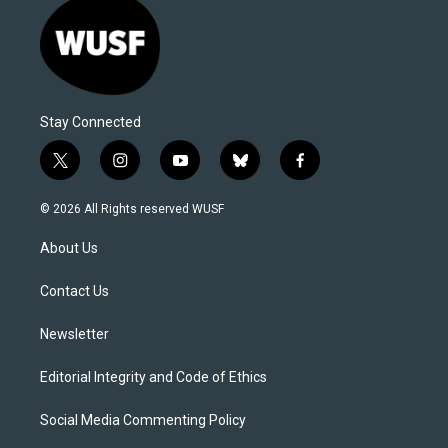
Stay Connected
t
i
y
b
f
w
n
o
l
a
i
s
u
u
c
© 2026 All Rights reserved WUSF
t
t
t
e
e
t
a
u
s
b
About Us
e
g
b
k
o
r
r
e
y
o
a
k
Contact Us
m
Newsletter
Editorial Integrity and Code of Ethics
Social Media Commenting Policy