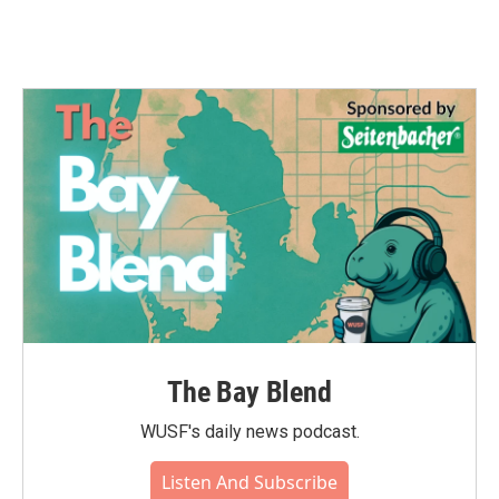
The Bay Blend
WUSF's daily news podcast.
Listen And Subscribe