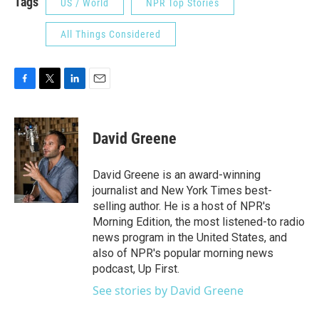
Tags
US / World
NPR Top Stories
All Things Considered
F
T
L
E
a
w
i
m
c
i
n
a
e
t
k
i
David Greene
b
t
e
l
o
e
d
o
r
I
David Greene is an award-winning
k
n
journalist and New York Times best-
selling author. He is a host of NPR's
Morning Edition, the most listened-to radio
news program in the United States, and
also of NPR's popular morning news
podcast, Up First.
See stories by David Greene