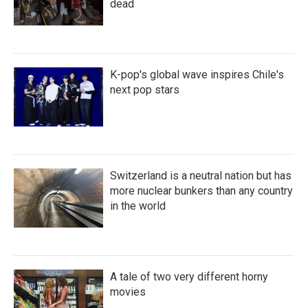
dead
K-pop's global wave inspires Chile's
next pop stars
Switzerland is a neutral nation but has
more nuclear bunkers than any country
in the world
A tale of two very different horny
movies