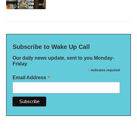
Subscribe to Wake Up Call
Our daily news update, sent to you Monday-
Friday
*
indicates required
*
Email Address