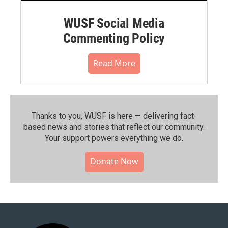
WUSF Social Media
Commenting Policy
Read More
Thanks to you, WUSF is here — delivering fact-
based news and stories that reflect our community.⁠
Your support powers everything we do.
Donate Now