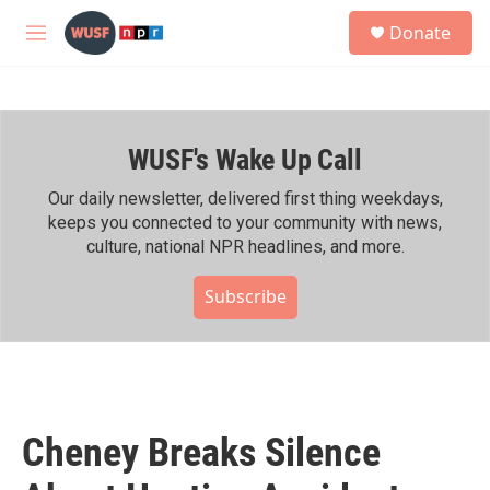
Skip to main content
S
Donate
e
M
a
e
r
n
c
u
h
WUSF's Wake Up Call
u
e
r
Our daily newsletter, delivered first thing weekdays,
y
keeps you connected to your community with news,
culture, national NPR headlines, and more.
Subscribe
Cheney Breaks Silence