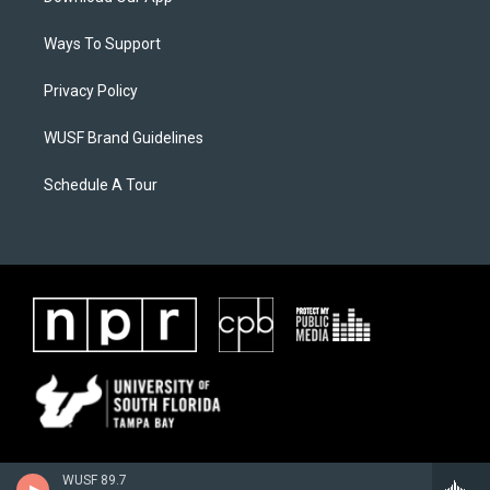
Ways To Support
Privacy Policy
WUSF Brand Guidelines
Schedule A Tour
WUSF 89.7