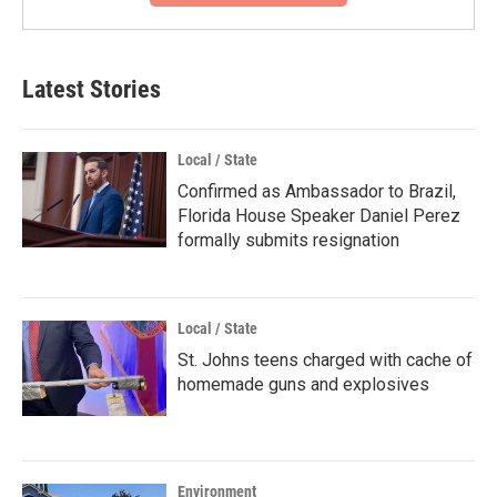
Latest Stories
Local / State
Confirmed as Ambassador to Brazil,
Florida House Speaker Daniel Perez
formally submits resignation
Local / State
St. Johns teens charged with cache of
homemade guns and explosives
Environment