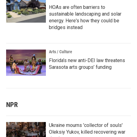
HOAs are often barriers to
sustainable landscaping and solar
energy. Here's how they could be
bridges instead
Arts / Culture
Florida’s new anti-DEI law threatens
Sarasota arts groups’ funding
NPR
Ukraine mourns 'collector of souls'
Oleksiy Yukov, killed recovering war