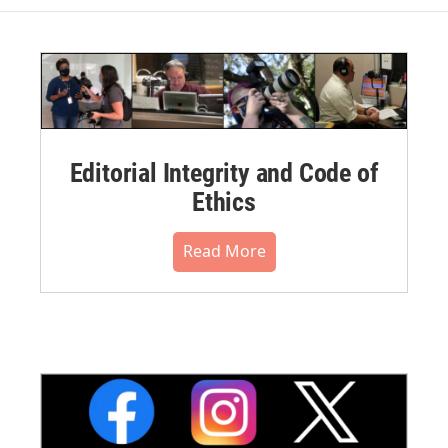
Editorial Integrity and Code of
Ethics
Read More