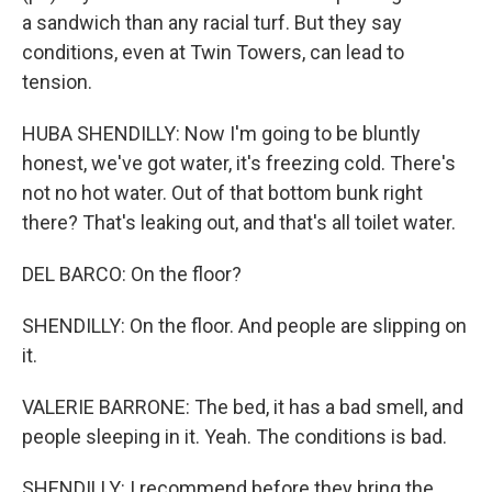
a sandwich than any racial turf. But they say
conditions, even at Twin Towers, can lead to
tension.
HUBA SHENDILLY: Now I'm going to be bluntly
honest, we've got water, it's freezing cold. There's
not no hot water. Out of that bottom bunk right
there? That's leaking out, and that's all toilet water.
DEL BARCO: On the floor?
SHENDILLY: On the floor. And people are slipping on
it.
VALERIE BARRONE: The bed, it has a bad smell, and
people sleeping in it. Yeah. The conditions is bad.
SHENDILLY: I recommend before they bring the