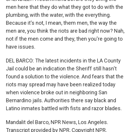
men here that they do what they got to do with the
plumbing, with the water, with the everything.
Because it's not, I mean, them men, the way the
men are, you think the riots are bad right now? Nah,
not if the men come and they, then you're going to
have issues.
DEL BARCO: The latest incidents in the LA County
Jail could be an indication the Sheriff still hasn't
found a solution to the violence. And fears that the
riots may spread may have been realized today
when violence broke out in neighboring San
Bernardino jails. Authorities there say black and
Latino inmates battled with fists and razor blades.
Mandalit del Barco, NPR News, Los Angeles.
Transcript provided by NPR, Copyright NPR.