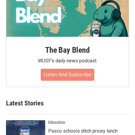
The Bay Blend
WUSF's daily news podcast.
Listen And Subscribe
Latest Stories
Education
Pasco schools ditch pricey lunch