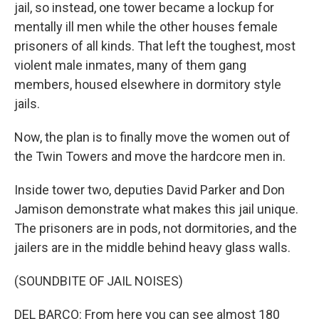
jail, so instead, one tower became a lockup for
mentally ill men while the other houses female
prisoners of all kinds. That left the toughest, most
violent male inmates, many of them gang
members, housed elsewhere in dormitory style
jails.
Now, the plan is to finally move the women out of
the Twin Towers and move the hardcore men in.
Inside tower two, deputies David Parker and Don
Jamison demonstrate what makes this jail unique.
The prisoners are in pods, not dormitories, and the
jailers are in the middle behind heavy glass walls.
(SOUNDBITE OF JAIL NOISES)
DEL BARCO: From here you can see almost 180