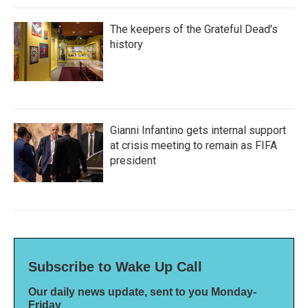
The keepers of the Grateful Dead's
history
Gianni Infantino gets internal support
at crisis meeting to remain as FIFA
president
Subscribe to Wake Up Call
Our daily news update, sent to you Monday-
Friday