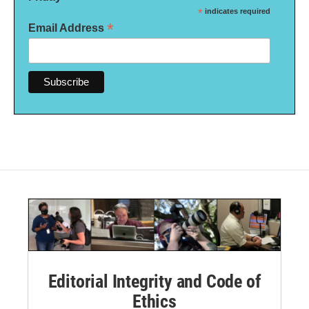
*
indicates required
*
Email Address
Editorial Integrity and Code of
Ethics