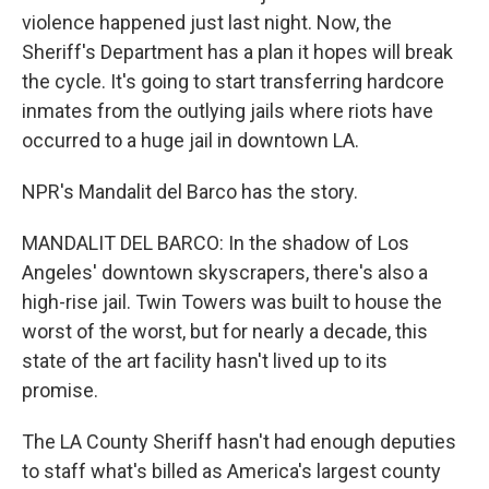
violence happened just last night. Now, the
Sheriff's Department has a plan it hopes will break
the cycle. It's going to start transferring hardcore
inmates from the outlying jails where riots have
occurred to a huge jail in downtown LA.
NPR's Mandalit del Barco has the story.
MANDALIT DEL BARCO: In the shadow of Los
Angeles' downtown skyscrapers, there's also a
high-rise jail. Twin Towers was built to house the
worst of the worst, but for nearly a decade, this
state of the art facility hasn't lived up to its
promise.
The LA County Sheriff hasn't had enough deputies
to staff what's billed as America's largest county