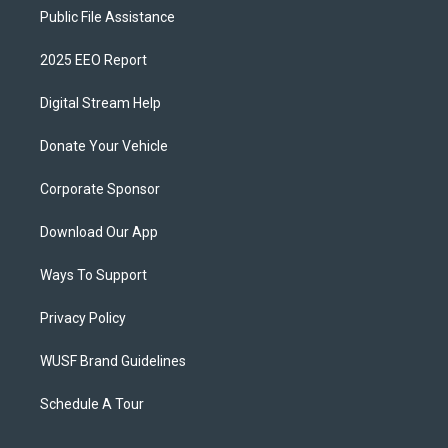
Public File Assistance
2025 EEO Report
Digital Stream Help
Donate Your Vehicle
Corporate Sponsor
Download Our App
Ways To Support
Privacy Policy
WUSF Brand Guidelines
Schedule A Tour