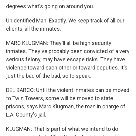
degrees what's going on around you.
Unidentified Man: Exactly. We keep track of all our
clients, all the inmates.
MARC KLUGMAN: They'll all be high security
inmates. They've probably been convicted of a very
serious felony, may have escape risks. They have
violence toward each other or toward deputies. It's
just the bad of the bad, so to speak.
DEL BARCO: Until the violent inmates can be moved
to Twin Towers, some will be moved to state
prisons, says Marc Klugman, the man in charge of
L.A. County's jail.
KLUGMAN: That is part of what we intend to do