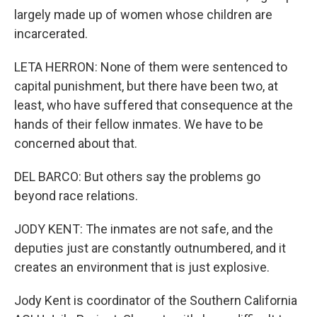
largely made up of women whose children are
incarcerated.
LETA HERRON: None of them were sentenced to
capital punishment, but there have been two, at
least, who have suffered that consequence at the
hands of their fellow inmates. We have to be
concerned about that.
DEL BARCO: But others say the problems go
beyond race relations.
JODY KENT: The inmates are not safe, and the
deputies just are constantly outnumbered, and it
creates an environment that is just explosive.
Jody Kent is coordinator of the Southern California