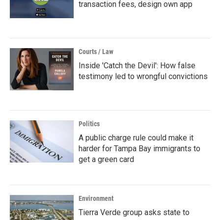
transaction fees, design own app
Courts / Law
Inside 'Catch the Devil': How false
testimony led to wrongful convictions
Politics
A public charge rule could make it
harder for Tampa Bay immigrants to
get a green card
Environment
Tierra Verde group asks state to