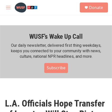
Skip to main content
S
Donate
e
M
a
e
r
n
c
u
h
WUSF's Wake Up Call
u
e
r
Our daily newsletter, delivered first thing weekdays,
y
keeps you connected to your community with news,
culture, national NPR headlines, and more.
Subscribe
L.A. Officials Hope Transfer