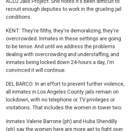
ACLU Jails Project. She notes it's been difficult to
recruit enough deputies to work in the grueling jail
conditions.
KENT: They're filthy, they're demoralizing, they're
overcrowded. Inmates in these settings are going
to be tense. And until we address the problems
dealing with overcrowding and understaffing, and
inmates being locked down 24-hours a day, I'm
convinced it will continue.
DEL BARCO: In an effort to prevent further violence,
all inmates in Los Angeles County jails remain on
lockdown, with no telephone or TV privileges or
visitations. That includes the women in tower two.
Inmates Valerie Barrone (ph) and Huba Shendilly
(ph) say the women here are more apt to fight over