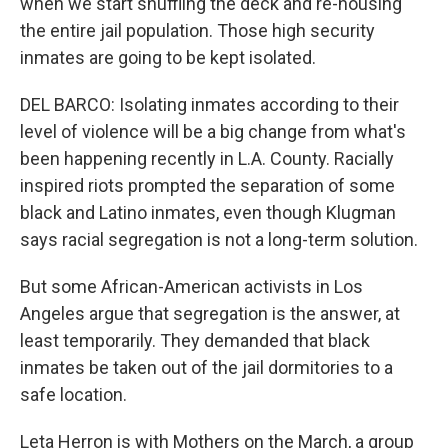
when we start shuffling the deck and re-housing
the entire jail population. Those high security
inmates are going to be kept isolated.
DEL BARCO: Isolating inmates according to their
level of violence will be a big change from what's
been happening recently in L.A. County. Racially
inspired riots prompted the separation of some
black and Latino inmates, even though Klugman
says racial segregation is not a long-term solution.
But some African-American activists in Los
Angeles argue that segregation is the answer, at
least temporarily. They demanded that black
inmates be taken out of the jail dormitories to a
safe location.
Leta Herron is with Mothers on the March, a group