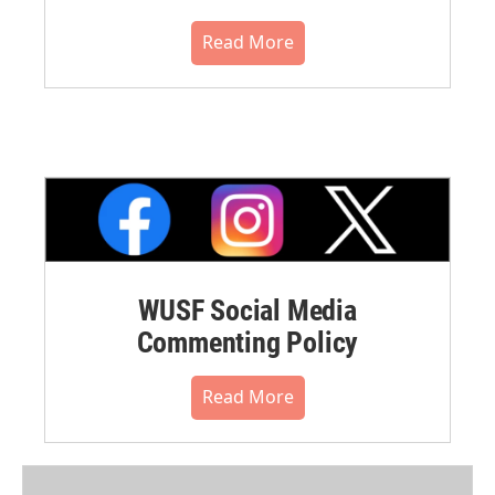
Read More
WUSF Social Media
Commenting Policy
Read More