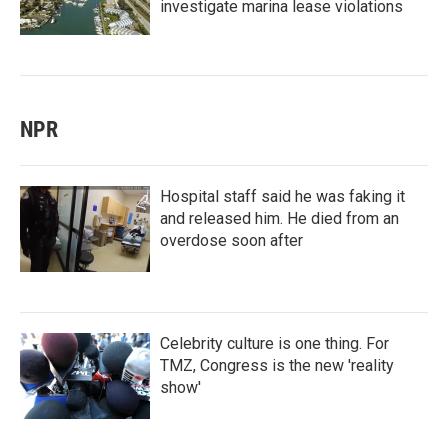
investigate marina lease violations
NPR
Hospital staff said he was faking it
and released him. He died from an
overdose soon after
Celebrity culture is one thing. For
TMZ, Congress is the new 'reality
show'