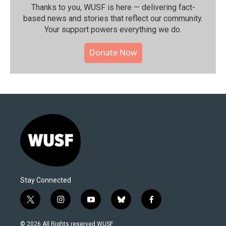
Thanks to you, WUSF is here — delivering fact-
based news and stories that reflect our community.⁠
Your support powers everything we do.
Donate Now
Stay Connected
t
i
y
b
f
w
n
o
l
a
i
s
u
u
c
© 2026 All Rights reserved WUSF