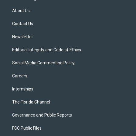
t
t
t
e
e
t
a
u
s
b
About Us
e
g
b
k
o
r
r
e
y
o
a
k
Contact Us
m
Newsletter
Editorial Integrity and Code of Ethics
Social Media Commenting Policy
Careers
Internships
The Florida Channel
Governance and Public Reports
FCC Public Files