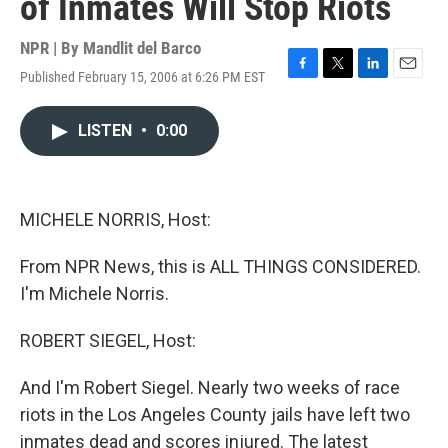
of Inmates Will Stop Riots
NPR | By
Mandlit del Barco
Published February 15, 2006 at 6:26 PM EST
F
T
L
E
a
w
i
m
c
i
n
a
LISTEN
•
0:00
e
t
k
i
b
t
e
l
o
e
d
o
r
I
k
n
MICHELE NORRIS, Host:
From NPR News, this is ALL THINGS CONSIDERED.
I'm Michele Norris.
ROBERT SIEGEL, Host:
And I'm Robert Siegel. Nearly two weeks of race
riots in the Los Angeles County jails have left two
inmates dead and scores injured. The latest