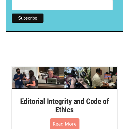
Editorial Integrity and Code of
Ethics
Read More