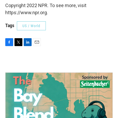
Copyright 2022 NPR. To see more, visit
https://www.npr.org.
Tags
US / World
F
T
L
E
a
w
i
m
c
i
n
a
e
t
k
i
b
t
e
l
o
e
d
o
r
I
k
n