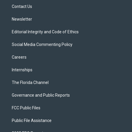
r
r
e
y
o
a
k
Contact Us
m
Newsletter
Editorial Integrity and Code of Ethics
Social Media Commenting Policy
Careers
Internships
The Florida Channel
Governance and Public Reports
FCC Public Files
Public File Assistance