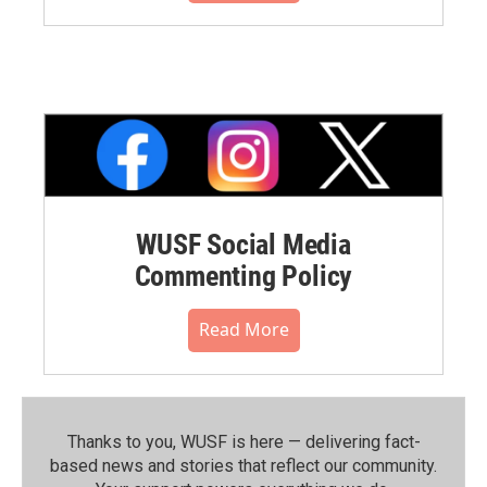
WUSF Social Media
Commenting Policy
Read More
Thanks to you, WUSF is here — delivering fact-
based news and stories that reflect our community.⁠