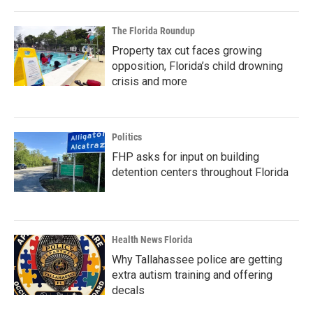
The Florida Roundup
Property tax cut faces growing
opposition, Florida’s child drowning
crisis and more
Politics
FHP asks for input on building
detention centers throughout Florida
Health News Florida
Why Tallahassee police are getting
extra autism training and offering
decals