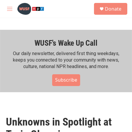
Skip to main content
S
Donate
e
M
a
e
r
n
c
u
h
WUSF's Wake Up Call
u
e
r
Our daily newsletter, delivered first thing weekdays,
y
keeps you connected to your community with news,
culture, national NPR headlines, and more.
Subscribe
Unknowns in Spotlight at