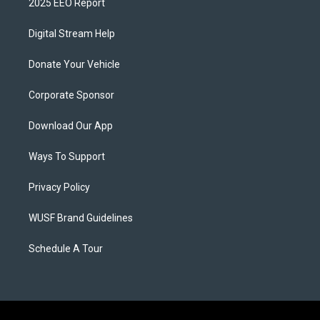
2025 EEO Report
Digital Stream Help
Donate Your Vehicle
Corporate Sponsor
Download Our App
Ways To Support
Privacy Policy
WUSF Brand Guidelines
Schedule A Tour