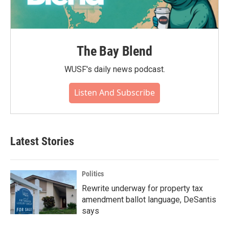
The Bay Blend
WUSF's daily news podcast.
Listen And Subscribe
Latest Stories
Politics
Rewrite underway for property tax
amendment ballot language, DeSantis
says