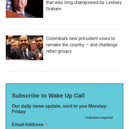
that was long championed by Lindsey
Graham
Colombia's new president vows to
remake the country — and challenge
rebel groups
Subscribe to Wake Up Call
Our daily news update, sent to you Monday-
Friday
*
indicates required
*
Email Address