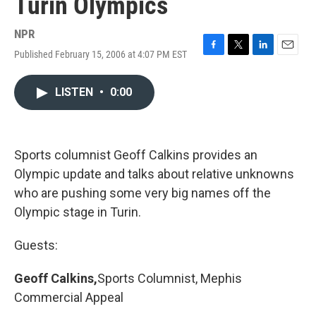
Turin Olympics
NPR
Published February 15, 2006 at 4:07 PM EST
F
T
L
E
a
w
i
m
c
i
n
a
LISTEN
•
0:00
e
t
k
i
b
t
e
l
o
e
d
o
r
I
k
n
Sports columnist Geoff Calkins provides an
Olympic update and talks about relative unknowns
who are pushing some very big names off the
Olympic stage in Turin.
Guests:
Geoff Calkins,
Sports Columnist, Mephis
Commercial Appeal