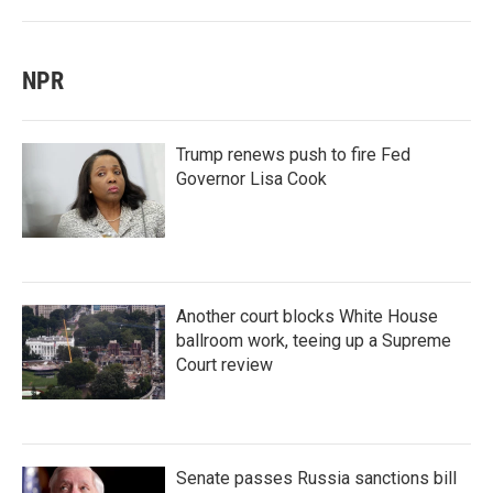
NPR
Trump renews push to fire Fed
Governor Lisa Cook
Another court blocks White House
ballroom work, teeing up a Supreme
Court review
Senate passes Russia sanctions bill