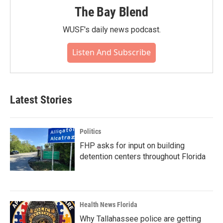
The Bay Blend
WUSF's daily news podcast.
Listen And Subscribe
Latest Stories
Politics
FHP asks for input on building
detention centers throughout Florida
Health News Florida
Why Tallahassee police are getting