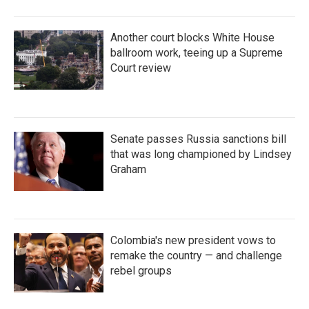
Another court blocks White House
ballroom work, teeing up a Supreme
Court review
Senate passes Russia sanctions bill
that was long championed by Lindsey
Graham
Colombia's new president vows to
remake the country — and challenge
rebel groups