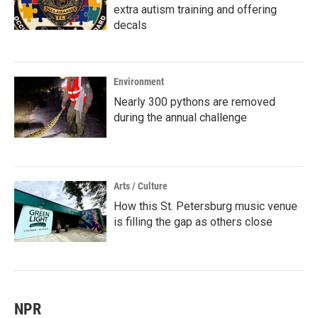
extra autism training and offering
decals
Environment
Nearly 300 pythons are removed
during the annual challenge
Arts / Culture
How this St. Petersburg music venue
is filling the gap as others close
NPR