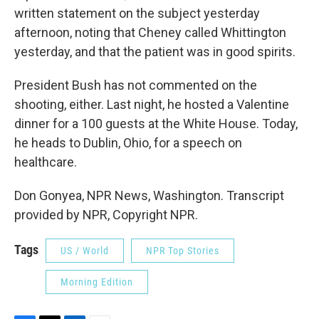
written statement on the subject yesterday
afternoon, noting that Cheney called Whittington
yesterday, and that the patient was in good spirits.
President Bush has not commented on the
shooting, either. Last night, he hosted a Valentine
dinner for a 100 guests at the White House. Today,
he heads to Dublin, Ohio, for a speech on
healthcare.
Don Gonyea, NPR News, Washington. Transcript
provided by NPR, Copyright NPR.
Tags
US / World
NPR Top Stories
Morning Edition