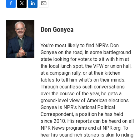
F
T
L
E
a
w
i
m
c
i
n
a
e
t
k
i
Don Gonyea
b
t
e
l
o
e
d
o
r
I
You're most likely to find NPR's Don
k
n
Gonyea on the road, in some battleground
state looking for voters to sit with him at
the local lunch spot, the VFW or union hall,
at a campaign rally, or at their kitchen
tables to tell him what's on their minds.
Through countless such conversations
over the course of the year, he gets a
ground-level view of American elections.
Gonyea is NPR's National Political
Correspondent, a position he has held
since 2010. His reports can be heard on all
NPR News programs and at NPR.org. To
hear his sound-rich stories is akin to riding