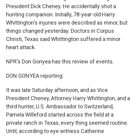
President Dick Cheney. He accidentally shot a
hunting companion. Initially, 78-year-old Harry
Whittington's injuries were described as minor, but
things changed yesterday. Doctors in Corpus
Christi, Texas said Whittington suffered a minor
heart attack.
NPR's Don Gonyea has this review of events.
DON GONYEA reporting:
It was late Saturday afternoon, and as Vice
President Cheney, Attorney Harry Whittington, and a
third hunter, U.S. Ambassador to Switzerland,
Pamela Willeford started across the field at a
private ranch in Texas, every thing seemed routine.
Until, according to eye witness Catherine