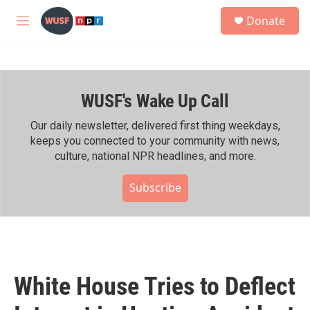
Skip to main content
S
Donate
e
M
a
e
r
n
c
u
h
WUSF's Wake Up Call
u
e
r
Our daily newsletter, delivered first thing weekdays,
y
keeps you connected to your community with news,
culture, national NPR headlines, and more.
Subscribe
White House Tries to Deflect