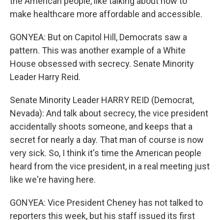
the American people, like talking about how to
make healthcare more affordable and accessible.
GONYEA: But on Capitol Hill, Democrats saw a
pattern. This was another example of a White
House obsessed with secrecy. Senate Minority
Leader Harry Reid.
Senate Minority Leader HARRY REID (Democrat,
Nevada): And talk about secrecy, the vice president
accidentally shoots someone, and keeps that a
secret for nearly a day. That man of course is now
very sick. So, I think it's time the American people
heard from the vice president, in a real meeting just
like we're having here.
GONYEA: Vice President Cheney has not talked to
reporters this week, but his staff issued its first