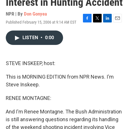
Interest in Hunting Accident
NPR | By
Don Gonyea
Published February 15, 2006 at 9:14 AM EST
F
T
L
E
a
w
i
m
c
i
n
a
LISTEN
•
0:00
e
t
k
i
b
t
e
l
o
e
d
o
r
I
k
n
STEVE INSKEEP, host:
This is MORNING EDITION from NPR News. I'm
Steve Inskeep.
RENEE MONTAGNE:
And I'm Renee Montagne. The Bush Administration
is still answering questions regarding its handling
of the weekend shooting incident involving Vice