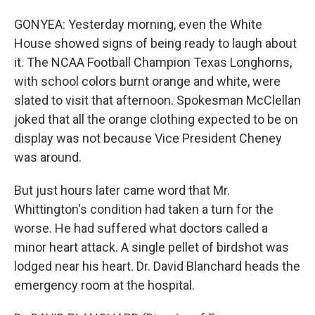
GONYEA: Yesterday morning, even the White
House showed signs of being ready to laugh about
it. The NCAA Football Champion Texas Longhorns,
with school colors burnt orange and white, were
slated to visit that afternoon. Spokesman McClellan
joked that all the orange clothing expected to be on
display was not because Vice President Cheney
was around.
But just hours later came word that Mr.
Whittington's condition had taken a turn for the
worse. He had suffered what doctors called a
minor heart attack. A single pellet of birdshot was
lodged near his heart. Dr. David Blanchard heads the
emergency room at the hospital.