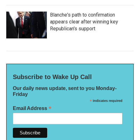
Blanche's path to confirmation
appears clear after winning key
Republican's support
Subscribe to Wake Up Call
Our daily news update, sent to you Monday-
Friday
*
indicates required
*
Email Address