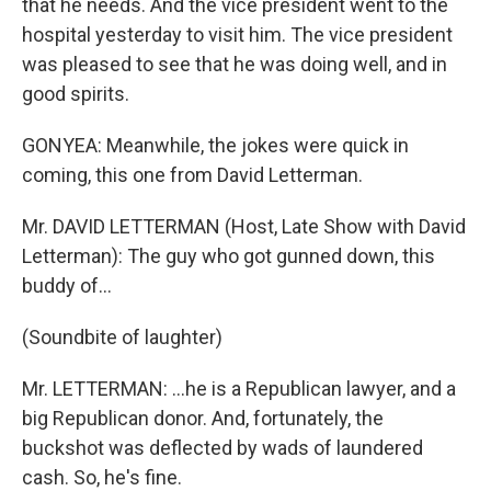
that he needs. And the vice president went to the
hospital yesterday to visit him. The vice president
was pleased to see that he was doing well, and in
good spirits.
GONYEA: Meanwhile, the jokes were quick in
coming, this one from David Letterman.
Mr. DAVID LETTERMAN (Host, Late Show with David
Letterman): The guy who got gunned down, this
buddy of...
(Soundbite of laughter)
Mr. LETTERMAN: ...he is a Republican lawyer, and a
big Republican donor. And, fortunately, the
buckshot was deflected by wads of laundered
cash. So, he's fine.