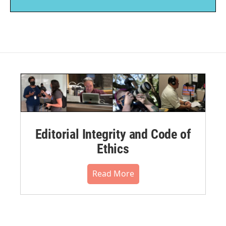
Editorial Integrity and Code of
Ethics
Read More