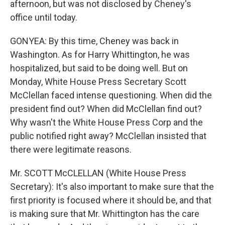
afternoon, but was not disclosed by Cheney's
office until today.
GONYEA: By this time, Cheney was back in
Washington. As for Harry Whittington, he was
hospitalized, but said to be doing well. But on
Monday, White House Press Secretary Scott
McClellan faced intense questioning. When did the
president find out? When did McClellan find out?
Why wasn't the White House Press Corp and the
public notified right away? McClellan insisted that
there were legitimate reasons.
Mr. SCOTT McCLELLAN (White House Press
Secretary): It's also important to make sure that the
first priority is focused where it should be, and that
is making sure that Mr. Whittington has the care