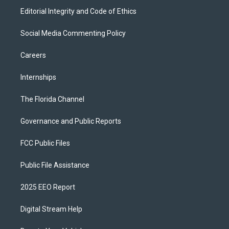
Editorial Integrity and Code of Ethics
Social Media Commenting Policy
Careers
Internships
The Florida Channel
Governance and Public Reports
FCC Public Files
Public File Assistance
2025 EEO Report
Digital Stream Help