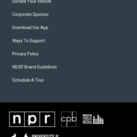
Donate Your Vehicle
Corporate Sponsor
Download Our App
Ways To Support
Privacy Policy
WUSF Brand Guidelines
Schedule A Tour