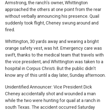
Armstrong, the ranch's owner, Whittington
approached the others at one point from the rear
without verbally announcing his presence. Quail
suddenly took flight, Cheney swung around and
fired.
Whittington, 30 yards away and wearing a bright
orange safety vest, was hit. Emergency care was
swift, thanks to the medical team that travels with
the vice president, and Whittington was taken to a
hospital in Corpus Christi. But the public didn't
know any of this until a day later, Sunday afternoon.
Unidentified Announcer: Vice President Dick
Cheney accidentally shot and wounded a man
while the two were hunting for quail at a ranch in
south Texas. The accident occurred Saturday