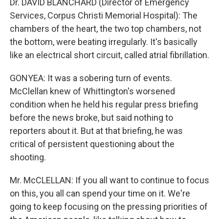
Dr. DAVID BLANCHARD (Director of Emergency
Services, Corpus Christi Memorial Hospital): The
chambers of the heart, the two top chambers, not
the bottom, were beating irregularly. It's basically
like an electrical short circuit, called atrial fibrillation.
GONYEA: It was a sobering turn of events.
McClellan knew of Whittington's worsened
condition when he held his regular press briefing
before the news broke, but said nothing to
reporters about it. But at that briefing, he was
critical of persistent questioning about the
shooting.
Mr. McCLELLAN: If you all want to continue to focus
on this, you all can spend your time on it. We're
going to keep focusing on the pressing priorities of