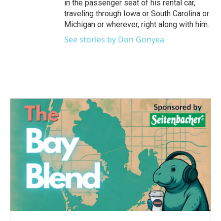
in the passenger seat of his rental car,
traveling through Iowa or South Carolina or
Michigan or wherever, right along with him.
See stories by Don Gonyea