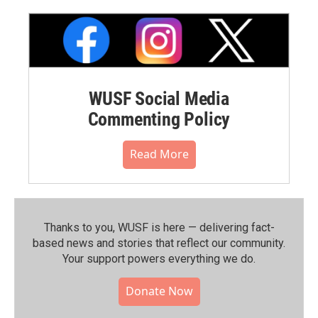
WUSF Social Media
Commenting Policy
Read More
Thanks to you, WUSF is here — delivering fact-
based news and stories that reflect our community.⁠
Your support powers everything we do.
Donate Now