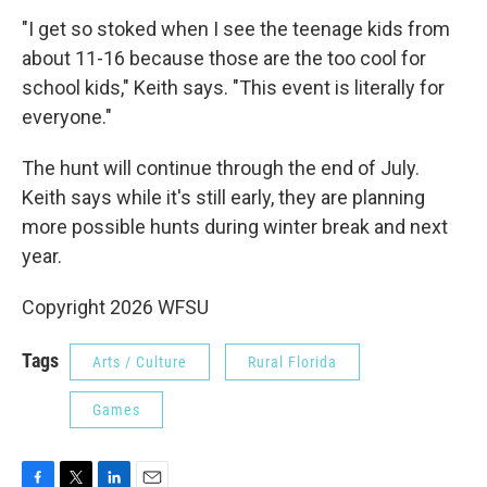
"I get so stoked when I see the teenage kids from
about 11-16 because those are the too cool for
school kids," Keith says. "This event is literally for
everyone."
The hunt will continue through the end of July.
Keith says while it's still early, they are planning
more possible hunts during winter break and next
year.
Copyright 2026 WFSU
Tags
Arts / Culture
Rural Florida
Games