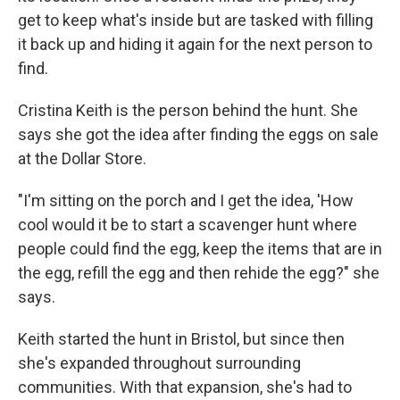
get to keep what's inside but are tasked with filling
it back up and hiding it again for the next person to
find.
Cristina Keith is the person behind the hunt. She
says she got the idea after finding the eggs on sale
at the Dollar Store.
"I'm sitting on the porch and I get the idea, 'How
cool would it be to start a scavenger hunt where
people could find the egg, keep the items that are in
the egg, refill the egg and then rehide the egg?" she
says.
Keith started the hunt in Bristol, but since then
she's expanded throughout surrounding
communities. With that expansion, she's had to