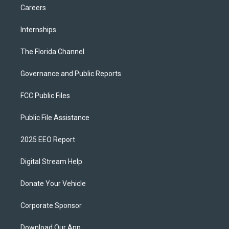
Careers
Internships
The Florida Channel
Governance and Public Reports
FCC Public Files
Public File Assistance
2025 EEO Report
Digital Stream Help
Donate Your Vehicle
Corporate Sponsor
Download Our App