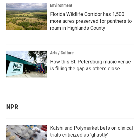
Environment
Florida Wildlife Corridor has 1,500
more acres preserved for panthers to
roam in Highlands County
Arts / Culture
How this St. Petersburg music venue
is filling the gap as others close
NPR
Kalshi and Polymarket bets on clinical
trials criticized as 'ghastly'