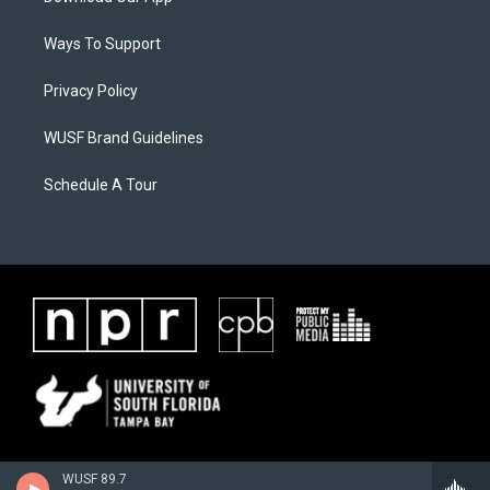
Ways To Support
Privacy Policy
WUSF Brand Guidelines
Schedule A Tour
WUSF 89.7