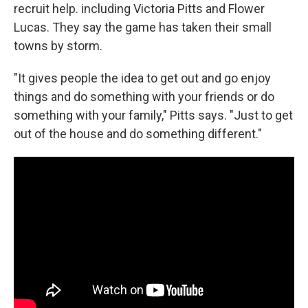
recruit help. including Victoria Pitts and Flower
Lucas. They say the game has taken their small
towns by storm.
"It gives people the idea to get out and go enjoy
things and do something with your friends or do
something with your family," Pitts says. "Just to get
out of the house and do something different."