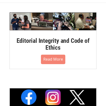
Editorial Integrity and Code of
Ethics
Read More