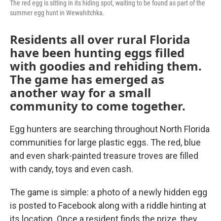
The red egg is sitting in its hiding spot, waiting to be found as part of the
summer egg hunt in Wewahitchka.
Residents all over rural Florida
have been hunting eggs filled
with goodies and rehiding them.
The game has emerged as
another way for a small
community to come together.
Egg hunters are searching throughout North Florida
communities for large plastic eggs. The red, blue
and even shark-painted treasure troves are filled
with candy, toys and even cash.
The game is simple: a photo of a newly hidden egg
is posted to Facebook along with a riddle hinting at
its location. Once a resident finds the prize, they