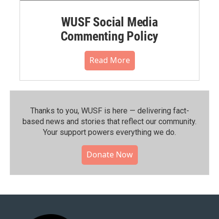
WUSF Social Media
Commenting Policy
Read More
Thanks to you, WUSF is here — delivering fact-
based news and stories that reflect our community.⁠
Your support powers everything we do.
Donate Now