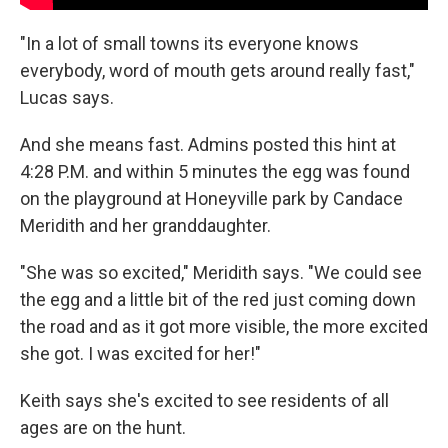
"In a lot of small towns its everyone knows
everybody, word of mouth gets around really fast,"
Lucas says.
And she means fast. Admins posted this hint at
4:28 P.M. and within 5 minutes the egg was found
on the playground at Honeyville park by Candace
Meridith and her granddaughter.
"She was so excited," Meridith says. "We could see
the egg and a little bit of the red just coming down
the road and as it got more visible, the more excited
she got. I was excited for her!"
Keith says she's excited to see residents of all
ages are on the hunt.