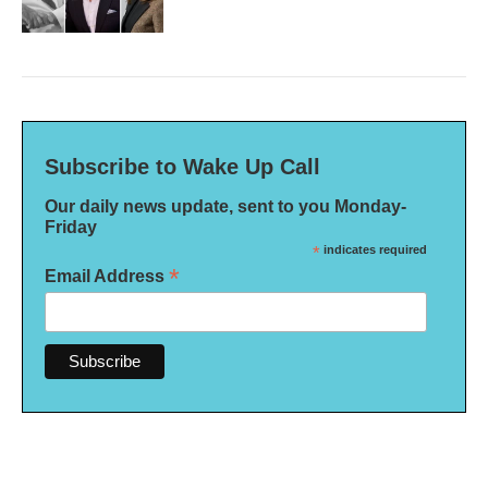
Subscribe to Wake Up Call
Our daily news update, sent to you Monday-
Friday
*
indicates required
*
Email Address