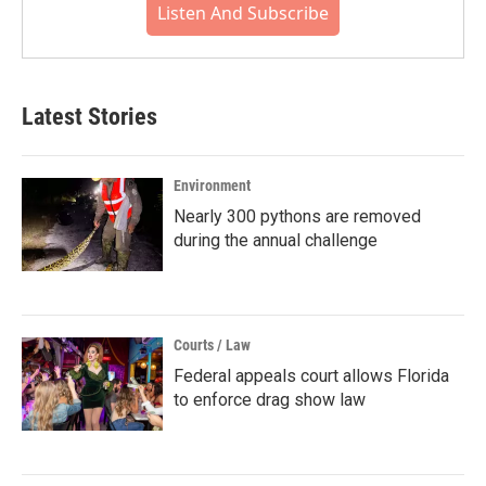
Listen And Subscribe
Latest Stories
Environment
Nearly 300 pythons are removed
during the annual challenge
Courts / Law
Federal appeals court allows Florida
to enforce drag show law