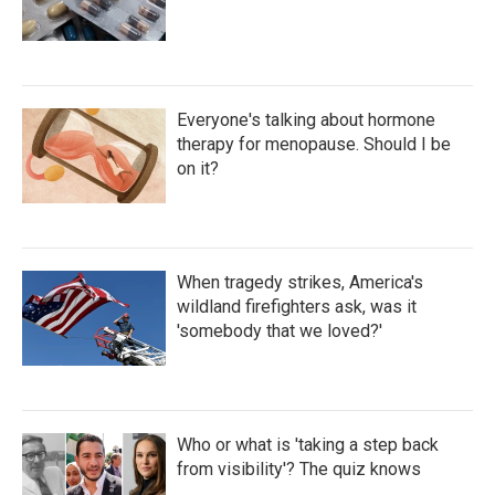
Everyone's talking about hormone
therapy for menopause. Should I be
on it?
When tragedy strikes, America's
wildland firefighters ask, was it
'somebody that we loved?'
Who or what is 'taking a step back
from visibility'? The quiz knows