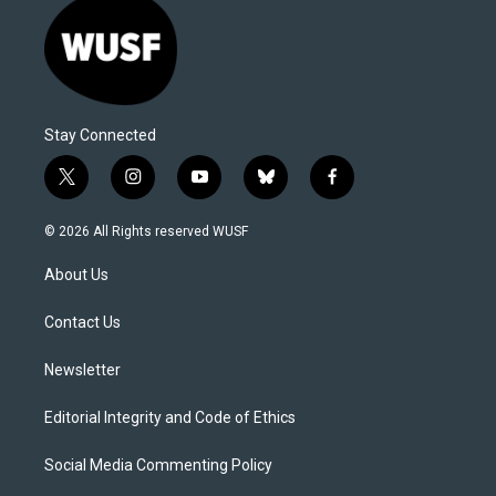
Stay Connected
t
i
y
b
f
w
n
o
l
a
i
s
u
u
c
© 2026 All Rights reserved WUSF
t
t
t
e
e
t
a
u
s
b
About Us
e
g
b
k
o
r
r
e
y
o
a
k
Contact Us
m
Newsletter
Editorial Integrity and Code of Ethics
Social Media Commenting Policy