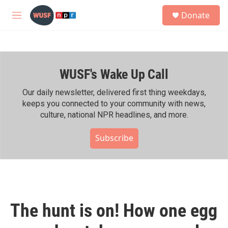
Skip to main content
S
Donate
e
M
a
e
r
n
c
u
h
WUSF's Wake Up Call
u
e
r
Our daily newsletter, delivered first thing weekdays,
y
keeps you connected to your community with news,
culture, national NPR headlines, and more.
Subscribe
The hunt is on! How one egg