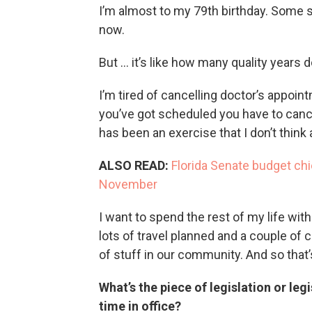
I’m almost to my 79th birthday. Some st
now.
But … it’s like how many quality years d
I’m tired of cancelling doctor’s appoin
you’ve got scheduled you have to cance
has been an exercise that I don’t think
ALSO READ:
Florida Senate budget chie
November
I want to spend the rest of my life wi
lots of travel planned and a couple of 
of stuff in our community. And so that’
What’s the piece of legislation or leg
time in office?