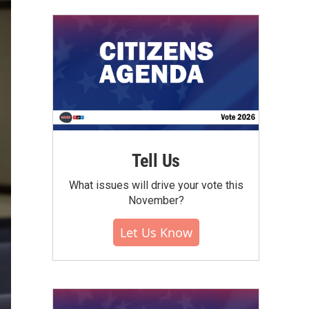
Tell Us
What issues will drive your vote this
November?
Let Us Know