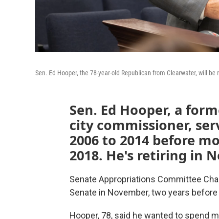
Sen. Ed Hooper, the 78-year-old Republican from Clearwater, will be 
Sen. Ed Hooper, a form
city commissioner, ser
2006 to 2014 before mo
2018. He's retiring in
Senate Appropriations Committee Chair
Senate in November, two years before 
Hooper, 78, said he wanted to spend mo