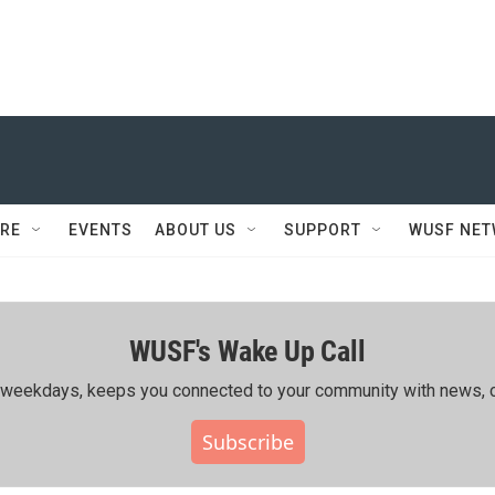
RE
EVENTS
ABOUT US
SUPPORT
WUSF NE
WUSF's Wake Up Call
ing weekdays, keeps you connected to your community with news, c
Subscribe