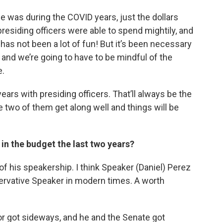
e was during the COVID years, just the dollars
residing officers were able to spend mightily, and
has not been a lot of fun! But it’s been necessary
 and we’re going to have to be mindful of the
e.
ears with presiding officers. That’ll always be the
e two of them get along well and things will be
in the budget the last two years?
 of his speakership. I think Speaker (Daniel) Perez
rvative Speaker in modern times. A worth
or got sideways, and he and the Senate got