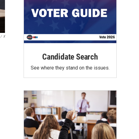
/
X
Candidate Search
See where they stand on the issues.