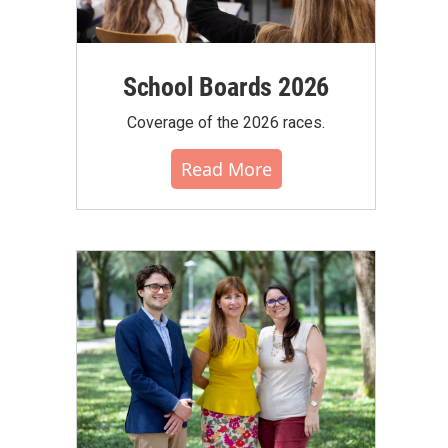
School Boards 2026
Coverage of the 2026 races.
Read More