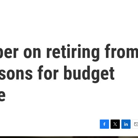
er on retiring fro
asons for budget
e
F
T
L
E
a
w
i
m