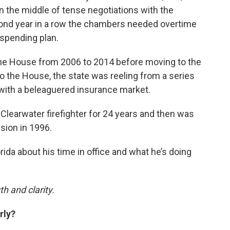
 the middle of tense negotiations with the
cond year in a row the chambers needed overtime
 spending plan.
the House from 2006 to 2014 before moving to the
o the House, the state was reeling from a series
 with a beleaguered insurance market.
 Clearwater firefighter for 24 years and then was
sion in 1996.
ida about his time in office and what he’s doing
h and clarity.
rly?