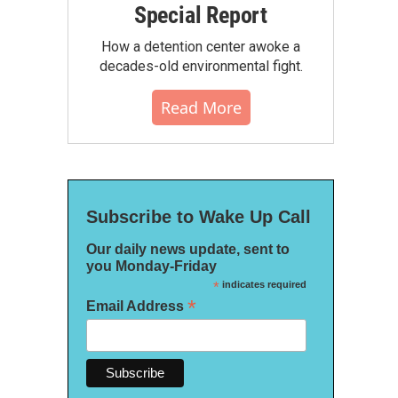
Special Report
How a detention center awoke a
decades-old environmental fight.
Read More
Subscribe to Wake Up Call
Our daily news update, sent to
you Monday-Friday
*
indicates required
*
Email Address