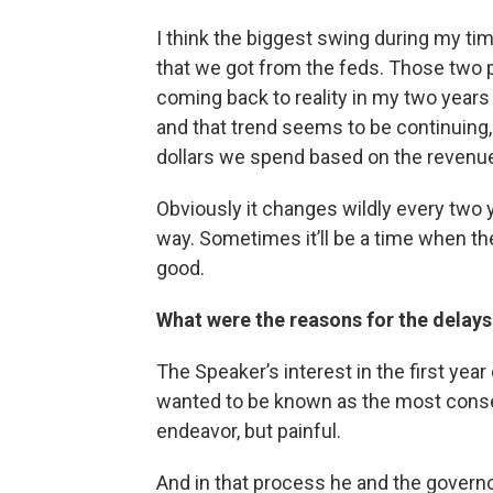
I think the biggest swing during my tim
that we got from the feds. Those two p
coming back to reality in my two years 
and that trend seems to be continuing,
dollars we spend based on the revenu
Obviously it changes wildly every two y
way. Sometimes it’ll be a time when th
good.
What were the reasons for the delays 
The Speaker’s interest in the first year
wanted to be known as the most conse
endeavor, but painful.
And in that process he and the govern