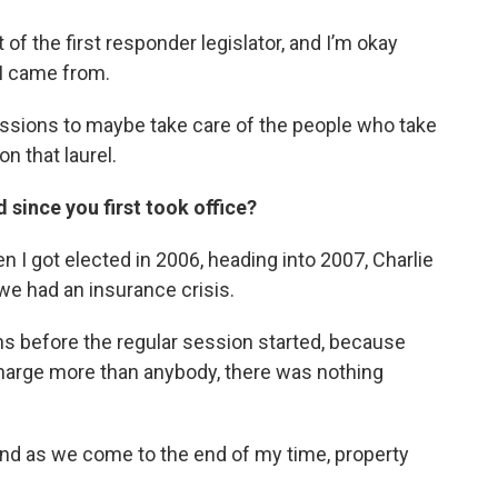
 of the first responder legislator, and I’m okay
 I came from.
essions to maybe take care of the people who take
on that laurel.
 since you first took office?
en I got elected in 2006, heading into 2007, Charlie
we had an insurance crisis.
ns before the regular session started, because
charge more than anybody, there was nothing
 and as we come to the end of my time, property