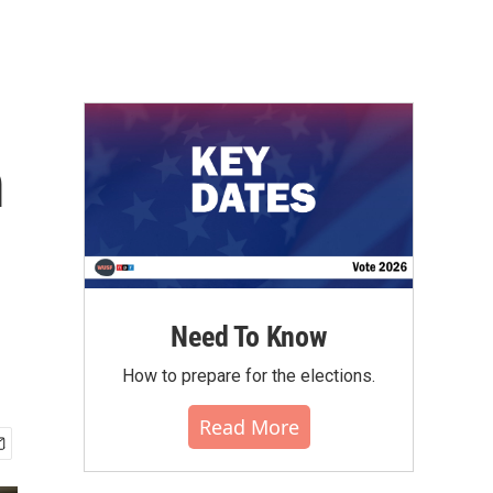
m
Need To Know
How to prepare for the elections.
Read More