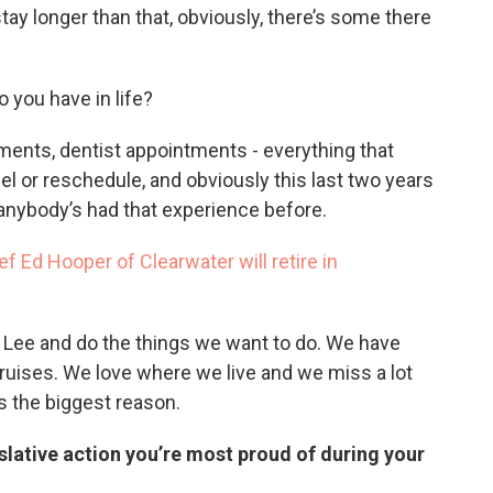
ay longer than that, obviously, there’s some there
o you have in life?
tments, dentist appointments - everything that
l or reschedule, and obviously this last two years
 anybody’s had that experience before.
f Ed Hooper of Clearwater will retire in
th Lee and do the things we want to do. We have
cruises. We love where we live and we miss a lot
s the biggest reason.
islative action you’re most proud of during your