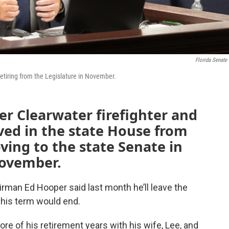
Florida Senate
retiring from the Legislature in November.
er Clearwater firefighter and
ved in the state House from
ving to the state Senate in
 November.
man Ed Hooper said last month he’ll leave the
his term would end.
re of his retirement years with his wife, Lee, and