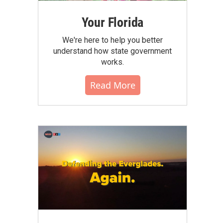
Your Florida
We're here to help you better
understand how state government
works.
Read More