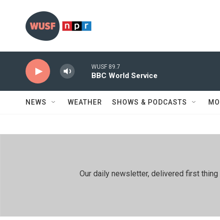
Skip to main content
WUSF 89.7
BBC World Service
NEWS
WEATHER
SHOWS & PODCASTS
MO
Our daily newsletter, delivered first th