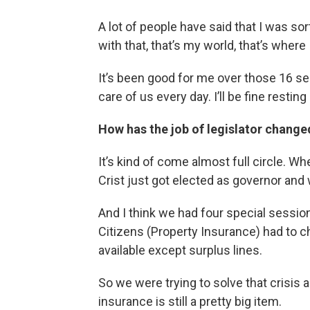
A lot of people have said that I was sort
with that, that’s my world, that’s where
It’s been good for me over those 16 s
care of us every day. I’ll be fine resting 
How has the job of legislator changed
It’s kind of come almost full circle. Wh
Crist just got elected as governor and 
And I think we had four special sessio
Citizens (Property Insurance) had to 
available except surplus lines.
So we were trying to solve that crisis
insurance is still a pretty big item.