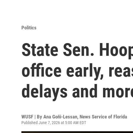
Politics
State Sen. Hoop
office early, re
delays and mor
WUSF | By
Ana Goñi-Lessan, News Service of Florida
Published June 7, 2026 at 5:00 AM EDT