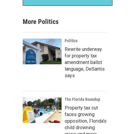
More Politics
Politics
Rewrite underway
for property tax
amendment ballot
language, DeSantis
says
The Florida Roundup
Property tax cut
faces growing
opposition, Florida’s
child drowning