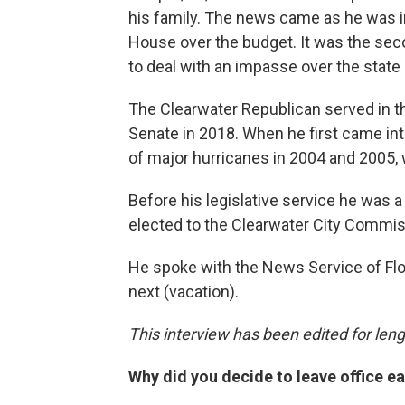
his family. The news came as he was in
House over the budget. It was the se
to deal with an impasse over the state
The Clearwater Republican served in 
Senate in 2018. When he first came int
of major hurricanes in 2004 and 2005,
Before his legislative service he was a
elected to the Clearwater City Commis
He spoke with the News Service of Flor
next (vacation).
This interview has been edited for lengt
Why did you decide to leave office ea