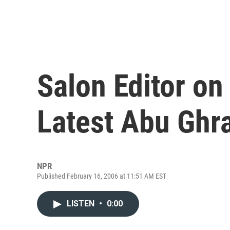
Salon Editor on
Latest Abu Ghr
NPR
Published February 16, 2006 at 11:51 AM EST
LISTEN
•
0:00