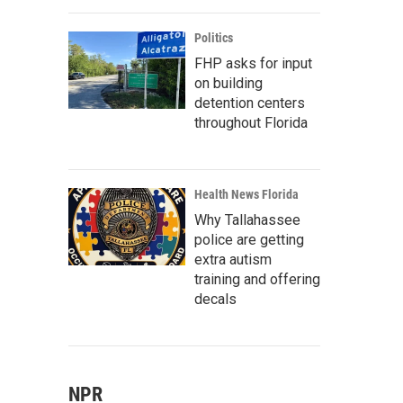
Politics
FHP asks for input
on building
detention centers
throughout Florida
Health News Florida
Why Tallahassee
police are getting
extra autism
training and offering
decals
NPR