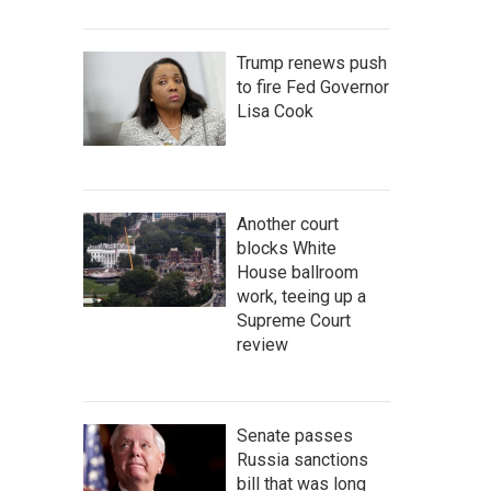
Trump renews push
to fire Fed Governor
Lisa Cook
Another court
blocks White
House ballroom
work, teeing up a
Supreme Court
review
Senate passes
Russia sanctions
bill that was long