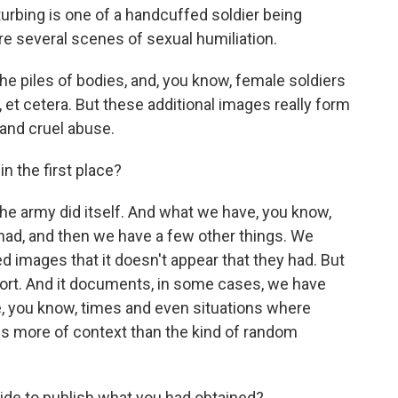
turbing is one of a handcuffed soldier being
e several scenes of sexual humiliation.
the piles of bodies, and, you know, female soldiers
, et cetera. But these additional images really form
 and cruel abuse.
n the first place?
he army did itself. And what we have, you know,
had, and then we have a few other things. We
d images that it doesn't appear that they had. But
port. And it documents, in some cases, we have
e, you know, times and even situations where
s more of context than the kind of random
ide to publish what you had obtained?