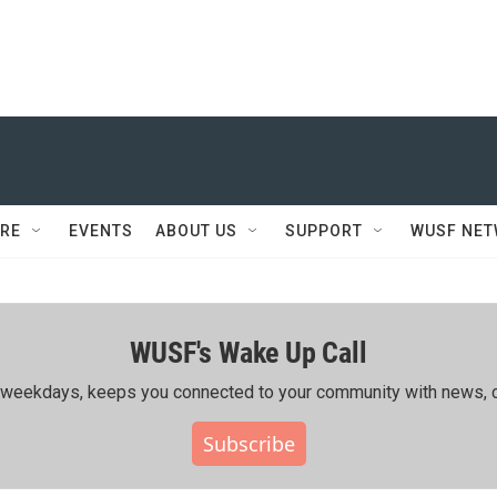
RE
EVENTS
ABOUT US
SUPPORT
WUSF NE
WUSF's Wake Up Call
ing weekdays, keeps you connected to your community with news, c
Subscribe