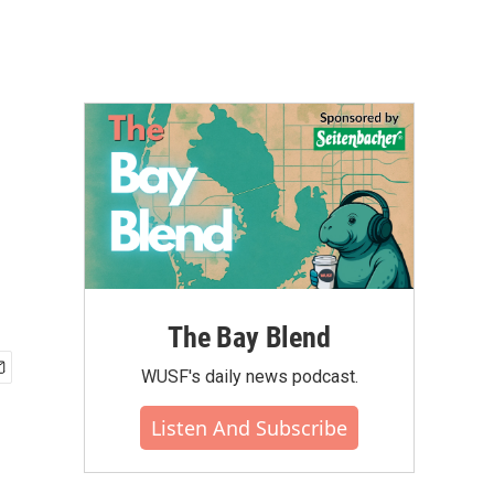
The Bay Blend
WUSF's daily news podcast.
Listen And Subscribe