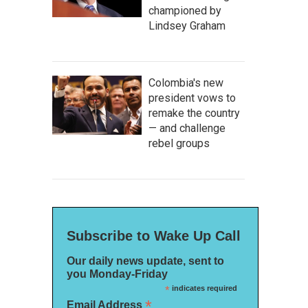
championed by
Lindsey Graham
Colombia's new
president vows to
remake the country
— and challenge
rebel groups
Subscribe to Wake Up Call
Our daily news update, sent to
you Monday-Friday
*
indicates required
*
Email Address