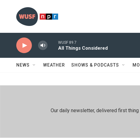
Skip to main content
WUSF 89.7
All Things Considered
NEWS
WEATHER
SHOWS & PODCASTS
MO
Our daily newsletter, delivered first th