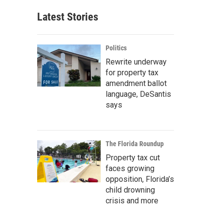
Latest Stories
Politics
Rewrite underway
for property tax
amendment ballot
language, DeSantis
says
The Florida Roundup
Property tax cut
faces growing
opposition, Florida’s
child drowning
crisis and more