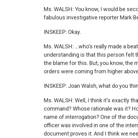
Ms. WALSH: You know, I would be seco
fabulous investigative reporter Mark 
INSKEEP: Okay.
Ms. WALSH: …who's really made a beat 
understanding is that this person felt t
the blame for this. But, you know, the 
orders were coming from higher above
INSKEEP: Joan Walsh, what do you thin
Ms. WALSH: Well, I think it's exactly that
command? Whose rationale was it? How
name of interrogation? One of the doc
officer was involved in one of the inte
document proves it. And I think we ne