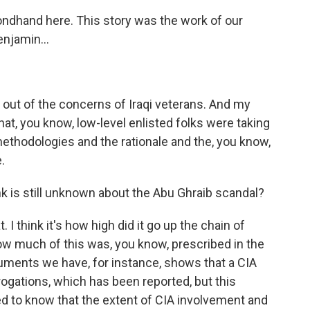
ndhand here. This story was the work of our
Benjamin…
out of the concerns of Iraqi veterans. And my
hat, you know, low-level enlisted folks were taking
methodologies and the rationale and the, you know,
.
k is still unknown about the Abu Ghraib scandal?
. I think it's how high did it go up the chain of
 much of this was, you know, prescribed in the
uments we have, for instance, shows that a CIA
rrogations, which has been reported, but this
ed to know that the extent of CIA involvement and