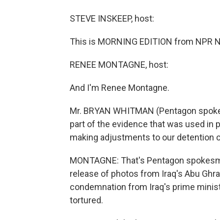
STEVE INSKEEP, host:
This is MORNING EDITION from NPR Ne
RENEE MONTAGNE, host:
And I'm Renee Montagne.
Mr. BRYAN WHITMAN (Pentagon spokes
part of the evidence that was used in 
making adjustments to our detention o
MONTAGNE: That's Pentagon spokesma
release of photos from Iraq's Abu Ghr
condemnation from Iraq's prime minist
tortured.