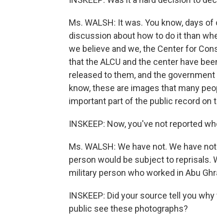
Ms. WALSH: It was. You know, days of
discussion about how to do it than whet
we believe and we, the Center for Const
that the ALCU and the center have been f
released to them, and the government 
know, these are images that many people
important part of the public record on 
INSKEEP: Now, you've not reported who
Ms. WALSH: We have not. We have not 
person would be subject to reprisals. 
military person who worked in Abu Gh
INSKEEP: Did your source tell you why 
public see these photographs?