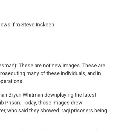
o
e
d
o
r
I
k
n
ws. I'm Steve Inskeep.
man): These are not new images. These are
prosecuting many of these individuals, and in
perations.
n Bryan Whitman downplaying the latest
aib Prison. Today, those images drew
er, who said they showed Iraqi prisoners being