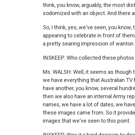
think, you know, arguably, the most dis
sodomized with an object. And there ar
So, I think, yes, we've seen, you know, 
appearing to celebrate in front of them
a pretty searing impression of wanton
INSKEEP: Who collected these photos i
Ms. WALSH: Well, it seems as though t
we have everything that Australian TV 
have another, you know, several hundre
then we also have an internal Army re
names, we have a lot of dates, we hav
these images came from. So it provide
images that we've seen to this point.
INSKEEP: Was it a hard decision to dec