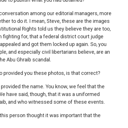
 conversation among our editorial managers, more
her to do it. I mean, Steve, these are the images
itutional Rights told us they believe they are too,
ighting for, that a federal district court judge
appealed and got them locked up again. So, you
, and especially civil libertarians believe, are an
the Abu Ghraib scandal.
 provided you these photos, is that correct?
provided the name. You know, we feel that the
We have said, though, that it was a uniformed
raib, and who witnessed some of these events.
this person thought it was important that the