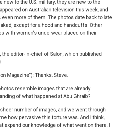
new to the U.S. military, they are new to the
appeared on Australian television this week, and
 even more of them. The photos date back to late
aked, except for a hood and handcuffs. Other
es with women's underwear placed on their
 the editor-in-chief of Salon, which published
m.
on Magazine”): Thanks, Steve.
photos resemble images that are already
tanding of what happened at Abu Ghraib?
e sheer number of images, and we went through
ome how pervasive this torture was. And I think,
t expand our knowledge of what went on there. I