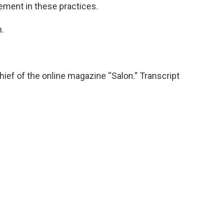
vement in these practices.
.
hief of the online magazine “Salon.” Transcript