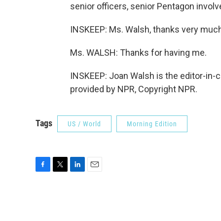
senior officers, senior Pentagon invol
INSKEEP: Ms. Walsh, thanks very much
Ms. WALSH: Thanks for having me.
INSKEEP: Joan Walsh is the editor-in-c
provided by NPR, Copyright NPR.
Tags
US / World
Morning Edition
F
T
L
E
a
w
i
m
c
i
n
a
e
t
k
i
b
t
e
l