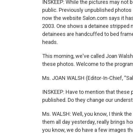
INSKEEP: While the pictures may not be 
public. Previously unpublished photos 
now the website Salon.com says it has
2003. One shows a detainee stripped n
detainees are handcuffed to bed fram
heads.
This morning, we've called Joan Walsh,
these photos. Welcome to the progra
Ms. JOAN WALSH (Editor-In-Chief, “Sal
INSKEEP: Have to mention that these 
published. Do they change our unders
Ms. WALSH: Well, you know, I think th
them all day yesterday, really brings h
you know, we do have a few images tha