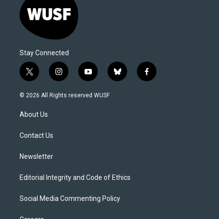
Stay Connected
t
i
y
b
f
w
n
o
l
a
i
s
u
u
c
© 2026 All Rights reserved WUSF
t
t
t
e
e
t
a
u
s
b
About Us
e
g
b
k
o
r
r
e
y
o
a
k
Contact Us
m
Newsletter
Editorial Integrity and Code of Ethics
Social Media Commenting Policy