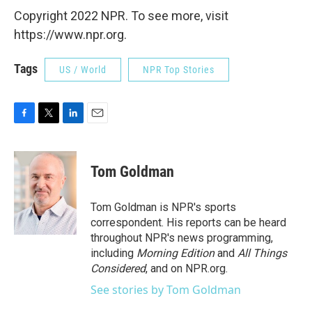
Copyright 2022 NPR. To see more, visit
https://www.npr.org.
Tags
US / World
NPR Top Stories
F
T
L
E
a
w
i
m
c
i
n
a
e
t
k
i
Tom Goldman
b
t
e
l
o
e
d
o
r
I
Tom Goldman is NPR's sports
k
n
correspondent. His reports can be heard
throughout NPR's news programming,
including
Morning Edition
and
All Things
Considered
, and on NPR.org.
See stories by Tom Goldman