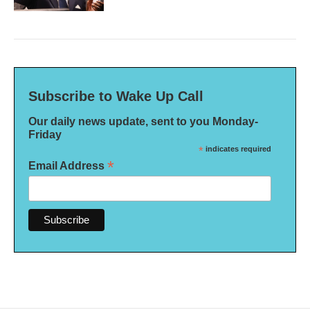
Subscribe to Wake Up Call
Our daily news update, sent to you Monday-
Friday
*
indicates required
*
Email Address