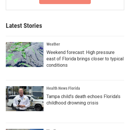
Latest Stories
Weather
Weekend forecast: High pressure
east of Florida brings closer to typical
conditions
Health News Florida
Tampa child's death echoes Florida's
childhood drowning crisis