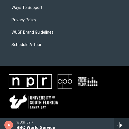
Ways To Support
Privacy Policy
WUSF Brand Guidelines
Schedule A Tour
WUSF 89.7
BBC World Service