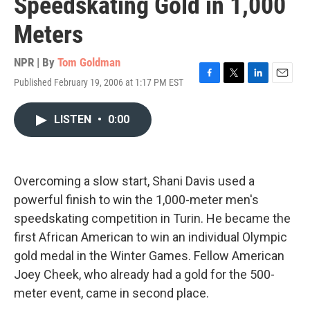
Speedskating Gold in 1,000
Meters
NPR | By
Tom Goldman
Published February 19, 2006 at 1:17 PM EST
F
T
L
E
a
w
i
m
c
i
n
a
LISTEN
•
0:00
e
t
k
i
b
t
e
l
o
e
d
o
r
I
k
n
Overcoming a slow start, Shani Davis used a
powerful finish to win the 1,000-meter men's
speedskating competition in Turin. He became the
first African American to win an individual Olympic
gold medal in the Winter Games. Fellow American
Joey Cheek, who already had a gold for the 500-
meter event, came in second place.