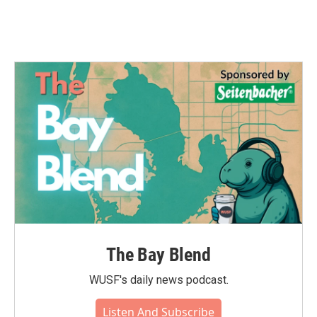
The Bay Blend
WUSF's daily news podcast.
Listen And Subscribe