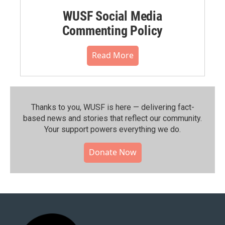
WUSF Social Media
Commenting Policy
Read More
Thanks to you, WUSF is here — delivering fact-
based news and stories that reflect our community.⁠
Your support powers everything we do.
Donate Now