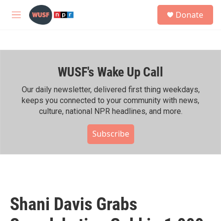
Skip to main content
S
Donate
e
M
a
e
r
n
c
u
h
WUSF's Wake Up Call
u
e
r
Our daily newsletter, delivered first thing weekdays,
y
keeps you connected to your community with news,
culture, national NPR headlines, and more.
Subscribe
Shani Davis Grabs