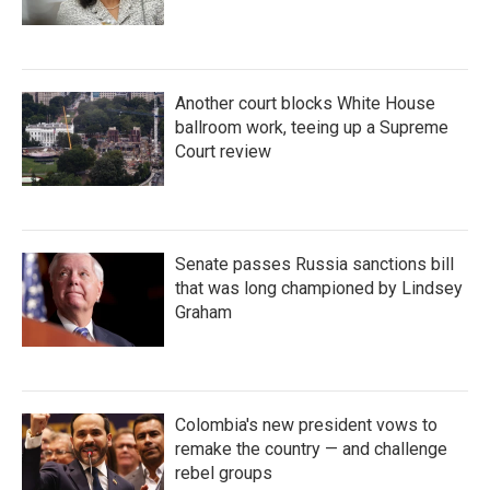
Another court blocks White House
ballroom work, teeing up a Supreme
Court review
Senate passes Russia sanctions bill
that was long championed by Lindsey
Graham
Colombia's new president vows to
remake the country — and challenge
rebel groups