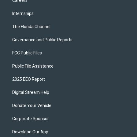
Careers
Internships
The Florida Channel
Governance and Public Reports
FCC Public Files
Public File Assistance
2025 EEO Report
Digital Stream Help
Donate Your Vehicle
Corporate Sponsor
Download Our App