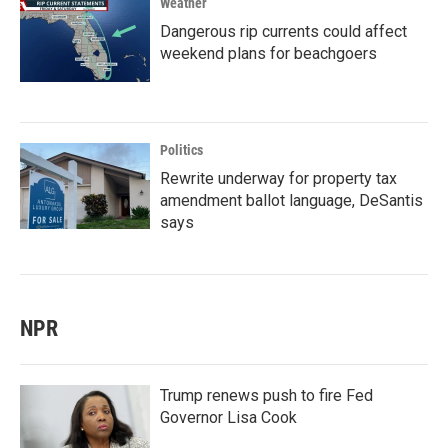
Weather
Dangerous rip currents could affect
weekend plans for beachgoers
Politics
Rewrite underway for property tax
amendment ballot language, DeSantis
says
NPR
Trump renews push to fire Fed
Governor Lisa Cook