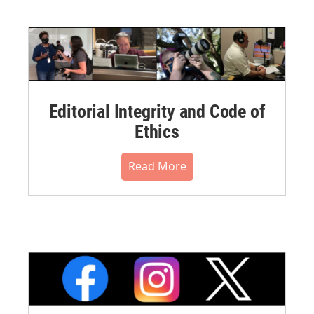
Editorial Integrity and Code of
Ethics
Read More