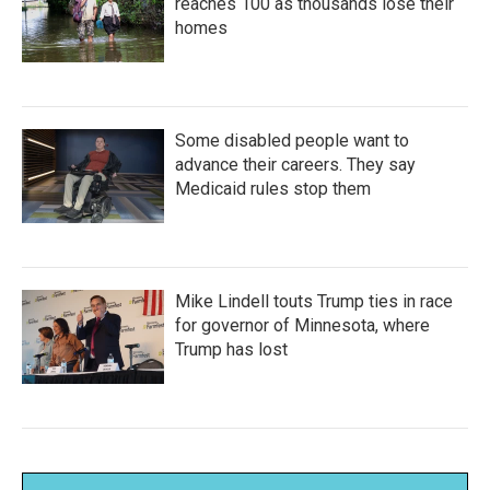
reaches 100 as thousands lose their
homes
Some disabled people want to
advance their careers. They say
Medicaid rules stop them
Mike Lindell touts Trump ties in race
for governor of Minnesota, where
Trump has lost