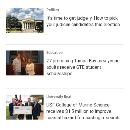
Politics
It's time to get judge-y. How to pick
your judicial candidates this election
Education
27 promising Tampa Bay area young
adults receive GTE student
scholarships
University Beat
USF College of Marine Science
receives $1.5 million to improve
coastal hazard forecasting research