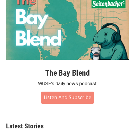
The Bay Blend
WUSF's daily news podcast.
Listen And Subscribe
Latest Stories