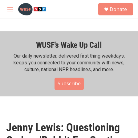
Skip to main content
S
Donate
e
M
a
e
r
n
c
u
h
WUSF's Wake Up Call
u
e
r
Our daily newsletter, delivered first thing weekdays,
y
keeps you connected to your community with news,
culture, national NPR headlines, and more.
Subscribe
Jenny Lewis: Questioning