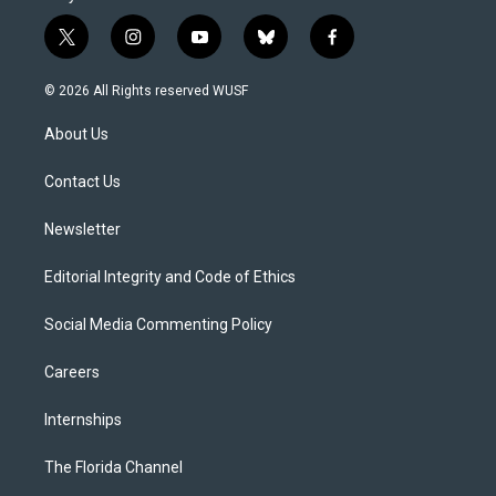
t
i
y
b
f
w
n
o
l
a
i
s
u
u
c
© 2026 All Rights reserved WUSF
t
t
t
e
e
t
a
u
s
b
About Us
e
g
b
k
o
r
r
e
y
o
a
k
Contact Us
m
Newsletter
Editorial Integrity and Code of Ethics
Social Media Commenting Policy
Careers
Internships
The Florida Channel