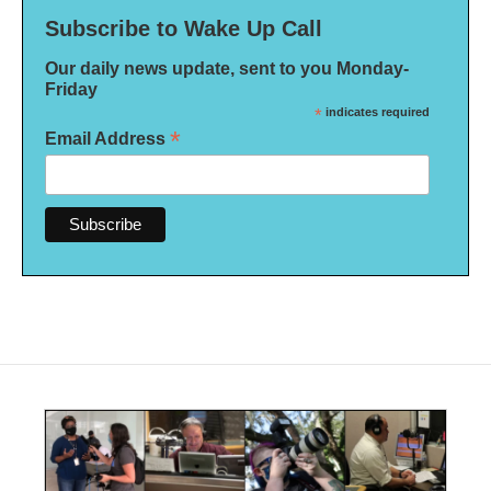
Subscribe to Wake Up Call
Our daily news update, sent to you Monday-
Friday
*
indicates required
*
Email Address