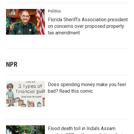
Politics
Florida Sheriffs Association president
on concerns over proposed property
tax amendment
NPR
Does spending money make you feel
bad? Read this comic
Flood death toll in India's Assam