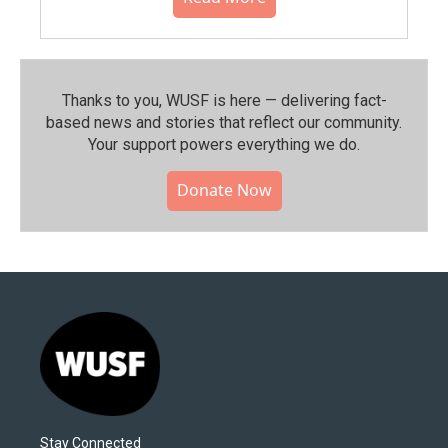
Thanks to you, WUSF is here — delivering fact-
based news and stories that reflect our community.⁠
Your support powers everything we do.
Donate Now
Stay Connected