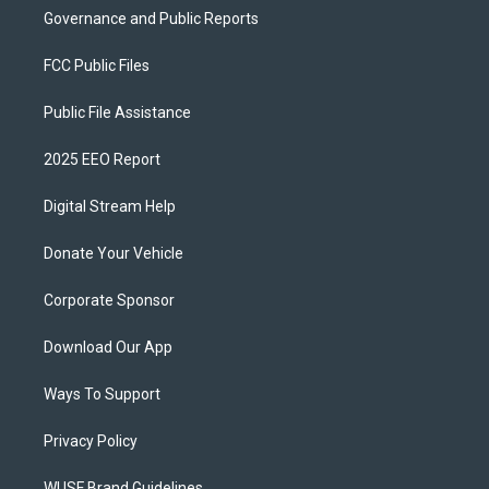
Governance and Public Reports
FCC Public Files
Public File Assistance
2025 EEO Report
Digital Stream Help
Donate Your Vehicle
Corporate Sponsor
Download Our App
Ways To Support
Privacy Policy
WUSF Brand Guidelines