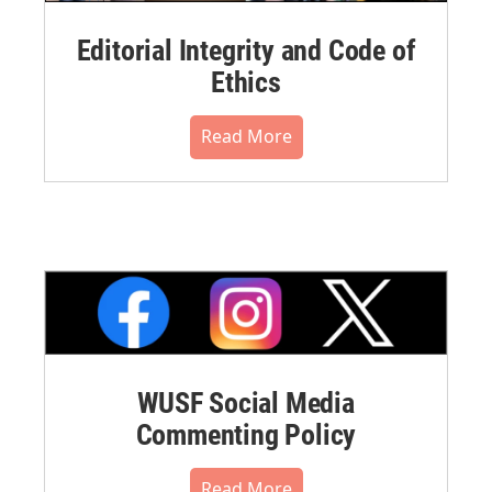
Editorial Integrity and Code of
Ethics
Read More
WUSF Social Media
Commenting Policy
Read More