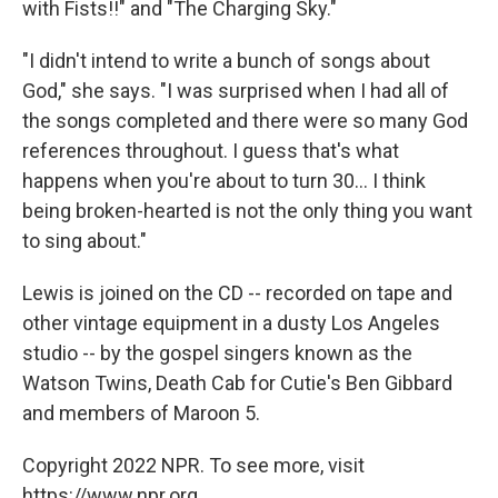
with Fists!!" and "The Charging Sky."
"I didn't intend to write a bunch of songs about
God," she says. "I was surprised when I had all of
the songs completed and there were so many God
references throughout. I guess that's what
happens when you're about to turn 30... I think
being broken-hearted is not the only thing you want
to sing about."
Lewis is joined on the CD -- recorded on tape and
other vintage equipment in a dusty Los Angeles
studio -- by the gospel singers known as the
Watson Twins, Death Cab for Cutie's Ben Gibbard
and members of Maroon 5.
Copyright 2022 NPR. To see more, visit
https://www.npr.org.