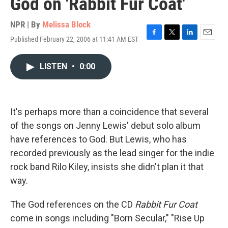
God on 'Rabbit Fur Coat'
NPR | By
Melissa Block
Published February 22, 2006 at 11:41 AM EST
F
T
L
E
a
w
i
m
c
i
n
a
LISTEN
•
0:00
e
t
k
i
b
t
e
l
o
e
d
o
r
I
k
n
It's perhaps more than a coincidence that several
of the songs on Jenny Lewis' debut solo album
have references to God. But Lewis, who has
recorded previously as the lead singer for the indie
rock band Rilo Kiley, insists she didn't plan it that
way.
The God references on the CD
Rabbit Fur Coat
come in songs including "Born Secular," "Rise Up