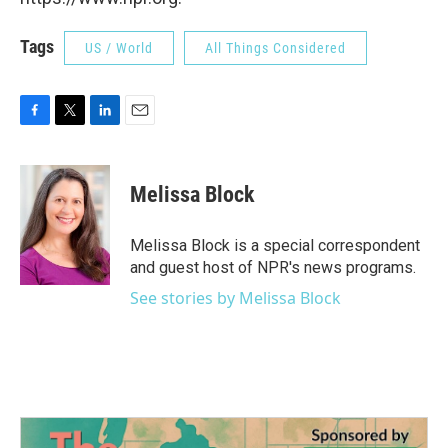
Tags
US / World
All Things Considered
F
T
L
E
a
w
i
m
c
i
n
a
e
t
k
i
Melissa Block
b
t
e
l
o
e
d
o
r
I
Melissa Block is a special correspondent
k
n
and guest host of NPR's news programs.
See stories by Melissa Block