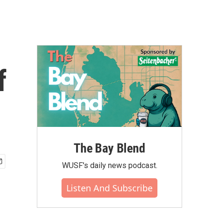
f
The Bay Blend
WUSF's daily news podcast.
Listen And Subscribe