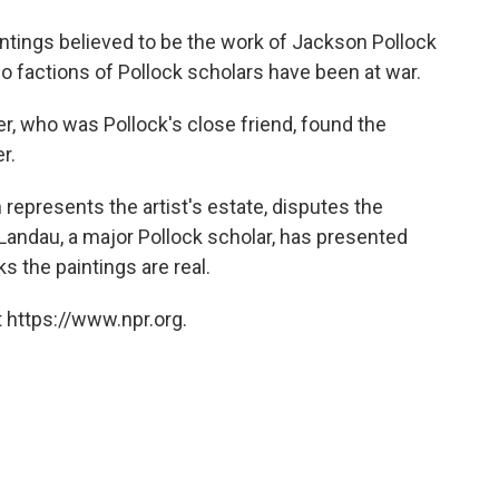
o
e
d
o
r
I
ntings believed to be the work of Jackson Pollock
k
n
o factions of Pollock scholars have been at war.
r, who was Pollock's close friend, found the
r.
represents the artist's estate, disputes the
n Landau, a major Pollock scholar, has presented
ks the paintings are real.
 https://www.npr.org.