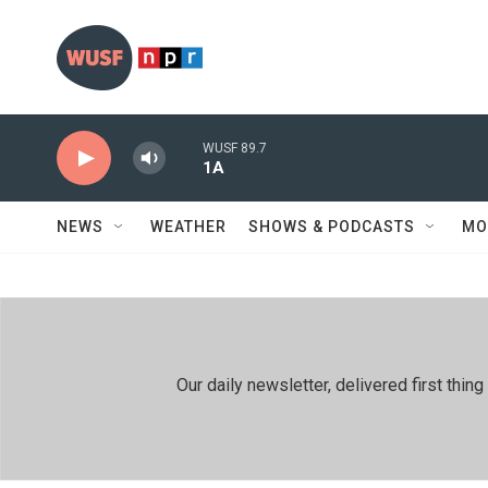
Skip to main content
WUSF 89.7
1A
NEWS
WEATHER
SHOWS & PODCASTS
MO
Our daily newsletter, delivered first th