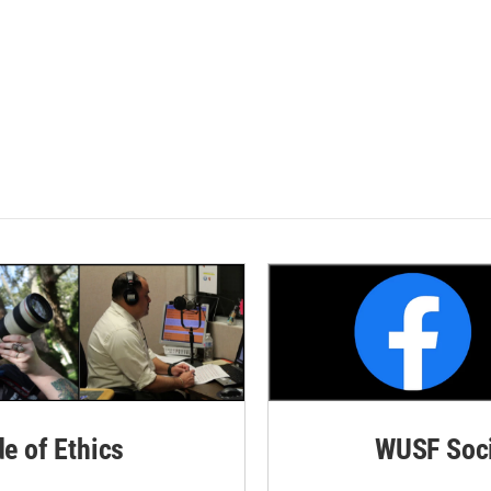
de of Ethics
WUSF Soci