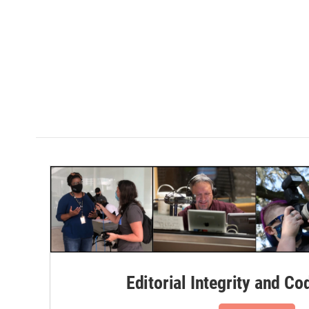
Editorial Integrity and Co