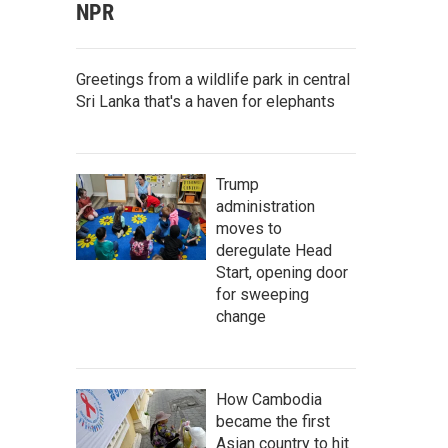
NPR
Greetings from a wildlife park in central
Sri Lanka that's a haven for elephants
Trump
administration
moves to
deregulate Head
Start, opening door
for sweeping
change
How Cambodia
became the first
Asian country to hit