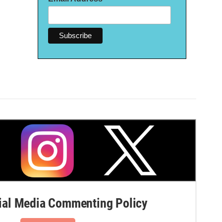
al Media Commenting Policy