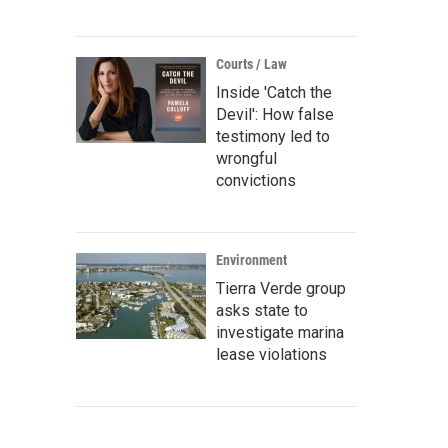
Courts / Law
Inside 'Catch the
Devil': How false
testimony led to
wrongful
convictions
Environment
Tierra Verde group
asks state to
investigate marina
lease violations