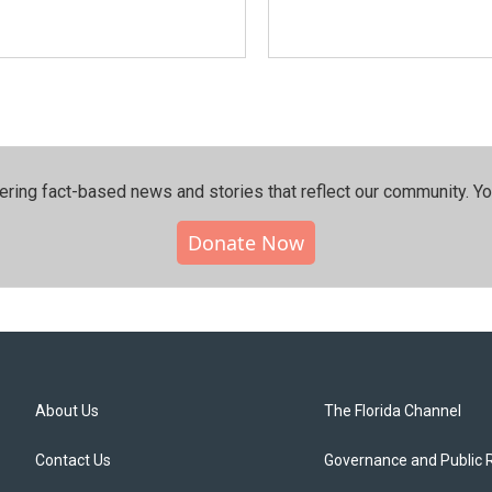
ering fact-based news and stories that reflect our community.⁠ Y
Donate Now
About Us
The Florida Channel
Contact Us
Governance and Public 