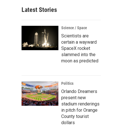
Latest Stories
Science / Space
Scientists are
certain a wayward
SpaceX rocket
slammed into the
moon as predicted
Politics
Orlando Dreamers
present new
stadium renderings
in pitch for Orange
County tourist
dollars