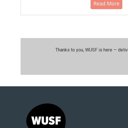
Read More
Thanks to you, WUSF is here — deliv