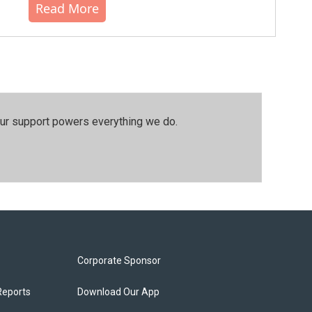
Read More
our support powers everything we do.
Corporate Sponsor
Reports
Download Our App