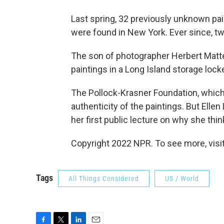
Last spring, 32 previously unknown pai
were found in New York. Ever since, tw
The son of photographer Herbert Matte
paintings in a Long Island storage locke
The Pollock-Krasner Foundation, which 
authenticity of the paintings. But Elle
her first public lecture on why she thin
Copyright 2022 NPR. To see more, visit
Tags
All Things Considered
US / World