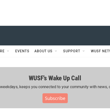
RE
EVENTS
ABOUT US
SUPPORT
WUSF NE
WUSF's Wake Up Call
ing weekdays, keeps you connected to your community with news, c
Subscribe