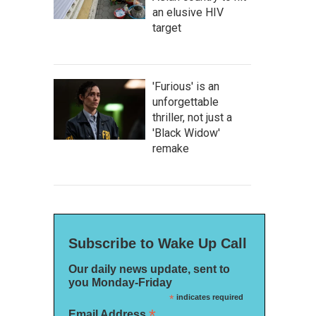
an elusive HIV
target
'Furious' is an
unforgettable
thriller, not just a
'Black Widow'
remake
Subscribe to Wake Up Call
Our daily news update, sent to
you Monday-Friday
*
indicates required
*
Email Address