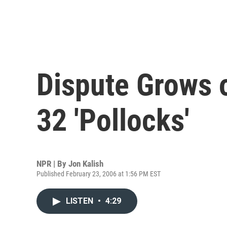
Dispute Grows o
32 'Pollocks'
NPR | By
Jon Kalish
Published February 23, 2006 at 1:56 PM EST
LISTEN
•
4:29