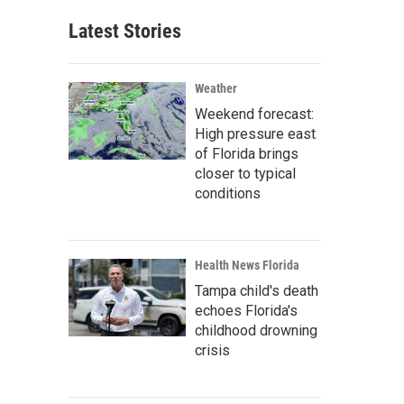
Latest Stories
Weather
Weekend forecast:
High pressure east
of Florida brings
closer to typical
conditions
Health News Florida
Tampa child's death
echoes Florida's
childhood drowning
crisis