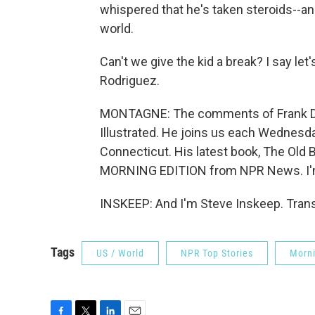
whispered that he's taken steroids--and
world.
Can't we give the kid a break? I say let
Rodriguez.
MONTAGNE: The comments of Frank DeFo
Illustrated. He joins us each Wednesd
Connecticut. His latest book, The Old B
MORNING EDITION from NPR News. I'
INSKEEP: And I'm Steve Inskeep. Trans
Tags
US / World
NPR Top Stories
Morni