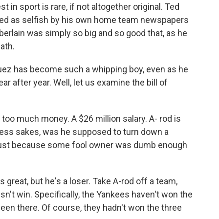
 in sport is rare, if not altogether original. Ted
lified as selfish by his own home team newspapers
berlain was simply so big and so good that, as he
ath.
guez has become such a whipping boy, even as he
r after year. Well, let us examine the bill of
 too much money. A $26 million salary. A- rod is
dness sakes, was he supposed to turn down a
act just because some fool owner was dumb enough
s great, but he's a loser. Take A-rod off a team,
't win. Specifically, the Yankees haven't won the
een there. Of course, they hadn't won the three