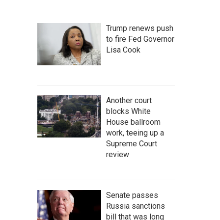
Trump renews push
to fire Fed Governor
Lisa Cook
Another court
blocks White
House ballroom
work, teeing up a
Supreme Court
review
Senate passes
Russia sanctions
bill that was long