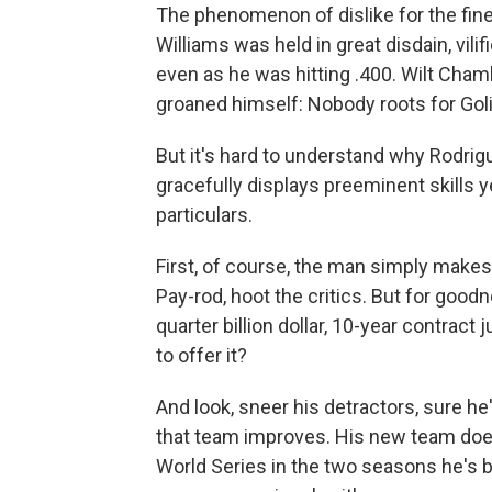
The phenomenon of dislike for the finest
Williams was held in great disdain, vi
even as he was hitting .400. Wilt Cham
groaned himself: Nobody roots for Goli
But it's hard to understand why Rodri
gracefully displays preeminent skills yea
particulars.
First, of course, the man simply makes
Pay-rod, hoot the critics. But for goo
quarter billion dollar, 10-year contr
to offer it?
And look, sneer his detractors, sure he'
that team improves. His new team doesn
World Series in the two seasons he's b