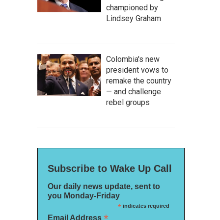
championed by
Lindsey Graham
Colombia's new
president vows to
remake the country
— and challenge
rebel groups
Subscribe to Wake Up Call
Our daily news update, sent to
you Monday-Friday
*
indicates required
*
Email Address