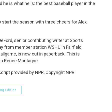
 he is what he is: the best baseball player in the
's start the season with three cheers for Alex
rd, senior contributing writer at Sports
ay from member station WSHU in Fairfield,
allgame, is now out in paperback. This is
m Renee Montagne.
cript provided by NPR, Copyright NPR.
ng Edition