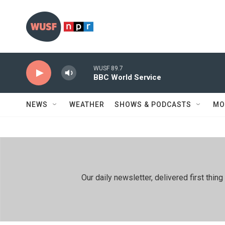
Skip to main content
WUSF 89.7
BBC World Service
NEWS
WEATHER
SHOWS & PODCASTS
MO
Our daily newsletter, delivered first th