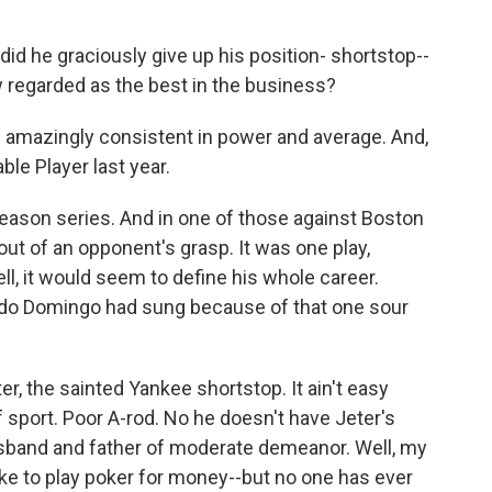
id he graciously give up his position- shortstop--
w regarded as the best in the business?
s amazingly consistent in power and average. And,
ble Player last year.
eason series. And in one of those against Boston
 out of an opponent's grasp. It was one play,
l, it would seem to define his whole career.
acido Domingo had sung because of that one sour
ter, the sainted Yankee shortstop. It ain't easy
 sport. Poor A-rod. No he doesn't have Jeter's
usband and father of moderate demeanor. Well, my
ike to play poker for money--but no one has ever