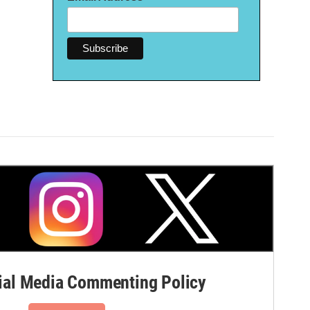
al Media Commenting Policy