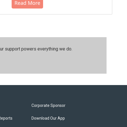
Read More
our support powers everything we do.
Corporate Sponsor
Reports
Download Our App