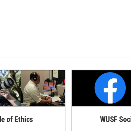
de of Ethics
WUSF Soci