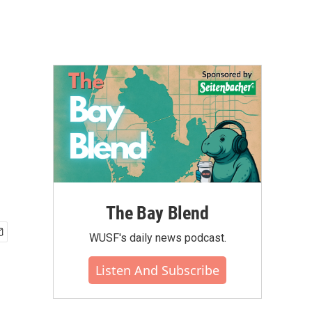
The Bay Blend
WUSF's daily news podcast.
Listen And Subscribe