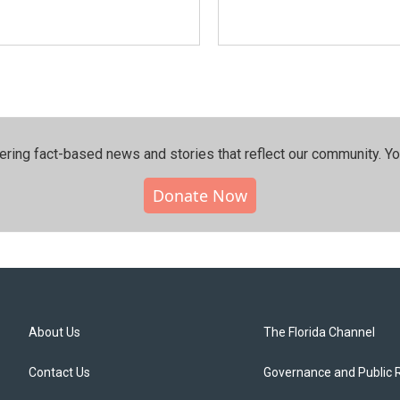
ering fact-based news and stories that reflect our community.⁠ Y
Donate Now
About Us
The Florida Channel
Contact Us
Governance and Public 