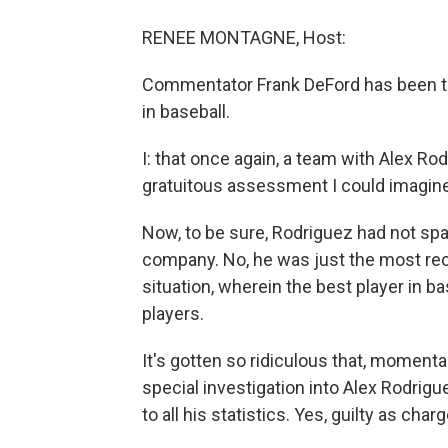
RENEE MONTAGNE, Host:
Commentator Frank DeFord has been thi
in baseball.
I: that once again, a team with Alex Rod
gratuitous assessment I could imagine
Now, to be sure, Rodriguez had not spa
company. No, he was just the most re
situation, wherein the best player in ba
players.
It's gotten so ridiculous that, momenta
special investigation into Alex Rodrigue
to all his statistics. Yes, guilty as cha