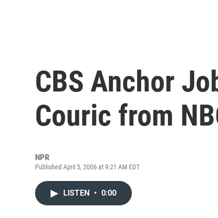
CBS Anchor Job
Couric from N
NPR
Published April 5, 2006 at 9:21 AM EDT
LISTEN
•
0:00