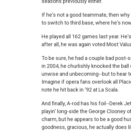
seasons previously either.
If he's not a good teammate, then why d
to switch to third base, where he's no
He played all 162 games last year. He'
after all, he was again voted Most Valua
To be sure, he had a couple bad post-s
in 2004, he churlishly knocked the ball
unwise and unbecoming--but to hear tel
Imagine if opera fans overlook all Pl
note he hit back in '92 at La Scala.
And finally, A-rod has his foil--Derek Je
playin' long-side the George Clooney of
charm, but he appears to be a good h
goodness, gracious, he actually does l