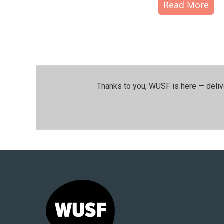
Read More
Thanks to you, WUSF is here — deliv