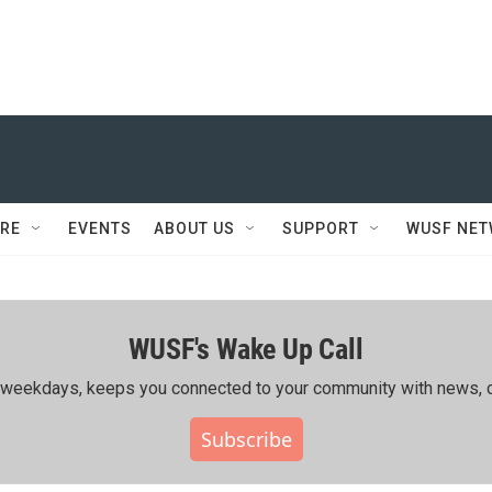
RE
EVENTS
ABOUT US
SUPPORT
WUSF NE
WUSF's Wake Up Call
ing weekdays, keeps you connected to your community with news, c
Subscribe