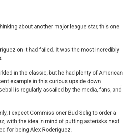
o
e
d
o
r
I
k
n
nking about another major league star, this one
riguez on it had failed. It was the most incredibly
.
rkled in the classic, but he had plenty of American
cent example in this curious upside down
seball is regularly assailed by the media, fans, and
rily, I expect Commissioner Bud Selig to order a
z, with the idea in mind of putting asterisks next
rged for being Alex Roderiguez.