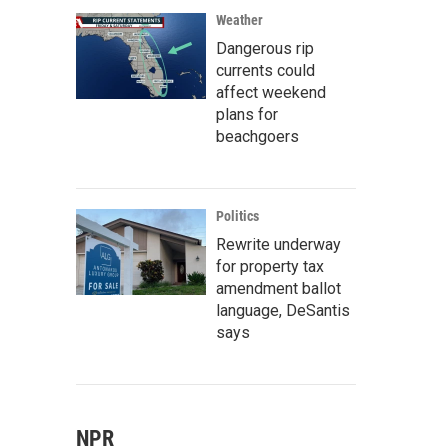
Weather
Dangerous rip
currents could
affect weekend
plans for
beachgoers
Politics
Rewrite underway
for property tax
amendment ballot
language, DeSantis
says
NPR