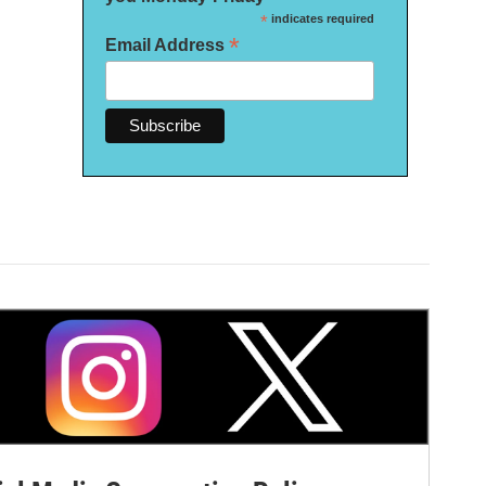
*
indicates required
*
Email Address