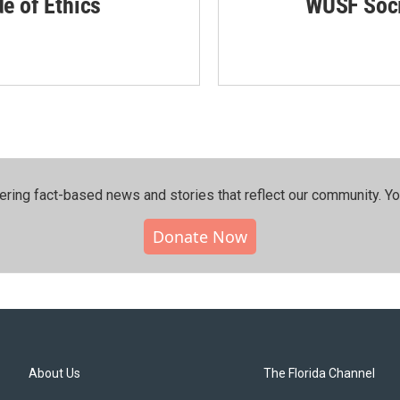
de of Ethics
WUSF Soci
ering fact-based news and stories that reflect our community.⁠ Y
Donate Now
About Us
The Florida Channel