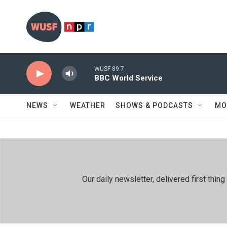
Skip to main content
WUSF 89.7
BBC World Service
NEWS
WEATHER
SHOWS & PODCASTS
MO
Our daily newsletter, delivered first th