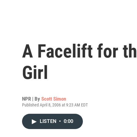
A Facelift for 
Girl
NPR | By
Scott Simon
Published April 8, 2006 at 9:23 AM EDT
LISTEN
•
0:00