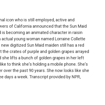
o
e
d
o
r
I
k
n
nal icon who is still employed, active and
ers of California announced that the Sun Maid
d is becoming an animated character in raisin
n actual young woman named Lorraine Collette
 new digitized Sun Maid maiden still has a red
t the crates of purple and golden grapes arrayed
she lifts a bunch of golden grapes in her left
I like to think she's holding a mobile phone. She's
r over the past 90 years. She now looks like she
ee days a week. Transcript provided by NPR,