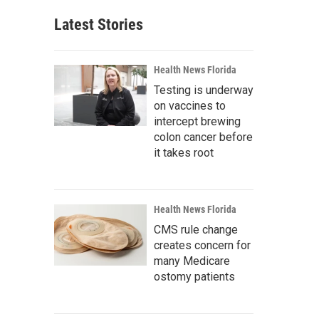
Latest Stories
Health News Florida
Testing is underway
on vaccines to
intercept brewing
colon cancer before
it takes root
Health News Florida
CMS rule change
creates concern for
many Medicare
ostomy patients