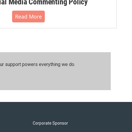
al Media Commenting Policy
Read More
our support powers everything we do.
Corporate Sponsor