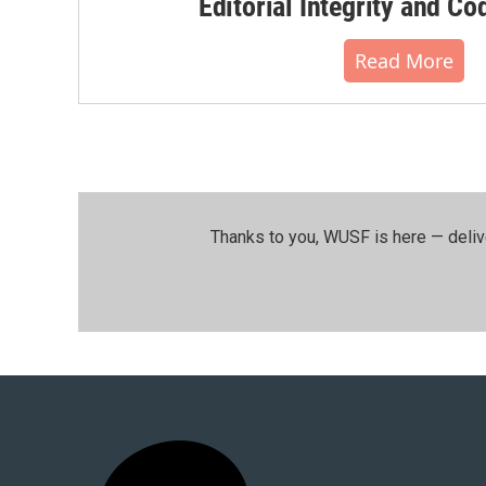
Editorial Integrity and Co
Read More
Thanks to you, WUSF is here — deliv