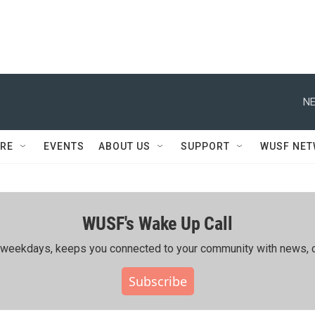
NE
RE
EVENTS
ABOUT US
SUPPORT
WUSF NE
WUSF's Wake Up Call
ing weekdays, keeps you connected to your community with news, c
Subscribe