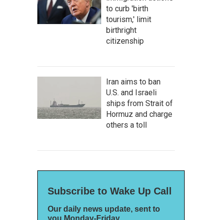
to curb 'birth
tourism,' limit
birthright
citizenship
Iran aims to ban
U.S. and Israeli
ships from Strait of
Hormuz and charge
others a toll
Subscribe to Wake Up Call
Our daily news update, sent to
you Monday-Friday