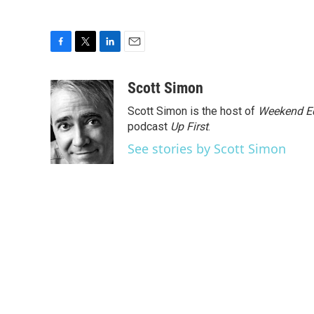
F
T
L
E
a
w
i
m
c
i
n
a
Scott Simon
e
t
k
i
Scott Simon is the host of
Weekend Ed
b
t
e
l
o
e
d
podcast
Up First
.
o
r
I
See stories by Scott Simon
k
n