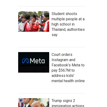
Student shoots
multiple people at a
high school in
Thailand, authorities
say
Court orders
Instagram and
Facebook's Meta to
pay $567M to
address kids'
mental health online
Trump signs 2
immigration actions