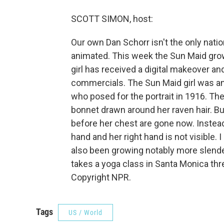
SCOTT SIMON, host:
Our own Dan Schorr isn't the only natio
animated. This week the Sun Maid grow
girl has received a digital makeover an
commercials. The Sun Maid girl was a
who posed for the portrait in 1916. The
bonnet drawn around her raven hair. Bu
before her chest are gone now. Instead 
hand and her right hand is not visible. 
also been growing notably more slende
takes a yoga class in Santa Monica thr
Copyright NPR.
Tags
US / World