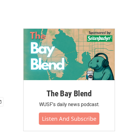
The Bay Blend
WUSF's daily news podcast.
Listen And Subscribe