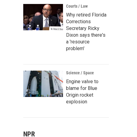
Courts / Law
Why retired Florida
Corrections
Secretary Ricky
Dixon says there's
a 'resource
problem'
Science / Space
Engine valve to
blame for Blue
Origin rocket
explosion
NPR