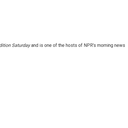
ition Saturday
and is one of the hosts of NPR's morning news