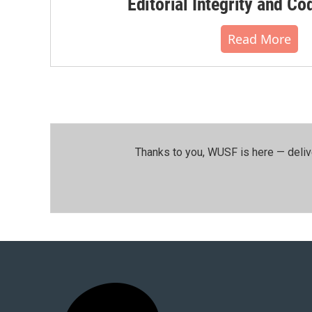
Editorial Integrity and Co
Read More
Thanks to you, WUSF is here — deliv