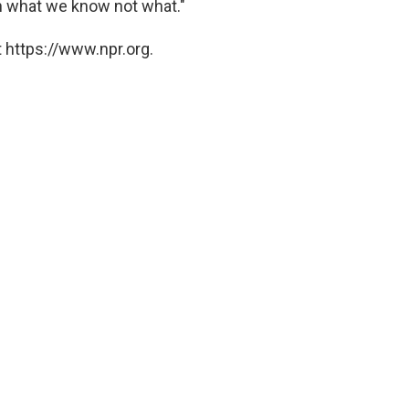
on what we know not what."
 https://www.npr.org.