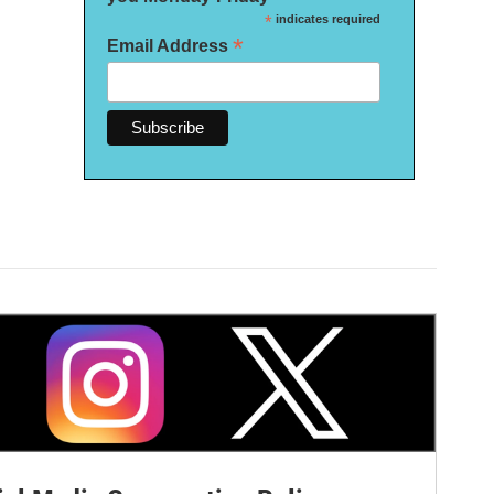
*
indicates required
*
Email Address