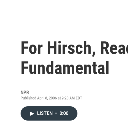
For Hirsch, Rea
Fundamental
NPR
Published April 8, 2006 at 9:20 AM EDT
LISTEN
•
0:00