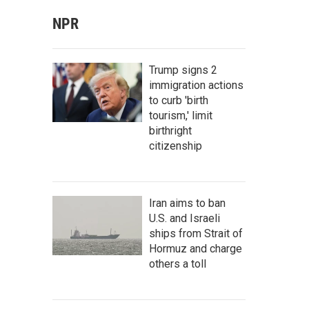
NPR
Trump signs 2
immigration actions
to curb 'birth
tourism,' limit
birthright
citizenship
Iran aims to ban
U.S. and Israeli
ships from Strait of
Hormuz and charge
others a toll