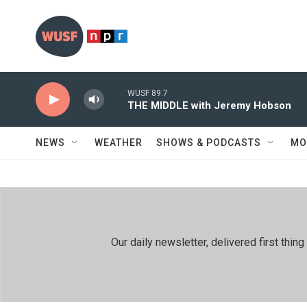
Skip to main content
WUSF 89.7
THE MIDDLE with Jeremy Hobson
NEWS
WEATHER
SHOWS & PODCASTS
MO
Our daily newsletter, delivered first th