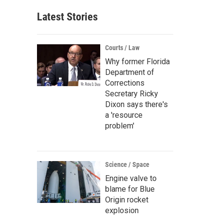
Latest Stories
Courts / Law
Why former Florida
Department of
Corrections
Secretary Ricky
Dixon says there's
a 'resource
problem'
Science / Space
Engine valve to
blame for Blue
Origin rocket
explosion