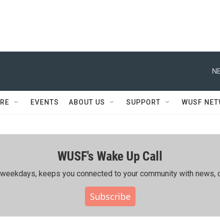
NE
RE
EVENTS
ABOUT US
SUPPORT
WUSF NE
WUSF's Wake Up Call
ing weekdays, keeps you connected to your community with news, c
Subscribe