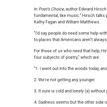
In
Poet's Choice
, author Edward Hirsch
fundamental, like music." Hirsch talk
Kathy Fagan and William Matthews.
"I'd say people do need some help with
to places that Americans aren't alway
For those of us who need that help, Hi
four subjects of poetry," which are:
"1. I went out into the woods today, and
2. We're not getting any younger.
3. It sure is cold and lonely (a) without
4. Sadness seems but the other side of