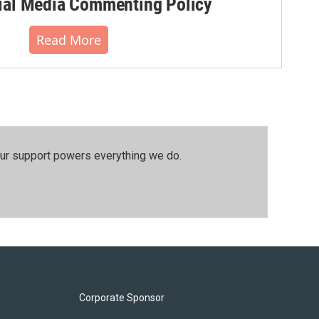
al Media Commenting Policy
Read More
our support powers everything we do.
Corporate Sponsor