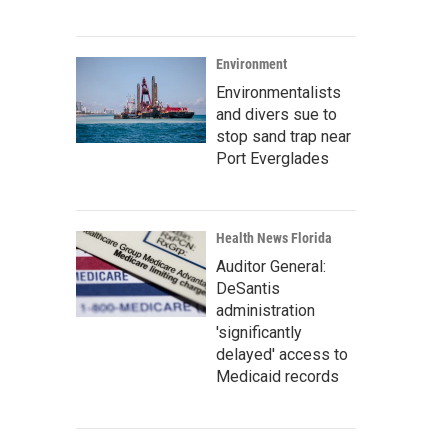
Environment
Environmentalists
and divers sue to
stop sand trap near
Port Everglades
Health News Florida
Auditor General:
DeSantis
administration
'significantly
delayed' access to
Medicaid records