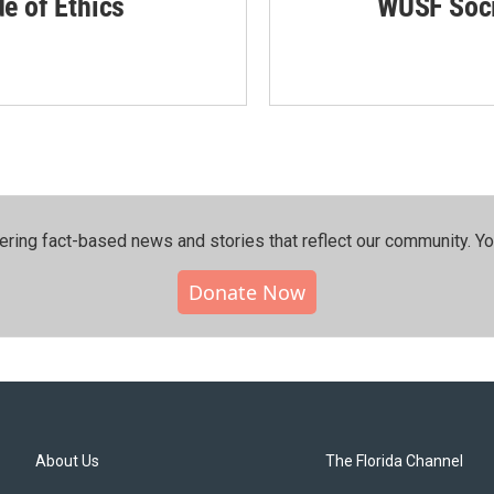
de of Ethics
WUSF Soci
ering fact-based news and stories that reflect our community.⁠ Y
Donate Now
About Us
The Florida Channel