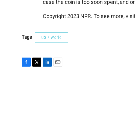
case the coin is too soon spent, and 
Copyright 2023 NPR. To see more, visit
Tags
US / World
F
T
L
E
a
w
i
m
c
i
n
a
e
t
k
i
b
t
e
l
o
e
d
o
r
I
k
n