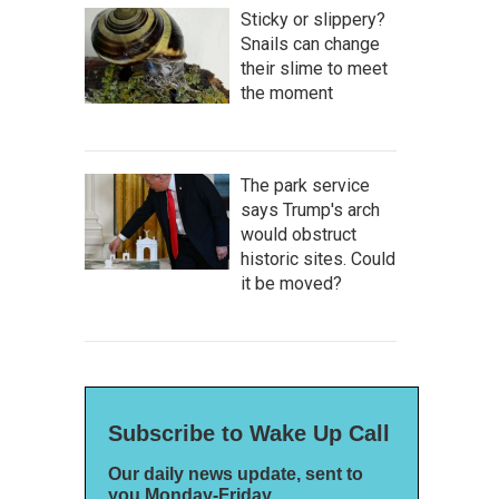
Sticky or slippery?
Snails can change
their slime to meet
the moment
The park service
says Trump's arch
would obstruct
historic sites. Could
it be moved?
Subscribe to Wake Up Call
Our daily news update, sent to
you Monday-Friday