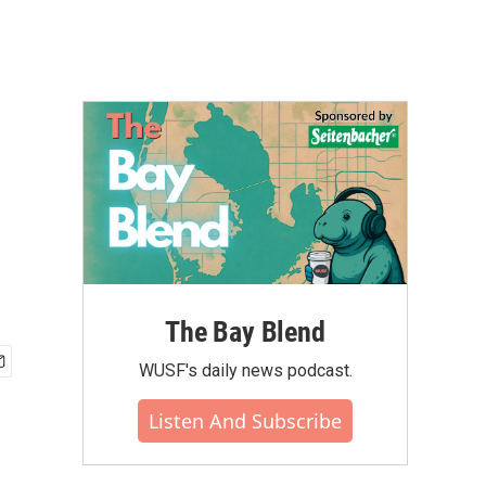
The Bay Blend
WUSF's daily news podcast.
Listen And Subscribe