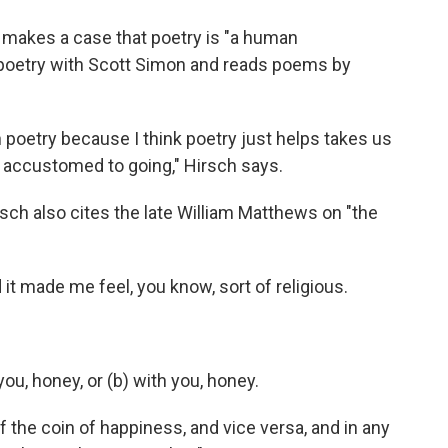
o
e
d
o
r
I
 makes a case that poetry is "a human
k
n
s poetry with Scott Simon and reads poems by
 poetry because I think poetry just helps takes us
s accustomed to going," Hirsch says.
rsch also cites the late William Matthews on "the
 it made me feel, you know, sort of religious.
 you, honey, or (b) with you, honey.
 the coin of happiness, and vice versa, and in any