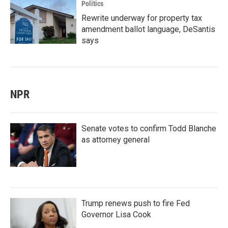
Politics
Rewrite underway for property tax
amendment ballot language, DeSantis
says
NPR
Senate votes to confirm Todd Blanche
as attorney general
Trump renews push to fire Fed
Governor Lisa Cook