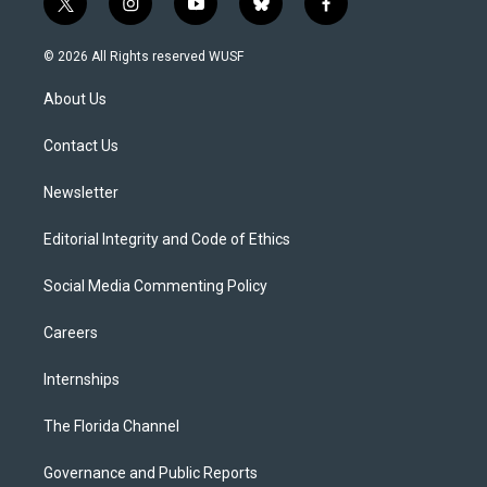
t
i
y
b
f
w
n
o
l
a
i
s
u
u
c
© 2026 All Rights reserved WUSF
t
t
t
e
e
t
a
u
s
b
About Us
e
g
b
k
o
r
r
e
y
o
a
k
Contact Us
m
Newsletter
Editorial Integrity and Code of Ethics
Social Media Commenting Policy
Careers
Internships
The Florida Channel
Governance and Public Reports