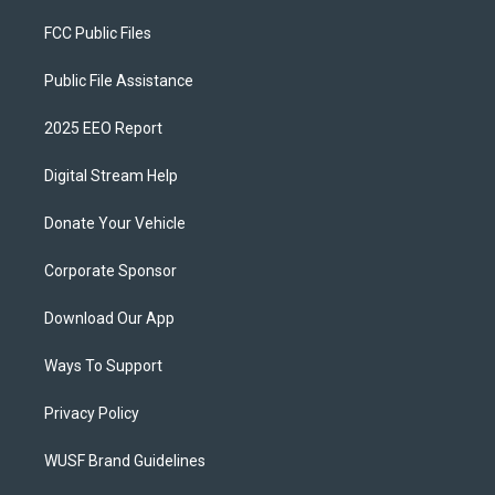
FCC Public Files
Public File Assistance
2025 EEO Report
Digital Stream Help
Donate Your Vehicle
Corporate Sponsor
Download Our App
Ways To Support
Privacy Policy
WUSF Brand Guidelines