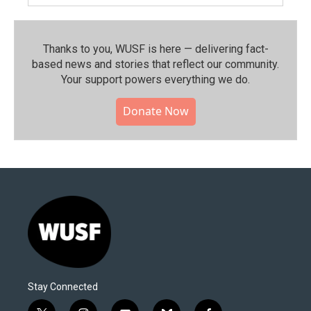
Thanks to you, WUSF is here — delivering fact-
based news and stories that reflect our community.⁠
Your support powers everything we do.
Donate Now
Stay Connected