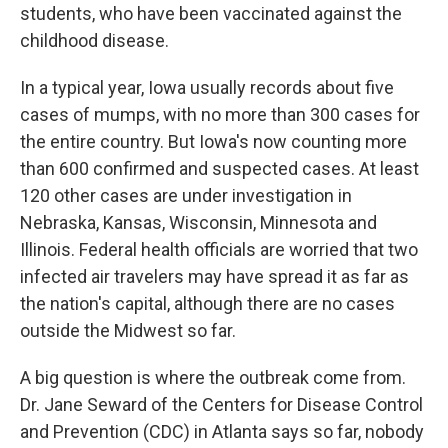
students, who have been vaccinated against the
childhood disease.
In a typical year, Iowa usually records about five
cases of mumps, with no more than 300 cases for
the entire country. But Iowa's now counting more
than 600 confirmed and suspected cases. At least
120 other cases are under investigation in
Nebraska, Kansas, Wisconsin, Minnesota and
Illinois. Federal health officials are worried that two
infected air travelers may have spread it as far as
the nation's capital, although there are no cases
outside the Midwest so far.
A big question is where the outbreak come from.
Dr. Jane Seward of the Centers for Disease Control
and Prevention (CDC) in Atlanta says so far, nobody