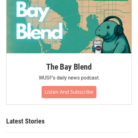
The Bay Blend
WUSF's daily news podcast.
Listen And Subscribe
Latest Stories