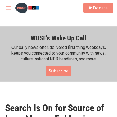
Skip to main content
S
Donate
e
M
a
e
r
n
c
u
h
WUSF's Wake Up Call
u
e
r
Our daily newsletter, delivered first thing weekdays,
y
keeps you connected to your community with news,
culture, national NPR headlines, and more.
Subscribe
Search Is On for Source of