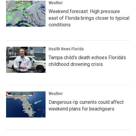
Weather
Weekend forecast: High pressure
east of Florida brings closer to typical
conditions
Health News Florida
Tampa child's death echoes Florida's
childhood drowning crisis
Weather
Dangerous rip currents could affect
weekend plans for beachgoers