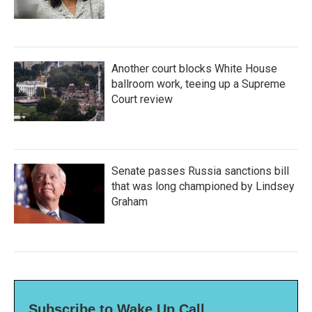
Another court blocks White House
ballroom work, teeing up a Supreme
Court review
Senate passes Russia sanctions bill
that was long championed by Lindsey
Graham
Subscribe to Wake Up Call