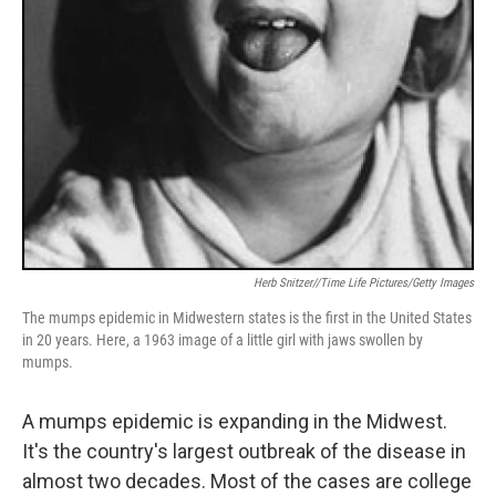
Herb Snitzer//Time Life Pictures/Getty Images
The mumps epidemic in Midwestern states is the first in the United States
in 20 years. Here, a 1963 image of a little girl with jaws swollen by
mumps.
A mumps epidemic is expanding in the Midwest.
It's the country's largest outbreak of the disease in
almost two decades. Most of the cases are college