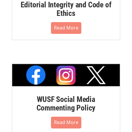
Editorial Integrity and Code of
Ethics
Read More
WUSF Social Media
Commenting Policy
Read More