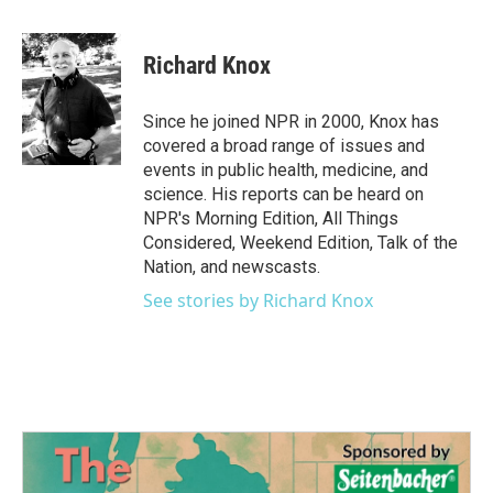
a
w
i
m
c
i
n
a
e
t
k
i
Richard Knox
b
t
e
l
o
e
d
o
r
I
Since he joined NPR in 2000, Knox has
k
n
covered a broad range of issues and
events in public health, medicine, and
science. His reports can be heard on
NPR's Morning Edition, All Things
Considered, Weekend Edition, Talk of the
Nation, and newscasts.
See stories by Richard Knox