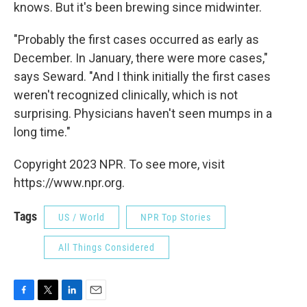
knows. But it's been brewing since midwinter.
"Probably the first cases occurred as early as
December. In January, there were more cases,"
says Seward. "And I think initially the first cases
weren't recognized clinically, which is not
surprising. Physicians haven't seen mumps in a
long time."
Copyright 2023 NPR. To see more, visit
https://www.npr.org.
Tags
US / World
NPR Top Stories
All Things Considered
F
T
L
E