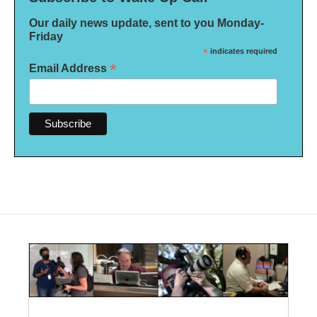
Our daily news update, sent to you Monday-
Friday
*
indicates required
*
Email Address