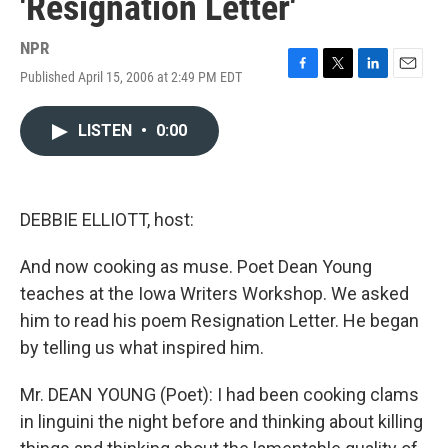
'Resignation Letter'
NPR
Published April 15, 2006 at 2:49 PM EDT
F
T
L
E
a
w
i
m
c
i
n
a
LISTEN
•
0:00
e
t
k
i
b
t
e
l
o
e
d
o
r
I
k
n
DEBBIE ELLIOTT, host:
And now cooking as muse. Poet Dean Young
teaches at the Iowa Writers Workshop. We asked
him to read his poem Resignation Letter. He began
by telling us what inspired him.
Mr. DEAN YOUNG (Poet): I had been cooking clams
in linguini the night before and thinking about killing