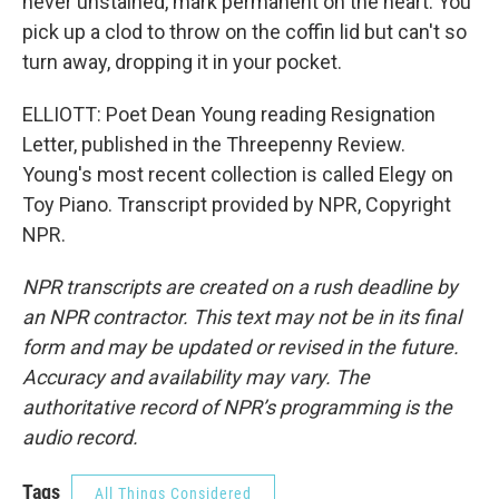
never unstained, mark permanent on the heart. You
pick up a clod to throw on the coffin lid but can't so
turn away, dropping it in your pocket.
ELLIOTT: Poet Dean Young reading Resignation
Letter, published in the Threepenny Review.
Young's most recent collection is called Elegy on
Toy Piano. Transcript provided by NPR, Copyright
NPR.
NPR transcripts are created on a rush deadline by
an NPR contractor. This text may not be in its final
form and may be updated or revised in the future.
Accuracy and availability may vary. The
authoritative record of NPR’s programming is the
audio record.
Tags
All Things Considered