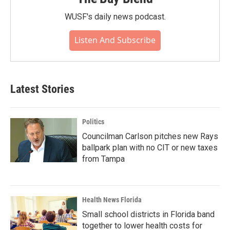
WUSF's daily news podcast.
Listen And Subscribe
Latest Stories
Politics
Councilman Carlson pitches new Rays
ballpark plan with no CIT or new taxes
from Tampa
Health News Florida
Small school districts in Florida band
together to lower health costs for