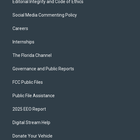
Editorial Integrity and Code of Ethics
Social Media Commenting Policy
Careers
Internships
The Florida Channel
Governance and Public Reports
FCC Public Files
Public File Assistance
2025 EEO Report
Digital Stream Help
Donate Your Vehicle