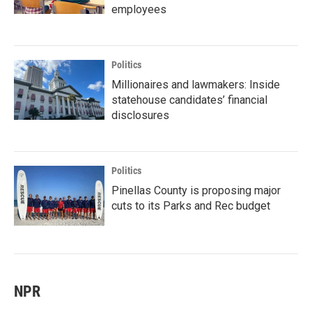
employees
Politics
Millionaires and lawmakers: Inside
statehouse candidates’ financial
disclosures
Politics
Pinellas County is proposing major
cuts to its Parks and Rec budget
NPR