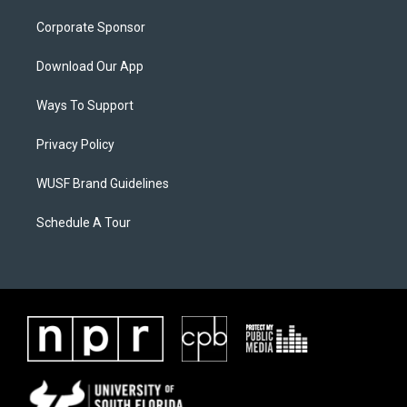
Corporate Sponsor
Download Our App
Ways To Support
Privacy Policy
WUSF Brand Guidelines
Schedule A Tour