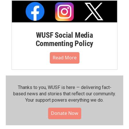
WUSF Social Media
Commenting Policy
Read More
Thanks to you, WUSF is here — delivering fact-
based news and stories that reflect our community.⁠
Your support powers everything we do.
Donate Now