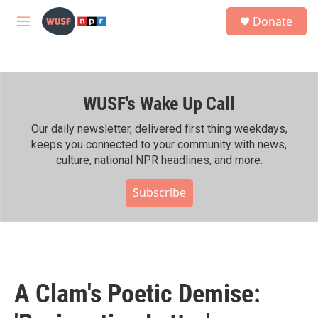
Skip to main content
S
Donate
e
M
a
e
r
n
c
u
h
WUSF's Wake Up Call
u
e
r
Our daily newsletter, delivered first thing weekdays,
y
keeps you connected to your community with news,
culture, national NPR headlines, and more.
Subscribe
A Clam's Poetic Demise: