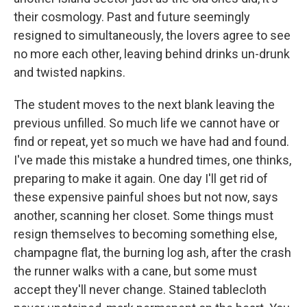
their cosmology. Past and future seemingly
resigned to simultaneously, the lovers agree to see
no more each other, leaving behind drinks un-drunk
and twisted napkins.
The student moves to the next blank leaving the
previous unfilled. So much life we cannot have or
find or repeat, yet so much we have had and found.
I've made this mistake a hundred times, one thinks,
preparing to make it again. One day I'll get rid of
these expensive painful shoes but not now, says
another, scanning her closet. Some things must
resign themselves to becoming something else,
champagne flat, the burning log ash, after the crash
the runner walks with a cane, but some must
accept they'll never change. Stained tablecloth