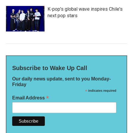
K-pop's global wave inspires Chile's
next pop stars
Subscribe to Wake Up Call
Our daily news update, sent to you Monday-
Friday
*
indicates required
*
Email Address