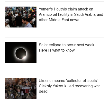
Yemen's Houthis claim attack on
Aramco oil facility in Saudi Arabia, and
other Middle East news
Solar eclipse to occur next week.
Here is what to know
Ukraine mourns 'collector of souls'
Oleksiy Yukov, killed recovering war
dead