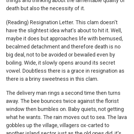
things and thinking about the lamentable quality of
death but also the necessity of it.
(Reading) Resignation Letter. This clam doesn't
have the slightest idea what's about to hit it. Well,
maybe it does but approaches life with bemused,
becalmed detachment and therefore death is no
big deal, not to be avoided or bewailed even by
boiling. Wide, it slowly opens around its secret
vowel. Doubtless there is a grace in resignation as
there is a briny sweetness in this clam.
The delivery man rings a second time then turns
away. The bee bounces twice against the florist
window then bumbles on. Baby quiets, not getting
what he wants. The rain moves out to sea. The lava
gobbles up the village, villagers ox-carted to
another island sector just as the old ones did, it's