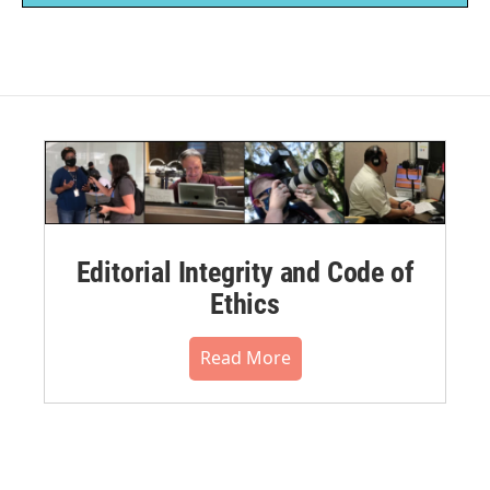
Editorial Integrity and Code of
Ethics
Read More