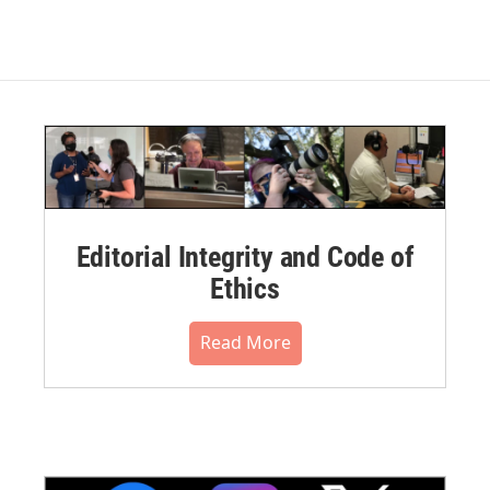
Editorial Integrity and Code of
Ethics
Read More