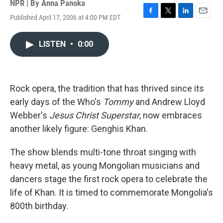
NPR | By
Anna Panoka
Published April 17, 2006 at 4:00 PM EDT
F
T
L
E
a
w
i
m
c
i
n
a
LISTEN
•
0:00
e
t
k
i
b
t
e
l
o
e
d
o
r
I
k
n
Rock opera, the tradition that has thrived since its
early days of the Who's
Tommy
and Andrew Lloyd
Webber's
Jesus Christ Superstar
, now embraces
another likely figure: Genghis Khan.
The show blends multi-tone throat singing with
heavy metal, as young Mongolian musicians and
dancers stage the first rock opera to celebrate the
life of Khan. It is timed to commemorate Mongolia's
800th birthday.