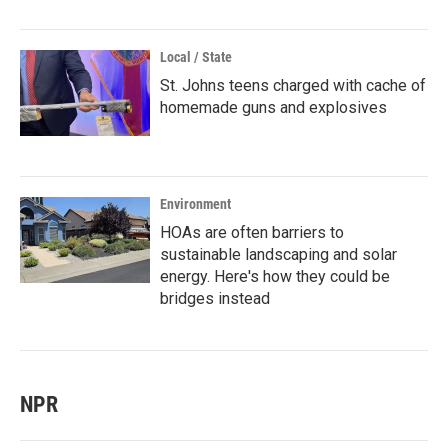
Local / State
St. Johns teens charged with cache of
homemade guns and explosives
Environment
HOAs are often barriers to
sustainable landscaping and solar
energy. Here's how they could be
bridges instead
NPR