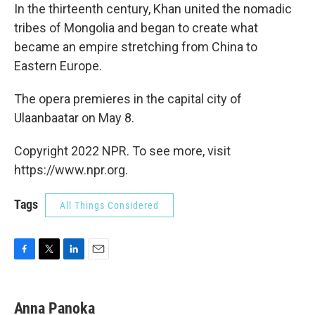
In the thirteenth century, Khan united the nomadic
tribes of Mongolia and began to create what
became an empire stretching from China to
Eastern Europe.
The opera premieres in the capital city of
Ulaanbaatar on May 8.
Copyright 2022 NPR. To see more, visit
https://www.npr.org.
Tags
All Things Considered
F
T
L
E
a
w
i
m
c
i
n
a
e
t
k
i
Anna Panoka