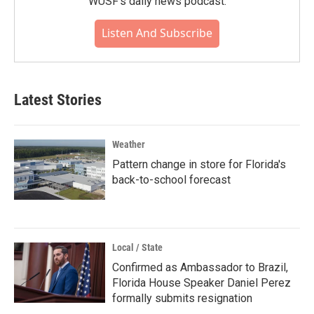
WUSF's daily news podcast.
Listen And Subscribe
Latest Stories
Weather
Pattern change in store for Florida's
back-to-school forecast
Local / State
Confirmed as Ambassador to Brazil,
Florida House Speaker Daniel Perez
formally submits resignation