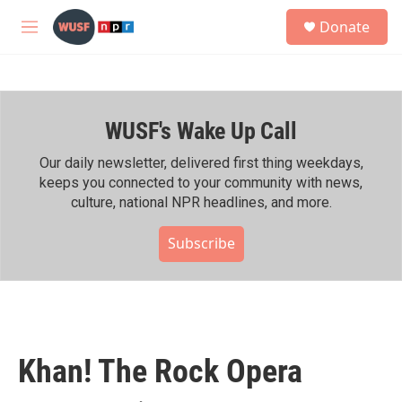
Skip to main content
S
Donate
e
M
a
e
r
n
c
u
h
WUSF's Wake Up Call
u
e
r
Our daily newsletter, delivered first thing weekdays,
y
keeps you connected to your community with news,
culture, national NPR headlines, and more.
Subscribe
Khan! The Rock Opera