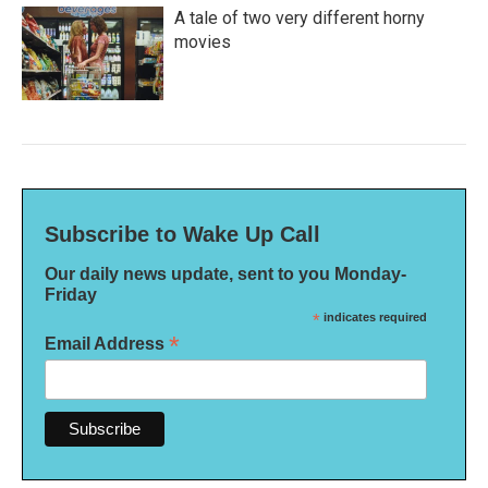
A tale of two very different horny
movies
Subscribe to Wake Up Call
Our daily news update, sent to you Monday-
Friday
*
indicates required
*
Email Address