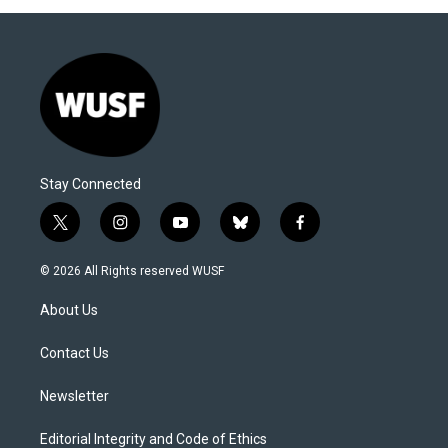
Stay Connected
t
i
y
b
f
w
n
o
l
a
i
s
u
u
c
© 2026 All Rights reserved WUSF
t
t
t
e
e
t
a
u
s
b
About Us
e
g
b
k
o
r
r
e
y
o
a
k
Contact Us
m
Newsletter
Editorial Integrity and Code of Ethics