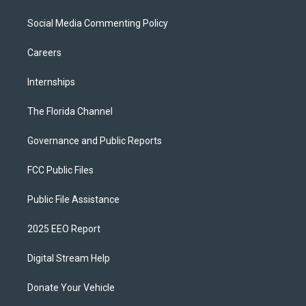
Social Media Commenting Policy
Careers
Internships
The Florida Channel
Governance and Public Reports
FCC Public Files
Public File Assistance
2025 EEO Report
Digital Stream Help
Donate Your Vehicle