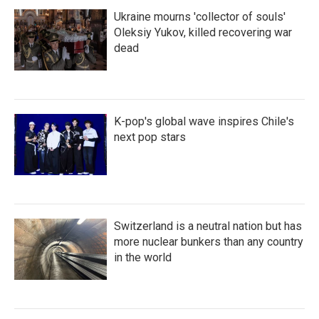
Ukraine mourns 'collector of souls'
Oleksiy Yukov, killed recovering war
dead
K-pop's global wave inspires Chile's
next pop stars
Switzerland is a neutral nation but has
more nuclear bunkers than any country
in the world