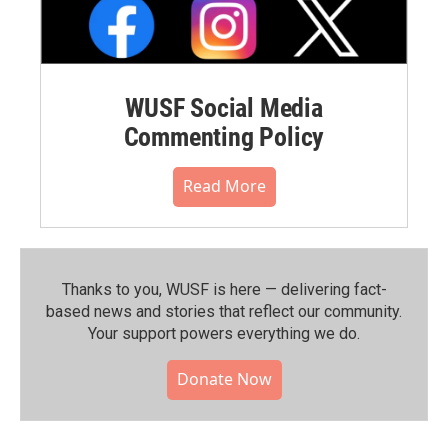
WUSF Social Media
Commenting Policy
Read More
Thanks to you, WUSF is here — delivering fact-
based news and stories that reflect our community.⁠
Your support powers everything we do.
Donate Now