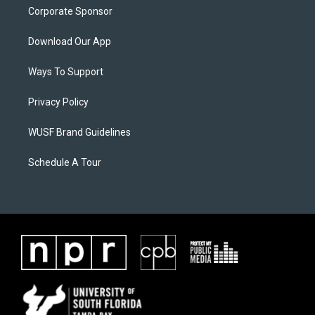
Corporate Sponsor
Download Our App
Ways To Support
Privacy Policy
WUSF Brand Guidelines
Schedule A Tour