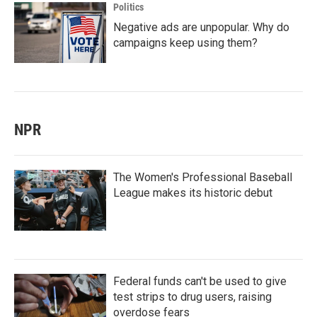
Politics
Negative ads are unpopular. Why do
campaigns keep using them?
NPR
The Women's Professional Baseball
League makes its historic debut
Federal funds can't be used to give
test strips to drug users, raising
overdose fears