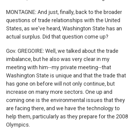
MONTAGNE: And just, finally, back to the broader
questions of trade relationships with the United
States, as we've heard, Washington State has an
actual surplus. Did that question come up?
Gov. GREGOIRE: Well, we talked about the trade
imbalance, but he also was very clear in my
meeting with him--my private meeting--that
Washington State is unique and that the trade that
has gone on before will not only continue, but
increase on many more sectors. One up and
coming one is the environmental issues that they
are facing there, and we have the technology to
help them, particularly as they prepare for the 2008
Olympics.