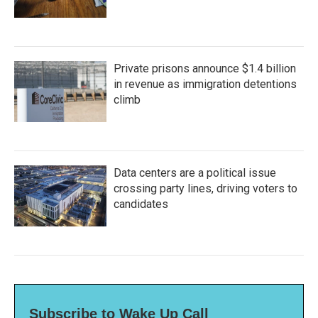
Private prisons announce $1.4 billion
in revenue as immigration detentions
climb
Data centers are a political issue
crossing party lines, driving voters to
candidates
Subscribe to Wake Up Call