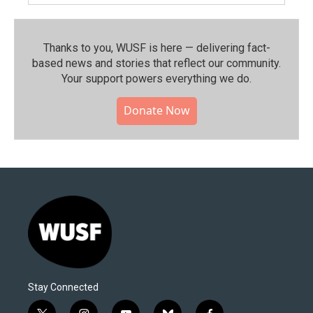
Thanks to you, WUSF is here — delivering fact-
based news and stories that reflect our community.⁠
Your support powers everything we do.
Donate Now
Stay Connected