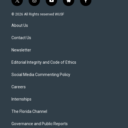
t
i
y
b
f
w
n
o
l
a
i
s
u
u
c
© 2026 All Rights reserved WUSF
t
t
t
e
e
t
a
u
s
b
About Us
e
g
b
k
o
r
r
e
y
o
a
k
Contact Us
m
Newsletter
Editorial Integrity and Code of Ethics
Social Media Commenting Policy
Careers
Internships
The Florida Channel
Governance and Public Reports