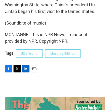
Washington State, where China's president Hu
Jintao began his first visit to the United States.
(Soundbite of music)
MONTAGNE: This is NPR News. Transcript
provided by NPR, Copyright NPR.
Tags
US / World
Morning Edition
F
T
L
E
a
w
i
m
c
i
n
a
e
t
k
i
b
t
e
l
o
e
d
o
r
I
k
n