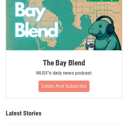
The Bay Blend
WUSF's daily news podcast.
Listen And Subscribe
Latest Stories