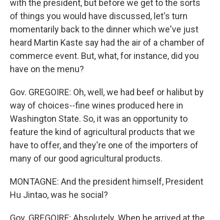
with the president, but before we get to the sorts
of things you would have discussed, let's turn
momentarily back to the dinner which we've just
heard Martin Kaste say had the air of a chamber of
commerce event. But, what, for instance, did you
have on the menu?
Gov. GREGOIRE: Oh, well, we had beef or halibut by
way of choices--fine wines produced here in
Washington State. So, it was an opportunity to
feature the kind of agricultural products that we
have to offer, and they're one of the importers of
many of our good agricultural products.
MONTAGNE: And the president himself, President
Hu Jintao, was he social?
Gov. GREGOIRE: Absolutely. When he arrived at the