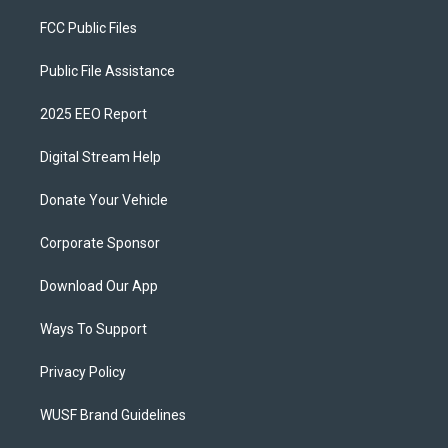
FCC Public Files
Public File Assistance
2025 EEO Report
Digital Stream Help
Donate Your Vehicle
Corporate Sponsor
Download Our App
Ways To Support
Privacy Policy
WUSF Brand Guidelines