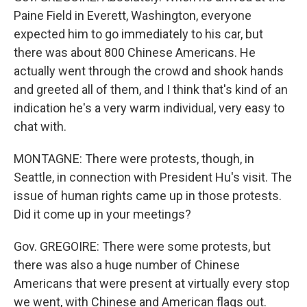
Paine Field in Everett, Washington, everyone
expected him to go immediately to his car, but
there was about 800 Chinese Americans. He
actually went through the crowd and shook hands
and greeted all of them, and I think that's kind of an
indication he's a very warm individual, very easy to
chat with.
MONTAGNE: There were protests, though, in
Seattle, in connection with President Hu's visit. The
issue of human rights came up in those protests.
Did it come up in your meetings?
Gov. GREGOIRE: There were some protests, but
there was also a huge number of Chinese
Americans that were present at virtually every stop
we went, with Chinese and American flags out.