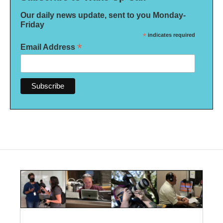
Our daily news update, sent to you Monday-
Friday
*
indicates required
*
Email Address