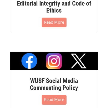
Editorial Integrity and Code of
Ethics
Read More
WUSF Social Media
Commenting Policy
Read More