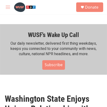
Skip to main content
S
Donate
e
M
a
e
r
n
c
u
h
WUSF's Wake Up Call
u
e
r
Our daily newsletter, delivered first thing weekdays,
y
keeps you connected to your community with news,
culture, national NPR headlines, and more.
Subscribe
Washington State Enjoys