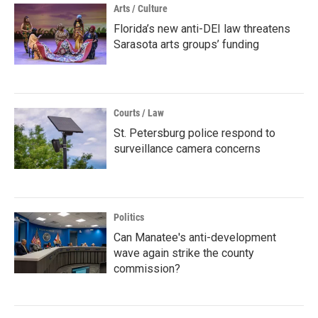
Arts / Culture
Florida’s new anti-DEI law threatens
Sarasota arts groups’ funding
Courts / Law
St. Petersburg police respond to
surveillance camera concerns
Politics
Can Manatee's anti-development
wave again strike the county
commission?