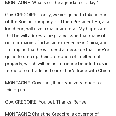
MONTAGNE: What's on the agenda for today?
Gov. GREGOIRE: Today, we are going to take a tour
of the Boeing company, and then President Hu, at a
luncheon, will give a major address. My hopes are
that he will address the piracy issue that many of
our companies find as an experience in China, and
I'm hoping that he will send a message that they're
going to step up their protection of intellectual
property, which will be an immense benefit to us in
terms of our trade and our nation's trade with China.
MONTAGNE: Governor, thank you very much for
joining us.
Gov. GREGOIRE: You bet. Thanks, Renee.
MONTAGNE: Christine Gregoire is governor of