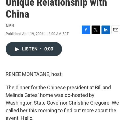
Unique Relationship with
China
NPR
Published April 19, 2006 at 6:00 AM EDT
F
T
L
E
a
w
i
m
c
i
n
a
LISTEN
•
0:00
e
t
k
i
b
t
e
l
o
e
d
o
r
I
k
n
RENEE MONTAGNE, host:
The dinner for the Chinese president at Bill and
Melinda Gates' home was co-hosted by
Washington State Governor Christine Gregoire. We
called her this morning to find out more about the
event. Hello.