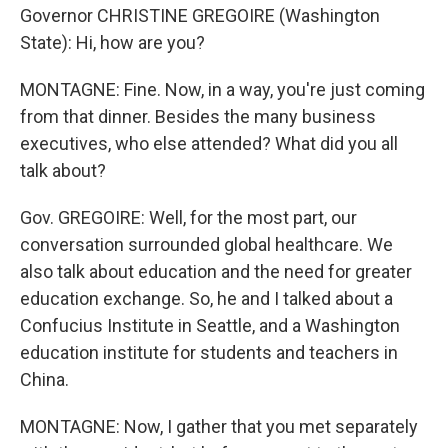
Governor CHRISTINE GREGOIRE (Washington
State): Hi, how are you?
MONTAGNE: Fine. Now, in a way, you're just coming
from that dinner. Besides the many business
executives, who else attended? What did you all
talk about?
Gov. GREGOIRE: Well, for the most part, our
conversation surrounded global healthcare. We
also talk about education and the need for greater
education exchange. So, he and I talked about a
Confucius Institute in Seattle, and a Washington
education institute for students and teachers in
China.
MONTAGNE: Now, I gather that you met separately