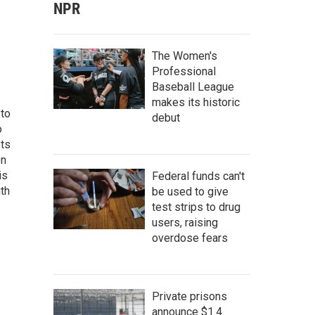
NPR
The Women's
Professional
Baseball League
makes its historic
 to
debut
o
ets
on
is
Federal funds can't
uth
be used to give
test strips to drug
users, raising
overdose fears
Private prisons
announce $1.4