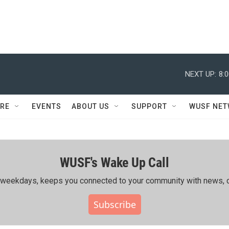
NEXT UP:
8:
RE
EVENTS
ABOUT US
SUPPORT
WUSF NE
WUSF's Wake Up Call
ing weekdays, keeps you connected to your community with news, c
Subscribe