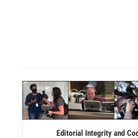
Editorial Integrity and Co