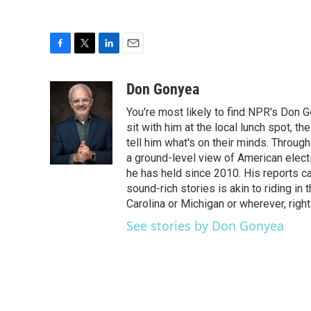
F
T
L
E
a
w
i
m
c
i
n
a
Don Gonyea
e
t
k
i
You're most likely to find NPR's Don G
b
t
e
l
o
e
d
sit with him at the local lunch spot, the
o
r
I
tell him what's on their minds. Throug
k
n
a ground-level view of American elect
he has held since 2010. His reports c
sound-rich stories is akin to riding in
Carolina or Michigan or wherever, right
See stories by Don Gonyea