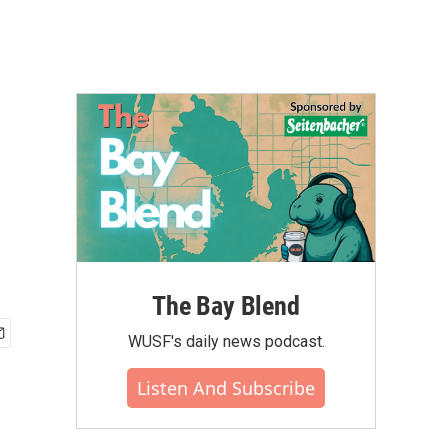
The Bay Blend
WUSF's daily news podcast.
Listen And Subscribe