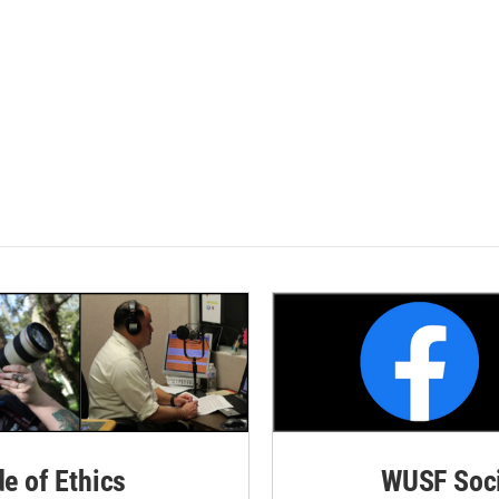
de of Ethics
WUSF Soci