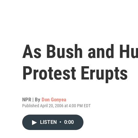
As Bush and Hu
Protest Erupts
NPR | By
Don Gonyea
Published April 20, 2006 at 4:00 PM EDT
LISTEN
•
0:00