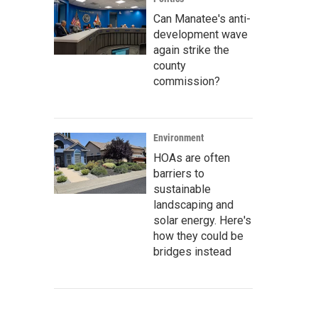
Can Manatee's anti-
development wave
again strike the
county
commission?
Environment
HOAs are often
barriers to
sustainable
landscaping and
solar energy. Here's
how they could be
bridges instead