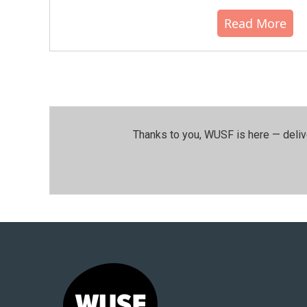
Read More
Thanks to you, WUSF is here — deliv