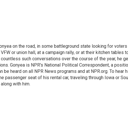
onyea on the road, in some battleground state looking for voters
 VFW or union hall, at a campaign rally, or at their kitchen tables t
h countless such conversations over the course of the year, he g
ions. Gonyea is NPR's National Political Correspondent, a positi
an be heard on all NPR News programs and at NPR.org. To hear h
 the passenger seat of his rental car, traveling through Iowa or So
 along with him.