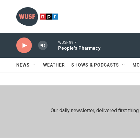
Skip to main content
WUSF 89.7
People's Pharmacy
NEWS
WEATHER
SHOWS & PODCASTS
MO
Our daily newsletter, delivered first th