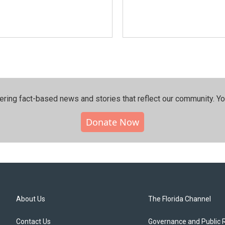
ering fact-based news and stories that reflect our community.⁠ Y
Donate Now
About Us
The Florida Channel
Contact Us
Governance and Public 