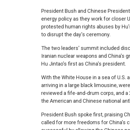
President Bush and Chinese President H
energy policy as they work for closer U
protested human rights abuses by Hu'
to disrupt the day's ceremony.
The two leaders' summit included dis
Iranian nuclear weapons and China's g
Hu Jintao's first as China's president.
With the White House in a sea of U.S. 
arriving in a large black limousine, we
reviewed a fife-and-drum corps, and a 
the American and Chinese national an
President Bush spoke first, praising C
called for more freedoms for China's c