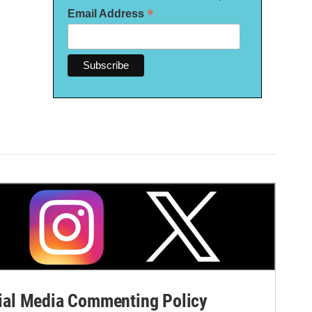
*
Email Address
al Media Commenting Policy