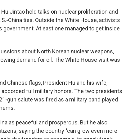
o
e
d
o
r
I
u Jintao hold talks on nuclear proliferation and
k
n
.S.-China ties. Outside the White House, activists
s government. At east one managed to get inside
cussions about North Korean nuclear weapons,
rowing demand for oil. The White House visit was
and Chinese flags, President Hu and his wife,
re accorded full military honors. The two presidents
21-gun salute was fired as a military band played
thems.
hina as peaceful and prosperous. But he also
itizens, saying the country "can grow even more