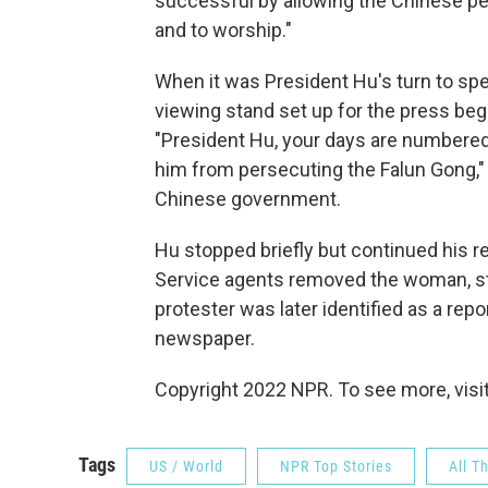
successful by allowing the Chinese pe
and to worship."
When it was President Hu's turn to spe
viewing stand set up for the press bega
"President Hu, your days are numbered"
him from persecuting the Falun Gong," 
Chinese government.
Hu stopped briefly but continued his r
Service agents removed the woman, st
protester was later identified as a rep
newspaper.
Copyright 2022 NPR. To see more, visit
Tags
US / World
NPR Top Stories
All T