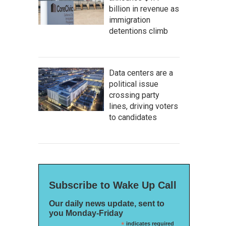
billion in revenue as
immigration
detentions climb
Data centers are a
political issue
crossing party
lines, driving voters
to candidates
Subscribe to Wake Up Call
Our daily news update, sent to
you Monday-Friday
*
indicates required