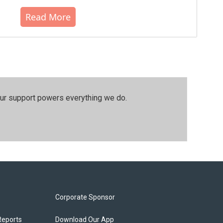
Read More
our support powers everything we do.
Corporate Sponsor
Reports
Download Our App