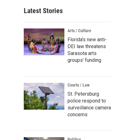
Latest Stories
Arts / Culture
Florida’s new anti-
DEI law threatens
Sarasota arts
groups’ funding
Courts / Law
St. Petersburg
police respond to
surveillance camera
concerns
Politics