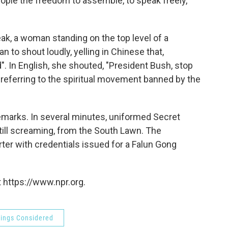
ople the freedom to assemble, to speak freely,
ak, a woman standing on the top level of a
n to shout loudly, yelling in Chinese that,
. In English, she shouted, "President Bush, stop
referring to the spiritual movement banned by the
emarks. In several minutes, uniformed Secret
ill screaming, from the South Lawn. The
orter with credentials issued for a Falun Gong
 https://www.npr.org.
hings Considered