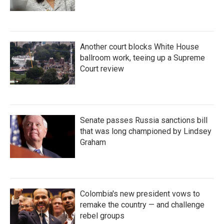
Another court blocks White House
ballroom work, teeing up a Supreme
Court review
Senate passes Russia sanctions bill
that was long championed by Lindsey
Graham
Colombia's new president vows to
remake the country — and challenge
rebel groups