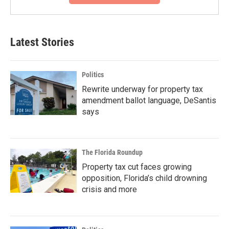
Latest Stories
Politics
Rewrite underway for property tax
amendment ballot language, DeSantis
says
The Florida Roundup
Property tax cut faces growing
opposition, Florida’s child drowning
crisis and more