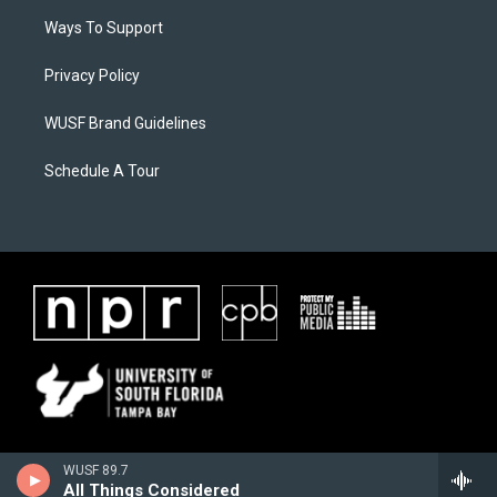
Ways To Support
Privacy Policy
WUSF Brand Guidelines
Schedule A Tour
WUSF 89.7
All Things Considered