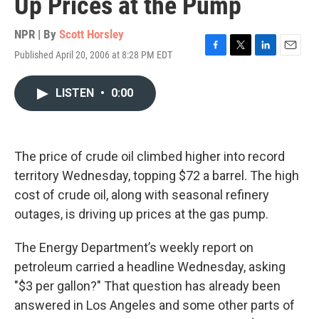
Up Prices at the Pump
NPR | By
Scott Horsley
Published April 20, 2006 at 8:28 PM EDT
F
T
L
E
a
w
i
m
c
i
n
a
LISTEN
•
0:00
e
t
k
i
b
t
e
l
o
e
d
o
r
I
k
n
The price of crude oil climbed higher into record
territory Wednesday, topping $72 a barrel. The high
cost of crude oil, along with seasonal refinery
outages, is driving up prices at the gas pump.
The Energy Department’s weekly report on
petroleum carried a headline Wednesday, asking
"$3 per gallon?" That question has already been
answered in Los Angeles and some other parts of