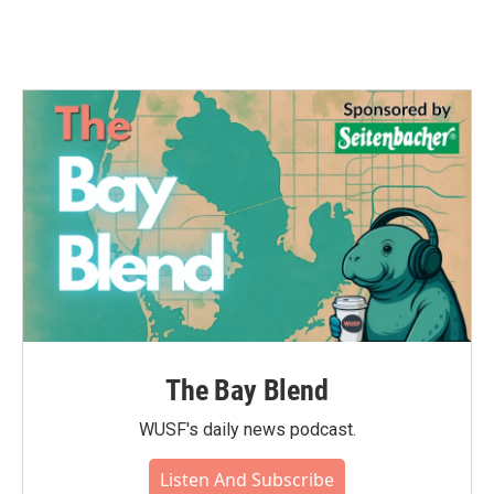
The Bay Blend
WUSF's daily news podcast.
Listen And Subscribe