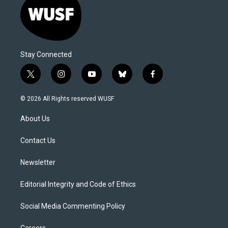
Stay Connected
t
i
y
b
f
w
n
o
l
a
i
s
u
u
c
© 2026 All Rights reserved WUSF
t
t
t
e
e
t
a
u
s
b
About Us
e
g
b
k
o
r
r
e
y
o
a
k
Contact Us
m
Newsletter
Editorial Integrity and Code of Ethics
Social Media Commenting Policy