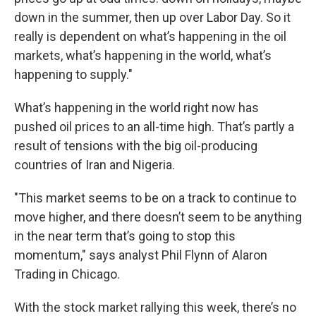
down in the summer, then up over Labor Day. So it
really is dependent on what’s happening in the oil
markets, what’s happening in the world, what’s
happening to supply."
What’s happening in the world right now has
pushed oil prices to an all-time high. That’s partly a
result of tensions with the big oil-producing
countries of Iran and Nigeria.
"This market seems to be on a track to continue to
move higher, and there doesn’t seem to be anything
in the near term that’s going to stop this
momentum," says analyst Phil Flynn of Alaron
Trading in Chicago.
With the stock market rallying this week, there’s no