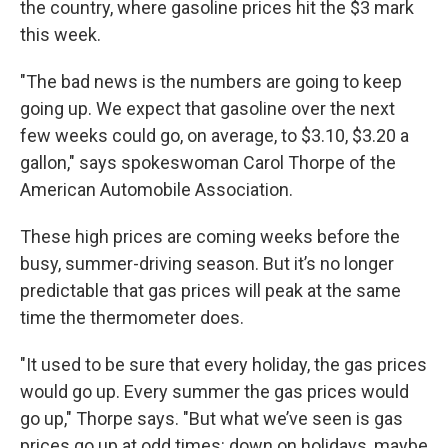
the country, where gasoline prices hit the $3 mark
this week.
"The bad news is the numbers are going to keep
going up. We expect that gasoline over the next
few weeks could go, on average, to $3.10, $3.20 a
gallon," says spokeswoman Carol Thorpe of the
American Automobile Association.
These high prices are coming weeks before the
busy, summer-driving season. But it’s no longer
predictable that gas prices will peak at the same
time the thermometer does.
"It used to be sure that every holiday, the gas prices
would go up. Every summer the gas prices would
go up," Thorpe says. "But what we’ve seen is gas
prices go up at odd times: down on holidays, maybe