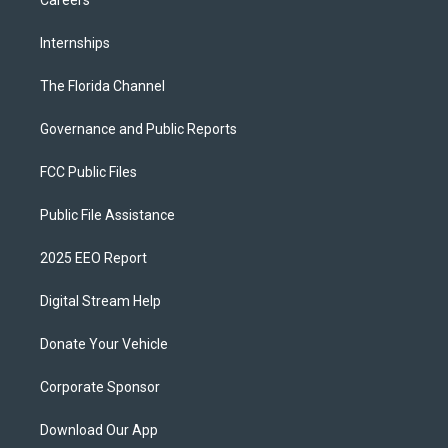
Careers
Internships
The Florida Channel
Governance and Public Reports
FCC Public Files
Public File Assistance
2025 EEO Report
Digital Stream Help
Donate Your Vehicle
Corporate Sponsor
Download Our App