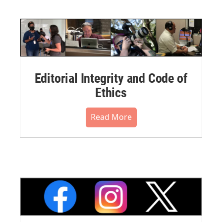
Editorial Integrity and Code of
Ethics
Read More