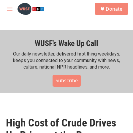
Skip to main content
S
Donate
e
M
a
e
r
n
c
u
h
WUSF's Wake Up Call
u
e
r
Our daily newsletter, delivered first thing weekdays,
y
keeps you connected to your community with news,
culture, national NPR headlines, and more.
Subscribe
High Cost of Crude Drives