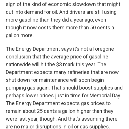
sign of the kind of economic slowdown that might
cut into demand for oil. And drivers are still using
more gasoline than they did a year ago, even
though it now costs them more than 50 cents a
gallon more.
The Energy Department says it’s not a foregone
conclusion that the average price of gasoline
nationwide will hit the $3 mark this year. The
Department expects many refineries that are now
shut down for maintenance will soon begin
pumping gas again. That should boost supplies and
perhaps lower prices just in time for Memorial Day.
The Energy Department expects gas prices to
remain about 25 cents a gallon higher than they
were last year, though. And that’s assuming there
are no major disruptions in oil or gas supplies.