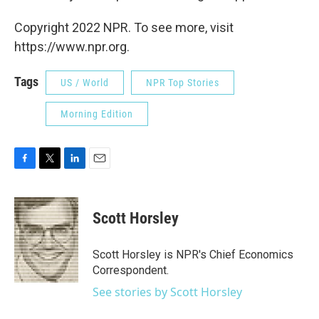
Copyright 2022 NPR. To see more, visit
https://www.npr.org.
Tags
US / World
NPR Top Stories
Morning Edition
F
T
L
E
a
w
i
m
c
i
n
a
e
t
k
i
Scott Horsley
b
t
e
l
o
e
d
o
r
I
Scott Horsley is NPR's Chief Economics
k
n
Correspondent.
See stories by Scott Horsley