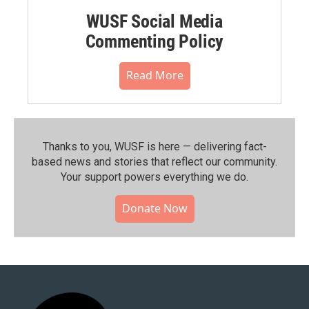
WUSF Social Media
Commenting Policy
Read More
Thanks to you, WUSF is here — delivering fact-
based news and stories that reflect our community.⁠
Your support powers everything we do.
Donate Now