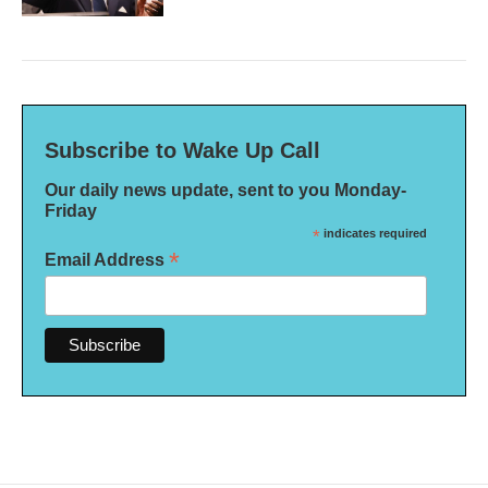
Subscribe to Wake Up Call
Our daily news update, sent to you Monday-
Friday
*
indicates required
*
Email Address