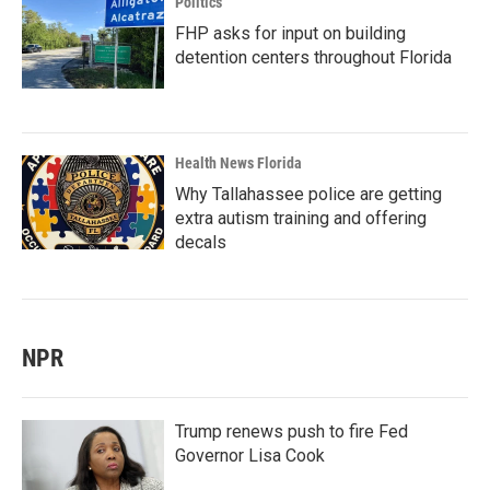
Politics
FHP asks for input on building
detention centers throughout Florida
Health News Florida
Why Tallahassee police are getting
extra autism training and offering
decals
NPR
Trump renews push to fire Fed
Governor Lisa Cook