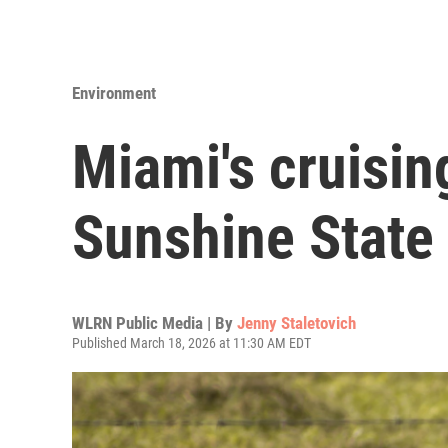
Environment
Miami's cruisin
Sunshine State
WLRN Public Media | By
Jenny Staletovich
Published March 18, 2026 at 11:30 AM EDT