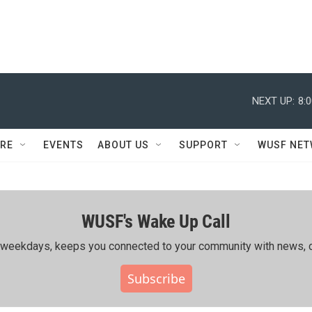
NEXT UP:
8:
RE
EVENTS
ABOUT US
SUPPORT
WUSF NE
WUSF's Wake Up Call
ing weekdays, keeps you connected to your community with news, c
Subscribe