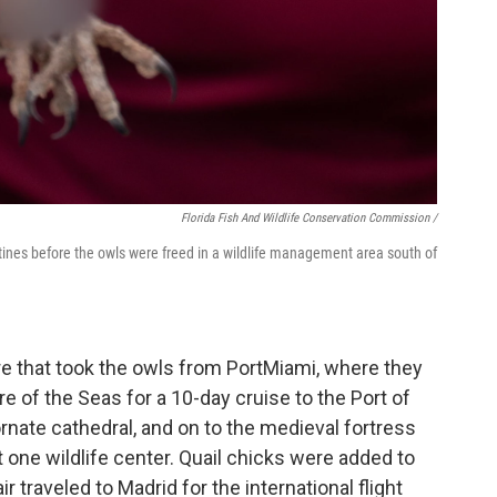
Florida Fish And Wildlife Conservation Commission /
atines before the owls were freed in a wildlife management area south of
e that took the owls from PortMiami, where they
e of the Seas for a 10-day cruise to the Port of
rnate cathedral, and on to the medieval fortress
 one wildlife center. Quail chicks were added to
r traveled to Madrid for the international flight