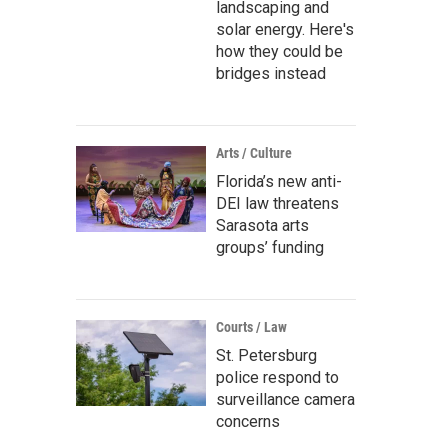
landscaping and
solar energy. Here's
how they could be
bridges instead
Arts / Culture
Florida’s new anti-
DEI law threatens
Sarasota arts
groups’ funding
Courts / Law
St. Petersburg
police respond to
surveillance camera
concerns