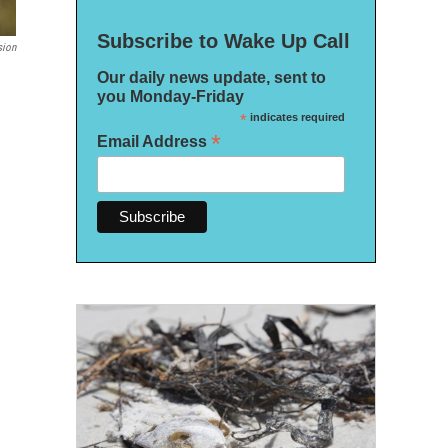
Subscribe to Wake Up Call
sion
Our daily news update, sent to
you Monday-Friday
*
indicates required
*
Email Address