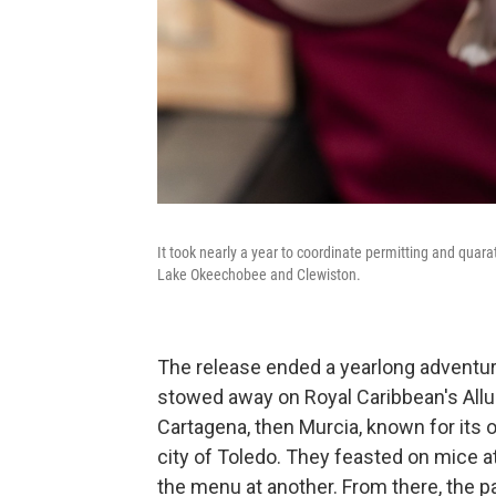
It took nearly a year to coordinate permitting and quar
Lake Okeechobee and Clewiston.
The release ended a yearlong adventur
stowed away on Royal Caribbean's Allur
Cartagena, then Murcia, known for its o
city of Toledo. They feasted on mice at
the menu at another. From there, the pai