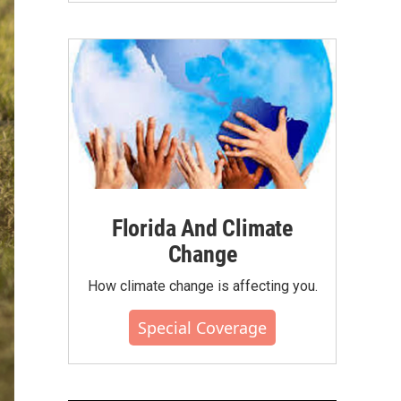
Florida And Climate
Change
How climate change is affecting you.
Special Coverage