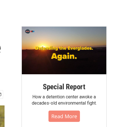
e
Special Report
How a detention center awoke a
decades-old environmental fight.
Read More