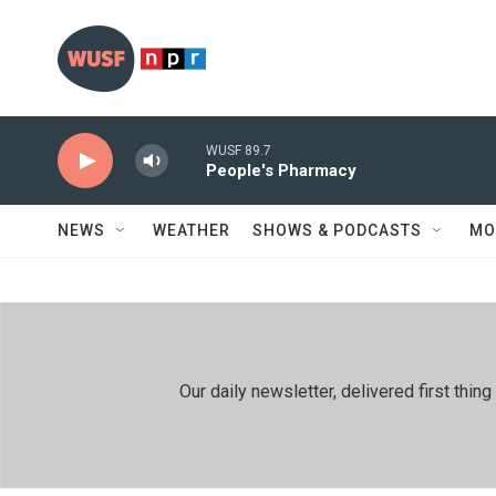
Skip to main content
WUSF 89.7
People's Pharmacy
NEWS
WEATHER
SHOWS & PODCASTS
MO
Our daily newsletter, delivered first th