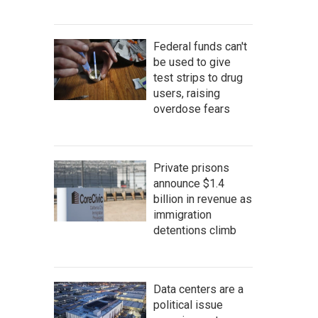
Federal funds can't
be used to give
test strips to drug
users, raising
overdose fears
Private prisons
announce $1.4
billion in revenue as
immigration
detentions climb
Data centers are a
political issue