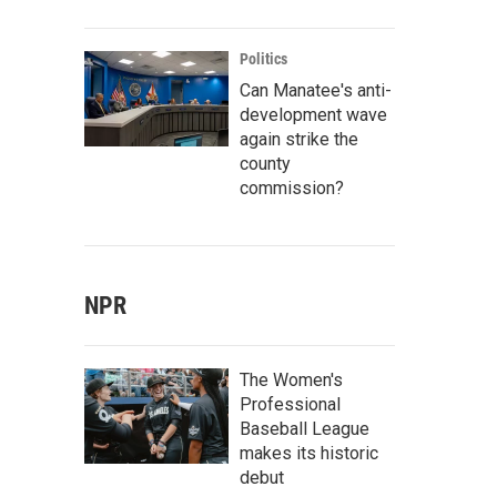
Politics
Can Manatee's anti-
development wave
again strike the
county
commission?
NPR
The Women's
Professional
Baseball League
makes its historic
debut