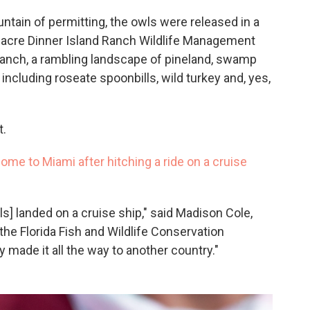
ntain of permitting, the owls were released in a
0-acre Dinner Island Ranch Wildlife Management
anch, a rambling landscape of pineland, swamp
 including roseate spoonbills, wild turkey and, yes,
t.
me to Miami after hitching a ride on a cruise
] landed on a cruise ship," said Madison Cole,
the Florida Fish and Wildlife Conservation
y made it all the way to another country."