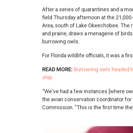
After a series of quarantines and a mou
field Thursday afternoon at the 21,00
Area, south of Lake Okeechobee. The r
and prairie, draws a menagerie of birds
burrowing owls.
For Florida wildlife officials, it was a firs
READ MORE:
Burrowing owls headed ho
ship
"We've had a few instances [where owls
the avian conservation coordinator for 
Commission. "This is the first time the