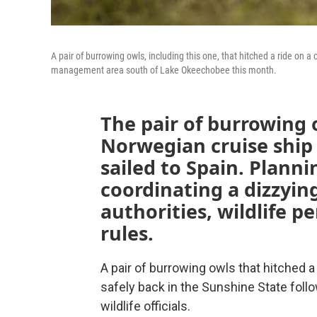
A pair of burrowing owls, including this one, that hitched a ride on a
management area south of Lake Okeechobee this month.
The pair of burrowing
Norwegian cruise ship 
sailed to Spain. Planni
coordinating a dizzying
authorities, wildlife 
rules.
A pair of burrowing owls that hitched a
safely back in the Sunshine State fol
wildlife officials.