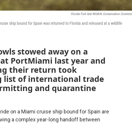
Florida Fish And Wildlife Conservation Commis
 cruise ship bound for Spain was returned to Florida and released at a wildlife
 owls stowed away on a
at PortMiami last year and
ng their return took
 list of international trade
permitting and quarantine
 ride on a Miami cruise ship bound for Spain are
lowing a complex year-long handoff between