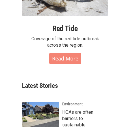
Red Tide
Coverage of the red tide outbreak
across the region.
Read More
Latest Stories
Environment
HOAs are often
barriers to
sustainable