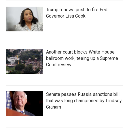
Trump renews push to fire Fed
Governor Lisa Cook
Another court blocks White House
ballroom work, teeing up a Supreme
Court review
Senate passes Russia sanctions bill
that was long championed by Lindsey
Graham