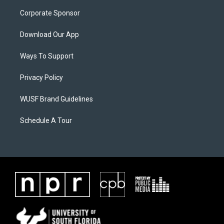
Corporate Sponsor
Download Our App
Ways To Support
Privacy Policy
WUSF Brand Guidelines
Schedule A Tour