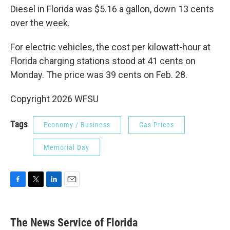
Diesel in Florida was $5.16 a gallon, down 13 cents
over the week.
For electric vehicles, the cost per kilowatt-hour at
Florida charging stations stood at 41 cents on
Monday. The price was 39 cents on Feb. 28.
Copyright 2026 WFSU
Tags
Economy / Business
Gas Prices
Memorial Day
F
T
L
E
a
w
i
m
c
i
n
a
e
t
k
i
The News Service of Florida
b
t
e
l