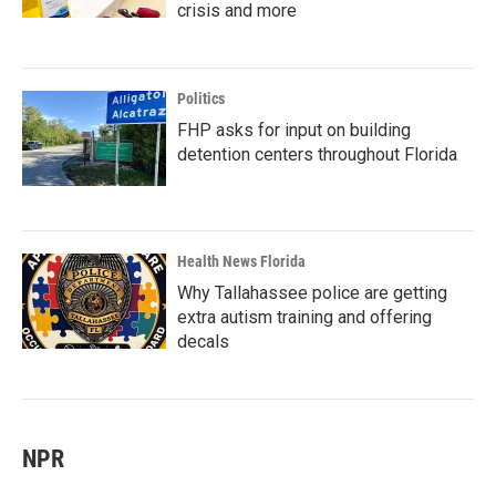
crisis and more
Politics
FHP asks for input on building
detention centers throughout Florida
Health News Florida
Why Tallahassee police are getting
extra autism training and offering
decals
NPR