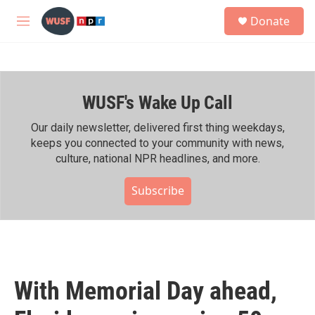
Skip to main content
S
Donate
e
M
a
e
r
n
c
u
h
WUSF's Wake Up Call
u
e
r
Our daily newsletter, delivered first thing weekdays,
y
keeps you connected to your community with news,
culture, national NPR headlines, and more.
Subscribe
With Memorial Day ahead,