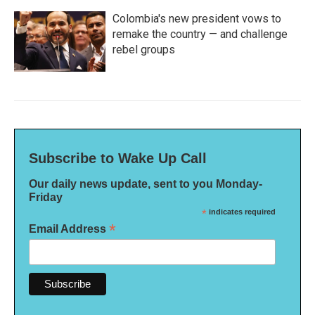
Colombia's new president vows to
remake the country — and challenge
rebel groups
Subscribe to Wake Up Call
Our daily news update, sent to you Monday-
Friday
*
indicates required
*
Email Address