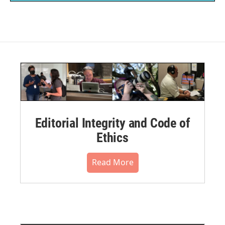
Editorial Integrity and Code of
Ethics
Read More