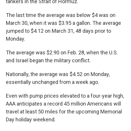
tankers in the Strait of Hormuz.
The last time the average was below $4 was on
March 30, when it was $3.95 a gallon. The average
jumped to $4.12 on March 31, 48 days prior to
Monday.
The average was $2.90 on Feb. 28, when the U.S.
and Israel began the military conflict.
Nationally, the average was $4.52 on Monday,
essentially unchanged from a week ago.
Even with pump prices elevated to a four-year high,
AAA anticipates a record 45 million Americans will
travel at least 50 miles for the upcoming Memorial
Day holiday weekend.