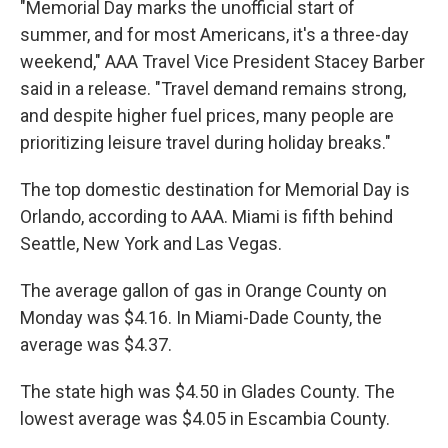
"Memorial Day marks the unofficial start of
summer, and for most Americans, it's a three-day
weekend," AAA Travel Vice President Stacey Barber
said in a release. "Travel demand remains strong,
and despite higher fuel prices, many people are
prioritizing leisure travel during holiday breaks."
The top domestic destination for Memorial Day is
Orlando, according to AAA. Miami is fifth behind
Seattle, New York and Las Vegas.
The average gallon of gas in Orange County on
Monday was $4.16. In Miami-Dade County, the
average was $4.37.
The state high was $4.50 in Glades County. The
lowest average was $4.05 in Escambia County.