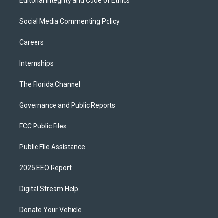
Editorial Integrity and Code of Ethics
Social Media Commenting Policy
Careers
Internships
The Florida Channel
Governance and Public Reports
FCC Public Files
Public File Assistance
2025 EEO Report
Digital Stream Help
Donate Your Vehicle