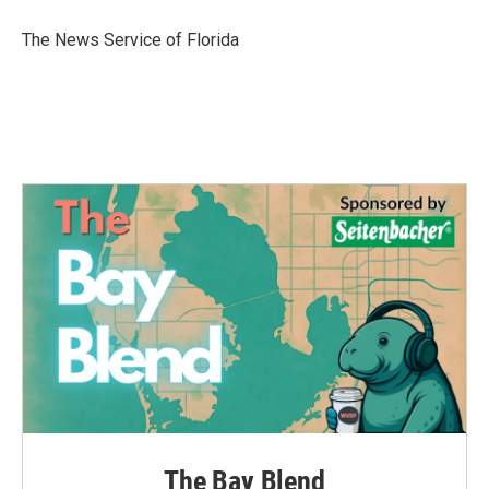
o
e
d
o
r
I
The News Service of Florida
k
n
The Bay Blend