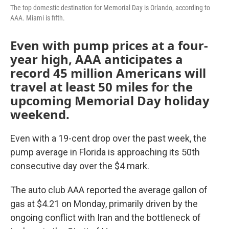
The top domestic destination for Memorial Day is Orlando, according to
AAA. Miami is fifth.
Even with pump prices at a four-
year high, AAA anticipates a
record 45 million Americans will
travel at least 50 miles for the
upcoming Memorial Day holiday
weekend.
Even with a 19-cent drop over the past week, the
pump average in Florida is approaching its 50th
consecutive day over the $4 mark.
The auto club AAA reported the average gallon of
gas at $4.21 on Monday, primarily driven by the
ongoing conflict with Iran and the bottleneck of