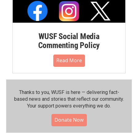
WUSF Social Media
Commenting Policy
Read More
Thanks to you, WUSF is here — delivering fact-
based news and stories that reflect our community.⁠
Your support powers everything we do.
Donate Now