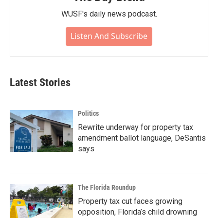
WUSF's daily news podcast.
Listen And Subscribe
Latest Stories
Politics
Rewrite underway for property tax
amendment ballot language, DeSantis
says
The Florida Roundup
Property tax cut faces growing
opposition, Florida’s child drowning