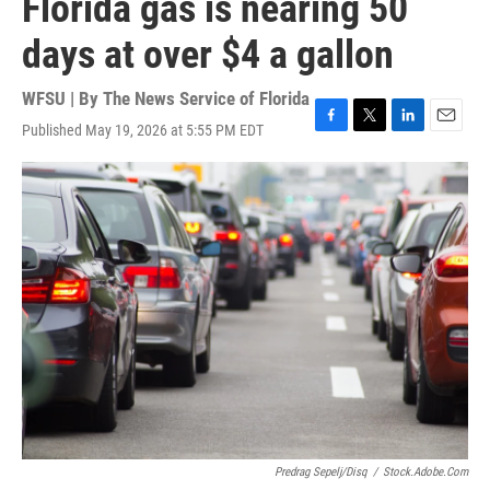
Florida gas is nearing 50
days at over $4 a gallon
WFSU | By
The News Service of Florida
Published May 19, 2026 at 5:55 PM EDT
F
T
L
E
a
w
i
m
c
i
n
a
e
t
k
i
b
t
e
l
o
e
d
o
r
I
k
n
Predrag Sepelj/disq
/
Stock.adobe.com