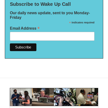
Subscribe to Wake Up Call
Our daily news update, sent to you Monday-
Friday
*
indicates required
*
Email Address