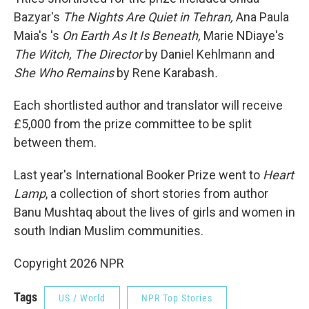
Bazyar's
The Nights Are Quiet in Tehran,
Ana Paula
Maia's 's
On Earth As It Is Beneath,
Marie NDiaye's
The Witch, The Director
by Daniel Kehlmann and
She Who Remains
by Rene Karabash
.
Each shortlisted author and translator will receive
£5,000 from the prize committee to be split
between them.
Last year's International Booker Prize went to
Heart
Lamp
, a collection of short stories from author
Banu Mushtaq about the lives of girls and women in
south Indian Muslim communities.
Copyright 2026 NPR
Tags
US / World
NPR Top Stories