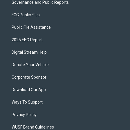
Governance and Public Reports
FCC Public Files
Public File Assistance
2025 EEO Report
Digital Stream Help
Donate Your Vehicle
Corporate Sponsor
Download Our App
Ways To Support
Privacy Policy
WUSF Brand Guidelines