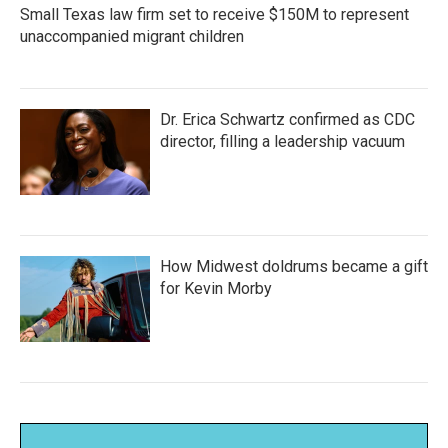
Small Texas law firm set to receive $150M to represent
unaccompanied migrant children
Dr. Erica Schwartz confirmed as CDC
director, filling a leadership vacuum
How Midwest doldrums became a gift
for Kevin Morby