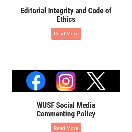
Editorial Integrity and Code of
Ethics
Read More
WUSF Social Media
Commenting Policy
Read More