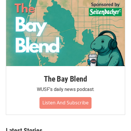
The Bay Blend
WUSF's daily news podcast.
Listen And Subscribe
Latest Stories