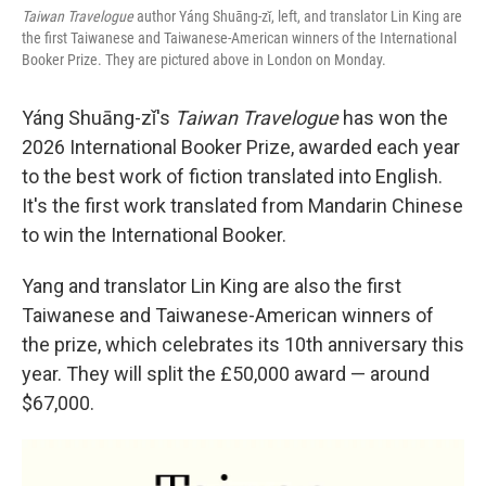
Taiwan Travelogue
author Yáng Shuāng-zǐ, left, and translator Lin King are
the first Taiwanese and Taiwanese-American winners of the International
Booker Prize. They are pictured above in London on Monday.
Yáng Shuāng-zǐ's
Taiwan Travelogue
has won the
2026 International Booker Prize, awarded each year
to the best work of fiction translated into English.
It's the first work translated from Mandarin Chinese
to win the International Booker.
Yang and translator Lin King are also the first
Taiwanese and Taiwanese-American winners of
the prize, which celebrates its 10th anniversary this
year. They will split the £50,000 award — around
$67,000.