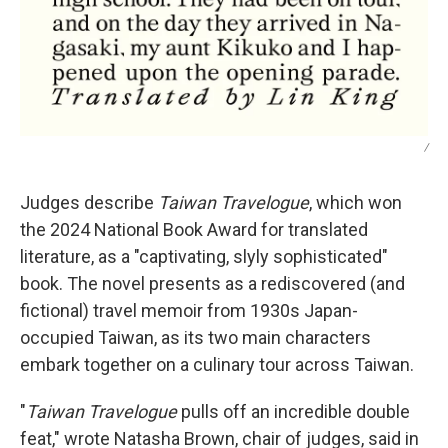
/
Judges describe
Taiwan Travelogue
, which won
the 2024 National Book Award for translated
literature,
as a "captivating, slyly sophisticated"
book. The novel presents as a rediscovered (and
fictional) travel memoir from 1930s Japan-
occupied Taiwan, as its two main characters
embark together on a culinary tour across Taiwan.
"
Taiwan Travelogue
pulls off an incredible double
feat," wrote Natasha Brown, chair of judges, said in