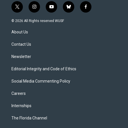
t
i
y
b
f
w
n
o
l
a
i
s
u
u
c
© 2026 All Rights reserved WUSF
t
t
t
e
e
t
a
u
s
b
About Us
e
g
b
k
o
r
r
e
y
o
a
k
Contact Us
m
Newsletter
Editorial Integrity and Code of Ethics
Social Media Commenting Policy
Careers
Internships
The Florida Channel