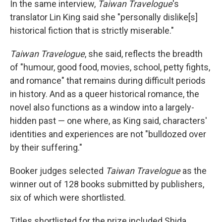
In the same interview,
Taiwan Travelogue
's
translator Lin King said she "personally dislike[s]
historical fiction that is strictly miserable."
Taiwan Travelogue
, she said, reflects the breadth
of "humour, good food, movies, school, petty fights,
and romance" that remains during difficult periods
in history. And as a queer historical romance, the
novel also functions as a window into a largely-
hidden past — one where, as King said, characters'
identities and experiences are not "bulldozed over
by their suffering."
Booker judges selected
Taiwan Travelogue
as the
winner out of 128 books submitted by publishers,
six of which were shortlisted.
Titles shortlisted for the prize included Shida