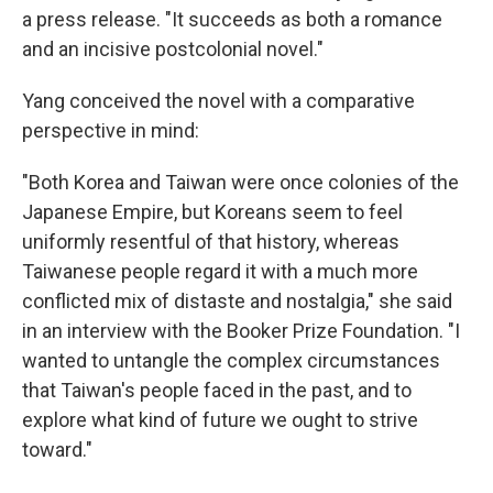
a press release. "It succeeds as both a romance
and an incisive postcolonial novel."
Yang conceived the novel with a comparative
perspective in mind:
"Both Korea and Taiwan were once colonies of the
Japanese Empire, but Koreans seem to feel
uniformly resentful of that history, whereas
Taiwanese people regard it with a much more
conflicted mix of distaste and nostalgia," she said
in an interview with the Booker Prize Foundation. "I
wanted to untangle the complex circumstances
that Taiwan's people faced in the past, and to
explore what kind of future we ought to strive
toward."