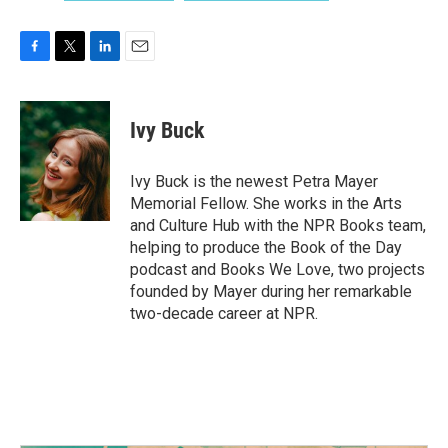
F
T
L
E
a
w
i
m
c
i
n
a
e
t
k
i
Ivy Buck
b
t
e
l
o
e
d
o
r
I
Ivy Buck is the newest Petra Mayer
k
n
Memorial Fellow. She works in the Arts
and Culture Hub with the NPR Books team,
helping to produce the Book of the Day
podcast and Books We Love, two projects
founded by Mayer during her remarkable
two-decade career at NPR.