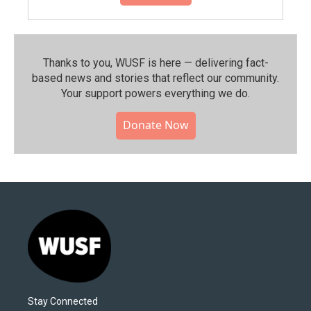
Thanks to you, WUSF is here — delivering fact-
based news and stories that reflect our community.⁠
Your support powers everything we do.
Donate Now
Stay Connected