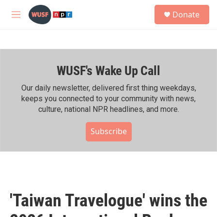
Skip to main content
S
Donate
e
M
a
e
r
n
c
u
h
WUSF's Wake Up Call
u
e
r
Our daily newsletter, delivered first thing weekdays,
y
keeps you connected to your community with news,
culture, national NPR headlines, and more.
Subscribe
'Taiwan Travelogue' wins the