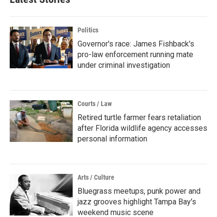
Politics
Governor's race: James Fishback's
pro-law enforcement running mate
under criminal investigation
Courts / Law
Retired turtle farmer fears retaliation
after Florida wildlife agency accesses
personal information
Arts / Culture
Bluegrass meetups, punk power and
jazz grooves highlight Tampa Bay's
weekend music scene