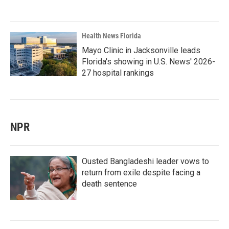
Health News Florida
Mayo Clinic in Jacksonville leads
Florida's showing in U.S. News' 2026-
27 hospital rankings
NPR
Ousted Bangladeshi leader vows to
return from exile despite facing a
death sentence