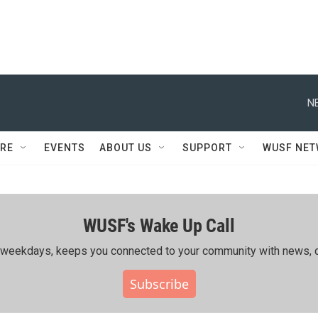
N
RE
EVENTS
ABOUT US
SUPPORT
WUSF NE
WUSF's Wake Up Call
ing weekdays, keeps you connected to your community with news, c
Subscribe