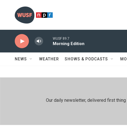
Skip to main content
WUSF 89.7
Morning Edition
NEWS
WEATHER
SHOWS & PODCASTS
MO
Our daily newsletter, delivered first th