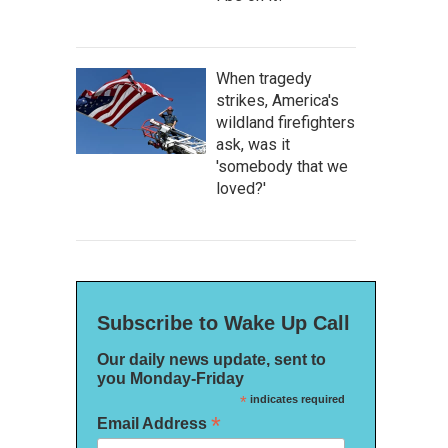
When tragedy
strikes, America's
wildland firefighters
ask, was it
'somebody that we
loved?'
Subscribe to Wake Up Call
Our daily news update, sent to
you Monday-Friday
*
indicates required
*
Email Address