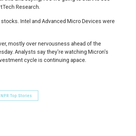
rtTech Research.
r stocks. Intel and Advanced Micro Devices were
ver, mostly over nervousness ahead of the
day. Analysts say they're watching Micron's
investment cycle is continuing apace.
NPR Top Stories