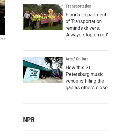
Transportation
Florida Department
of Transportation
reminds drivers:
'Always stop on red'
hive
Arts / Culture
How this St.
Petersburg music
venue is filling the
gap as others close
NPR