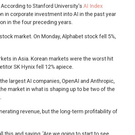
According to Stanford University's
AI Index
on in corporate investment into AI in the past year
lion in the four preceding years.
 stock market. On Monday, Alphabet stock fell 5%,
kets in Asia. Korean markets were the worst hit
titor SK Hynix fell 12% apiece.
he largest AI companies, OpenAI and Anthropic,
 the market in what is shaping up to be two of the
.
rating revenue, but the long-term profitability of
ll this and saying, 'Are we going to start to see