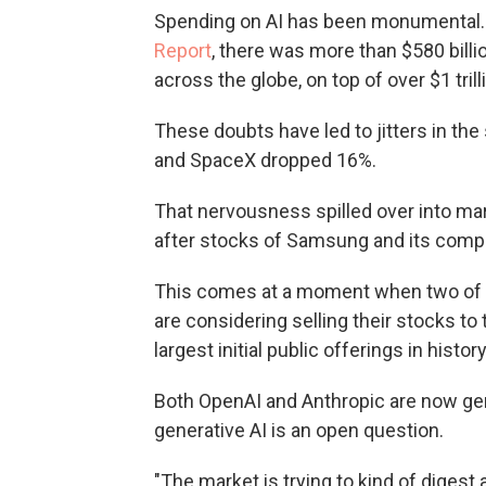
Spending on AI has been monumental. 
Report
, there was more than $580 billi
across the globe, on top of over $1 tril
These doubts have led to jitters in the
and SpaceX dropped 16%.
That nervousness spilled over into mar
after stocks of Samsung and its compe
This comes at a moment when two of t
are considering selling their stocks to
largest initial public offerings in history
Both OpenAI and Anthropic are now gene
generative AI is an open question.
"The market is trying to kind of digest a