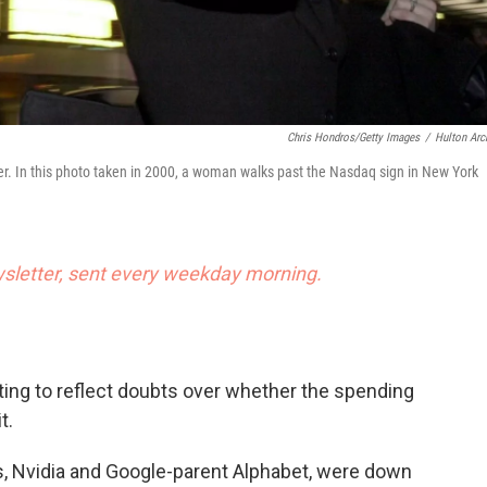
Chris Hondros/Getty Images
/
Hulton Arc
er. In this photo taken in 2000, a woman walks past the Nasdaq sign in New York
letter, sent every weekday morning.
rting to reflect doubts over whether the spending
t.
, Nvidia and Google-parent Alphabet, were down