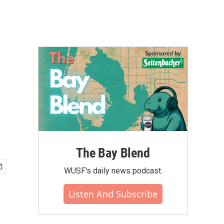
The Bay Blend
WUSF's daily news podcast.
Listen And Subscribe