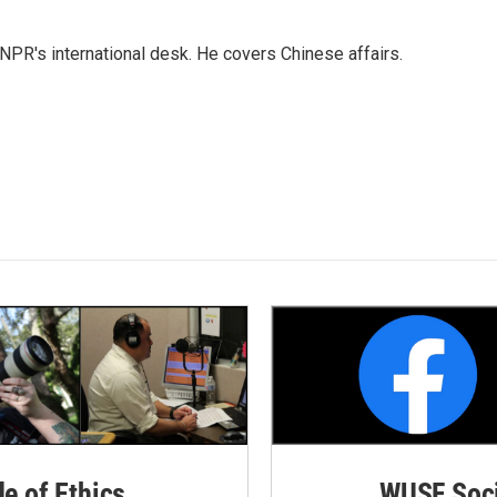
NPR's international desk. He covers Chinese affairs.
de of Ethics
WUSF Soci