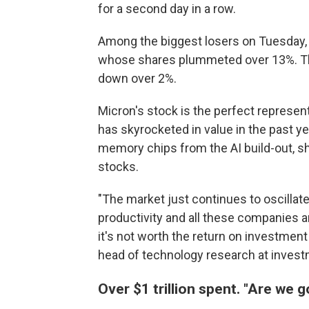
for a second day in a row.
Among the biggest losers on Tuesday,
whose shares plummeted over 13%. Th
down over 2%.
Micron's stock is the perfect represent
has skyrocketed in value in the past 
memory chips from the AI build-out, s
stocks.
"The market just continues to oscillate
productivity and all these companies ar
it's not worth the return on investment at
head of technology research at invest
Over $1 trillion spent. "Are we g