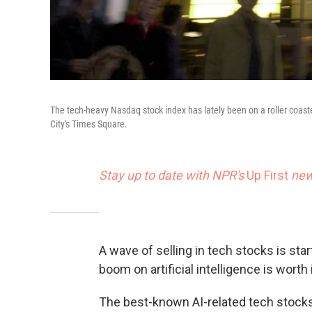
The tech-heavy Nasdaq stock index has lately been on a roller coast
City's Times Square.
Stay up to date with NPR's
Up First
news
A wave of selling in tech stocks is sta
boom on artificial intelligence is worth i
The best-known AI-related tech stocks