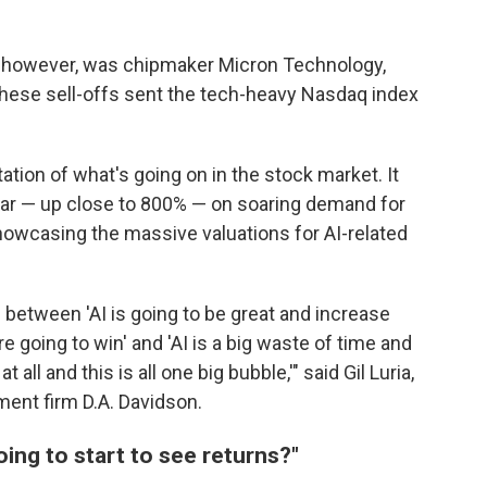
 however, was chipmaker Micron Technology,
ese sell-offs sent the tech-heavy Nasdaq index
ation of what's going on in the stock market. It
year — up close to 800% — on soaring demand for
howcasing the massive valuations for AI-related
 between 'AI is going to be great and increase
e going to win' and 'AI is a big waste of time and
 all and this is all one big bubble,'" said Gil Luria,
ment firm D.A. Davidson.
oing to start to see returns?"