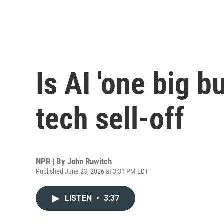
Is AI 'one big b
tech sell-off
NPR | By
John Ruwitch
Published June 23, 2026 at 3:31 PM EDT
LISTEN
•
3:37