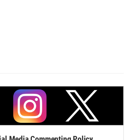
al Media Commenting Policy