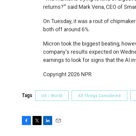
returns?'" said Mark Vena, CEO of Sma
On Tuesday, it was a rout of chipmake
both off around 6%.
Micron took the biggest beating, howe
company's results expected on Wednes
earnings to look for signs that the AI 
Copyright 2026 NPR
Tags
US / World
All Things Considered
F
T
L
E
a
w
i
m