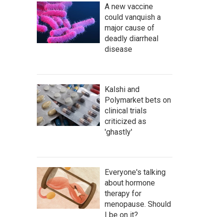
A new vaccine
could vanquish a
major cause of
deadly diarrheal
disease
Kalshi and
Polymarket bets on
clinical trials
criticized as
'ghastly'
Everyone's talking
about hormone
therapy for
menopause. Should
I be on it?