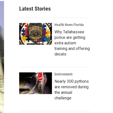
Latest Stories
Health News Florida
Why Tallahassee
police are getting
extra autism
training and offering
decals
Environment
Nearly 300 pythons
are removed during
the annual
challenge