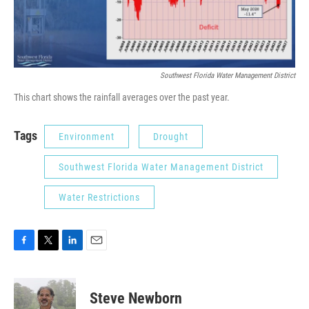
Southwest Florida Water Management District
This chart shows the rainfall averages over the past year.
Tags
Environment
Drought
Southwest Florida Water Management District
Water Restrictions
F
T
L
E
a
w
i
m
c
i
n
a
e
t
k
i
Steve Newborn
b
t
e
l