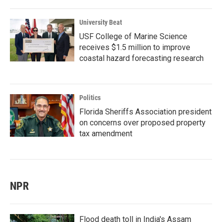
University Beat
USF College of Marine Science
receives $1.5 million to improve
coastal hazard forecasting research
Politics
Florida Sheriffs Association president
on concerns over proposed property
tax amendment
NPR
Flood death toll in India's Assam