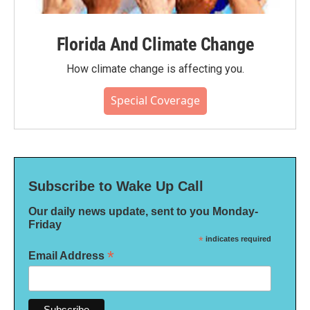
Florida And Climate Change
How climate change is affecting you.
Special Coverage
Subscribe to Wake Up Call
Our daily news update, sent to you Monday-
Friday
*
indicates required
*
Email Address