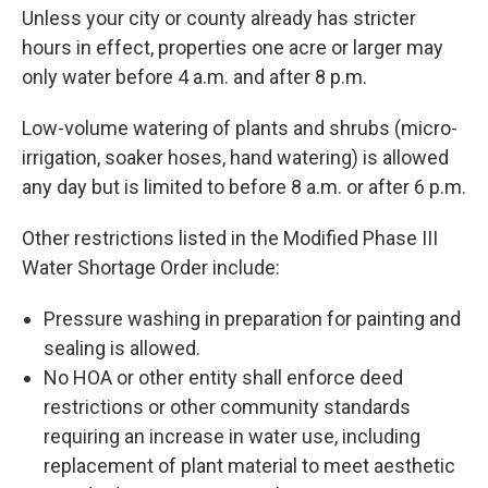
Unless your city or county already has stricter
hours in effect, properties one acre or larger may
only water before 4 a.m. and after 8 p.m.
Low-volume watering of plants and shrubs (micro-
irrigation, soaker hoses, hand watering) is allowed
any day but is limited to before 8 a.m. or after 6 p.m.
Other restrictions listed in the Modified Phase III
Water Shortage Order include:
Pressure washing in preparation for painting and
sealing is allowed.
No HOA or other entity shall enforce deed
restrictions or other community standards
requiring an increase in water use, including
replacement of plant material to meet aesthetic