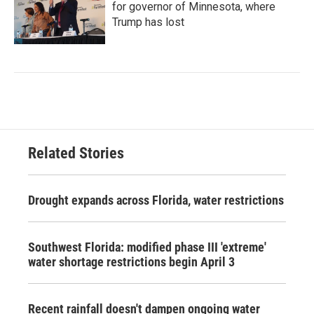
for governor of Minnesota, where
Trump has lost
Related Stories
Drought expands across Florida, water restrictions
Southwest Florida: modified phase III 'extreme'
water shortage restrictions begin April 3
Recent rainfall doesn't dampen ongoing water