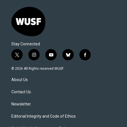
Stay Connected
t
i
y
b
f
w
n
o
l
a
i
s
u
u
c
© 2026 All Rights reserved WUSF
t
t
t
e
e
t
a
u
s
b
About Us
e
g
b
k
o
r
r
e
y
o
a
k
Contact Us
m
Newsletter
Editorial Integrity and Code of Ethics