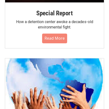
Special Report
How a detention center awoke a decades-old
environmental fight.
Read More