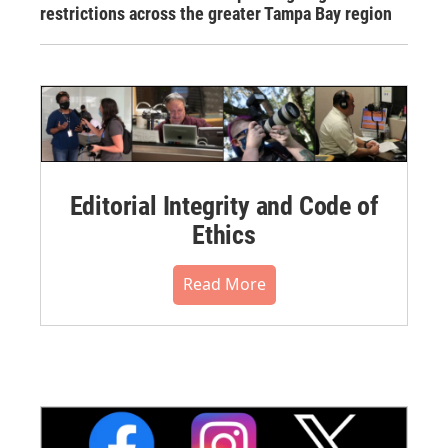
restrictions across the greater Tampa Bay region
Editorial Integrity and Code of
Ethics
Read More