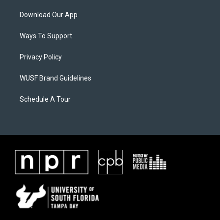
Download Our App
Ways To Support
Privacy Policy
WUSF Brand Guidelines
Schedule A Tour