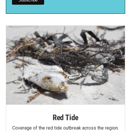
Red Tide
Coverage of the red tide outbreak across the region.