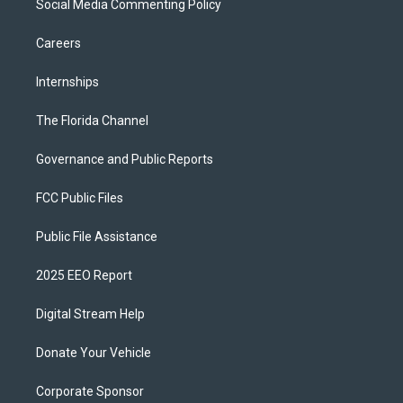
Social Media Commenting Policy
Careers
Internships
The Florida Channel
Governance and Public Reports
FCC Public Files
Public File Assistance
2025 EEO Report
Digital Stream Help
Donate Your Vehicle
Corporate Sponsor