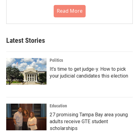
Read More
Latest Stories
Politics
It's time to get judge-y. How to pick
your judicial candidates this election
Education
27 promising Tampa Bay area young
adults receive GTE student
scholarships