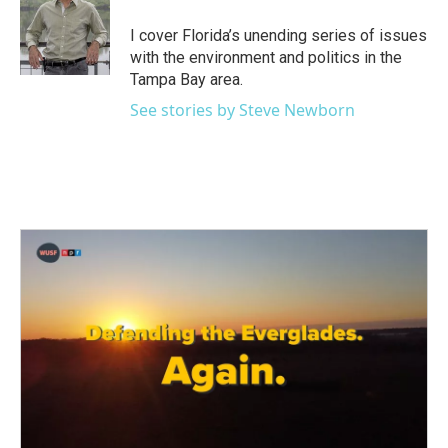
o
e
d
o
r
I
I cover Florida’s unending series of issues
k
n
with the environment and politics in the
Tampa Bay area.
See stories by Steve Newborn