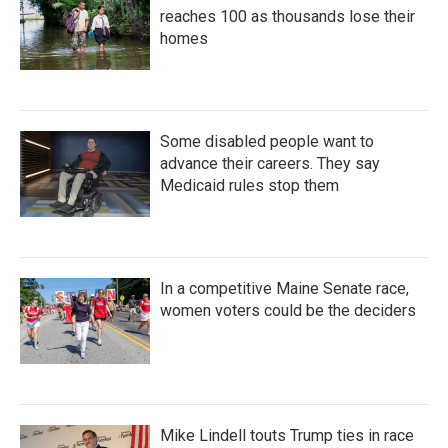
reaches 100 as thousands lose their
homes
Some disabled people want to
advance their careers. They say
Medicaid rules stop them
In a competitive Maine Senate race,
women voters could be the deciders
Mike Lindell touts Trump ties in race