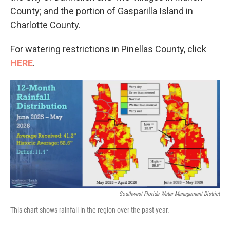
County; and the portion of Gasparilla Island in
Charlotte County.
For watering restrictions in Pinellas County, click
HERE
.
Southwest Florida Water Management District
This chart shows rainfall in the region over the past year.