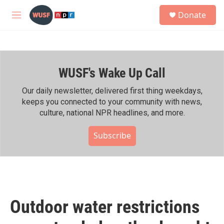
Skip to main content
S
Donate
e
M
a
e
r
n
c
u
h
WUSF's Wake Up Call
u
e
r
Our daily newsletter, delivered first thing weekdays,
y
keeps you connected to your community with news,
culture, national NPR headlines, and more.
Subscribe
Outdoor water restrictions