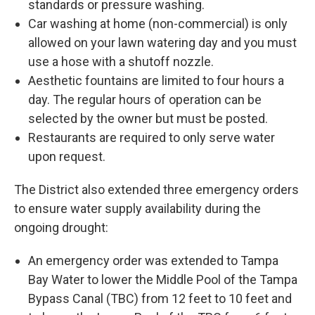
standards or pressure washing.
Car washing at home (non-commercial) is only
allowed on your lawn watering day and you must
use a hose with a shutoff nozzle.
Aesthetic fountains are limited to four hours a
day. The regular hours of operation can be
selected by the owner but must be posted.
Restaurants are required to only serve water
upon request.
The District also extended three emergency orders
to ensure water supply availability during the
ongoing drought:
An emergency order was extended to Tampa
Bay Water to lower the Middle Pool of the Tampa
Bypass Canal (TBC) from 12 feet to 10 feet and