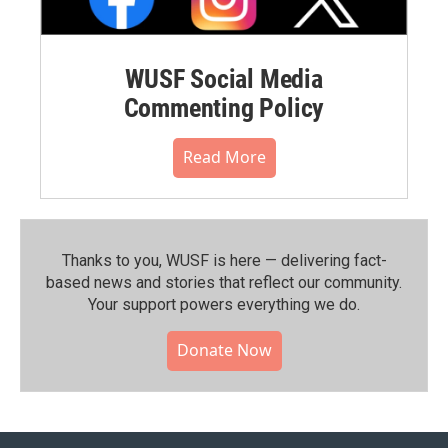
WUSF Social Media
Commenting Policy
Read More
Thanks to you, WUSF is here — delivering fact-
based news and stories that reflect our community.⁠
Your support powers everything we do.
Donate Now