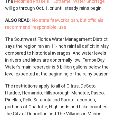
The
Modified Phase III “Extreme” Water Shortag
e
will go through Oct. 1, or until steady rains begin.
ALSO READ:
No state fireworks ban, but officials
recommend 'responsible' use
The Southwest Florida Water Management District
says the region ran an 11-inch rainfall deficit in May,
compared to historical averages. And water levels
in rivers and lakes are abnormally low. Tampa Bay
Water's main reservoir is 6 billion gallons below the
level expected at the beginning of the rainy season.
The restrictions apply to all of Citrus, DeSoto,
Hardee, Hernando, Hillsborough, Manatee, Pasco,
Pinellas, Polk, Sarasota and Sumter counties;
portions of Charlotte, Highlands and Lake counties;
the City of Dunnellon and The Villages in Marion