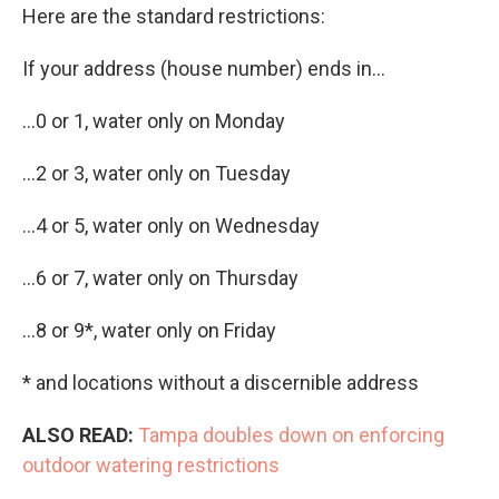
Here are the standard restrictions:
If your address (house number) ends in...
...0 or 1, water only on Monday
...2 or 3, water only on Tuesday
...4 or 5, water only on Wednesday
...6 or 7, water only on Thursday
...8 or 9*, water only on Friday
* and locations without a discernible address
ALSO READ:
Tampa doubles down on enforcing
outdoor watering restrictions