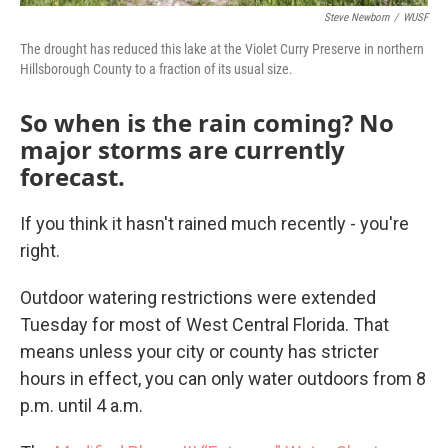
Steve Newborn
/
WUSF
The drought has reduced this lake at the Violet Curry Preserve in northern
Hillsborough County to a fraction of its usual size.
So when is the rain coming? No
major storms are currently
forecast.
If you think it hasn't rained much recently - you're
right.
Outdoor watering restrictions were extended
Tuesday for most of West Central Florida. That
means unless your city or county has stricter
hours in effect, you can only water outdoors from 8
p.m. until 4 a.m.