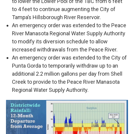
to lower the Lower Pool of the TBC from 6 feet
to 4 feet to continue augmenting the City of
Tampa’s Hillsborough River Reservoir.
An emergency order was extended to the Peace
River Manasota Regional Water Supply Authority
to modify its diversion schedule to allow
increased withdrawals from the Peace River.
An emergency order was extended to the City of
Punta Gorda to temporarily withdraw up to an
additional 2.2 million gallons per day from Shell
Creek to provide to the Peace River Manasota
Regional Water Supply Authority.