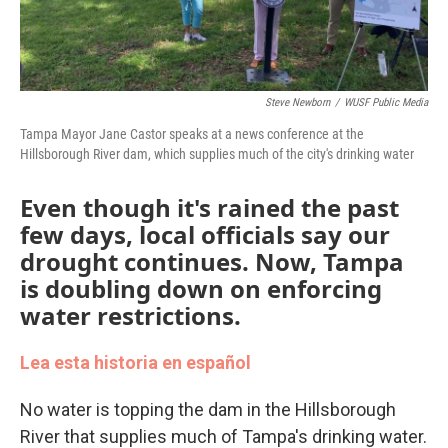
Steve Newborn
/
WUSF Public Media
Tampa Mayor Jane Castor speaks at a news conference at the
Hillsborough River dam, which supplies much of the city's drinking water
Even though it's rained the past
few days, local officials say our
drought continues. Now, Tampa
is doubling down on enforcing
water restrictions.
Lea esta historia en español
No water is topping the dam in the Hillsborough
River that supplies much of Tampa's drinking water.