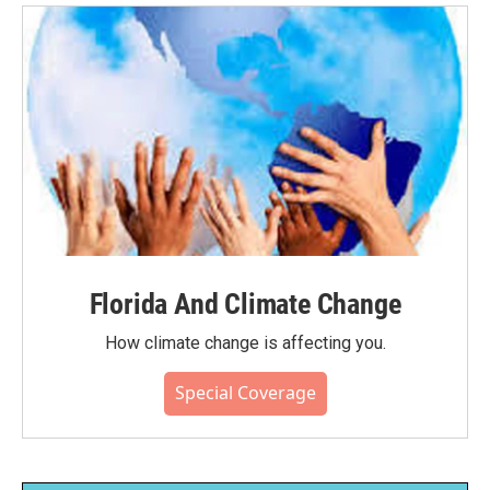
Florida And Climate Change
How climate change is affecting you.
Special Coverage