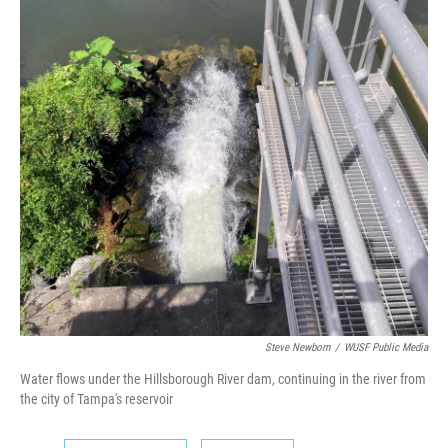
Steve Newborn
/
WUSF Public Media
Water flows under the Hillsborough River dam, continuing in the river from
the city of Tampa's reservoir