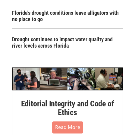
Florida's drought conditions leave alligators with
no place to go
Drought continues to impact water quality and
river levels across Florida
Editorial Integrity and Code of
Ethics
Read More