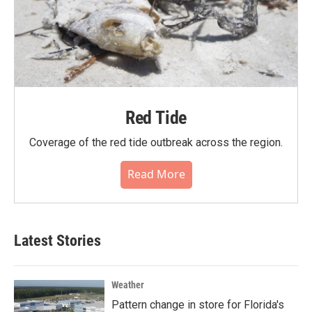
Red Tide
Coverage of the red tide outbreak across the region.
Read More
Latest Stories
Weather
Pattern change in store for Florida's