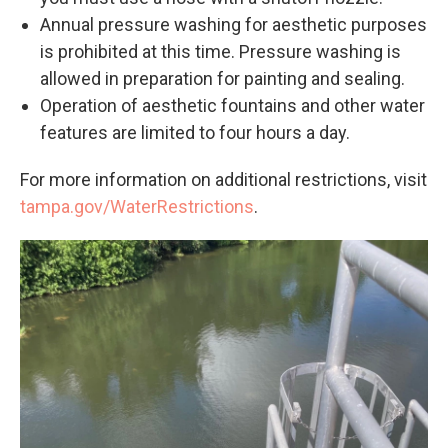
Annual pressure washing for aesthetic purposes
is prohibited at this time. Pressure washing is
allowed in preparation for painting and sealing.
Operation of aesthetic fountains and other water
features are limited to four hours a day.
For more information on additional restrictions, visit
tampa.gov/WaterRestrictions
.