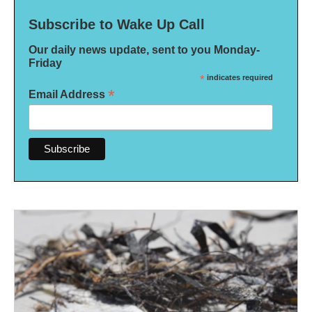
Subscribe to Wake Up Call
Our daily news update, sent to you Monday-
Friday
*
indicates required
*
Email Address