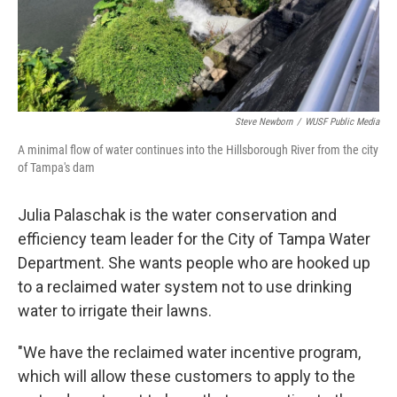
Steve Newborn
/
WUSF Public Media
A minimal flow of water continues into the Hillsborough River from the city
of Tampa's dam
Julia Palaschak is the water conservation and
efficiency team leader for the City of Tampa Water
Department. She wants people who are hooked up
to a reclaimed water system not to use drinking
water to irrigate their lawns.
"We have the reclaimed water incentive program,
which will allow these customers to apply to the