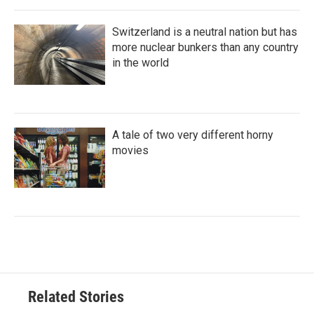
Switzerland is a neutral nation but has
more nuclear bunkers than any country
in the world
A tale of two very different horny
movies
Related Stories