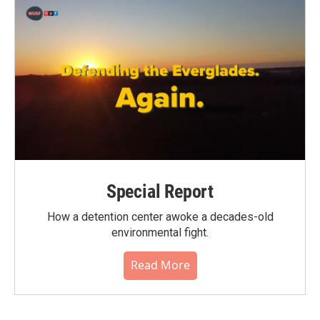
Special Report
How a detention center awoke a decades-old
environmental fight.
Read More