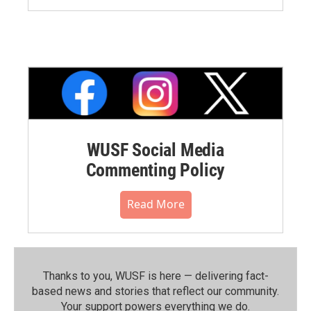
WUSF Social Media
Commenting Policy
Read More
Thanks to you, WUSF is here — delivering fact-
based news and stories that reflect our community.⁠
Your support powers everything we do.