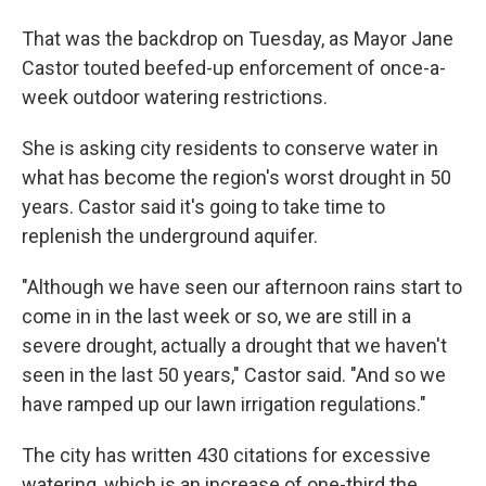
That was the backdrop on Tuesday, as Mayor Jane
Castor touted beefed-up enforcement of once-a-
week outdoor watering restrictions.
She is asking city residents to conserve water in
what has become the region's worst drought in 50
years. Castor said it's going to take time to
replenish the underground aquifer.
"Although we have seen our afternoon rains start to
come in in the last week or so, we are still in a
severe drought, actually a drought that we haven't
seen in the last 50 years," Castor said. "And so we
have ramped up our lawn irrigation regulations."
The city has written 430 citations for excessive
watering, which is an increase of one-third the