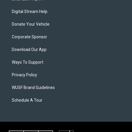
Digital Stream Help
Donate Your Vehicle
Corporate Sponsor
Download Our App
Ways To Support
Privacy Policy
WUSF Brand Guidelines
Schedule A Tour