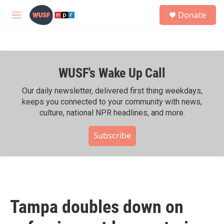
Skip to main content
S
Donate
e
M
a
e
r
n
c
u
h
WUSF's Wake Up Call
u
e
r
Our daily newsletter, delivered first thing weekdays,
y
keeps you connected to your community with news,
culture, national NPR headlines, and more.
Subscribe
Tampa doubles down on