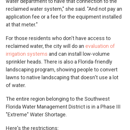
water department to have that connection to the
reclaimed water system," she said. "And not pay an
application fee or a fee for the equipment installed
at that meter."
For those residents who don't have access to
reclaimed water, the city will do an
evaluation of
irrigation systems
and can install low-volume
sprinkler heads. There is also a Florida-friendly
landscaping program, showing people to convert
lawns to native landscaping that doesn't use a lot
of water.
The entire region belonging to the Southwest
Florida Water Management District is in a Phase III
"Extreme" Water Shortage.
Here's the restrictions: