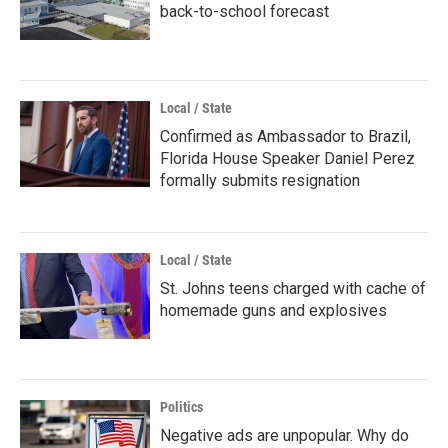
back-to-school forecast
Local / State
Confirmed as Ambassador to Brazil,
Florida House Speaker Daniel Perez
formally submits resignation
Local / State
St. Johns teens charged with cache of
homemade guns and explosives
Politics
Negative ads are unpopular. Why do