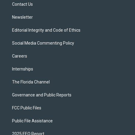
a
k
Contact Us
m
Newsletter
Editorial Integrity and Code of Ethics
Social Media Commenting Policy
Careers
Internships
The Florida Channel
Governance and Public Reports
FCC Public Files
Public File Assistance
2025 EEO Report