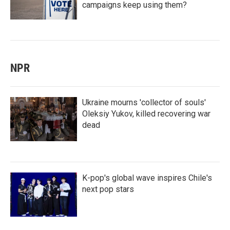
campaigns keep using them?
NPR
Ukraine mourns 'collector of souls'
Oleksiy Yukov, killed recovering war
dead
K-pop's global wave inspires Chile's
next pop stars