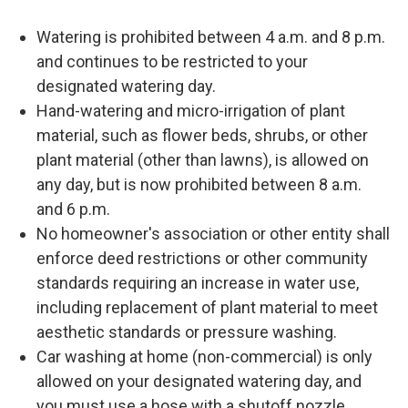
Watering is prohibited between 4 a.m. and 8 p.m.
and continues to be restricted to your
designated watering day.
Hand-watering and micro-irrigation of plant
material, such as flower beds, shrubs, or other
plant material (other than lawns), is allowed on
any day, but is now prohibited between 8 a.m.
and 6 p.m.
No homeowner's association or other entity shall
enforce deed restrictions or other community
standards requiring an increase in water use,
including replacement of plant material to meet
aesthetic standards or pressure washing.
Car washing at home (non-commercial) is only
allowed on your designated watering day, and
you must use a hose with a shutoff nozzle.