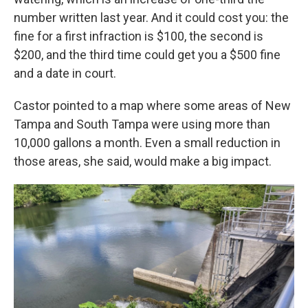
number written last year. And it could cost you: the
fine for a first infraction is $100, the second is
$200, and the third time could get you a $500 fine
and a date in court.
Castor pointed to a map where some areas of New
Tampa and South Tampa were using more than
10,000 gallons a month. Even a small reduction in
those areas, she said, would make a big impact.