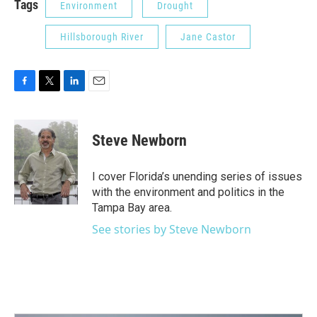
Tags
Environment
Drought
Hillsborough River
Jane Castor
F
T
L
E
a
w
i
m
c
i
n
a
e
t
k
i
Steve Newborn
b
t
e
l
o
e
d
o
r
I
I cover Florida’s unending series of issues
k
n
with the environment and politics in the
Tampa Bay area.
See stories by Steve Newborn