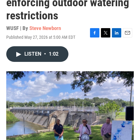
enforcing outdoor watering
restrictions
WUSF | By
Steve Newborn
Published May 27, 2026 at 5:00 AM EDT
F
T
L
E
a
w
i
m
c
i
n
a
LISTEN
•
1:02
e
t
k
i
b
t
e
l
o
e
d
o
r
I
k
n