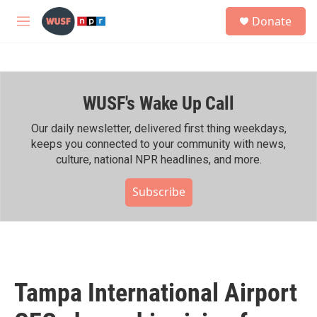
Skip to main content
S
Donate
e
M
a
e
r
n
c
u
h
WUSF's Wake Up Call
u
e
r
Our daily newsletter, delivered first thing weekdays,
y
keeps you connected to your community with news,
culture, national NPR headlines, and more.
Subscribe
Tampa International Airport