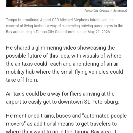
Tampa City Council
/
Screengrab
Tampa International Airport CEO Michael Stephens introduced the
concept of flying taxis as a way of connecting arriving passengers to the
Bay area during a Tampa City Council meeting on May 21, 2026.
He shared a glimmering video showcasing the
possible future of this idea, with visuals of where
the air taxis could reach and a rendering of an air
mobility hub where the small flying vehicles could
take off from.
Air taxis could be a way for fliers arriving at the
airport to easily get to downtown St. Petersburg.
He mentioned trains, buses and “automated people
movers” as additional means to get travelers to
where they want to go in the Tampa Bay area. It