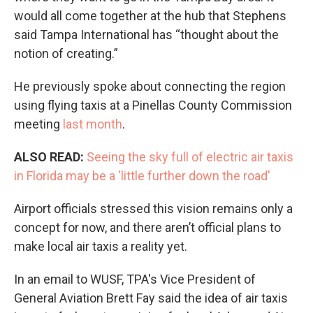
would all come together at the hub that Stephens
said Tampa International has “thought about the
notion of creating.”
He previously spoke about connecting the region
using flying taxis at a Pinellas County Commission
meeting
last month
.
ALSO READ:
Seeing the sky full of electric air taxis
in Florida may be a 'little further down the road'
Airport officials stressed this vision remains only a
concept for now, and there aren’t official plans to
make local air taxis a reality yet.
In an email to WUSF, TPA's Vice President of
General Aviation Brett Fay said the idea of air taxis