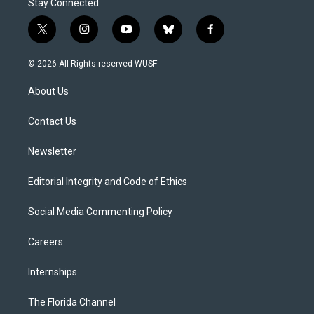
Stay Connected
t
i
y
b
f
w
n
o
l
a
i
s
u
u
c
© 2026 All Rights reserved WUSF
t
t
t
e
e
t
a
u
s
b
About Us
e
g
b
k
o
r
r
e
y
o
a
k
Contact Us
m
Newsletter
Editorial Integrity and Code of Ethics
Social Media Commenting Policy
Careers
Internships
The Florida Channel