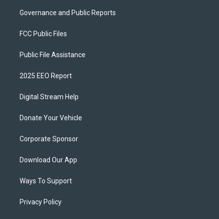
Governance and Public Reports
FCC Public Files
Public File Assistance
2025 EEO Report
Digital Stream Help
Donate Your Vehicle
Corporate Sponsor
Download Our App
Ways To Support
Privacy Policy