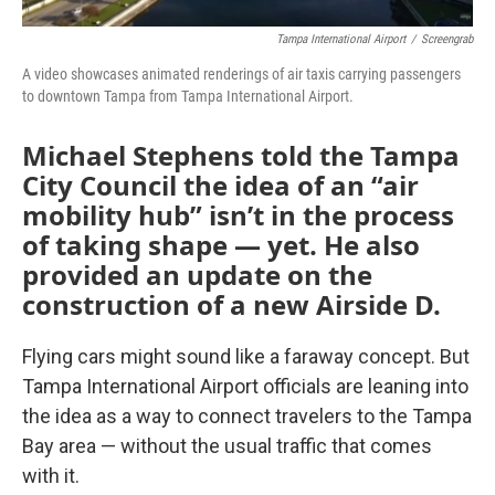
Tampa International Airport
/
Screengrab
A video showcases animated renderings of air taxis carrying passengers
to downtown Tampa from Tampa International Airport.
Michael Stephens told the Tampa
City Council the idea of an “air
mobility hub” isn’t in the process
of taking shape — yet. He also
provided an update on the
construction of a new Airside D.
Flying cars might sound like a faraway concept. But
Tampa International Airport officials are leaning into
the idea as a way to connect travelers to the Tampa
Bay area — without the usual traffic that comes
with it.