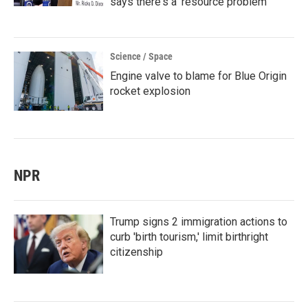
says there's a 'resource problem'
Science / Space
Engine valve to blame for Blue Origin
rocket explosion
NPR
Trump signs 2 immigration actions to
curb 'birth tourism,' limit birthright
citizenship