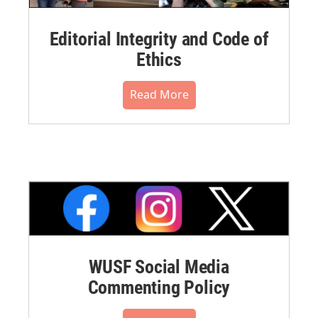
Editorial Integrity and Code of
Ethics
Read More
WUSF Social Media
Commenting Policy