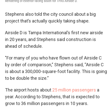
Rendering of exterior facing south for TPA's Airside D.
Stephens also told the city council about a big
project that’s actually quickly taking shape.
Airside D is Tampa International’s first new airside
in 20 years, and Stephens said construction is
ahead of schedule.
"For many of you who have flown out of Airside C
by order of comparison,” Stephens said, “Airside C
is about a 300,000-square-foot facility. This is going
to be double the size.”
The airport hosts about
25 million passengers
a
year. According to Stephens, that is expected to
grow to 36 million passengers in 10 years.