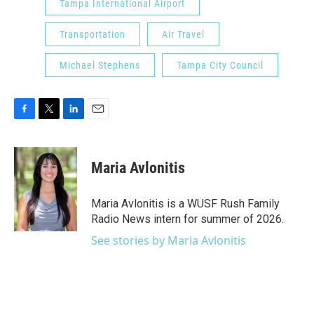
Tampa International Airport
Transportation
Air Travel
Michael Stephens
Tampa City Council
F
T
L
E
a
w
i
m
c
i
n
a
e
t
k
i
Maria Avlonitis
b
t
e
l
o
e
d
o
r
I
Maria Avlonitis is a WUSF Rush Family
k
n
Radio News intern for summer of 2026.
See stories by Maria Avlonitis