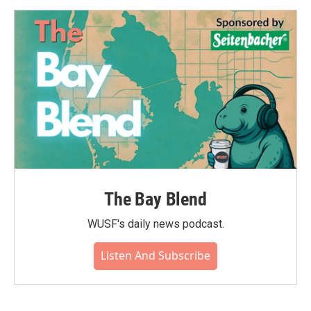
The Bay Blend
WUSF's daily news podcast.
Listen And Subscribe