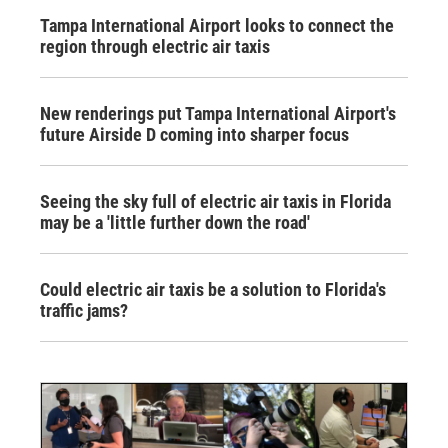
Tampa International Airport looks to connect the
region through electric air taxis
New renderings put Tampa International Airport's
future Airside D coming into sharper focus
Seeing the sky full of electric air taxis in Florida
may be a 'little further down the road'
Could electric air taxis be a solution to Florida's
traffic jams?