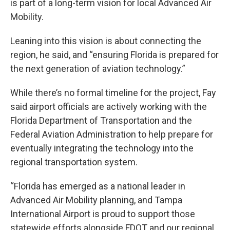
is part of a long-term vision for local Advanced Air
Mobility.
Leaning into this vision is about connecting the
region, he said, and “ensuring Florida is prepared for
the next generation of aviation technology.”
While there’s no formal timeline for the project, Fay
said airport officials are actively working with the
Florida Department of Transportation and the
Federal Aviation Administration to help prepare for
eventually integrating the technology into the
regional transportation system.
“Florida has emerged as a national leader in
Advanced Air Mobility planning, and Tampa
International Airport is proud to support those
statewide efforts alongside FDOT and our regional