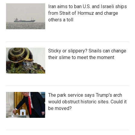
Iran aims to ban U.S. and Israeli ships
from Strait of Hormuz and charge
others a toll
Sticky or slippery? Snails can change
their slime to meet the moment
The park service says Trump's arch
would obstruct historic sites. Could it
be moved?