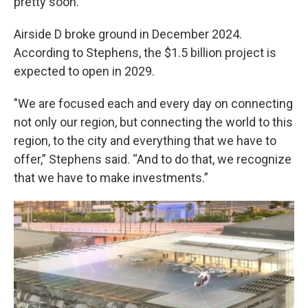
pretty soon.”
Airside D broke ground in December 2024.
According to Stephens, the $1.5 billion project is
expected to open in 2029.
"We are focused each and every day on connecting
not only our region, but connecting the world to this
region, to the city and everything that we have to
offer,” Stephens said. “And to do that, we recognize
that we have to make investments.”