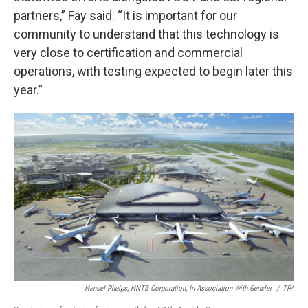
partners,” Fay said. “It is important for our
community to understand that this technology is
very close to certification and commercial
operations, with testing expected to begin later this
year.”
Hensel Phelps, HNTB Corporation, In Association With Gensler.
/
TPA