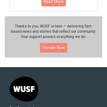
Read More
Thanks to you, WUSF is here — delivering fact-
based news and stories that reflect our community.⁠
Your support powers everything we do.
Donate Now