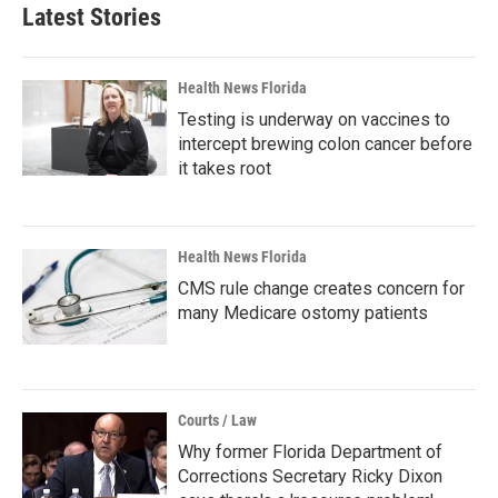
Latest Stories
Health News Florida
Testing is underway on vaccines to
intercept brewing colon cancer before
it takes root
Health News Florida
CMS rule change creates concern for
many Medicare ostomy patients
Courts / Law
Why former Florida Department of
Corrections Secretary Ricky Dixon