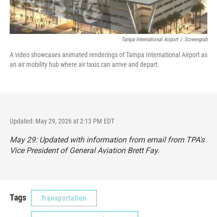
Tampa International Airport
/
Screengrab
A video showcases animated renderings of Tampa International Airport as
an air mobility hub where air taxis can arrive and depart.
Updated: May 29, 2026 at 2:13 PM EDT
May 29: Updated with information from email from TPA's
Vice President of General Aviation Brett Fay.
Tags
Transportation