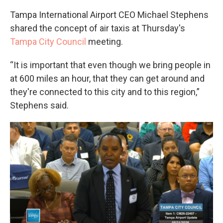
Tampa International Airport CEO Michael Stephens
shared the concept of air taxis at Thursday's
Tampa City Council
meeting.
“It is important that even though we bring people in
at 600 miles an hour, that they can get around and
they're connected to this city and to this region,”
Stephens said.