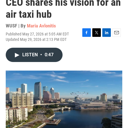
CEO shares his vision for an
air taxi hub
WUSF | By
Maria Avlonitis
Published May 27, 2026 at 5:05 AM EDT
F
T
L
E
Updated May 29, 2026 at 2:13 PM EDT
a
w
i
m
c
i
n
a
e
t
k
i
LISTEN
•
0:47
b
t
e
l
o
e
d
o
r
I
k
n