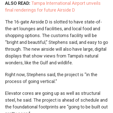
ALSO READ:
Tampa International Airport unveils
final renderings for future Airside D
The 16-gate Airside D is slotted to have state-of-
the-art lounges and facilities, and local food and
shopping options. The customs facility will be
“bright and beautiful,” Stephens said, and easy to go
through. The new airside will also have large, digital
displays that show views from Tampa’s natural
wonders, like the Gulf and wildlife.
Right now, Stephens said, the project is “in the
process of going vertical.”
Elevator cores are going up as well as structural
steel, he said. The project is ahead of schedule and
the foundational footprints are “going to be built out