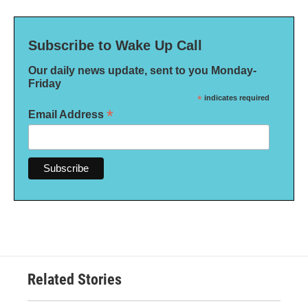
Subscribe to Wake Up Call
Our daily news update, sent to you Monday-
Friday
*
indicates required
*
Email Address
Related Stories