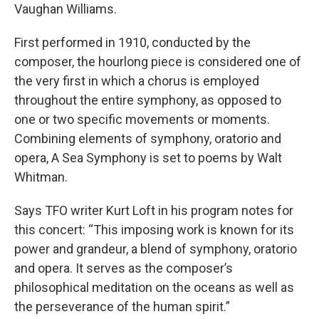
Vaughan Williams.
First performed in 1910, conducted by the
composer, the hourlong piece is considered one of
the very first in which a chorus is employed
throughout the entire symphony, as opposed to
one or two specific movements or moments.
Combining elements of symphony, oratorio and
opera, A Sea Symphony is set to poems by Walt
Whitman.
Says TFO writer Kurt Loft in his program notes for
this concert: “This imposing work is known for its
power and grandeur, a blend of symphony, oratorio
and opera. It serves as the composer’s
philosophical meditation on the oceans as well as
the perseverance of the human spirit.”