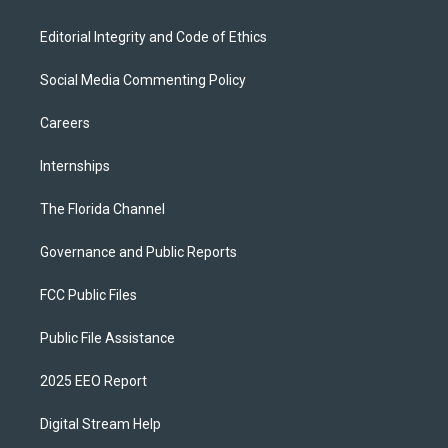
Editorial Integrity and Code of Ethics
Social Media Commenting Policy
Careers
Internships
The Florida Channel
Governance and Public Reports
FCC Public Files
Public File Assistance
2025 EEO Report
Digital Stream Help