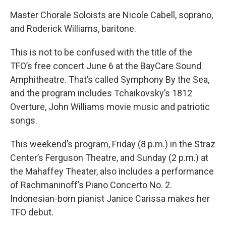
Master Chorale Soloists are Nicole Cabell, soprano,
and Roderick Williams, baritone.
This is not to be confused with the title of the
TFO’s free concert June 6 at the BayCare Sound
Amphitheatre. That’s called Symphony By the Sea,
and the program includes Tchaikovsky’s 1812
Overture, John Williams movie music and patriotic
songs.
This weekend’s program, Friday (8 p.m.) in the Straz
Center’s Ferguson Theatre, and Sunday (2 p.m.) at
the Mahaffey Theater, also includes a performance
of Rachmaninoff’s Piano Concerto No. 2.
Indonesian-born pianist Janice Carissa makes her
TFO debut.