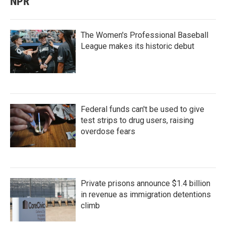
NPR
The Women's Professional Baseball
League makes its historic debut
Federal funds can't be used to give
test strips to drug users, raising
overdose fears
Private prisons announce $1.4 billion
in revenue as immigration detentions
climb