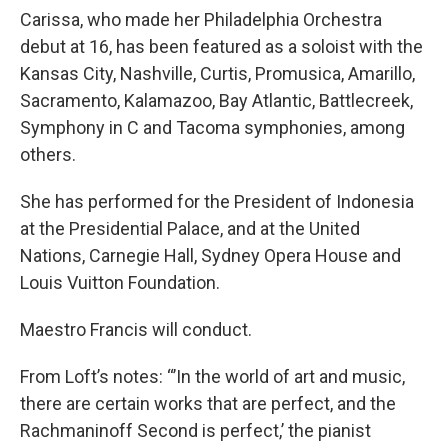
Carissa, who made her Philadelphia Orchestra
debut at 16, has been featured as a soloist with the
Kansas City, Nashville, Curtis, Promusica, Amarillo,
Sacramento, Kalamazoo, Bay Atlantic, Battlecreek,
Symphony in C and Tacoma symphonies, among
others.
She has performed for the President of Indonesia
at the Presidential Palace, and at the United
Nations, Carnegie Hall, Sydney Opera House and
Louis Vuitton Foundation.
Maestro Francis will conduct.
From Loft’s notes: “’In the world of art and music,
there are certain works that are perfect, and the
Rachmaninoff Second is perfect,’ the pianist