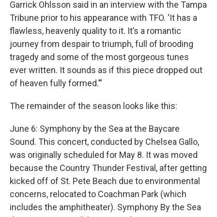
Garrick Ohlsson said in an interview with the Tampa
Tribune prior to his appearance with TFO. ‘It has a
flawless, heavenly quality to it. It’s a romantic
journey from despair to triumph, full of brooding
tragedy and some of the most gorgeous tunes
ever written. It sounds as if this piece dropped out
of heaven fully formed.’”
The remainder of the season looks like this:
June 6: Symphony by the Sea at the Baycare
Sound. This concert, conducted by Chelsea Gallo,
was originally scheduled for May 8. It was moved
because the Country Thunder Festival, after getting
kicked off of St. Pete Beach due to environmental
concerns, relocated to Coachman Park (which
includes the amphitheater). Symphony By the Sea