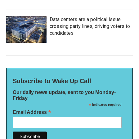
Data centers are a political issue
crossing party lines, driving voters to
candidates
Subscribe to Wake Up Call
Our daily news update, sent to you Monday-
Friday
*
indicates required
*
Email Address