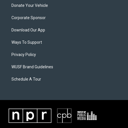
Donate Your Vehicle
Corporate Sponsor
Download Our App
Ways To Support
Privacy Policy
WUSF Brand Guidelines
Schedule A Tour