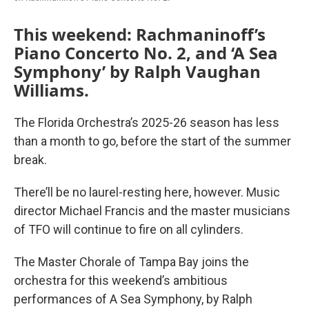
This weekend: Rachmaninoff’s
Piano Concerto No. 2, and ‘A Sea
Symphony’ by Ralph Vaughan
Williams.
The Florida Orchestra’s 2025-26 season has less
than a month to go, before the start of the summer
break.
There’ll be no laurel-resting here, however. Music
director Michael Francis and the master musicians
of TFO will continue to fire on all cylinders.
The Master Chorale of Tampa Bay joins the
orchestra for this weekend’s ambitious
performances of A Sea Symphony, by Ralph