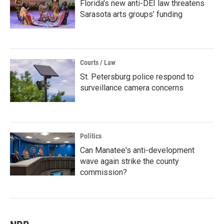
Florida’s new anti-DEI law threatens
Sarasota arts groups’ funding
Courts / Law
St. Petersburg police respond to
surveillance camera concerns
Politics
Can Manatee's anti-development
wave again strike the county
commission?