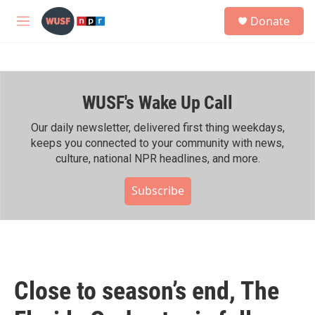
Skip to main content
S
Donate
e
M
a
e
r
n
c
u
h
WUSF's Wake Up Call
u
e
r
Our daily newsletter, delivered first thing weekdays,
y
keeps you connected to your community with news,
culture, national NPR headlines, and more.
Subscribe
Close to season’s end, The