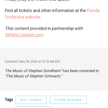
Find all tickets and other information at the
Florida
Orchestra website
.
This content provided in partnership with
StPeteCatalyst.com
Corrected: May 28, 2026 at 10:18 AM EDT
The Music of Stephen Sondheim" has been corrected to
"The Music of Stephen Schwartz."
Tags
Arts / Culture
Florida Orchestra