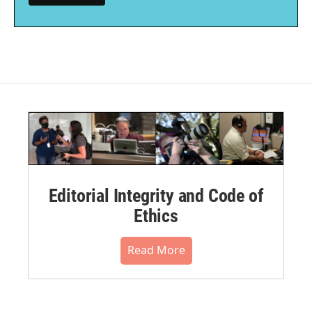
Editorial Integrity and Code of
Ethics
Read More