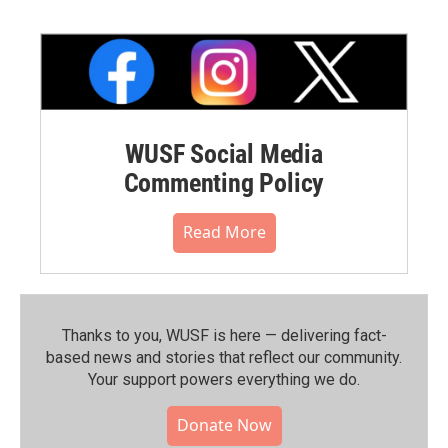
WUSF Social Media
Commenting Policy
Read More
Thanks to you, WUSF is here — delivering fact-
based news and stories that reflect our community.⁠
Your support powers everything we do.
Donate Now