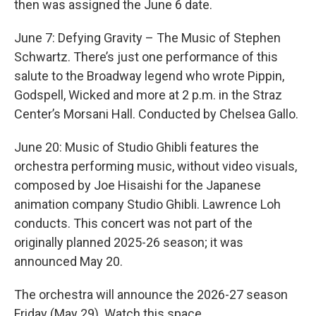
then was assigned the June 6 date.
June 7: Defying Gravity – The Music of Stephen
Schwartz. There’s just one performance of this
salute to the Broadway legend who wrote Pippin,
Godspell, Wicked and more at 2 p.m. in the Straz
Center’s Morsani Hall. Conducted by Chelsea Gallo.
June 20: Music of Studio Ghibli features the
orchestra performing music, without video visuals,
composed by Joe Hisaishi for the Japanese
animation company Studio Ghibli. Lawrence Loh
conducts. This concert was not part of the
originally planned 2025-26 season; it was
announced May 20.
The orchestra will announce the 2026-27 season
Friday (May 29). Watch this space.