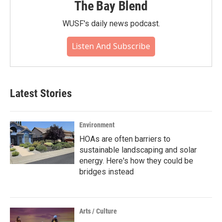
The Bay Blend
WUSF's daily news podcast.
Listen And Subscribe
Latest Stories
Environment
HOAs are often barriers to
sustainable landscaping and solar
energy. Here's how they could be
bridges instead
Arts / Culture