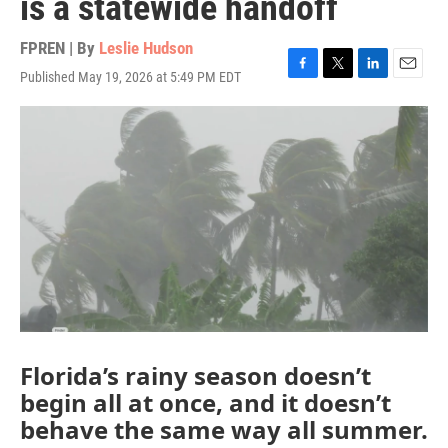
is a statewide handoff
FPREN | By
Leslie Hudson
Published May 19, 2026 at 5:49 PM EDT
F
T
L
E
a
w
i
m
c
i
n
a
e
t
k
i
b
t
e
l
o
e
d
o
r
I
k
n
Florida’s rainy season doesn’t
begin all at once, and it doesn’t
behave the same way all summer.