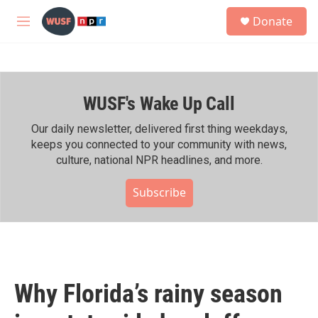
Skip to main content
S
Donate
e
M
a
e
r
n
c
u
h
WUSF's Wake Up Call
u
e
r
Our daily newsletter, delivered first thing weekdays,
y
keeps you connected to your community with news,
culture, national NPR headlines, and more.
Subscribe
Why Florida’s rainy season