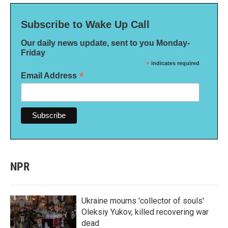
Subscribe to Wake Up Call
Our daily news update, sent to you Monday-
Friday
*
indicates required
*
Email Address
NPR
Ukraine mourns 'collector of souls'
Oleksiy Yukov, killed recovering war
dead