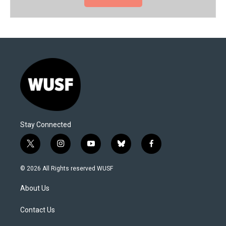
Stay Connected
t
i
y
b
f
w
n
o
l
a
i
s
u
u
c
© 2026 All Rights reserved WUSF
t
t
t
e
e
t
a
u
s
b
About Us
e
g
b
k
o
r
r
e
y
o
a
k
Contact Us
m