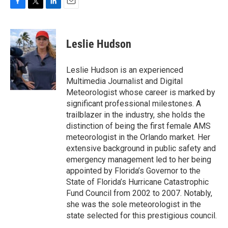
F
T
L
E
a
w
i
m
c
i
n
a
e
t
k
i
Leslie Hudson
b
t
e
l
o
e
d
o
r
I
Leslie Hudson is an experienced
k
n
Multimedia Journalist and Digital
Meteorologist whose career is marked by
significant professional milestones. A
trailblazer in the industry, she holds the
distinction of being the first female AMS
meteorologist in the Orlando market. Her
extensive background in public safety and
emergency management led to her being
appointed by Florida’s Governor to the
State of Florida’s Hurricane Catastrophic
Fund Council from 2002 to 2007. Notably,
she was the sole meteorologist in the
state selected for this prestigious council.