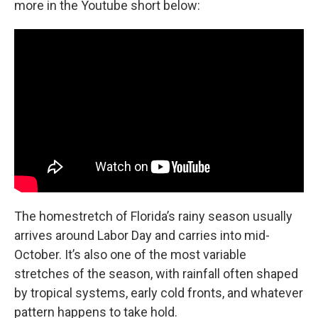
more in the Youtube short below:
The homestretch of Florida’s rainy season usually
arrives around Labor Day and carries into mid-
October. It’s also one of the most variable
stretches of the season, with rainfall often shaped
by tropical systems, early cold fronts, and whatever
pattern happens to take hold.