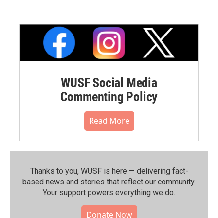
WUSF Social Media
Commenting Policy
Read More
Thanks to you, WUSF is here — delivering fact-
based news and stories that reflect our community.⁠
Your support powers everything we do.
Donate Now