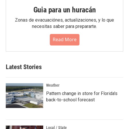
Guia para un huracán
Zonas de evacuaciónes, actualizaciones, y lo que
necesitas saber para prepararte.
Read More
Latest Stories
Weather
Pattern change in store for Florida's
back-to-school forecast
Local / State