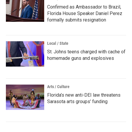
Confirmed as Ambassador to Brazil,
Florida House Speaker Daniel Perez
formally submits resignation
Local / State
St. Johns teens charged with cache of
homemade guns and explosives
Arts / Culture
Florida’s new anti-DEI law threatens
Sarasota arts groups’ funding