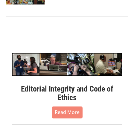
Editorial Integrity and Code of
Ethics
Read More