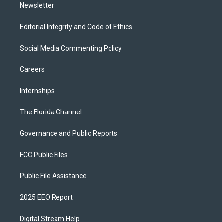
Newsletter
Editorial Integrity and Code of Ethics
Social Media Commenting Policy
Careers
Internships
The Florida Channel
Governance and Public Reports
FCC Public Files
Public File Assistance
2025 EEO Report
Digital Stream Help