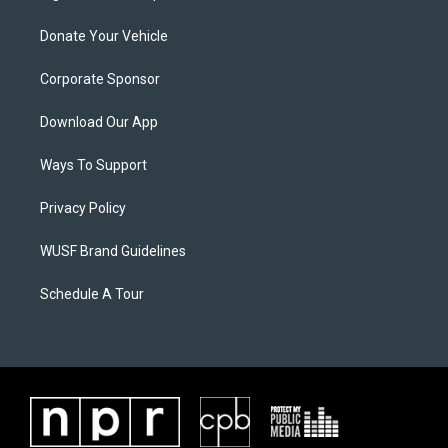
Donate Your Vehicle
Corporate Sponsor
Download Our App
Ways To Support
Privacy Policy
WUSF Brand Guidelines
Schedule A Tour