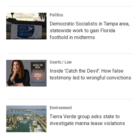
Politics
Democratic Socialists in Tampa area,
statewide work to gain Florida
foothold in midterms
Courts / Law
Inside 'Catch the Devil': How false
testimony led to wrongful convictions
Environment
Tierra Verde group asks state to
investigate marina lease violations