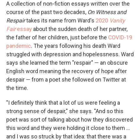
A collection of non-fiction essays written over the
course of the past two decades,
On
Witness and
Respair
takes its name from Ward's
2020
Vanity
Fair
essay
about the sudden death of her partner,
the father of her children, just before the
COVID-19
pandemic
. The years following his death Ward
struggled with depression and hopelessness. Ward
says she learned the term "respair" — an obscure
English word meaning the recovery of hope after
despair — from a poet she followed on Twitter at
the time.
"I definitely think that a lot of us were feeling a
strong sense of despair," she says. "And so this
poet was sort of talking about how they discovered
this word and they were holding it close to them ...
and I was so struck by that idea: that there was a