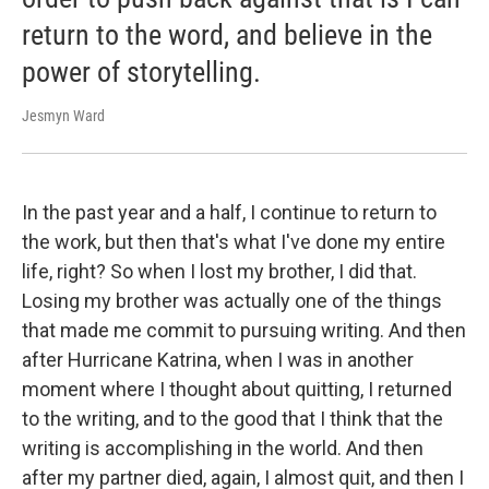
return to the word, and believe in the
power of storytelling.
Jesmyn Ward
In the past year and a half, I continue to return to
the work, but then that's what I've done my entire
life, right? So when I lost my brother, I did that.
Losing my brother was actually one of the things
that made me commit to pursuing writing. And then
after Hurricane Katrina, when I was in another
moment where I thought about quitting, I returned
to the writing, and to the good that I think that the
writing is accomplishing in the world. And then
after my partner died, again, I almost quit, and then I