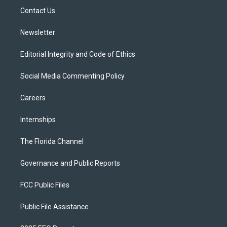
r
r
e
y
o
a
k
Contact Us
m
Newsletter
Editorial Integrity and Code of Ethics
Social Media Commenting Policy
Careers
Internships
The Florida Channel
Governance and Public Reports
FCC Public Files
Public File Assistance