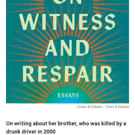
/ Simon & Schuster
/
Simon & Schuster
On writing about her brother, who was killed by a
drunk driver in 2000