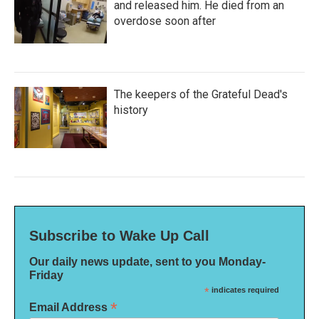
and released him. He died from an
overdose soon after
The keepers of the Grateful Dead's
history
Subscribe to Wake Up Call
Our daily news update, sent to you Monday-
Friday
*
indicates required
*
Email Address