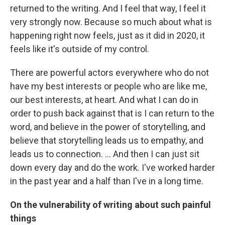
returned to the writing. And I feel that way, I feel it
very strongly now. Because so much about what is
happening right now feels, just as it did in 2020, it
feels like it's outside of my control.
There are powerful actors everywhere who do not
have my best interests or people who are like me,
our best interests, at heart. And what I can do in
order to push back against that is I can return to the
word, and believe in the power of storytelling, and
believe that storytelling leads us to empathy, and
leads us to connection. ... And then I can just sit
down every day and do the work. I've worked harder
in the past year and a half than I've in a long time.
On the vulnerability of writing about such painful
things