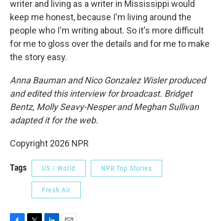
writer and living as a writer in Mississippi would
keep me honest, because I'm living around the
people who I'm writing about. So it's more difficult
for me to gloss over the details and for me to make
the story easy.
Anna Bauman and Nico Gonzalez Wisler
produced
and edited this interview for broadcast. Bridget
Bentz, Molly Seavy-Nesper and Meghan Sullivan
adapted it for the web.
Copyright 2026 NPR
Tags
US / World
NPR Top Stories
Fresh Air