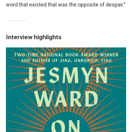
word that existed that was the opposite of despair."
Interview highlights