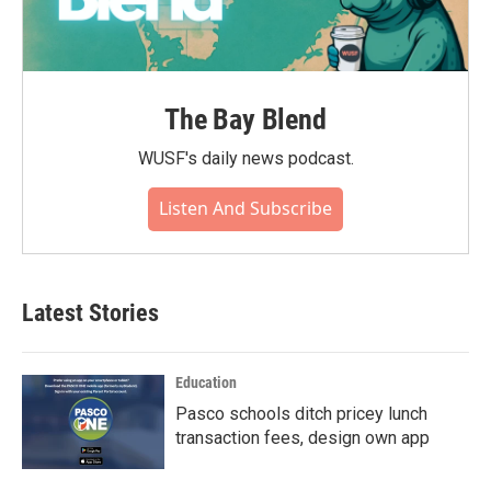
The Bay Blend
WUSF's daily news podcast.
Listen And Subscribe
Latest Stories
Education
Pasco schools ditch pricey lunch
transaction fees, design own app