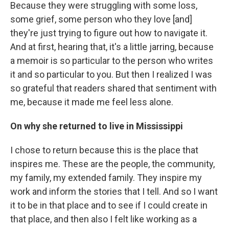
Because they were struggling with some loss,
some grief, some person who they love [and]
they're just trying to figure out how to navigate it.
And at first, hearing that, it's a little jarring, because
a memoir is so particular to the person who writes
it and so particular to you. But then I realized I was
so grateful that readers shared that sentiment with
me, because it made me feel less alone.
On why she returned to live in Mississippi
I chose to return because this is the place that
inspires me. These are the people, the community,
my family, my extended family. They inspire my
work and inform the stories that I tell. And so I want
it to be in that place and to see if I could create in
that place, and then also I felt like working as a