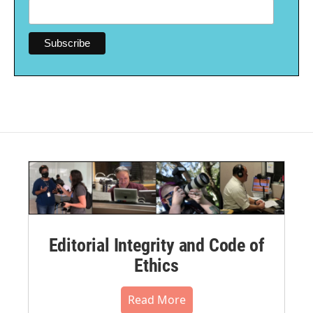
Editorial Integrity and Code of
Ethics
Read More