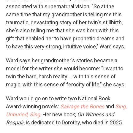
associated with supernatural vision. "So at the
same time that my grandmother is telling me this
traumatic, devastating story of her twin's stillbirth,
she's also telling me that she was born with this
gift that enabled her to have prophetic dreams and
to have this very strong, intuitive voice," Ward says.
Ward says her grandmother's stories became a
model for the writer she would become: "I want to
twin the hard, harsh reality ... with this sense of
magic, with this sense of ferocity of life," she says.
Ward would go on to write two National Book
Award-winning novels:
Salvage the Bones
and
Sing,
Unburied, Sing
. Her new book,
On Witness and
Respair
, is dedicated to Dorothy, who died in 2025.