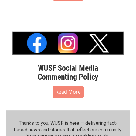
WUSF Social Media
Commenting Policy
Read More
Thanks to you, WUSF is here — delivering fact-
based news and stories that reflect our community.⁠