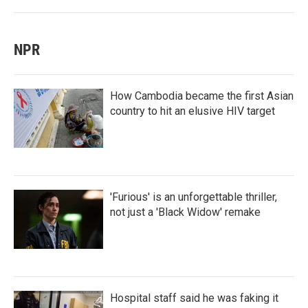
NPR
How Cambodia became the first Asian
country to hit an elusive HIV target
'Furious' is an unforgettable thriller,
not just a 'Black Widow' remake
Hospital staff said he was faking it