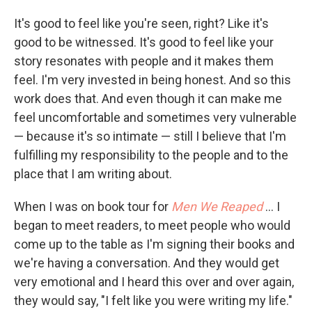
It's good to feel like you're seen, right? Like it's
good to be witnessed. It's good to feel like your
story resonates with people and it makes them
feel. I'm very invested in being honest. And so this
work does that. And even though it can make me
feel uncomfortable and sometimes very vulnerable
— because it's so intimate — still I believe that I'm
fulfilling my responsibility to the people and to the
place that I am writing about.
When I was on book tour for
Men We Reaped
… I
began to meet readers, to meet people who would
come up to the table as I'm signing their books and
we're having a conversation. And they would get
very emotional and I heard this over and over again,
they would say, "I felt like you were writing my life."