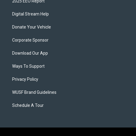
2025 EEO Report
Digital Stream Help
Donate Your Vehicle
Corporate Sponsor
Download Our App
Ways To Support
Privacy Policy
WUSF Brand Guidelines
Schedule A Tour