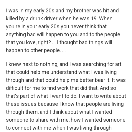
I was in my early 20s and my brother was hit and
killed by a drunk driver when he was 19. When
you're in your early 20s you never think that
anything bad will happen to you and to the people
that you love, right? … I thought bad things will
happen to other people. …
I knew next to nothing, and I was searching for art
that could help me understand what I was living
through and that could help me better bear it. It was
difficult for me to find work that did that. And so
that's part of what I want to do. I want to write about
these issues because I know that people are living
through them, and I think about what I wanted
someone to share with me, how I wanted someone
to connect with me when I was living through