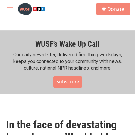
Skip to main content
S
Donate
e
M
a
e
r
n
c
u
h
WUSF's Wake Up Call
u
e
r
Our daily newsletter, delivered first thing weekdays,
y
keeps you connected to your community with news,
culture, national NPR headlines, and more.
Subscribe
In the face of devastating