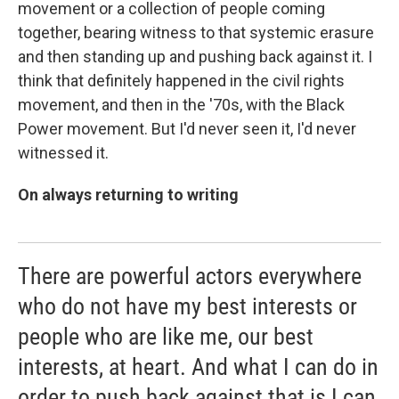
movement or a collection of people coming
together, bearing witness to that systemic erasure
and then standing up and pushing back against it. I
think that definitely happened in the civil rights
movement, and then in the '70s, with the Black
Power movement. But I'd never seen it, I'd never
witnessed it.
On always returning to writing
There are powerful actors everywhere
who do not have my best interests or
people who are like me, our best
interests, at heart. And what I can do in
order to push back against that is I can