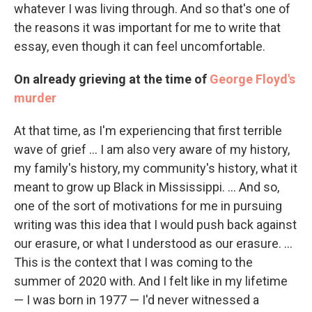
whatever I was living through. And so that's one of
the reasons it was important for me to write that
essay, even though it can feel uncomfortable.
On already grieving at the time of
George Floyd's
murder
At that time, as I'm experiencing that first terrible
wave of grief ... I am also very aware of my history,
my family's history, my community's history, what it
meant to grow up Black in Mississippi. ... And so,
one of the sort of motivations for me in pursuing
writing was this idea that I would push back against
our erasure, or what I understood as our erasure. ...
This is the context that I was coming to the
summer of 2020 with. And I felt like in my lifetime
— I was born in 1977 — I'd never witnessed a