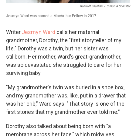
Beowulf Sheehan
/
Simon & Schuster
Jesmyn Ward was named a MacArthur Fellow in 2017.
Writer
Jesmyn Ward
calls her maternal
grandmother, Dorothy, the "first storyteller of my
life." Dorothy was a twin, but her sister was
stillborn. Her mother, Ward's great-grandmother,
was so devastated she struggled to care for her
surviving baby.
"My grandmother's twin was buried in a shoe box,
and my grandmother was, like, put in a drawer that
was her crib," Ward says. "That story is one of the
first stories that my grandmother ever told me."
Dorothy also talked about being born with "a
membrane across her face," which midwives