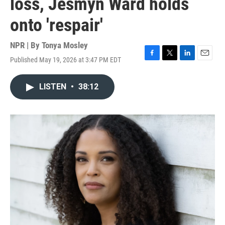
loss, Jesmyn Ward holds
onto 'respair'
NPR | By
Tonya Mosley
Published May 19, 2026 at 3:47 PM EDT
F
T
L
E
a
w
i
m
c
i
n
a
LISTEN
•
38:12
e
t
k
i
b
t
e
l
o
e
d
o
r
I
k
n