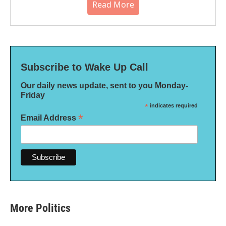
Read More
Subscribe to Wake Up Call
Our daily news update, sent to you Monday-
Friday
*
indicates required
*
Email Address
More Politics