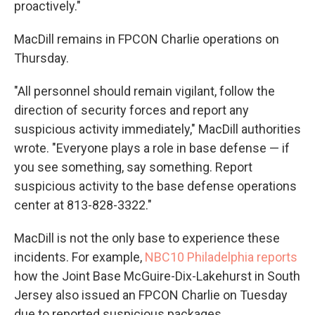
proactively."
MacDill remains in FPCON Charlie operations on
Thursday.
"All personnel should remain vigilant, follow the
direction of security forces and report any
suspicious activity immediately," MacDill authorities
wrote. "Everyone plays a role in base defense — if
you see something, say something. Report
suspicious activity to the base defense operations
center at 813-828-3322."
MacDill is not the only base to experience these
incidents. For example,
NBC10 Philadelphia reports
how the Joint Base McGuire-Dix-Lakehurst in South
Jersey also issued an FPCON Charlie on Tuesday
due to reported suspicious packages.