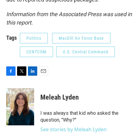
Information from the Associated Press was used in
this report.
Tags
Politics
MacDill Air Force Base
CENTCOM
U.S. Central Command
F
T
L
E
a
w
i
m
c
i
n
a
e
t
k
i
Meleah Lyden
b
t
e
l
o
e
d
o
r
I
I was always that kid who asked the
k
n
question, "Why?"
See stories by Meleah Lyden