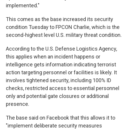
implemented."
This comes as the base increased its security
condition Tuesday to FPCON Charlie, which is the
second-highest level U.S. military threat condition.
According to the U.S. Defense Logistics Agency,
this applies when an incident happens or
intelligence gets information indicating terrorist
action targeting personnel or facilities is likely. It
involves tightened security, including 100% ID
checks, restricted access to essential personnel
only and potential gate closures or additional
presence.
The base said on Facebook that this allows it to
"implement deliberate security measures