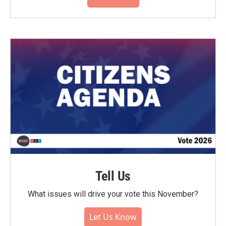
Tell Us
What issues will drive your vote this November?
Let Us Know