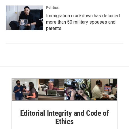
Politics
Immigration crackdown has detained
more than 50 military spouses and
parents
Editorial Integrity and Code of
Ethics