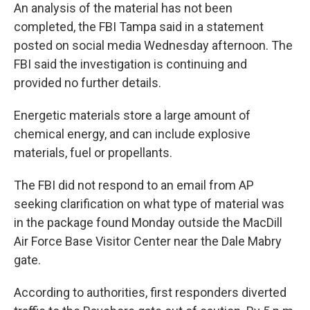
An analysis of the material has not been
completed, the FBI Tampa said in a statement
posted on social media Wednesday afternoon. The
FBI said the investigation is continuing and
provided no further details.
Energetic materials store a large amount of
chemical energy, and can include explosive
materials, fuel or propellants.
The FBI did not respond to an email from AP
seeking clarification on what type of material was
in the package found Monday outside the MacDill
Air Force Base Visitor Center near the Dale Mabry
gate.
According to authorities, first responders diverted