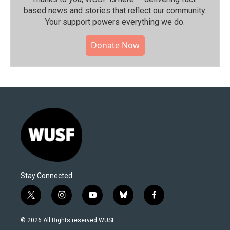
based news and stories that reflect our community.⁠
Your support powers everything we do.
Donate Now
Stay Connected
t
i
y
b
f
w
n
o
l
a
i
s
u
u
c
© 2026 All Rights reserved WUSF
t
t
t
e
e