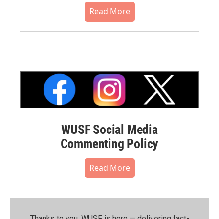
Read More
WUSF Social Media
Commenting Policy
Read More
Thanks to you, WUSF is here — delivering fact-