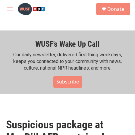
Skip to main content
S
Donate
e
M
a
e
r
n
c
u
h
WUSF's Wake Up Call
u
e
r
Our daily newsletter, delivered first thing weekdays,
y
keeps you connected to your community with news,
culture, national NPR headlines, and more.
Subscribe
Suspicious package at