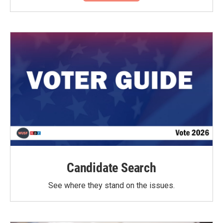
Candidate Search
See where they stand on the issues.