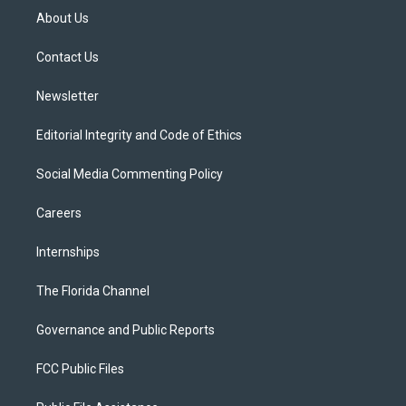
t
a
u
s
b
About Us
e
g
b
k
o
r
r
e
y
o
a
k
Contact Us
m
Newsletter
Editorial Integrity and Code of Ethics
Social Media Commenting Policy
Careers
Internships
The Florida Channel
Governance and Public Reports
FCC Public Files