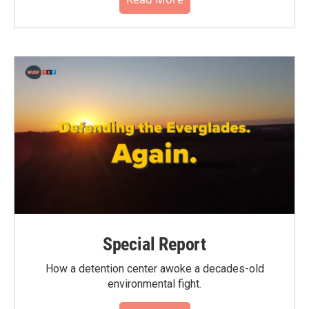
Special Report
How a detention center awoke a decades-old
environmental fight.