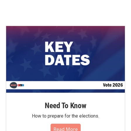
Need To Know
How to prepare for the elections.
Read More