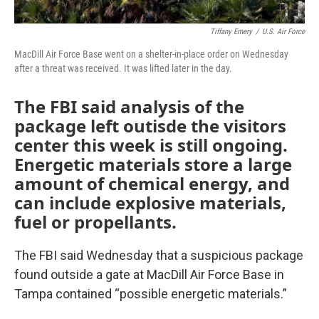
Tiffany Emery
/
U.S. Air Force
MacDill Air Force Base went on a shelter-in-place order on Wednesday
after a threat was received. It was lifted later in the day.
The FBI said analysis of the
package left outisde the visitors
center this week is still ongoing.
Energetic materials store a large
amount of chemical energy, and
can include explosive materials,
fuel or propellants.
The FBI said Wednesday that a suspicious package
found outside a gate at MacDill Air Force Base in
Tampa contained “possible energetic materials.”