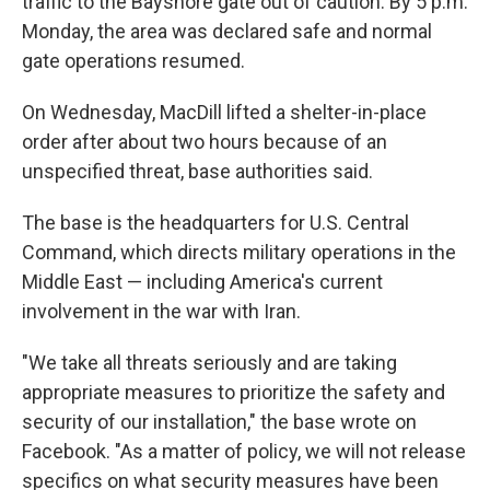
traffic to the Bayshore gate out of caution. By 5 p.m.
Monday, the area was declared safe and normal
gate operations resumed.
On Wednesday, MacDill lifted a shelter-in-place
order after about two hours because of an
unspecified threat, base authorities said.
The base is the headquarters for U.S. Central
Command, which directs military operations in the
Middle East — including America's current
involvement in the war with Iran.
"We take all threats seriously and are taking
appropriate measures to prioritize the safety and
security of our installation," the base wrote on
Facebook. "As a matter of policy, we will not release
specifics on what security measures have been