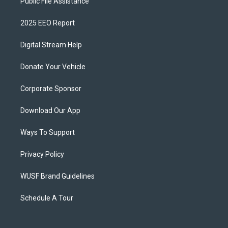
Public File Assistance
2025 EEO Report
Digital Stream Help
Donate Your Vehicle
Corporate Sponsor
Download Our App
Ways To Support
Privacy Policy
WUSF Brand Guidelines
Schedule A Tour