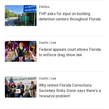
Politics
FHP asks for input on building
detention centers throughout Florida
Courts / Law
Federal appeals court allows Florida
to enforce drag show law
Courts / Law
Why retired Florida Corrections
Secretary Ricky Dixon says there's a
'resource problem'