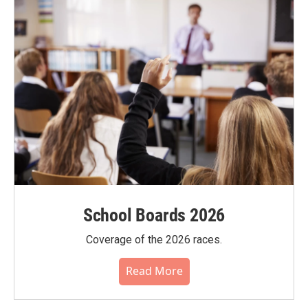
School Boards 2026
Coverage of the 2026 races.
Read More