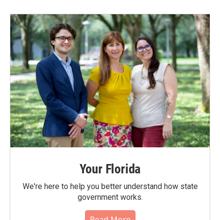
Your Florida
We're here to help you better understand how state
government works.
Read More