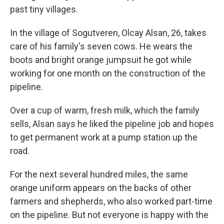
past tiny villages.
In the village of Sogutveren, Olcay Alsan, 26, takes
care of his family's seven cows. He wears the
boots and bright orange jumpsuit he got while
working for one month on the construction of the
pipeline.
Over a cup of warm, fresh milk, which the family
sells, Alsan says he liked the pipeline job and hopes
to get permanent work at a pump station up the
road.
For the next several hundred miles, the same
orange uniform appears on the backs of other
farmers and shepherds, who also worked part-time
on the pipeline. But not everyone is happy with the