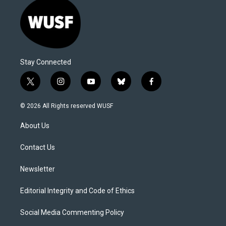
Stay Connected
t
i
y
b
f
w
n
o
l
a
i
s
u
u
c
© 2026 All Rights reserved WUSF
t
t
t
e
e
t
a
u
s
b
About Us
e
g
b
k
o
r
r
e
y
o
a
k
Contact Us
m
Newsletter
Editorial Integrity and Code of Ethics
Social Media Commenting Policy