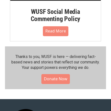
WUSF Social Media
Commenting Policy
Read More
Thanks to you, WUSF is here — delivering fact-
based news and stories that reflect our community.⁠
Your support powers everything we do.
Donate Now