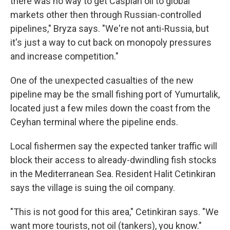
there was no way to get Caspian oil to global
markets other then through Russian-controlled
pipelines," Bryza says. "We're not anti-Russia, but
it's just a way to cut back on monopoly pressures
and increase competition."
One of the unexpected casualties of the new
pipeline may be the small fishing port of Yumurtalik,
located just a few miles down the coast from the
Ceyhan terminal where the pipeline ends.
Local fishermen say the expected tanker traffic will
block their access to already-dwindling fish stocks
in the Mediterranean Sea. Resident Halit Cetinkiran
says the village is suing the oil company.
"This is not good for this area," Cetinkiran says. "We
want more tourists, not oil (tankers), you know."