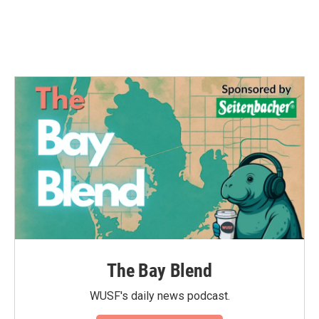
The Bay Blend
WUSF's daily news podcast.