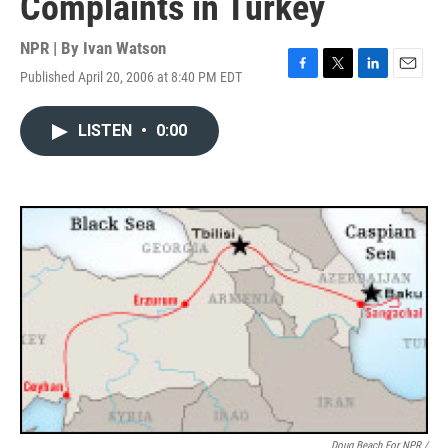
Complaints in Turkey
NPR | By
Ivan Watson
Published April 20, 2006 at 8:40 PM EDT
F
T
L
E
a
w
i
m
c
i
n
a
LISTEN
•
0:00
e
t
k
i
b
t
e
l
o
e
d
o
r
I
k
n
Doug Beach For NPR /