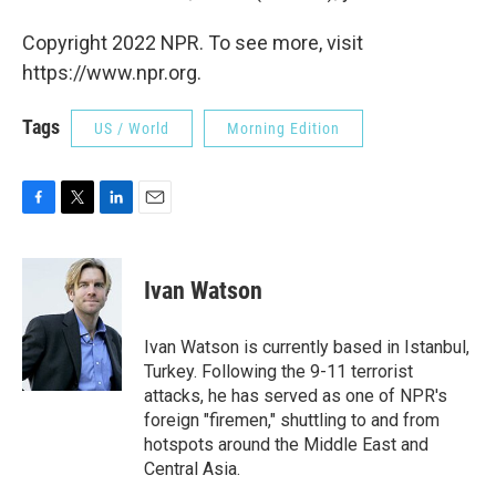
Copyright 2022 NPR. To see more, visit
https://www.npr.org.
Tags
US / World
Morning Edition
F
T
L
E
a
w
i
m
c
i
n
a
e
t
k
i
Ivan Watson
b
t
e
l
o
e
d
o
r
I
Ivan Watson is currently based in Istanbul,
k
n
Turkey. Following the 9-11 terrorist
attacks, he has served as one of NPR's
foreign "firemen," shuttling to and from
hotspots around the Middle East and
Central Asia.