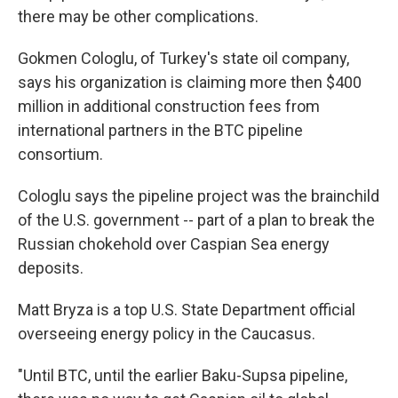
there may be other complications.
Gokmen Cologlu, of Turkey's state oil company,
says his organization is claiming more then $400
million in additional construction fees from
international partners in the BTC pipeline
consortium.
Cologlu says the pipeline project was the brainchild
of the U.S. government -- part of a plan to break the
Russian chokehold over Caspian Sea energy
deposits.
Matt Bryza is a top U.S. State Department official
overseeing energy policy in the Caucasus.
"Until BTC, until the earlier Baku-Supsa pipeline,