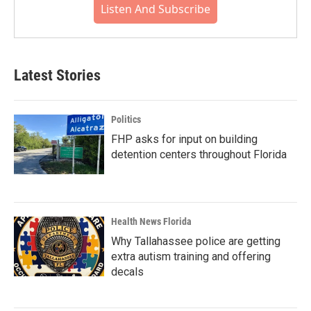
Listen And Subscribe
Latest Stories
Politics
FHP asks for input on building
detention centers throughout Florida
Health News Florida
Why Tallahassee police are getting
extra autism training and offering
decals