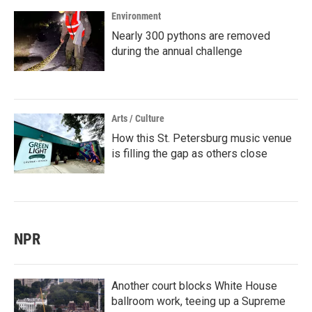
Environment
Nearly 300 pythons are removed
during the annual challenge
Arts / Culture
How this St. Petersburg music venue
is filling the gap as others close
NPR
Another court blocks White House
ballroom work, teeing up a Supreme