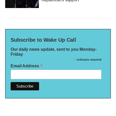
Subscribe to Wake Up Call
Our daily news update, sent to you Monday-
Friday
*
indicates required
*
Email Address