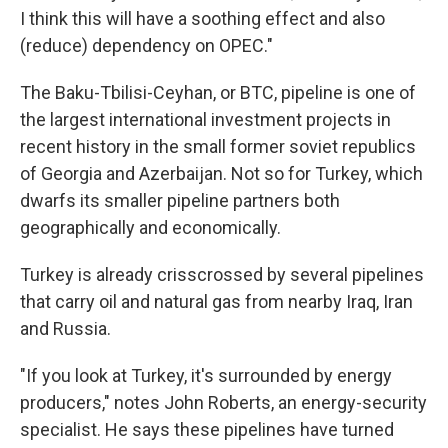
I think this will have a soothing effect and also
(reduce) dependency on OPEC."
The Baku-Tbilisi-Ceyhan, or BTC, pipeline is one of
the largest international investment projects in
recent history in the small former soviet republics
of Georgia and Azerbaijan. Not so for Turkey, which
dwarfs its smaller pipeline partners both
geographically and economically.
Turkey is already crisscrossed by several pipelines
that carry oil and natural gas from nearby Iraq, Iran
and Russia.
"If you look at Turkey, it's surrounded by energy
producers," notes John Roberts, an energy-security
specialist. He says these pipelines have turned