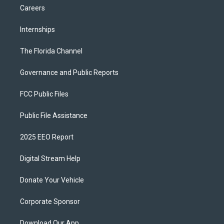
Careers
Internships
The Florida Channel
Governance and Public Reports
FCC Public Files
Public File Assistance
2025 EEO Report
Digital Stream Help
Donate Your Vehicle
Corporate Sponsor
Download Our App