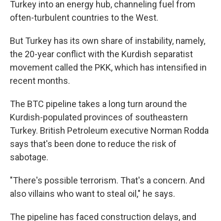
Turkey into an energy hub, channeling fuel from
often-turbulent countries to the West.
But Turkey has its own share of instability, namely,
the 20-year conflict with the Kurdish separatist
movement called the PKK, which has intensified in
recent months.
The BTC pipeline takes a long turn around the
Kurdish-populated provinces of southeastern
Turkey. British Petroleum executive Norman Rodda
says that's been done to reduce the risk of
sabotage.
"There's possible terrorism. That's a concern. And
also villains who want to steal oil," he says.
The pipeline has faced construction delays, and