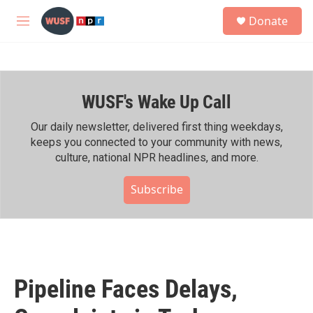
Skip to main content
S
Donate
e
M
a
e
r
n
c
u
h
WUSF's Wake Up Call
u
e
r
Our daily newsletter, delivered first thing weekdays,
y
keeps you connected to your community with news,
culture, national NPR headlines, and more.
Subscribe
Pipeline Faces Delays,