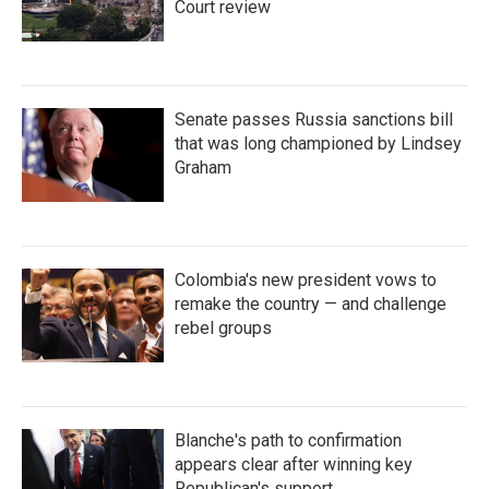
Court review
Senate passes Russia sanctions bill
that was long championed by Lindsey
Graham
Colombia's new president vows to
remake the country — and challenge
rebel groups
Blanche's path to confirmation
appears clear after winning key
Republican's support