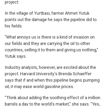
project.
In the village of Yurtbasi, farmer Ahmet Yutuk
points out the damage he says the pipeline did to
his fields.
"What annoys us is there is a kind of invasion on
our fields and they are carrying the oil to other
countries, selling it to them and giving us nothing,"
Yutuk says.
Industry analysts, however, are excited about the
project. Harvard University's Brenda Schaeffer
says that if and when this pipeline begins pumping
oil, it may ease world gasoline prices.
"Think about adding the soothing effect of a million
barrels a day to the world's market," she says. "Yes,