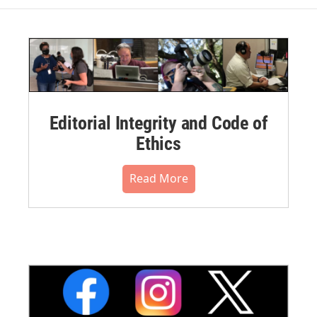
Editorial Integrity and Code of
Ethics
Read More