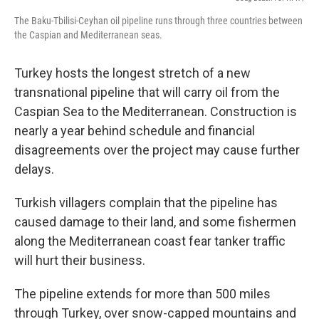
The Baku-Tbilisi-Ceyhan oil pipeline runs through three countries between
the Caspian and Mediterranean seas.
Turkey hosts the longest stretch of a new
transnational pipeline that will carry oil from the
Caspian Sea to the Mediterranean. Construction is
nearly a year behind schedule and financial
disagreements over the project may cause further
delays.
Turkish villagers complain that the pipeline has
caused damage to their land, and some fishermen
along the Mediterranean coast fear tanker traffic
will hurt their business.
The pipeline extends for more than 500 miles
through Turkey, over snow-capped mountains and