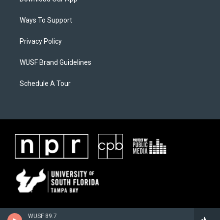
Ways To Support
Privacy Policy
WUSF Brand Guidelines
Schedule A Tour
WUSF 89.7