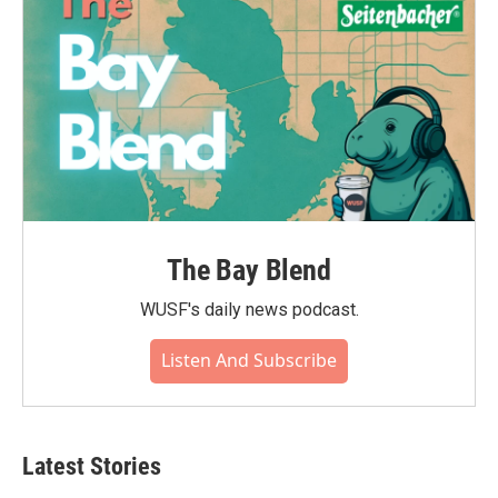
The Bay Blend
WUSF's daily news podcast.
Listen And Subscribe
Latest Stories