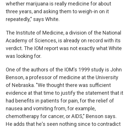
whether marijuana is really medicine for about
three years, and asking them to weigh-in on it
repeatedly," says White.
The Institute of Medicine, a division of the National
Academy of Sciences, is already on record with its
verdict. The IOM report was not exactly what White
was looking for.
One of the authors of the IOM's 1999 study is John
Benson, a professor of medicine at the University
of Nebraska. "We thought there was sufficient
evidence at that time to justify the statement that it
had benefits in patients for pain, for the relief of
nausea and vomiting from, for example,
chemotherapy for cancer, or AIDS," Benson says.
He adds that he's seen nothing since to contradict