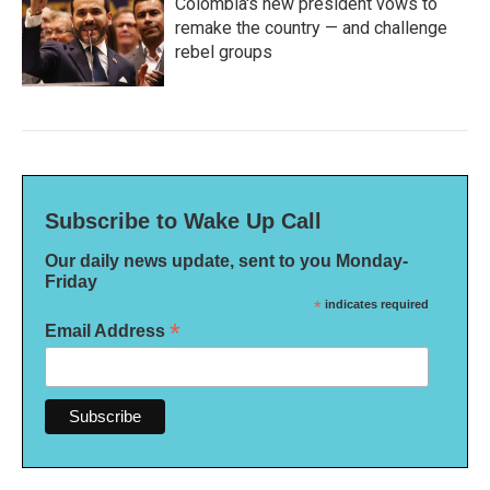
Colombia's new president vows to
remake the country — and challenge
rebel groups
Subscribe to Wake Up Call
Our daily news update, sent to you Monday-
Friday
*
indicates required
*
Email Address