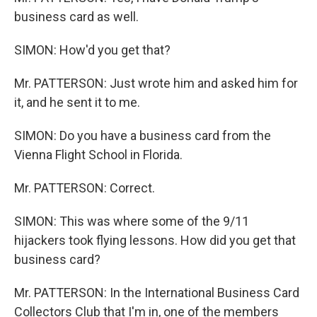
business card as well.
SIMON: How'd you get that?
Mr. PATTERSON: Just wrote him and asked him for
it, and he sent it to me.
SIMON: Do you have a business card from the
Vienna Flight School in Florida.
Mr. PATTERSON: Correct.
SIMON: This was where some of the 9/11
hijackers took flying lessons. How did you get that
business card?
Mr. PATTERSON: In the International Business Card
Collectors Club that I'm in, one of the members