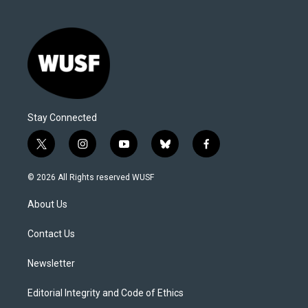
Stay Connected
t
i
y
b
f
w
n
o
l
a
i
s
u
u
c
© 2026 All Rights reserved WUSF
t
t
t
e
e
t
a
u
s
b
About Us
e
g
b
k
o
r
r
e
y
o
a
k
Contact Us
m
Newsletter
Editorial Integrity and Code of Ethics