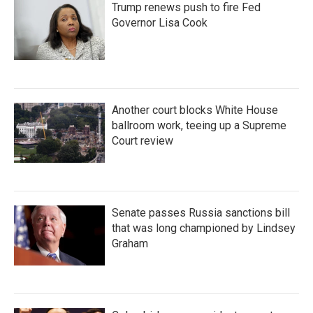
Trump renews push to fire Fed
Governor Lisa Cook
Another court blocks White House
ballroom work, teeing up a Supreme
Court review
Senate passes Russia sanctions bill
that was long championed by Lindsey
Graham