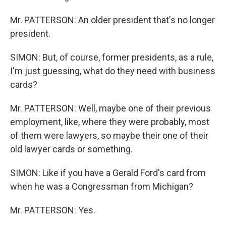
Mr. PATTERSON: An older president that's no longer
president.
SIMON: But, of course, former presidents, as a rule,
I'm just guessing, what do they need with business
cards?
Mr. PATTERSON: Well, maybe one of their previous
employment, like, where they were probably, most
of them were lawyers, so maybe their one of their
old lawyer cards or something.
SIMON: Like if you have a Gerald Ford's card from
when he was a Congressman from Michigan?
Mr. PATTERSON: Yes.