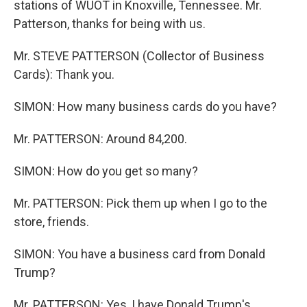
stations of WUOT in Knoxville, Tennessee. Mr.
Patterson, thanks for being with us.
Mr. STEVE PATTERSON (Collector of Business
Cards): Thank you.
SIMON: How many business cards do you have?
Mr. PATTERSON: Around 84,200.
SIMON: How do you get so many?
Mr. PATTERSON: Pick them up when I go to the
store, friends.
SIMON: You have a business card from Donald
Trump?
Mr. PATTERSON: Yes, I have Donald Trump's