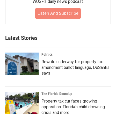
WUSF's daily news podcast.
Listen And Subscribe
Latest Stories
Politics
Rewrite underway for property tax
amendment ballot language, DeSantis
says
The Florida Roundup
Property tax cut faces growing
opposition, Florida’s child drowning
crisis and more