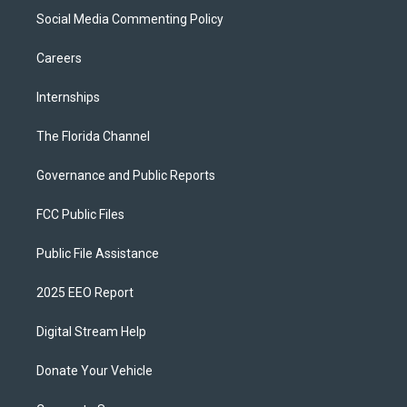
Social Media Commenting Policy
Careers
Internships
The Florida Channel
Governance and Public Reports
FCC Public Files
Public File Assistance
2025 EEO Report
Digital Stream Help
Donate Your Vehicle