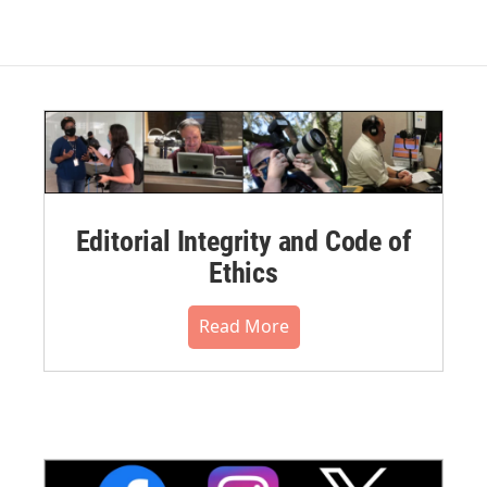
Editorial Integrity and Code of
Ethics
Read More