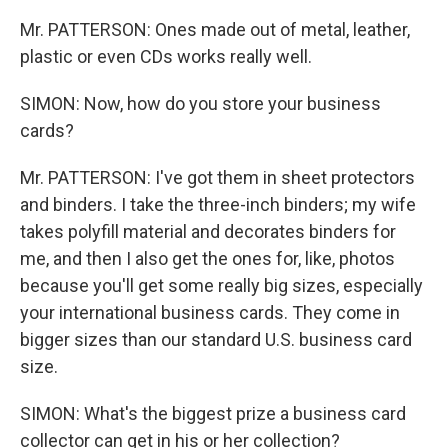
Mr. PATTERSON: Ones made out of metal, leather,
plastic or even CDs works really well.
SIMON: Now, how do you store your business
cards?
Mr. PATTERSON: I've got them in sheet protectors
and binders. I take the three-inch binders; my wife
takes polyfill material and decorates binders for
me, and then I also get the ones for, like, photos
because you'll get some really big sizes, especially
your international business cards. They come in
bigger sizes than our standard U.S. business card
size.
SIMON: What's the biggest prize a business card
collector can get in his or her collection?