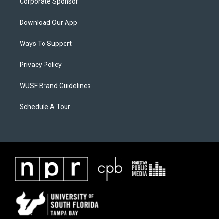
Corporate Sponsor
Download Our App
Ways To Support
Privacy Policy
WUSF Brand Guidelines
Schedule A Tour