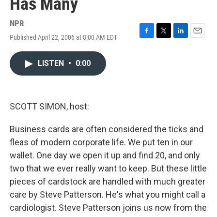
Has Many
NPR
Published April 22, 2006 at 8:00 AM EDT
F
T
L
E
a
w
i
m
c
i
n
a
LISTEN
•
0:00
e
t
k
i
b
t
e
l
o
e
d
o
r
I
k
n
SCOTT SIMON, host:
Business cards are often considered the ticks and
fleas of modern corporate life. We put ten in our
wallet. One day we open it up and find 20, and only
two that we ever really want to keep. But these little
pieces of cardstock are handled with much greater
care by Steve Patterson. He's what you might call a
cardiologist. Steve Patterson joins us now from the