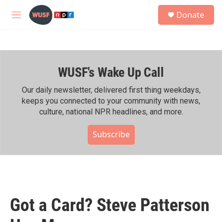
Skip to main content
S
Donate
e
M
a
e
r
n
c
u
h
WUSF's Wake Up Call
u
e
r
Our daily newsletter, delivered first thing weekdays,
y
keeps you connected to your community with news,
culture, national NPR headlines, and more.
Subscribe
Got a Card? Steve Patterson