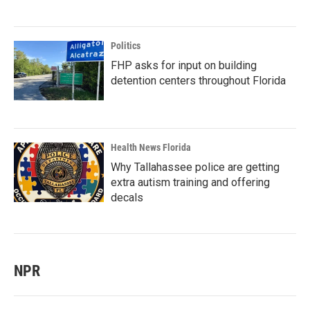
Politics
FHP asks for input on building
detention centers throughout Florida
Health News Florida
Why Tallahassee police are getting
extra autism training and offering
decals
NPR