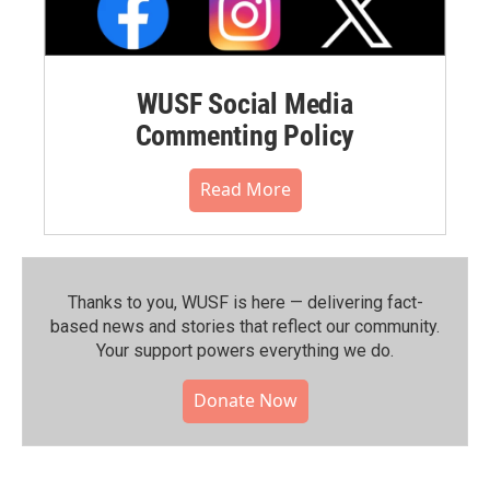
WUSF Social Media
Commenting Policy
Read More
Thanks to you, WUSF is here — delivering fact-
based news and stories that reflect our community.⁠
Your support powers everything we do.
Donate Now