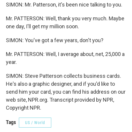
SIMON: Mr. Patterson, it's been nice talking to you.
Mr. PATTERSON: Well, thank you very much. Maybe
one day, I'll get my million soon.
SIMON: You've got a few years, don't you?
Mr. PATTERSON: Well, I average about, net, 25,000 a
year.
SIMON: Steve Patterson collects business cards.
He's also a graphic designer, and if you'd like to
send him your card, you can find his address on our
web site, NPR.org. Transcript provided by NPR,
Copyright NPR.
Tags
US / World