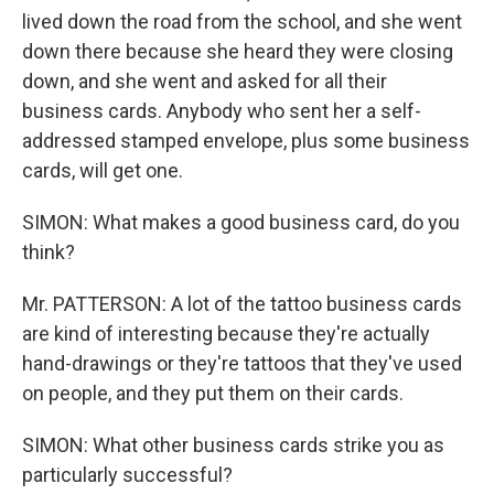
lived down the road from the school, and she went
down there because she heard they were closing
down, and she went and asked for all their
business cards. Anybody who sent her a self-
addressed stamped envelope, plus some business
cards, will get one.
SIMON: What makes a good business card, do you
think?
Mr. PATTERSON: A lot of the tattoo business cards
are kind of interesting because they're actually
hand-drawings or they're tattoos that they've used
on people, and they put them on their cards.
SIMON: What other business cards strike you as
particularly successful?