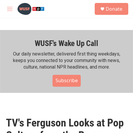
Skip to main content
S
Donate
e
M
a
e
r
n
c
u
h
WUSF's Wake Up Call
u
e
r
Our daily newsletter, delivered first thing weekdays,
y
keeps you connected to your community with news,
culture, national NPR headlines, and more.
Subscribe
TV's Ferguson Looks at Pop