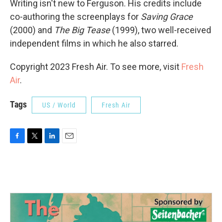
Writing isn't new to Ferguson. His credits include
co-authoring the screenplays for
Saving Grace
(2000) and
The Big Tease
(1999), two well-received
independent films in which he also starred.
Copyright 2023 Fresh Air. To see more, visit
Fresh
Air
.
Tags
US / World
Fresh Air
F
T
L
E
a
w
i
m
c
i
n
a
e
t
k
i
b
t
e
l
o
e
d
o
r
I
k
n