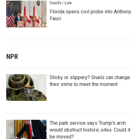
Courts / Law
Florida opens civil probe into Anthony
Fauci
NPR
Sticky or slippery? Snails can change
their slime to meet the moment
The park service says Trump's arch
would obstruct historic sites. Could it
be moved?