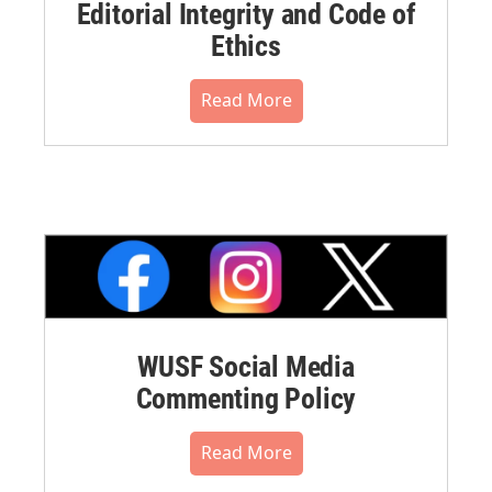
Editorial Integrity and Code of
Ethics
Read More
WUSF Social Media
Commenting Policy
Read More