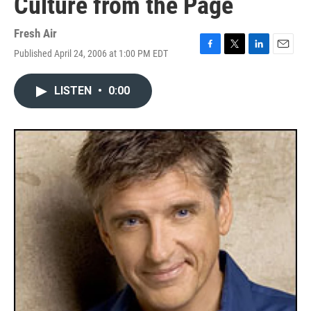
Culture from the Page
Fresh Air
Published April 24, 2006 at 1:00 PM EDT
F
T
L
E
a
w
i
m
c
i
n
a
LISTEN
•
0:00
e
t
k
i
b
t
e
l
o
e
d
o
r
I
k
n