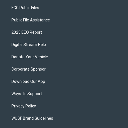
FCC Public Files
Public File Assistance
2025 EEO Report
Digital Stream Help
Donate Your Vehicle
Corporate Sponsor
Download Our App
Ways To Support
Privacy Policy
WUSF Brand Guidelines