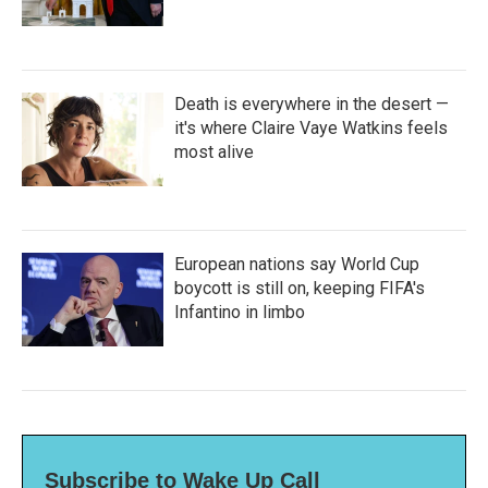
Death is everywhere in the desert —
it's where Claire Vaye Watkins feels
most alive
European nations say World Cup
boycott is still on, keeping FIFA's
Infantino in limbo
Subscribe to Wake Up Call