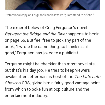
Promotional copy on Ferguson's book says it's "guaranteed to offend."
The excerpt below of Craig Ferguson's novel
Between the Bridge and the River
happens to begin
on page 56. But feel free to pick any part of the
book; "I wrote the damn thing, so I think it's all
good," Ferguson has joked to a publicist.
Ferguson might be cheekier than most novelists,
but that's his day job. He tries to keep viewers
awake after Letterman as host of the
The Late Late
Show
on CBS, giving him a fairly good vantage point
from which to poke fun at pop culture and the
entertainment industry.