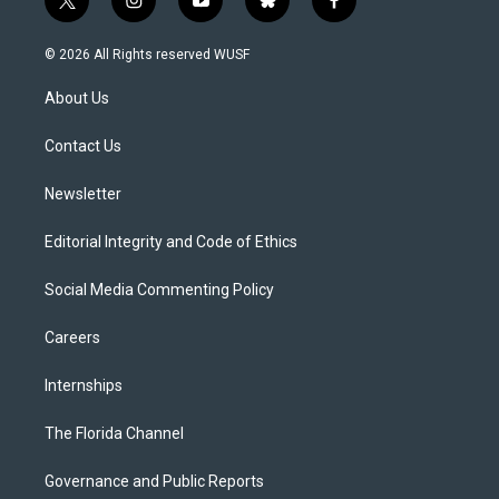
t
i
y
b
f
w
n
o
l
a
i
s
u
u
c
© 2026 All Rights reserved WUSF
t
t
t
e
e
t
a
u
s
b
About Us
e
g
b
k
o
r
r
e
y
o
a
k
Contact Us
m
Newsletter
Editorial Integrity and Code of Ethics
Social Media Commenting Policy
Careers
Internships
The Florida Channel
Governance and Public Reports