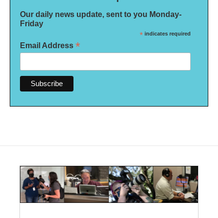
Our daily news update, sent to you Monday-
Friday
*
indicates required
*
Email Address