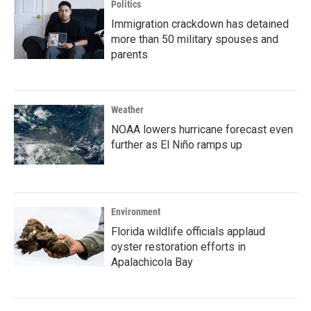
Politics
Immigration crackdown has detained
more than 50 military spouses and
parents
Weather
NOAA lowers hurricane forecast even
further as El Niño ramps up
Environment
Florida wildlife officials applaud
oyster restoration efforts in
Apalachicola Bay