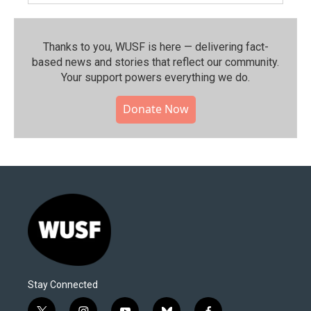
Thanks to you, WUSF is here — delivering fact-
based news and stories that reflect our community.⁠
Your support powers everything we do.
Donate Now
Stay Connected