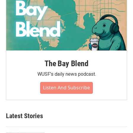
The Bay Blend
WUSF's daily news podcast.
Listen And Subscribe
Latest Stories