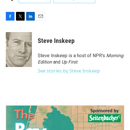
F
T
L
E
a
w
i
m
c
i
n
a
e
t
k
i
Steve Inskeep
b
t
e
l
o
e
d
o
r
I
Steve Inskeep is a host of NPR's
Morning
k
n
Edition
and
Up First
.
See stories by Steve Inskeep