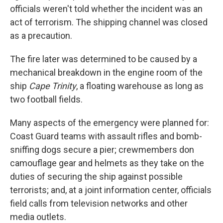
officials weren't told whether the incident was an
act of terrorism. The shipping channel was closed
as a precaution.
The fire later was determined to be caused by a
mechanical breakdown in the engine room of the
ship
Cape Trinity
, a floating warehouse as long as
two football fields.
Many aspects of the emergency were planned for:
Coast Guard teams with assault rifles and bomb-
sniffing dogs secure a pier; crewmembers don
camouflage gear and helmets as they take on the
duties of securing the ship against possible
terrorists; and, at a joint information center, officials
field calls from television networks and other
media outlets.