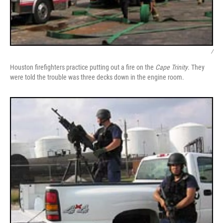
/
Houston firefighters practice putting out a fire on the
Cape Trinity
. They
were told the trouble was three decks down in the engine room.