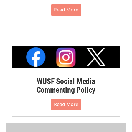
Read More
WUSF Social Media
Commenting Policy
Read More