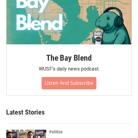
The Bay Blend
WUSF's daily news podcast.
Listen And Subscribe
Latest Stories
Politics