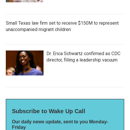
Small Texas law firm set to receive $150M to represent
unaccompanied migrant children
Dr. Erica Schwartz confirmed as CDC
director, filling a leadership vacuum
Subscribe to Wake Up Call
Our daily news update, sent to you Monday-
Friday