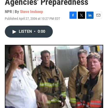
Agencies' Preparedness
NPR | By
Steve Inskeep
Published April 27, 2006 at 10:27 PM EDT
F
T
L
E
a
w
i
m
c
i
n
a
LISTEN
•
0:00
e
t
k
i
b
t
e
l
o
e
d
o
r
I
k
n