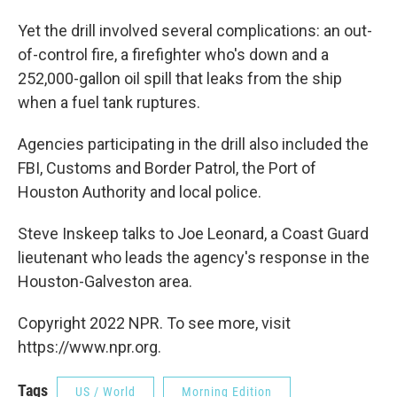
Yet the drill involved several complications: an out-
of-control fire, a firefighter who's down and a
252,000-gallon oil spill that leaks from the ship
when a fuel tank ruptures.
Agencies participating in the drill also included the
FBI, Customs and Border Patrol, the Port of
Houston Authority and local police.
Steve Inskeep talks to Joe Leonard, a Coast Guard
lieutenant who leads the agency's response in the
Houston-Galveston area.
Copyright 2022 NPR. To see more, visit
https://www.npr.org.
Tags
US / World
Morning Edition