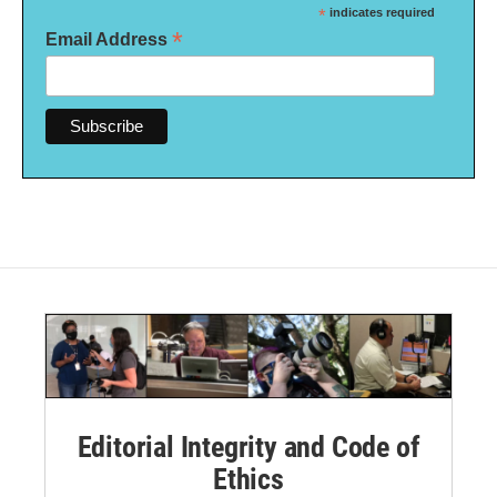
*
indicates required
*
Email Address
Editorial Integrity and Code of
Ethics