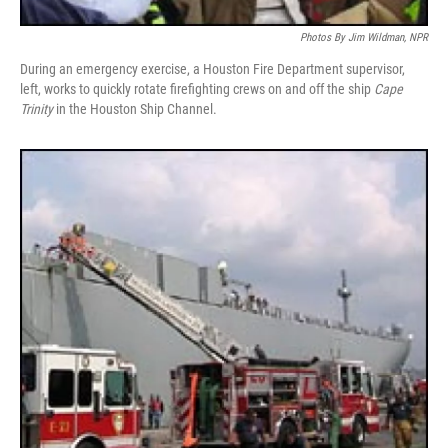
Photos By Jim Wildman, NPR
During an emergency exercise, a Houston Fire Department supervisor,
left, works to quickly rotate firefighting crews on and off the ship
Cape
Trinity
in the Houston Ship Channel.