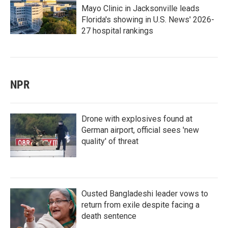
Mayo Clinic in Jacksonville leads
Florida's showing in U.S. News' 2026-
27 hospital rankings
NPR
Drone with explosives found at
German airport, official sees 'new
quality' of threat
Ousted Bangladeshi leader vows to
return from exile despite facing a
death sentence