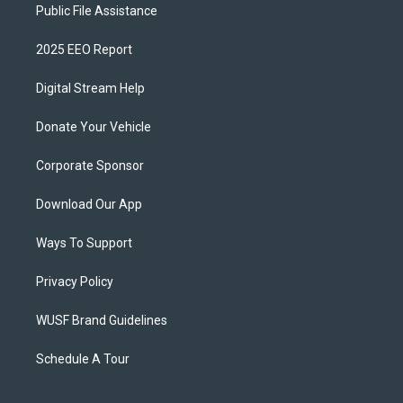
Public File Assistance
2025 EEO Report
Digital Stream Help
Donate Your Vehicle
Corporate Sponsor
Download Our App
Ways To Support
Privacy Policy
WUSF Brand Guidelines
Schedule A Tour