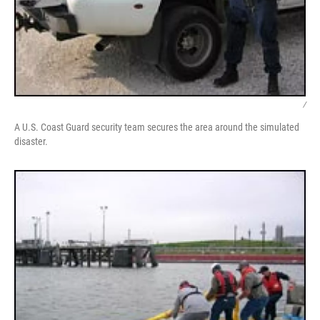
/
A U.S. Coast Guard security team secures the area around the simulated
disaster.