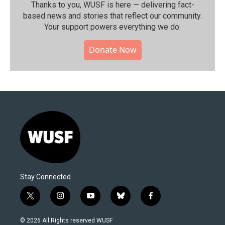
Thanks to you, WUSF is here — delivering fact-
based news and stories that reflect our community.⁠
Your support powers everything we do.
Donate Now
Stay Connected
t
i
y
b
f
w
n
o
l
a
i
s
u
u
c
© 2026 All Rights reserved WUSF