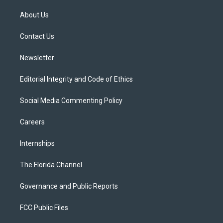
t
t
t
e
e
t
a
u
s
b
About Us
e
g
b
k
o
r
r
e
y
o
a
k
Contact Us
m
Newsletter
Editorial Integrity and Code of Ethics
Social Media Commenting Policy
Careers
Internships
The Florida Channel
Governance and Public Reports
FCC Public Files