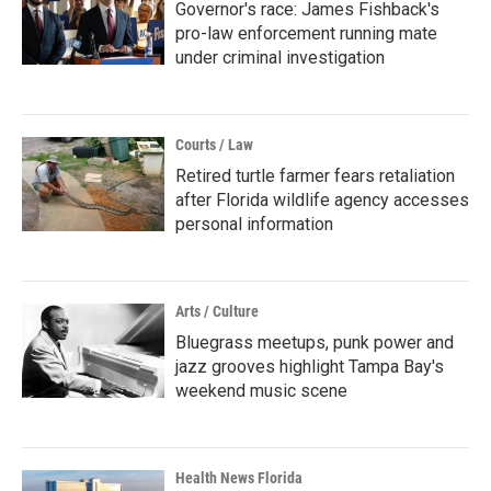
Governor's race: James Fishback's
pro-law enforcement running mate
under criminal investigation
Courts / Law
Retired turtle farmer fears retaliation
after Florida wildlife agency accesses
personal information
Arts / Culture
Bluegrass meetups, punk power and
jazz grooves highlight Tampa Bay's
weekend music scene
Health News Florida