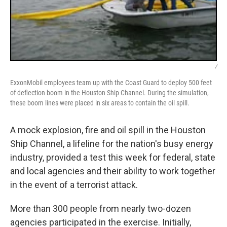
/
ExxonMobil employees team up with the Coast Guard to deploy 500 feet
of deflection boom in the Houston Ship Channel. During the simulation,
these boom lines were placed in six areas to contain the oil spill.
A mock explosion, fire and oil spill in the Houston
Ship Channel, a lifeline for the nation's busy energy
industry, provided a test this week for federal, state
and local agencies and their ability to work together
in the event of a terrorist attack.
More than 300 people from nearly two-dozen
agencies participated in the exercise. Initially,