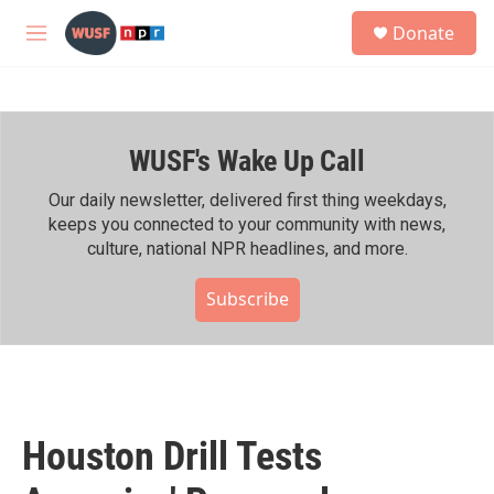
Skip to main content
S
Donate
e
M
a
e
r
n
c
u
h
WUSF's Wake Up Call
u
e
r
Our daily newsletter, delivered first thing weekdays,
y
keeps you connected to your community with news,
culture, national NPR headlines, and more.
Subscribe
Houston Drill Tests