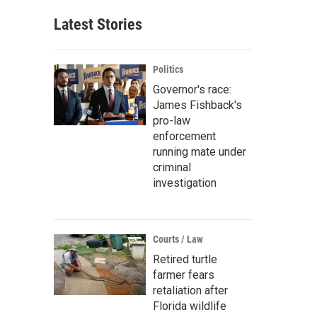
Latest Stories
Politics
Governor's race:
James Fishback's
pro-law
enforcement
running mate under
criminal
investigation
Courts / Law
Retired turtle
farmer fears
retaliation after
Florida wildlife