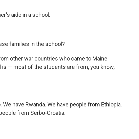
's aide in a school.
se families in the school?
rom other war countries who came to Maine.
l is — most of the students are from, you know,
o. We have Rwanda. We have people from Ethiopia.
eople from Serbo-Croatia.