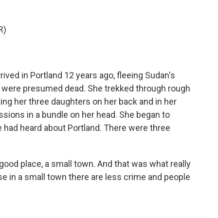
R)
rived in Portland 12 years ago, fleeing Sudan's
er were presumed dead. She trekked through rough
ing her three daughters on her back and in her
ssions in a bundle on her head. She began to
e had heard about Portland. There were three
good place, a small town. And that was what really
e in a small town there are less crime and people