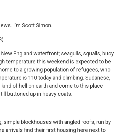
o
e
d
o
r
I
k
n
ews. I'm Scott Simon.
S)
 New England waterfront; seagulls, squalls, buoy
 high temperature this weekend is expected to be
home to a growing population of refugees, who
perature is 110 today and climbing. Sudanese,
kind of hell on earth and come to this place
still buttoned up in heavy coats.
, simple blockhouses with angled roofs, run by
 arrivals find their first housing here next to