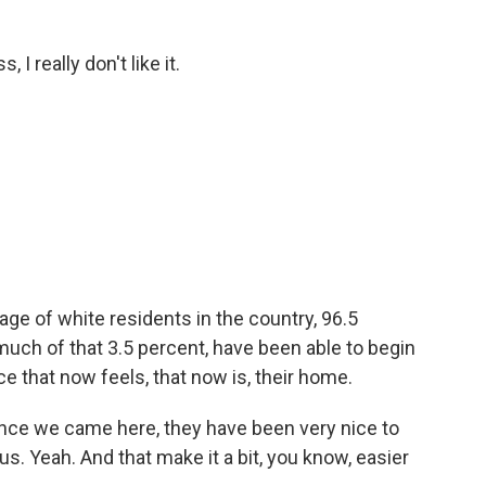
, I really don't like it.
e of white residents in the country, 96.5
uch of that 3.5 percent, have been able to begin
ce that now feels, that now is, their home.
ince we came here, they have been very nice to
s. Yeah. And that make it a bit, you know, easier