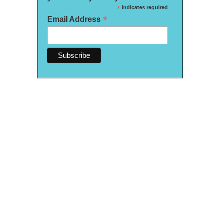
*
indicates required
*
Email Address