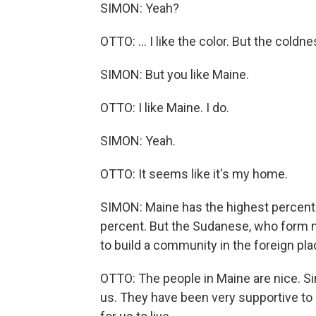
SIMON: Yeah?
OTTO: ... I like the color. But the coldness
SIMON: But you like Maine.
OTTO: I like Maine. I do.
SIMON: Yeah.
OTTO: It seems like it's my home.
SIMON: Maine has the highest percentag
percent. But the Sudanese, who form m
to build a community in the foreign pla
OTTO: The people in Maine are nice. S
us. They have been very supportive to u