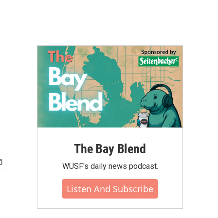
The Bay Blend
WUSF's daily news podcast.
Listen And Subscribe