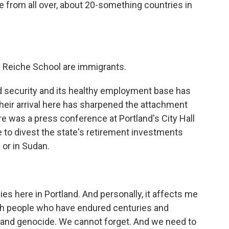
from all over, about 20-something countries in
f Reiche School are immigrants.
d security and its healthy employment base has
heir arrival here has sharpened the attachment
e was a press conference at Portland's City Hall
re to divest the state's retirement investments
or in Sudan.
es here in Portland. And personally, it affects me
sh people who have endured centuries and
t and genocide. We cannot forget. And we need to