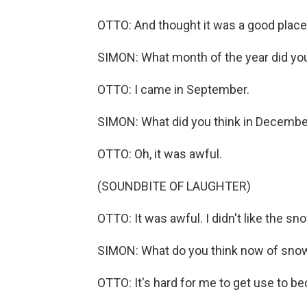
OTTO: And thought it was a good place 
SIMON: What month of the year did y
OTTO: I came in September.
SIMON: What did you think in Decembe
OTTO: Oh, it was awful.
(SOUNDBITE OF LAUGHTER)
OTTO: It was awful. I didn't like the sn
SIMON: What do you think now of sno
OTTO: It's hard for me to get use to beca