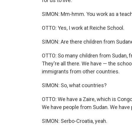
for us to live.
SIMON: Mm-hmm. You work as a teacher
OTTO: Yes, I work at Reiche School.
SIMON: Are there children from Sudane
OTTO: So many children from Sudan, f
They're all there. We have — the schoo
immigrants from other countries.
SIMON: So, what countries?
OTTO: We have a Zaire, which is Cong
We have people from Sudan. We have p
SIMON: Serbo-Croatia, yeah.