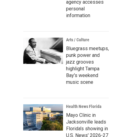
agency accesses
personal
information
Arts / Culture
Bluegrass meetups,
punk power and
jazz grooves
highlight Tampa
Bay's weekend
music scene
Health News Florida
Mayo Clinic in
Jacksonville leads
Florida's showing in
U.S. News' 2026-27