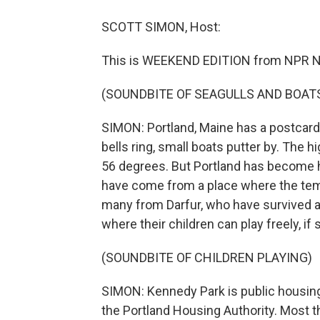
SCOTT SIMON, Host:
This is WEEKEND EDITION from NPR N
(SOUNDBITE OF SEAGULLS AND BOAT
SIMON: Portland, Maine has a postcard
bells ring, small boats putter by. The
56 degrees. But Portland has become 
have come from a place where the tem
many from Darfur, who have survived a 
where their children can play freely, if 
(SOUNDBITE OF CHILDREN PLAYING)
SIMON: Kennedy Park is public housing
the Portland Housing Authority. Most the