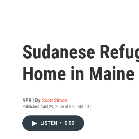
Sudanese Refu
Home in Maine
NPR | By
Scott Simon
Published April 29, 2006 at 8:00 AM EDT
LISTEN
•
0:00