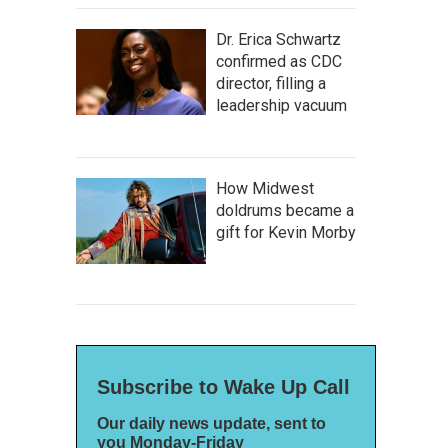
Dr. Erica Schwartz
confirmed as CDC
director, filling a
leadership vacuum
How Midwest
doldrums became a
gift for Kevin Morby
Subscribe to Wake Up Call
Our daily news update, sent to
you Monday-Friday