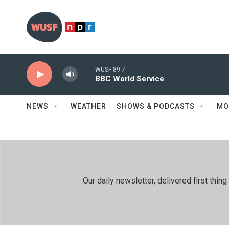
Skip to main content
WUSF 89.7
BBC World Service
NEWS
WEATHER
SHOWS & PODCASTS
MO
Our daily newsletter, delivered first th