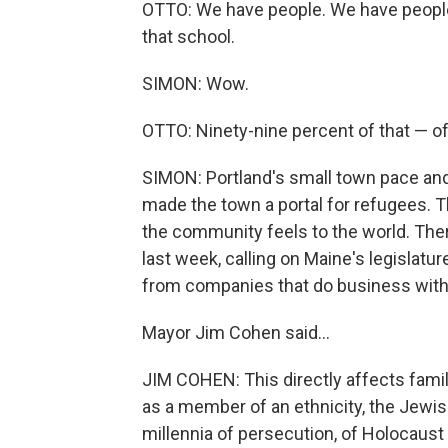
OTTO: We have people. We have people 
that school.
SIMON: Wow.
OTTO: Ninety-nine percent of that — o
SIMON: Portland's small town pace an
made the town a portal for refugees. T
the community feels to the world. Ther
last week, calling on Maine's legislatu
from companies that do business with 
Mayor Jim Cohen said...
JIM COHEN: This directly affects famili
as a member of an ethnicity, the Jewi
millennia of persecution, of Holocaus