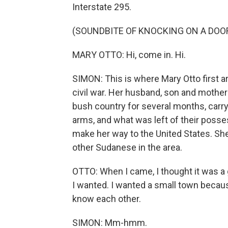
Interstate 295.
(SOUNDBITE OF KNOCKING ON A DOO
MARY OTTO: Hi, come in. Hi.
SIMON: This is where Mary Otto first ar
civil war. Her husband, son and moth
bush country for several months, carry
arms, and what was left of their posse
make her way to the United States. Sh
other Sudanese in the area.
OTTO: When I came, I thought it was a 
I wanted. I wanted a small town becaus
know each other.
SIMON: Mm-hmm.