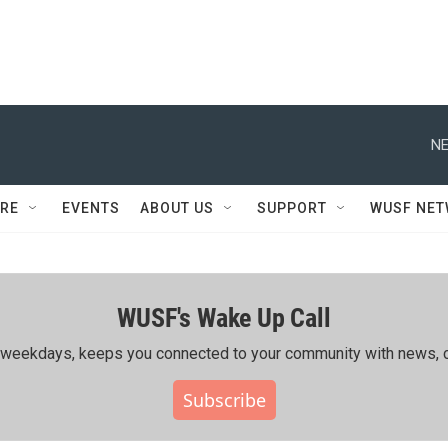
NE
RE
EVENTS
ABOUT US
SUPPORT
WUSF NE
WUSF's Wake Up Call
ing weekdays, keeps you connected to your community with news, c
Subscribe