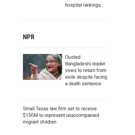
hospital rankings
NPR
Ousted
Bangladeshi leader
vows to return from
exile despite facing
a death sentence
Small Texas law firm set to receive
$150M to represent unaccompanied
migrant children