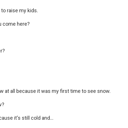
to raise my kids.
ou come here?
r?
ow at all because it was my first time to see snow.
w?
use it's still cold and...