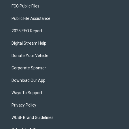
FCC Public Files
Public File Assistance
2025 EEO Report
Digital Stream Help
Donate Your Vehicle
Corporate Sponsor
Download Our App
Ways To Support
Privacy Policy
WUSF Brand Guidelines