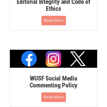
Editorial Integrity and Code of
Ethics
Read More
WUSF Social Media
Commenting Policy
Read More