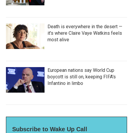
Death is everywhere in the desert —
it's where Claire Vaye Watkins feels
most alive
European nations say World Cup
boycott is still on, keeping FIFA's
Infantino in limbo
Subscribe to Wake Up Call