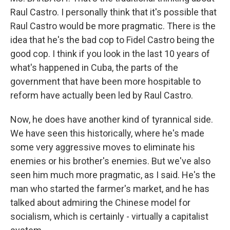
Raul Castro. I personally think that it's possible that
Raul Castro would be more pragmatic. There is the
idea that he's the bad cop to Fidel Castro being the
good cop. I think if you look in the last 10 years of
what's happened in Cuba, the parts of the
government that have been more hospitable to
reform have actually been led by Raul Castro.
Now, he does have another kind of tyrannical side.
We have seen this historically, where he's made
some very aggressive moves to eliminate his
enemies or his brother's enemies. But we've also
seen him much more pragmatic, as I said. He's the
man who started the farmer's market, and he has
talked about admiring the Chinese model for
socialism, which is certainly - virtually a capitalist