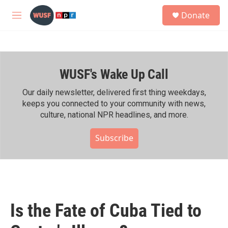
Skip to main content
S
Donate
e
M
a
e
r
n
c
u
h
WUSF's Wake Up Call
u
e
r
Our daily newsletter, delivered first thing weekdays,
y
keeps you connected to your community with news,
culture, national NPR headlines, and more.
Subscribe
Is the Fate of Cuba Tied to