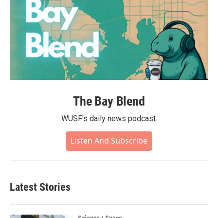
The Bay Blend
WUSF's daily news podcast.
Listen And Subscribe
Latest Stories