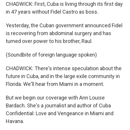
CHADWICK: First, Cuba is living through its first day
in 47 years without Fidel Castro as boss.
Yesterday, the Cuban government announced Fidel
is recovering from abdominal surgery and has
turned over power to his brother, Raul.
(Soundbite of foreign language spoken)
CHADWICK: There's intense speculation about the
future in Cuba, and in the large exile community in
Florida. We'll hear from Miami in a moment.
But we begin our coverage with Ann Louise
Bardach. She's a journalist and author of Cuba
Confidential: Love and Vengeance in Miami and
Havana.