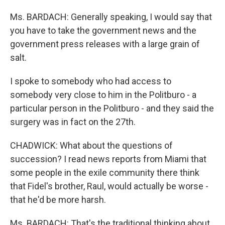
Ms. BARDACH: Generally speaking, I would say that
you have to take the government news and the
government press releases with a large grain of
salt.
I spoke to somebody who had access to
somebody very close to him in the Politburo - a
particular person in the Politburo - and they said the
surgery was in fact on the 27th.
CHADWICK: What about the questions of
succession? I read news reports from Miami that
some people in the exile community there think
that Fidel's brother, Raul, would actually be worse -
that he'd be more harsh.
Ms. BARDACH: That's the traditional thinking about