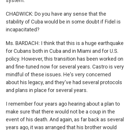
system.
CHADWICK: Do you have any sense that the
stability of Cuba would be in some doubt if Fidel is
incapacitated?
Ms. BARDACH: I think that this is a huge earthquake
for Cubans both in Cuba and in Miami and for U.S.
policy. However, this transition has been worked on
and fine-tuned now for several years. Castro is very
mindful of these issues. He's very concerned
about his legacy, and they've had several protocols
and plans in place for several years.
I remember four years ago hearing about a plan to
make sure that there would not be a coup in the
event of his death. And again, as far back as several
years ago, it was arranged that his brother would