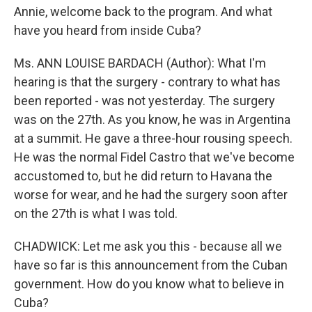
Annie, welcome back to the program. And what
have you heard from inside Cuba?
Ms. ANN LOUISE BARDACH (Author): What I'm
hearing is that the surgery - contrary to what has
been reported - was not yesterday. The surgery
was on the 27th. As you know, he was in Argentina
at a summit. He gave a three-hour rousing speech.
He was the normal Fidel Castro that we've become
accustomed to, but he did return to Havana the
worse for wear, and he had the surgery soon after
on the 27th is what I was told.
CHADWICK: Let me ask you this - because all we
have so far is this announcement from the Cuban
government. How do you know what to believe in
Cuba?