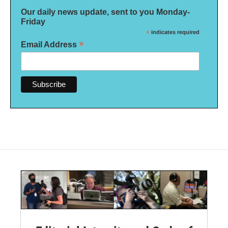
Our daily news update, sent to you Monday-
Friday
*
indicates required
*
Email Address