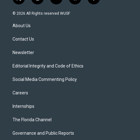
t
i
y
b
f
w
n
o
l
a
i
s
u
u
c
© 2026 All Rights reserved WUSF
t
t
t
e
e
t
a
u
s
b
About Us
e
g
b
k
o
r
r
e
y
o
a
k
Contact Us
m
Newsletter
Editorial Integrity and Code of Ethics
Social Media Commenting Policy
Careers
Internships
The Florida Channel
Governance and Public Reports