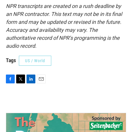
NPR transcripts are created on a rush deadline by
an NPR contractor. This text may not be in its final
form and may be updated or revised in the future.
Accuracy and availability may vary. The
authoritative record of NPR’s programming is the
audio record.
Tags
US / World
F
T
L
E
a
w
i
m
c
i
n
a
e
t
k
i
b
t
e
l
o
e
d
o
r
I
k
n