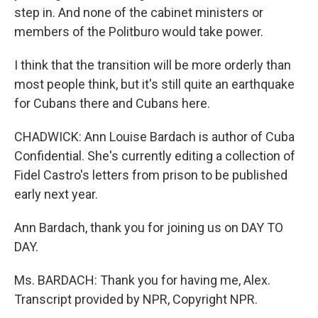
step in. And none of the cabinet ministers or
members of the Politburo would take power.
I think that the transition will be more orderly than
most people think, but it's still quite an earthquake
for Cubans there and Cubans here.
CHADWICK: Ann Louise Bardach is author of Cuba
Confidential. She's currently editing a collection of
Fidel Castro's letters from prison to be published
early next year.
Ann Bardach, thank you for joining us on DAY TO
DAY.
Ms. BARDACH: Thank you for having me, Alex.
Transcript provided by NPR, Copyright NPR.