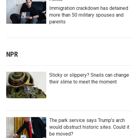
Immigration crackdown has detained
more than 50 military spouses and
parents
NPR
Sticky or slippery? Snails can change
their slime to meet the moment
The park service says Trump's arch
would obstruct historic sites. Could it
be moved?