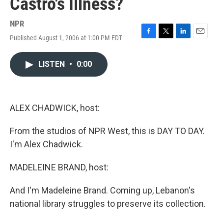
Castro's Illness?
NPR
Published August 1, 2006 at 1:00 PM EDT
F
T
L
E
a
w
i
m
c
i
n
a
LISTEN
•
0:00
e
t
k
i
b
t
e
l
o
e
d
o
r
I
k
n
ALEX CHADWICK, host:
From the studios of NPR West, this is DAY TO DAY.
I'm Alex Chadwick.
MADELEINE BRAND, host:
And I'm Madeleine Brand. Coming up, Lebanon's
national library struggles to preserve its collection.