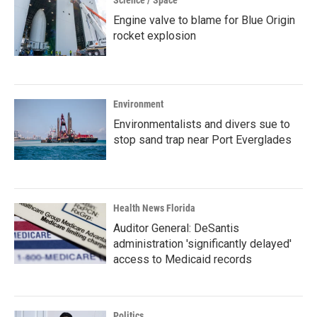
Science / Space
Engine valve to blame for Blue Origin
rocket explosion
Environment
Environmentalists and divers sue to
stop sand trap near Port Everglades
Health News Florida
Auditor General: DeSantis
administration 'significantly delayed'
access to Medicaid records
Politics