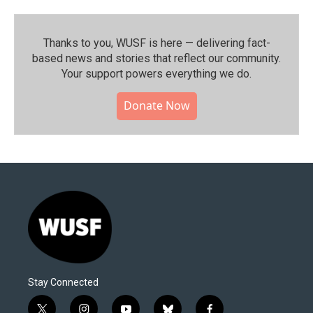
Thanks to you, WUSF is here — delivering fact-
based news and stories that reflect our community.⁠
Your support powers everything we do.
Donate Now
Stay Connected