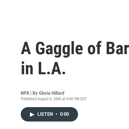
A Gaggle of Ba
in L.A.
NPR | By
Gloria Hillard
Published August 4, 2006 at 4:00 PM EDT
LISTEN
•
0:00