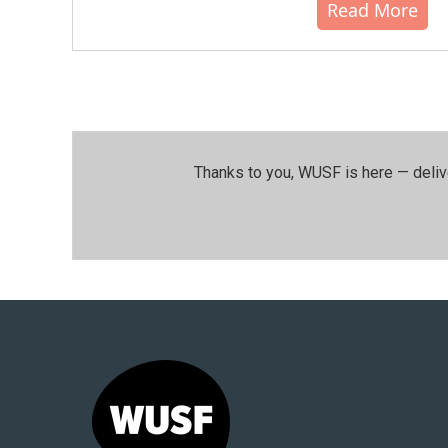
Read More
Thanks to you, WUSF is here — deliv