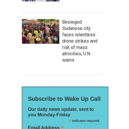
Besieged
Sudanese city
faces relentless
drone strikes and
risk of mass
atrocities, U.N.
warns
Subscribe to Wake Up Call
Our daily news update, sent to
you Monday-Friday
*
indicates required
*
Email Address