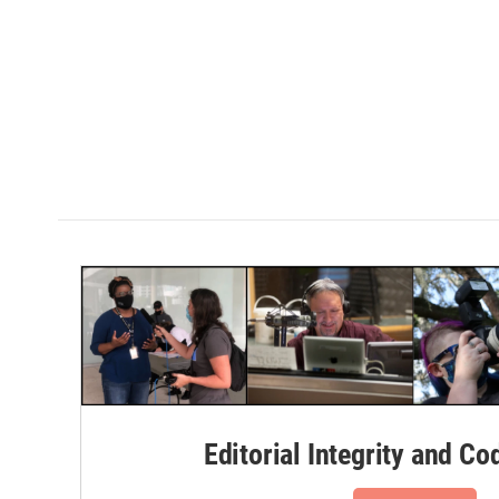
Editorial Integrity and Co