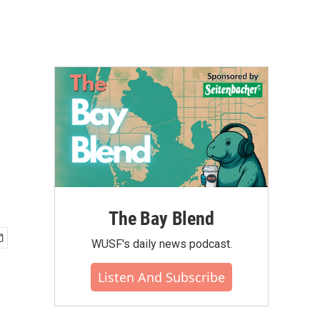
The Bay Blend
WUSF's daily news podcast.
Listen And Subscribe