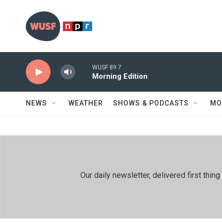
Skip to main content
WUSF 89.7
Morning Edition
NEWS
WEATHER
SHOWS & PODCASTS
MO
Our daily newsletter, delivered first th