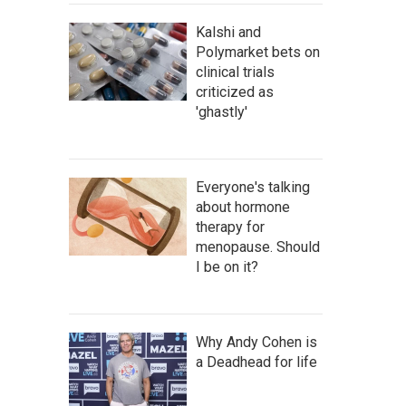
Kalshi and
Polymarket bets on
clinical trials
criticized as
'ghastly'
Everyone's talking
about hormone
therapy for
menopause. Should
I be on it?
Why Andy Cohen is
a Deadhead for life