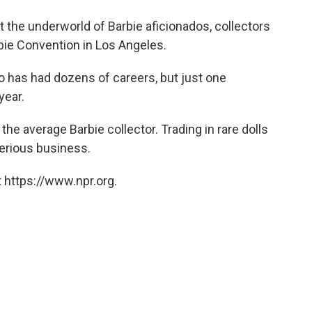
o
e
d
o
r
I
at the underworld of Barbie aficionados, collectors
k
n
rbie Convention in Los Angeles.
ho has had dozens of careers, but just one
year.
 the average Barbie collector. Trading in rare dolls
erious business.
 https://www.npr.org.