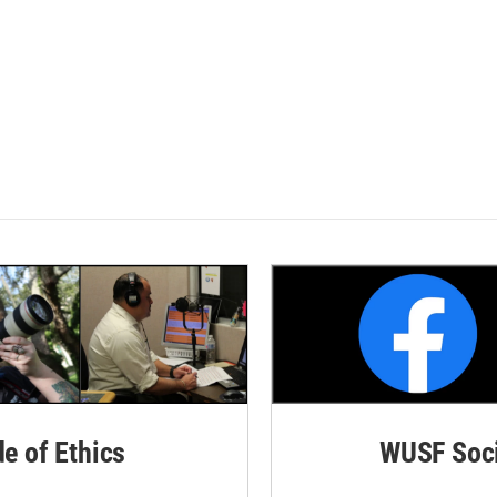
de of Ethics
WUSF Soci