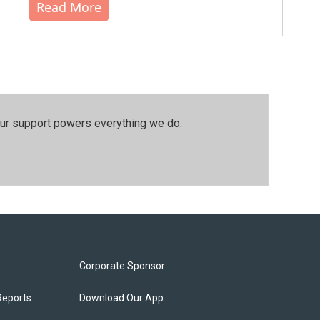
Read More
our support powers everything we do.
Corporate Sponsor
Reports
Download Our App