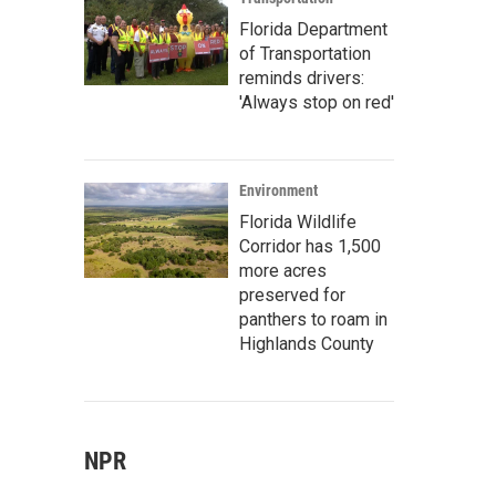
Florida Department
of Transportation
reminds drivers:
'Always stop on red'
Environment
Florida Wildlife
Corridor has 1,500
more acres
preserved for
panthers to roam in
Highlands County
NPR