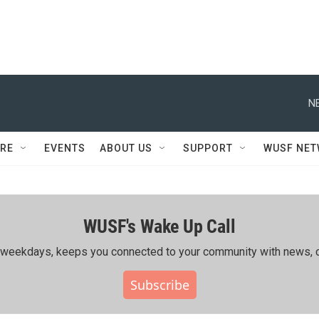
N
RE
EVENTS
ABOUT US
SUPPORT
WUSF NE
WUSF's Wake Up Call
ing weekdays, keeps you connected to your community with news, c
Subscribe