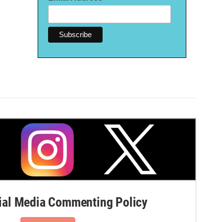
al Media Commenting Policy