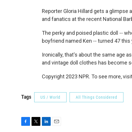
Reporter Gloria Hillard gets a glimpse 
and fanatics at the recent National Ba
The perky and poised plastic doll -- w
boyfriend named Ken -- turned 47 this 
Ironically, that's about the same age as
and vintage doll clothes has become s
Copyright 2023 NPR. To see more, visit
Tags
US / World
All Things Considered
F
T
L
E