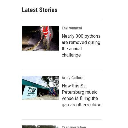
Latest Stories
Environment
Nearly 300 pythons
are removed during
the annual
challenge
Arts / Culture
How this St.
Petersburg music
venue is filling the
gap as others close
Transportation