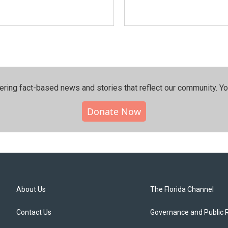
ering fact-based news and stories that reflect our community.⁠ Y
Donate Now
About Us
The Florida Channel
Contact Us
Governance and Public 