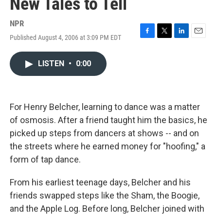
New Tales to Tell
NPR
Published August 4, 2006 at 3:09 PM EDT
F
T
L
E
a
w
i
m
c
i
n
a
LISTEN
•
0:00
e
t
k
i
b
t
e
l
o
e
d
o
r
I
k
n
For Henry Belcher, learning to dance was a matter
of osmosis. After a friend taught him the basics, he
picked up steps from dancers at shows -- and on
the streets where he earned money for "hoofing," a
form of tap dance.
From his earliest teenage days, Belcher and his
friends swapped steps like the Sham, the Boogie,
and the Apple Log. Before long, Belcher joined with