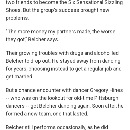
two friends to become the Six Sensational Sizzling
Shoes. But the group's success brought new
problems.
"The more money my partners made, the worse
they got," Belcher says.
Their growing troubles with drugs and alcohol led
Belcher to drop out. He stayed away from dancing
for years, choosing instead to get a regular job and
get married.
But a chance encounter with dancer Gregory Hines
-- who was on the lookout for old-time Pittsburgh
dancers -- got Belcher dancing again. Soon after, he
formed a new team, one that lasted.
Belcher still performs occasionally, as he did