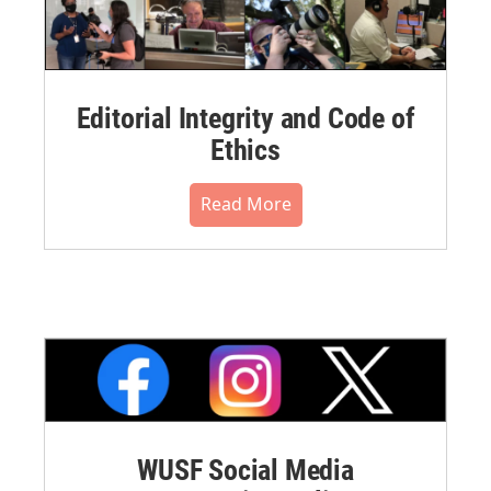
Editorial Integrity and Code of
Ethics
Read More
WUSF Social Media