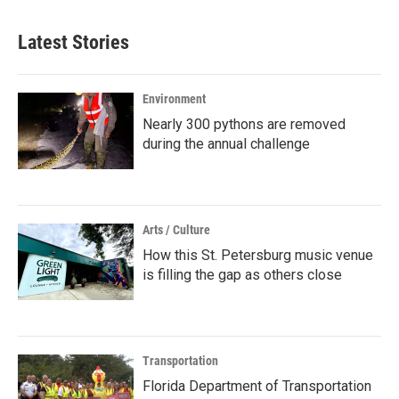
Latest Stories
Environment
Nearly 300 pythons are removed
during the annual challenge
Arts / Culture
How this St. Petersburg music venue
is filling the gap as others close
Transportation
Florida Department of Transportation