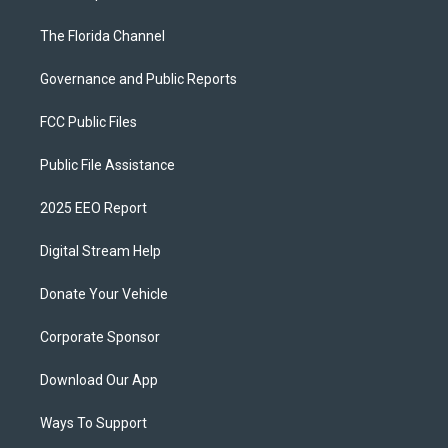
The Florida Channel
Governance and Public Reports
FCC Public Files
Public File Assistance
2025 EEO Report
Digital Stream Help
Donate Your Vehicle
Corporate Sponsor
Download Our App
Ways To Support