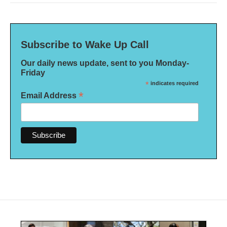
Subscribe to Wake Up Call
Our daily news update, sent to you Monday-
Friday
*
indicates required
*
Email Address