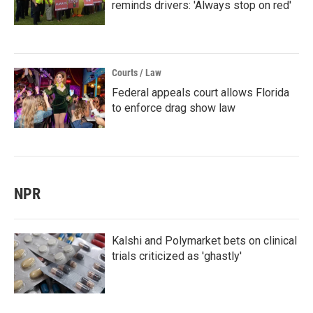
reminds drivers: 'Always stop on red'
Courts / Law
Federal appeals court allows Florida
to enforce drag show law
NPR
Kalshi and Polymarket bets on clinical
trials criticized as 'ghastly'