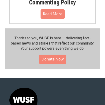
Commenting Policy
Read More
Thanks to you, WUSF is here — delivering fact-
based news and stories that reflect our community.⁠
Your support powers everything we do.
Donate Now