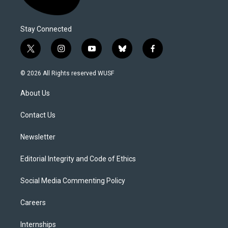
Stay Connected
t
i
y
b
f
w
n
o
l
a
i
s
u
u
c
© 2026 All Rights reserved WUSF
t
t
t
e
e
t
a
u
s
b
About Us
e
g
b
k
o
r
r
e
y
o
a
k
Contact Us
m
Newsletter
Editorial Integrity and Code of Ethics
Social Media Commenting Policy
Careers
Internships