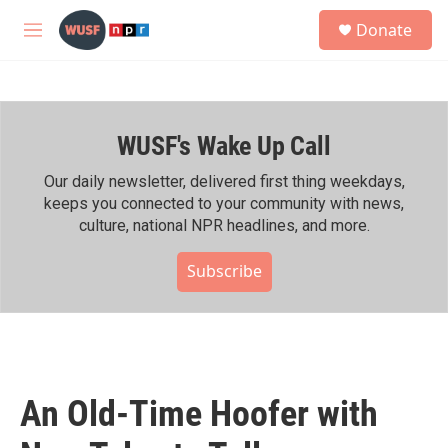
Skip to main content
S
Donate
e
M
a
e
r
n
c
u
h
WUSF's Wake Up Call
u
e
r
Our daily newsletter, delivered first thing weekdays,
y
keeps you connected to your community with news,
culture, national NPR headlines, and more.
Subscribe
An Old-Time Hoofer with