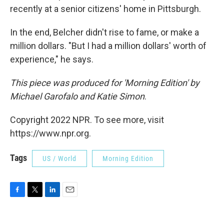
recently at a senior citizens' home in Pittsburgh.
In the end, Belcher didn't rise to fame, or make a
million dollars. "But I had a million dollars' worth of
experience," he says.
This piece was produced for 'Morning Edition' by
Michael Garofalo and Katie Simon
.
Copyright 2022 NPR. To see more, visit
https://www.npr.org.
Tags
US / World
Morning Edition
F
T
L
E
a
w
i
m
c
i
n
a