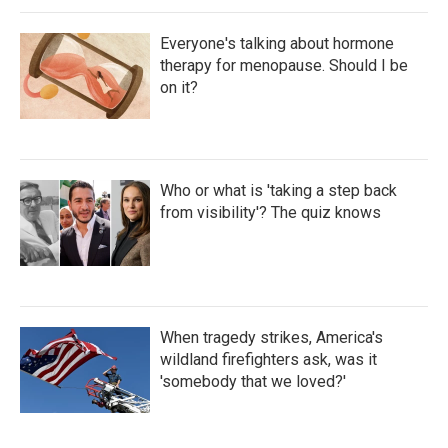
Everyone's talking about hormone
therapy for menopause. Should I be
on it?
Who or what is 'taking a step back
from visibility'? The quiz knows
When tragedy strikes, America's
wildland firefighters ask, was it
'somebody that we loved?'