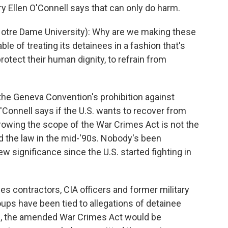
y Ellen O'Connell says that can only do harm.
tre Dame University): Why are we making these
le of treating its detainees in a fashion that's
otect their human dignity, to refrain from
he Geneva Convention's prohibition against
'Connell says if the U.S. wants to recover from
rrowing the scope of the War Crimes Act is not the
ed the law in the mid-'90s. Nobody's been
ew significance since the U.S. started fighting in
des contractors, CIA officers and former military
ups have been tied to allegations of detainee
al, the amended War Crimes Act would be