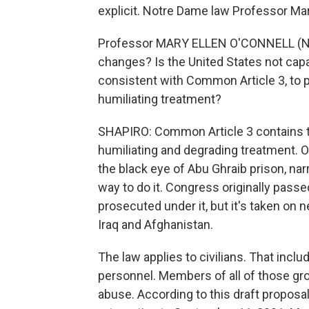
explicit. Notre Dame law Professor Mar
Professor MARY ELLEN O'CONNELL (No
changes? Is the United States not capab
consistent with Common Article 3, to pr
humiliating treatment?
SHAPIRO: Common Article 3 contains t
humiliating and degrading treatment. O
the black eye of Abu Ghraib prison, na
way to do it. Congress originally pass
prosecuted under it, but it's taken on n
Iraq and Afghanistan.
The law applies to civilians. That inclu
personnel. Members of all of those gro
abuse. According to this draft propos