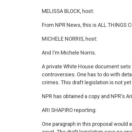
MELISSA BLOCK, host:
From NPR News, this is ALL THINGS C
MICHELE NORRIS, host:
And I'm Michele Norris.
A private White House document sets o
controversies. One has to do with det
crimes. This draft legislation is not yet
NPR has obtained a copy and NPR's Ari 
ARI SHAPIRO reporting:
One paragraph in this proposal would 
court. The draft legislation says no o