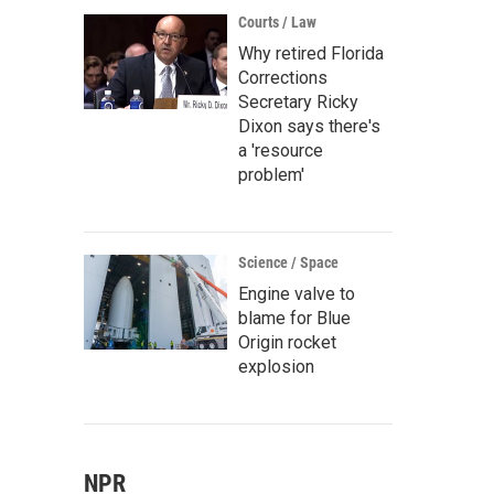
Courts / Law
Why retired Florida
Corrections
Secretary Ricky
Dixon says there's
a 'resource
problem'
Science / Space
Engine valve to
blame for Blue
Origin rocket
explosion
NPR