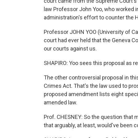
court came from the Supreme Court's
law Professor John Yoo, who worked in
administration's effort to counter the 
Professor JOHN YOO (University of Cal
court had ever held that the Geneva C
our courts against us.
SHAPIRO: Yoo sees this proposal as r
The other controversial proposal in 
Crimes Act. That's the law used to pros
proposed amendment lists eight specifi
amended law.
Prof. CHESNEY: So the question that m
that arguably, at least, would've been 