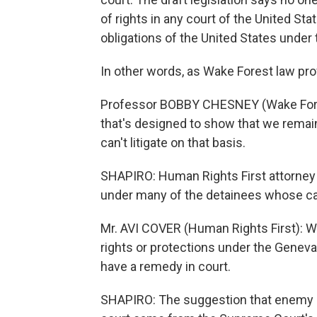
of rights in any court of the United Sta
obligations of the United States unde
In other words, as Wake Forest law pr
Professor BOBBY CHESNEY (Wake Forest
that's designed to show that we remai
can't litigate on that basis.
SHAPIRO: Human Rights First attorney A
under many of the detainees whose case
Mr. AVI COVER (Human Rights First): Wha
rights or protections under the Genev
have a remedy in court.
SHAPIRO: The suggestion that enemy c