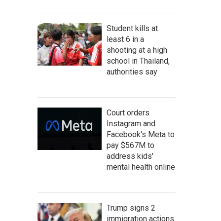
Student kills at
least 6 in a
shooting at a high
school in Thailand,
authorities say
Court orders
Instagram and
Facebook's Meta to
pay $567M to
address kids'
mental health online
Trump signs 2
immigration actions