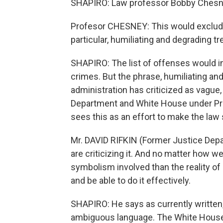
SHAPIRO: Law professor Bobby Chesne
Profesor CHESNEY: This would exclude 
particular, humiliating and degrading t
SHAPIRO: The list of offenses would in
crimes. But the phrase, humiliating an
administration has criticized as vague,
Department and White House under Pre
sees this as an effort to make the law
Mr. DAVID RIFKIN (Former Justice Departm
are criticizing it. And no matter how we
symbolism involved than the reality of l
and be able to do it effectively.
SHAPIRO: He says as currently written
ambiguous language. The White House