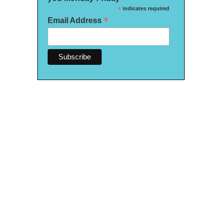
*
indicates required
*
Email Address