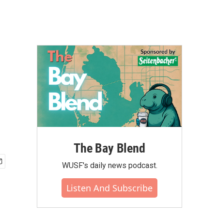
The Bay Blend
WUSF's daily news podcast.
Listen And Subscribe