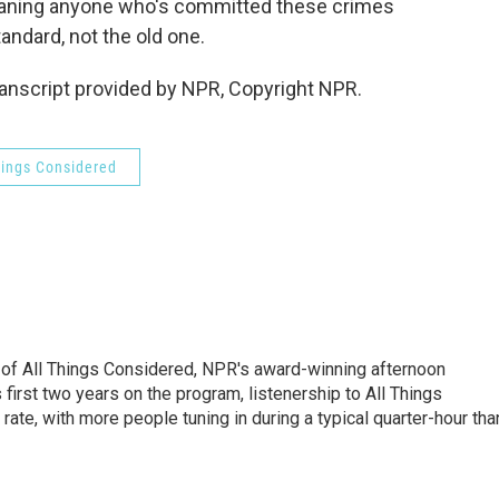
eaning anyone who's committed these crimes
andard, not the old one.
anscript provided by NPR, Copyright NPR.
hings Considered
 of All Things Considered, NPR's award-winning afternoon
irst two years on the program, listenership to All Things
te, with more people tuning in during a typical quarter-hour tha