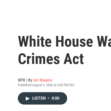
White House W
Crimes Act
NPR | By
Ari Shapiro
Published August 9, 2006 at 4:00 PM EDT
LISTEN
•
0:00