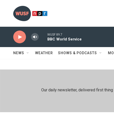
Skip to main content
WUSF 89.7
BBC World Service
NEWS
WEATHER
SHOWS & PODCASTS
MO
Our daily newsletter, delivered first th