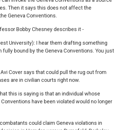
tes. Then it says this does not affect the
r the Geneva Conventions.
ofessor Bobby Chesney describes it -
 University): I hear them drafting something
n fully bound by the Geneva Conventions. You just
vi Cover says that could pull the rug out from
s are in civilian courts right now.
t this is saying is that an individual whose
a Conventions have been violated would no longer
ombatants could claim Geneva violations in