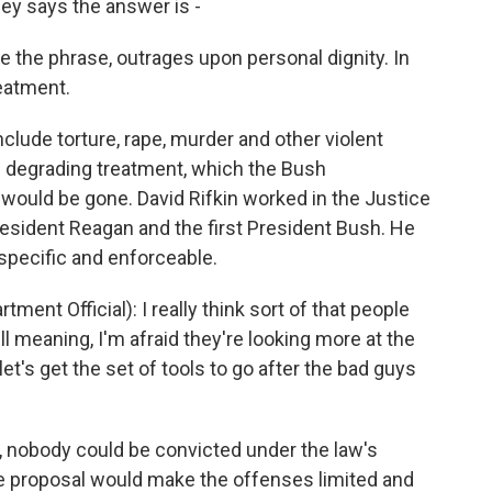
y says the answer is -
the phrase, outrages upon personal dignity. In
reatment.
clude torture, rape, murder and other violent
d degrading treatment, which the Bush
 would be gone. David Rifkin worked in the Justice
sident Reagan and the first President Bush. He
 specific and enforceable.
ent Official): I really think sort of that people
ll meaning, I'm afraid they're looking more at the
et's get the set of tools to go after the bad guys
, nobody could be convicted under the law's
 proposal would make the offenses limited and