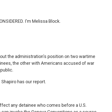
o
e
d
o
r
I
k
n
ONSIDERED. I'm Melissa Block.
ut the administration's position on two wartime
ainees, the other with Americans accused of war
 public.
Shapiro has our report.
affect any detainee who comes before a U.S.
ne can invoke the Geneva Conventions as a source