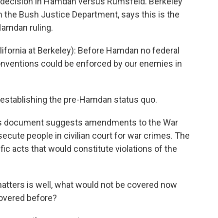
 decision in Hamdan versus Rumsfeld. Berkeley
 the Bush Justice Department, says this is the
Hamdan ruling.
ifornia at Berkeley): Before Hamdan no federal
onventions could be enforced by our enemies in
eestablishing the pre-Hamdan status quo.
this document suggests amendments to the War
ecute people in civilian court for war crimes. The
c acts that would constitute violations of the
atters is well, what would not be covered now
covered before?