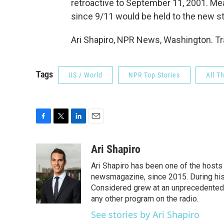
retroactive to September 11, 2001. M
since 9/11 would be held to the new st
Ari Shapiro, NPR News, Washington. Tr
Tags
US / World
NPR Top Stories
All T
F
T
L
E
a
w
i
m
c
i
n
a
Ari Shapiro
e
t
k
i
Ari Shapiro has been one of the hosts
b
t
e
l
o
e
d
newsmagazine, since 2015. During his f
o
r
I
Considered grew at an unprecedented ra
k
n
any other program on the radio.
See stories by Ari Shapiro