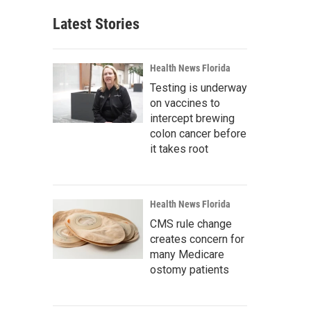
Latest Stories
Health News Florida
Testing is underway
on vaccines to
intercept brewing
colon cancer before
it takes root
Health News Florida
CMS rule change
creates concern for
many Medicare
ostomy patients