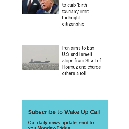
to curb 'birth
tourism,' limit
birthright
citizenship
Iran aims to ban
U.S. and Israeli
ships from Strait of
Hormuz and charge
others a toll
Subscribe to Wake Up Call
Our daily news update, sent to
you Monday-Friday