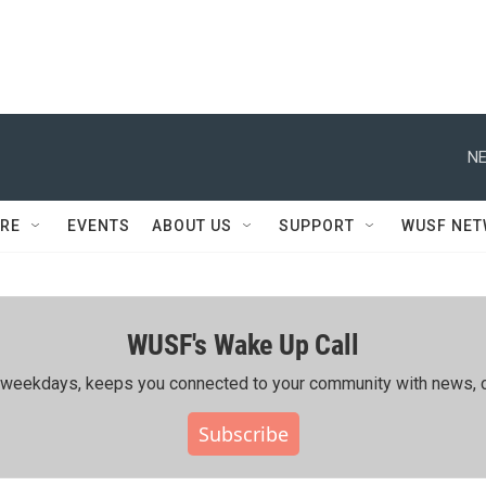
NE
RE
EVENTS
ABOUT US
SUPPORT
WUSF NE
WUSF's Wake Up Call
ing weekdays, keeps you connected to your community with news, c
Subscribe