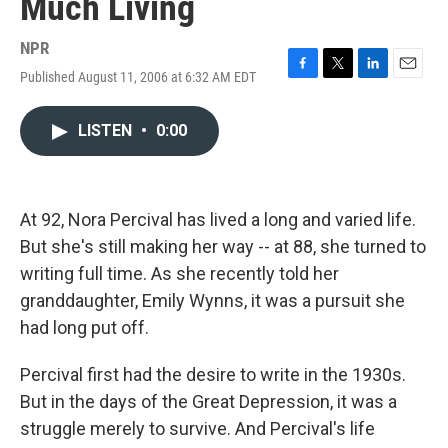
Much Living
NPR
Published August 11, 2006 at 6:32 AM EDT
F
T
L
E
a
w
i
m
c
i
n
a
LISTEN
•
0:00
e
t
k
i
b
t
e
l
o
e
d
o
r
I
k
n
At 92, Nora Percival has lived a long and varied life.
But she's still making her way -- at 88, she turned to
writing full time. As she recently told her
granddaughter, Emily Wynns, it was a pursuit she
had long put off.
Percival first had the desire to write in the 1930s.
But in the days of the Great Depression, it was a
struggle merely to survive. And Percival's life