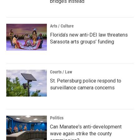
bridges instead
Arts / Culture
Florida’s new anti-DEI law threatens
Sarasota arts groups’ funding
Courts / Law
St. Petersburg police respond to
surveillance camera concerns
Politics
Can Manatee's anti-development
wave again strike the county