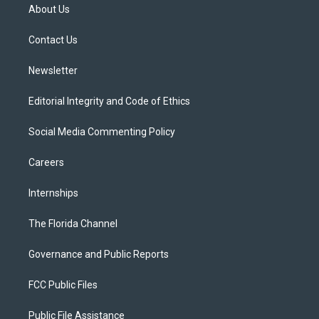
t
a
u
s
b
About Us
e
g
b
k
o
r
r
e
y
o
a
k
Contact Us
m
Newsletter
Editorial Integrity and Code of Ethics
Social Media Commenting Policy
Careers
Internships
The Florida Channel
Governance and Public Reports
FCC Public Files
Public File Assistance