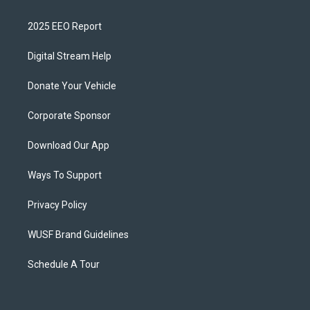
2025 EEO Report
Digital Stream Help
Donate Your Vehicle
Corporate Sponsor
Download Our App
Ways To Support
Privacy Policy
WUSF Brand Guidelines
Schedule A Tour