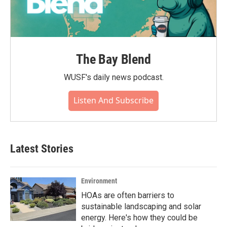
The Bay Blend
WUSF's daily news podcast.
Listen And Subscribe
Latest Stories
Environment
HOAs are often barriers to
sustainable landscaping and solar
energy. Here's how they could be