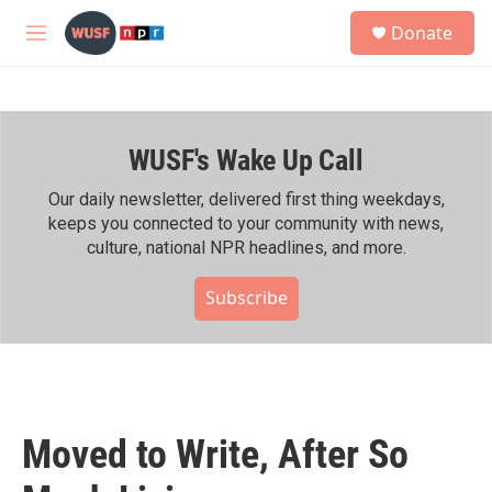
Skip to main content
S
Donate
e
M
a
e
r
n
c
u
h
WUSF's Wake Up Call
u
e
r
Our daily newsletter, delivered first thing weekdays,
y
keeps you connected to your community with news,
culture, national NPR headlines, and more.
Subscribe
Moved to Write, After So