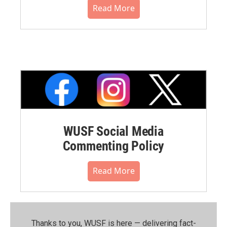
Read More
WUSF Social Media
Commenting Policy
Read More
Thanks to you, WUSF is here — delivering fact-