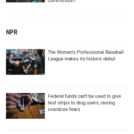
commission?
NPR
The Women's Professional Baseball
League makes its historic debut
Federal funds can't be used to give
test strips to drug users, raising
overdose fears