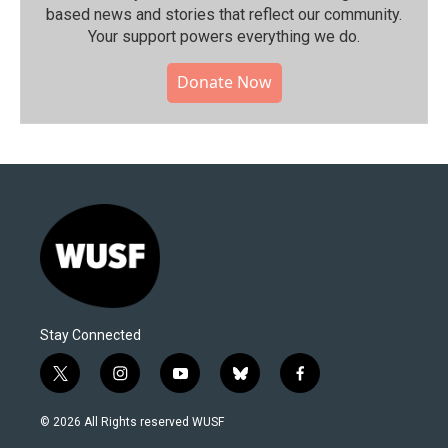
based news and stories that reflect our community.⁠
Your support powers everything we do.
Donate Now
Stay Connected
t
i
y
b
f
w
n
o
l
a
i
s
u
u
c
© 2026 All Rights reserved WUSF
t
t
t
e
e