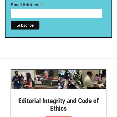
*
Email Address
Editorial Integrity and Code of
Ethics