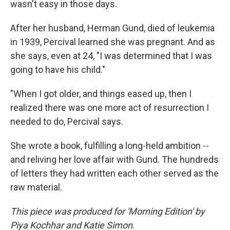
wasn't easy in those days.
After her husband, Herman Gund, died of leukemia
in 1939, Percival learned she was pregnant. And as
she says, even at 24, "I was determined that I was
going to have his child."
"When I got older, and things eased up, then I
realized there was one more act of resurrection I
needed to do, Percival says.
She wrote a book, fulfilling a long-held ambition --
and reliving her love affair with Gund. The hundreds
of letters they had written each other served as the
raw material.
This piece was produced for 'Morning Edition' by
Piya Kochhar and Katie Simon
.