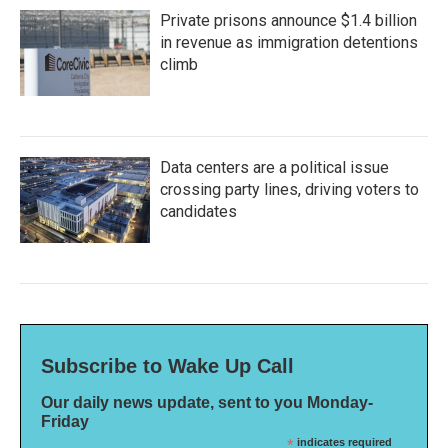
Private prisons announce $1.4 billion
in revenue as immigration detentions
climb
Data centers are a political issue
crossing party lines, driving voters to
candidates
Subscribe to Wake Up Call
Our daily news update, sent to you Monday-
Friday
*
indicates required