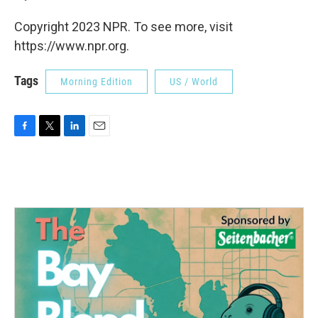
Copyright 2023 NPR. To see more, visit
https://www.npr.org.
Tags
Morning Edition
US / World
F
T
L
E
a
w
i
m
c
i
n
a
e
t
k
i
b
t
e
l
o
e
d
o
r
I
k
n