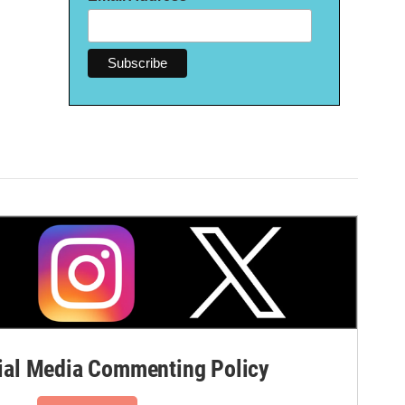
al Media Commenting Policy