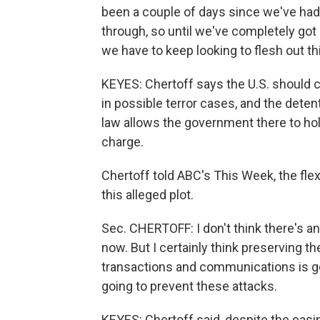
been a couple of days since we've had 
through, so until we've completely got
we have to keep looking to flesh out t
KEYES: Chertoff says the U.S. should c
in possible terror cases, and the deten
law allows the government there to hol
charge.
Chertoff told ABC's This Week, the flexi
this alleged plot.
Sec. CHERTOFF: I don't think there's a
now. But I certainly think preserving th
transactions and communications is goi
going to prevent these attacks.
KEYES: Chertoff said, despite the easin