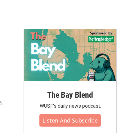
The Bay Blend
WUSF's daily news podcast.
Listen And Subscribe