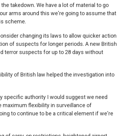
the takedown. We have a lot of material to go
 our arms around this we're going to assume that
his scheme.
onsider changing its laws to allow quicker action
tion of suspects for longer periods. A new British
d terror suspects for up to 28 days without
bility of British law helped the investigation into
ny specific authority I would suggest we need
e maximum flexibility in surveillance of
ng to continue to be a critical element if we're
g of carry-on restrictions, heightened airport