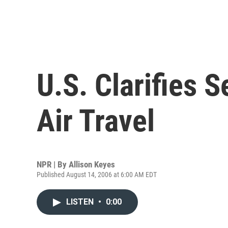
U.S. Clarifies S
Air Travel
NPR | By
Allison Keyes
Published August 14, 2006 at 6:00 AM EDT
LISTEN
•
0:00