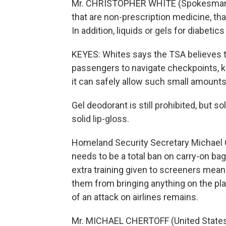
Mr. CHRISTOPHER WHITE (Spokesman, Tr
that are non-prescription medicine, th
In addition, liquids or gels for diabeti
KEYES: Whites says the TSA believes th
passengers to navigate checkpoints, kn
it can safely allow such small amounts 
Gel deodorant is still prohibited, but s
solid lip-gloss.
Homeland Security Secretary Michael C
needs to be a total ban on carry-on bag
extra training given to screeners mea
them from bringing anything on the pla
of an attack on airlines remains.
Mr. MICHAEL CHERTOFF (United States 