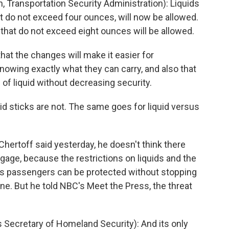
ansportation Security Administration): Liquids
at do not exceed four ounces, will now be allowed.
cs that do not exceed eight ounces will be allowed.
at the changes will make it easier for
owing exactly what they can carry, and also that
of liquid without decreasing security.
olid sticks are not. The same goes for liquid versus
hertoff said yesterday, he doesn't think there
gage, because the restrictions on liquids and the
ns passengers can be protected without stopping
ne. But he told NBC's Meet the Press, the threat
Secretary of Homeland Security): And its only