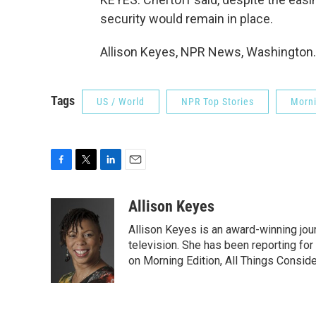
security would remain in place.
Allison Keyes, NPR News, Washington. 
Tags
US / World
NPR Top Stories
Morni
F
T
L
E
a
w
i
m
c
i
n
a
Allison Keyes
e
t
k
i
Allison Keyes is an award-winning journ
b
t
e
l
o
e
d
television. She has been reporting fo
o
r
I
on Morning Edition, All Things Consid
k
n