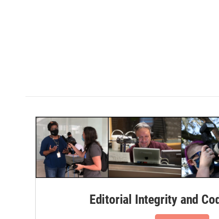
Editorial Integrity and Co