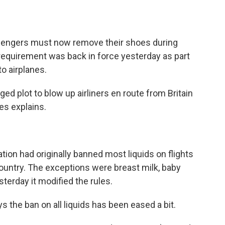
o
e
d
o
r
I
k
n
ssengers must now remove their shoes during
t requirement was back in force yesterday as part
to airplanes.
eged plot to blow up airliners en route from Britain
es explains.
tion had originally banned most liquids on flights
country. The exceptions were breast milk, baby
terday it modified the rules.
the ban on all liquids has been eased a bit.