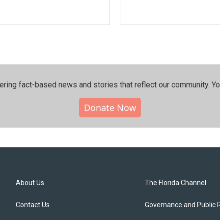
ering fact-based news and stories that reflect our community.⁠ Y
Donate Now
About Us
The Florida Channel
Contact Us
Governance and Public 