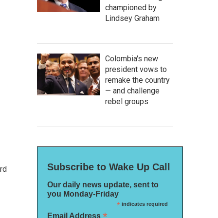
championed by
Lindsey Graham
Colombia's new
president vows to
remake the country
— and challenge
rebel groups
Subscribe to Wake Up Call
rd
Our daily news update, sent to
you Monday-Friday
*
indicates required
*
Email Address