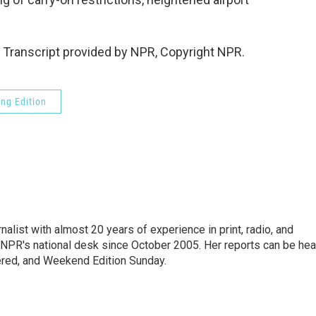
Transcript provided by NPR, Copyright NPR.
ng Edition
alist with almost 20 years of experience in print, radio, and
r NPR's national desk since October 2005. Her reports can be hea
ered, and Weekend Edition Sunday.