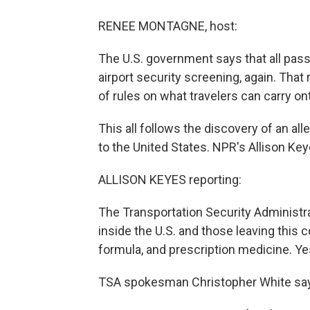
RENEE MONTAGNE, host:
The U.S. government says that all pa
airport security screening, again. Tha
of rules on what travelers can carry on
This all follows the discovery of an all
to the United States. NPR's Allison Key
ALLISON KEYES reporting:
The Transportation Security Administra
inside the U.S. and those leaving this 
formula, and prescription medicine. Yes
TSA spokesman Christopher White says 