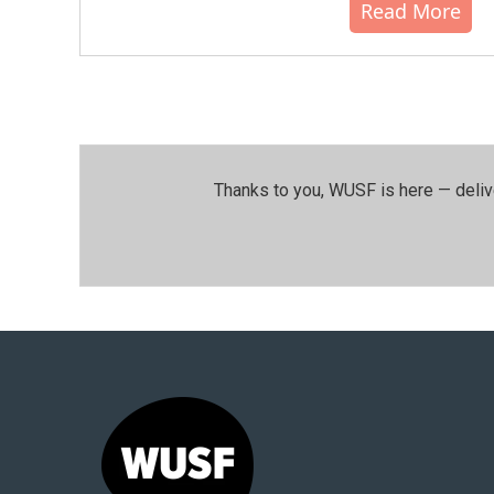
Read More
Thanks to you, WUSF is here — deliv