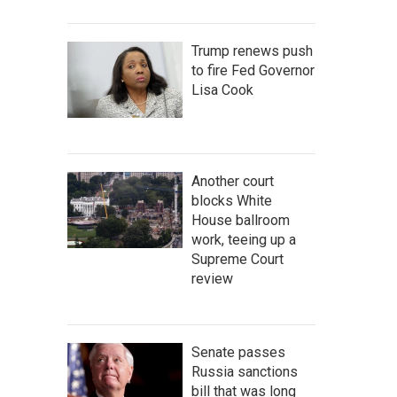
Trump renews push
to fire Fed Governor
Lisa Cook
Another court
blocks White
House ballroom
work, teeing up a
Supreme Court
review
Senate passes
Russia sanctions
bill that was long