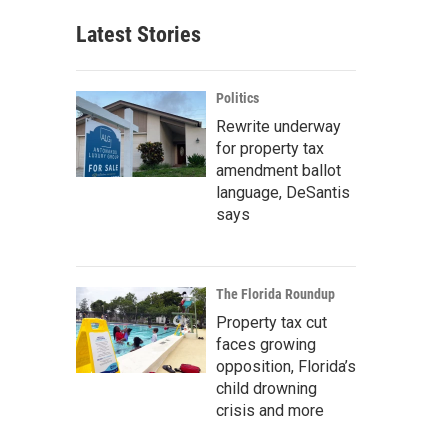
Latest Stories
Politics
Rewrite underway
for property tax
amendment ballot
language, DeSantis
says
The Florida Roundup
Property tax cut
faces growing
opposition, Florida’s
child drowning
crisis and more