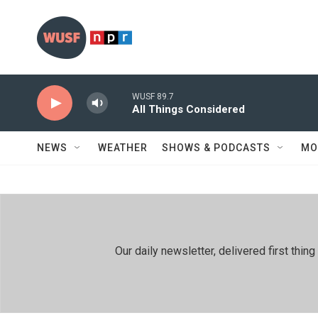
Skip to main content
WUSF 89.7
All Things Considered
NEWS
WEATHER
SHOWS & PODCASTS
MO
Our daily newsletter, delivered first th