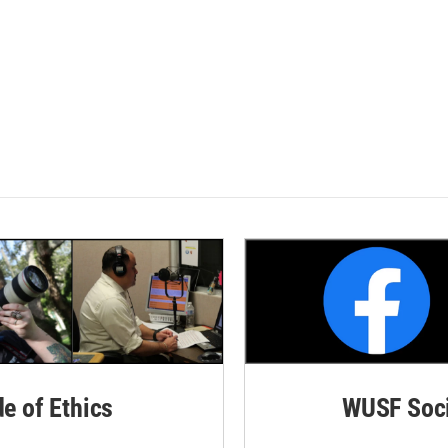
de of Ethics
WUSF Soci