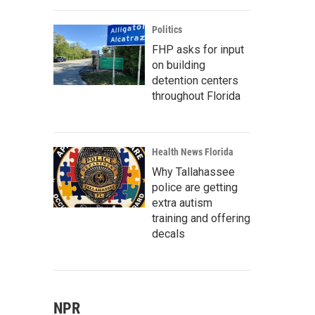
Politics
FHP asks for input
on building
detention centers
throughout Florida
Health News Florida
Why Tallahassee
police are getting
extra autism
training and offering
decals
NPR