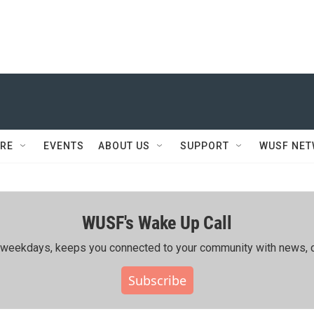
RE
EVENTS
ABOUT US
SUPPORT
WUSF NE
WUSF's Wake Up Call
ing weekdays, keeps you connected to your community with news, c
Subscribe