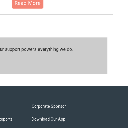
Read More
our support powers everything we do.
Corporate Sponsor
Reports
Download Our App