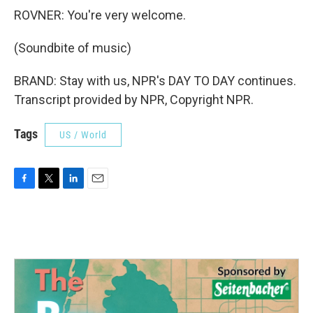
ROVNER: You're very welcome.
(Soundbite of music)
BRAND: Stay with us, NPR's DAY TO DAY continues.
Transcript provided by NPR, Copyright NPR.
Tags
US / World
F
T
L
E
a
w
i
m
c
i
n
a
e
t
k
i
b
t
e
l
o
e
d
o
r
I
k
n