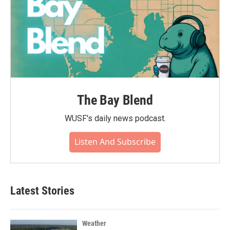
The Bay Blend
WUSF's daily news podcast.
Listen And Subscribe
Latest Stories
Weather