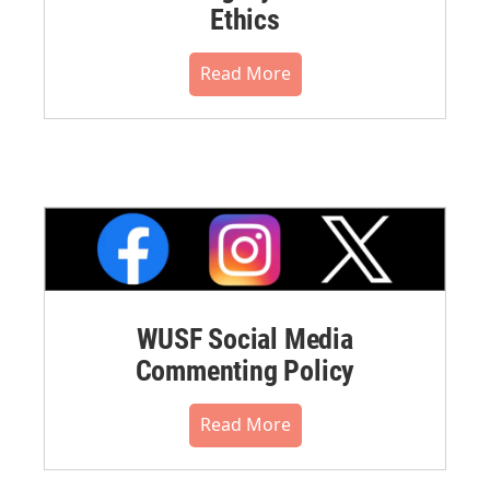
Ethics
Read More
WUSF Social Media
Commenting Policy
Read More