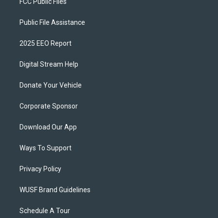
FCC Public Files
Public File Assistance
2025 EEO Report
Digital Stream Help
Donate Your Vehicle
Corporate Sponsor
Download Our App
Ways To Support
Privacy Policy
WUSF Brand Guidelines
Schedule A Tour