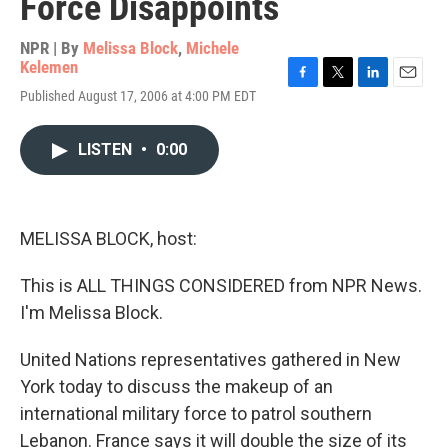
Force Disappoints
NPR | By
Melissa Block
,
Michele
Kelemen
F
T
L
E
Published August 17, 2006 at 4:00 PM EDT
a
w
i
m
c
i
n
a
e
t
k
i
LISTEN
•
0:00
b
t
e
l
o
e
d
o
r
I
k
n
MELISSA BLOCK, host:
This is ALL THINGS CONSIDERED from NPR News.
I'm Melissa Block.
United Nations representatives gathered in New
York today to discuss the makeup of an
international military force to patrol southern
Lebanon. France says it will double the size of its