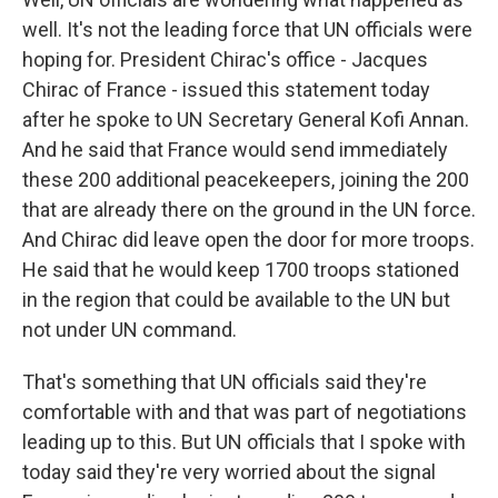
well. It's not the leading force that UN officials were
hoping for. President Chirac's office - Jacques
Chirac of France - issued this statement today
after he spoke to UN Secretary General Kofi Annan.
And he said that France would send immediately
these 200 additional peacekeepers, joining the 200
that are already there on the ground in the UN force.
And Chirac did leave open the door for more troops.
He said that he would keep 1700 troops stationed
in the region that could be available to the UN but
not under UN command.
That's something that UN officials said they're
comfortable with and that was part of negotiations
leading up to this. But UN officials that I spoke with
today said they're very worried about the signal