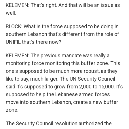
KELEMEN: That's right. And that will be an issue as
well.
BLOCK: What is the force supposed to be doing in
southern Lebanon that's different from the role of
UNIFIL that's there now?
KELEMEN: The previous mandate was really a
monitoring force monitoring this buffer zone. This
one's supposed to be much more robust, as they
like to say, much larger. The UN Security Council
said it's supposed to grow from 2,000 to 15,000. It's
supposed to help the Lebanese armed forces
move into southern Lebanon, create a new buffer
zone.
The Security Council resolution authorized the