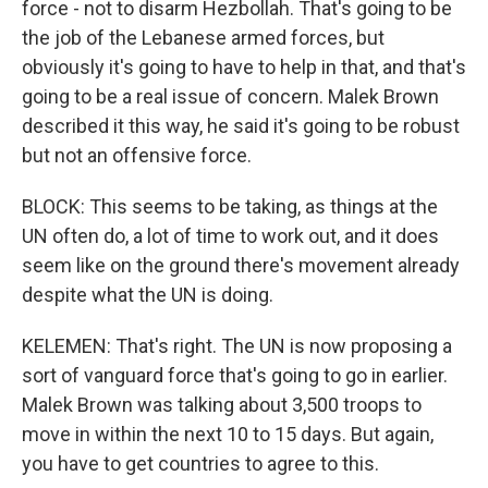
force - not to disarm Hezbollah. That's going to be
the job of the Lebanese armed forces, but
obviously it's going to have to help in that, and that's
going to be a real issue of concern. Malek Brown
described it this way, he said it's going to be robust
but not an offensive force.
BLOCK: This seems to be taking, as things at the
UN often do, a lot of time to work out, and it does
seem like on the ground there's movement already
despite what the UN is doing.
KELEMEN: That's right. The UN is now proposing a
sort of vanguard force that's going to go in earlier.
Malek Brown was talking about 3,500 troops to
move in within the next 10 to 15 days. But again,
you have to get countries to agree to this.