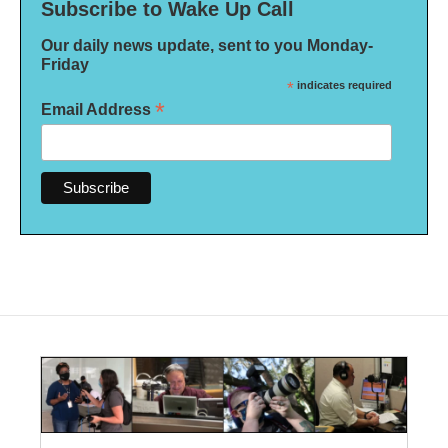
Subscribe to Wake Up Call
Our daily news update, sent to you Monday-
Friday
*
indicates required
*
Email Address