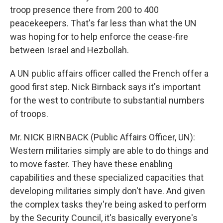
troop presence there from 200 to 400
peacekeepers. That's far less than what the UN
was hoping for to help enforce the cease-fire
between Israel and Hezbollah.
A UN public affairs officer called the French offer a
good first step. Nick Birnback says it's important
for the west to contribute to substantial numbers
of troops.
Mr. NICK BIRNBACK (Public Affairs Officer, UN):
Western militaries simply are able to do things and
to move faster. They have these enabling
capabilities and these specialized capacities that
developing militaries simply don't have. And given
the complex tasks they're being asked to perform
by the Security Council, it's basically everyone's