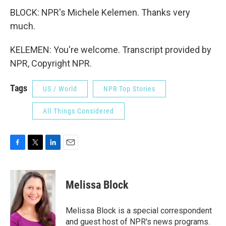
BLOCK: NPR's Michele Kelemen. Thanks very
much.
KELEMEN: You're welcome. Transcript provided by
NPR, Copyright NPR.
Tags
US / World
NPR Top Stories
All Things Considered
F
T
L
E
a
w
i
m
c
i
n
a
e
t
k
i
Melissa Block
b
t
e
l
o
e
d
o
r
I
Melissa Block is a special correspondent
k
n
and guest host of NPR's news programs.