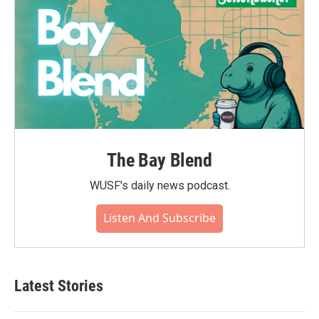
The Bay Blend
WUSF's daily news podcast.
Listen And Subscribe
Latest Stories