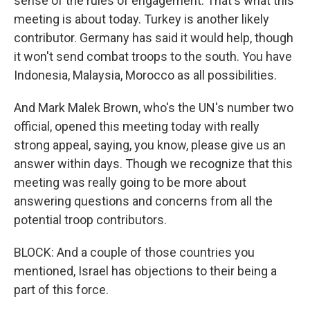
sense of the rules of engagement. That's what this
meeting is about today. Turkey is another likely
contributor. Germany has said it would help, though
it won't send combat troops to the south. You have
Indonesia, Malaysia, Morocco as all possibilities.
And Mark Malek Brown, who's the UN's number two
official, opened this meeting today with really
strong appeal, saying, you know, please give us an
answer within days. Though we recognize that this
meeting was really going to be more about
answering questions and concerns from all the
potential troop contributors.
BLOCK: And a couple of those countries you
mentioned, Israel has objections to their being a
part of this force.