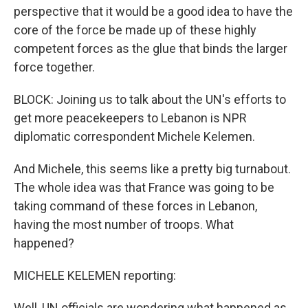
perspective that it would be a good idea to have the
core of the force be made up of these highly
competent forces as the glue that binds the larger
force together.
BLOCK: Joining us to talk about the UN's efforts to
get more peacekeepers to Lebanon is NPR
diplomatic correspondent Michele Kelemen.
And Michele, this seems like a pretty big turnabout.
The whole idea was that France was going to be
taking command of these forces in Lebanon,
having the most number of troops. What
happened?
MICHELE KELEMEN reporting:
Well, UN officials are wondering what happened as