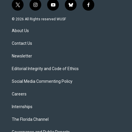
t
i
y
b
f
w
n
o
l
a
i
s
u
u
c
© 2026 All Rights reserved WUSF
t
t
t
e
e
t
a
u
s
b
About Us
e
g
b
k
o
r
r
e
y
o
a
k
Contact Us
m
Newsletter
Editorial Integrity and Code of Ethics
Social Media Commenting Policy
Careers
Internships
The Florida Channel