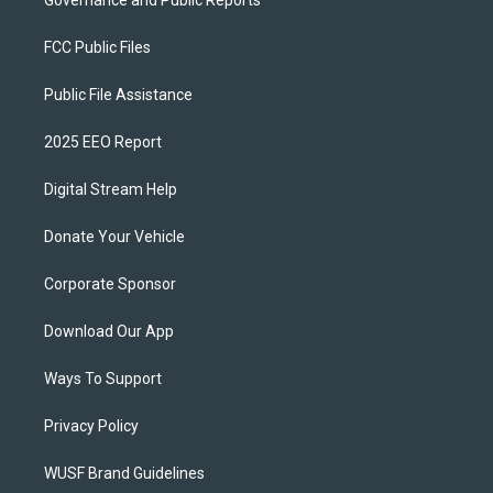
Governance and Public Reports
FCC Public Files
Public File Assistance
2025 EEO Report
Digital Stream Help
Donate Your Vehicle
Corporate Sponsor
Download Our App
Ways To Support
Privacy Policy
WUSF Brand Guidelines