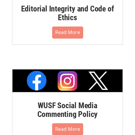
Editorial Integrity and Code of
Ethics
Read More
WUSF Social Media
Commenting Policy
Read More