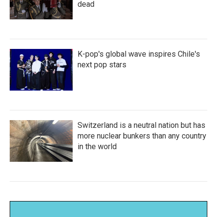
dead
K-pop's global wave inspires Chile's
next pop stars
Switzerland is a neutral nation but has
more nuclear bunkers than any country
in the world