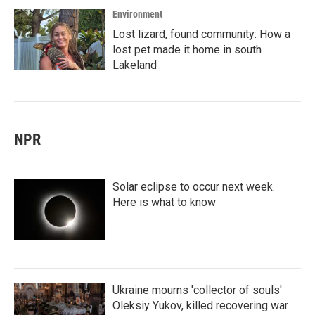
Environment
Lost lizard, found community: How a
lost pet made it home in south
Lakeland
NPR
Solar eclipse to occur next week.
Here is what to know
Ukraine mourns 'collector of souls'
Oleksiy Yukov, killed recovering war