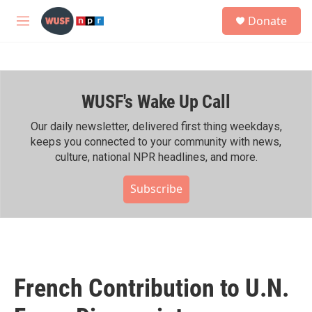
Skip to main content
S
Donate
e
M
a
e
r
n
c
u
h
WUSF's Wake Up Call
u
e
r
Our daily newsletter, delivered first thing weekdays,
y
keeps you connected to your community with news,
culture, national NPR headlines, and more.
Subscribe
French Contribution to U.N.