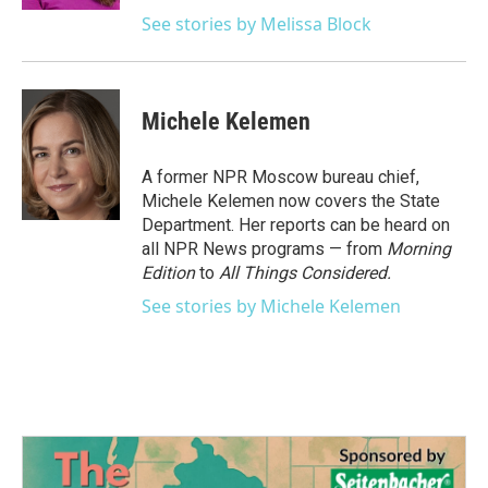
See stories by Melissa Block
Michele Kelemen
A former NPR Moscow bureau chief,
Michele Kelemen now covers the State
Department. Her reports can be heard on
all NPR News programs — from
Morning
Edition
to
All Things Considered.
See stories by Michele Kelemen