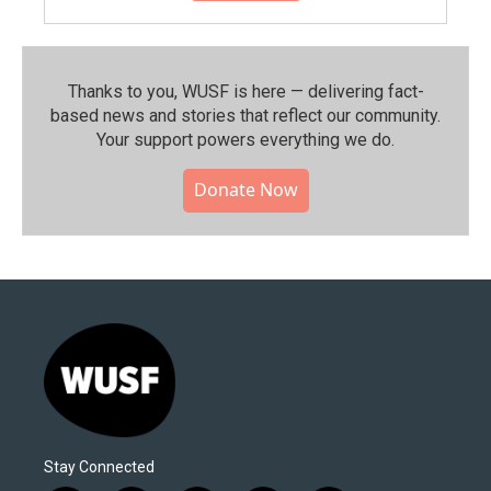
Thanks to you, WUSF is here — delivering fact-
based news and stories that reflect our community.⁠
Your support powers everything we do.
Donate Now
Stay Connected