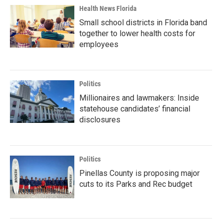
Health News Florida
Small school districts in Florida band
together to lower health costs for
employees
Politics
Millionaires and lawmakers: Inside
statehouse candidates’ financial
disclosures
Politics
Pinellas County is proposing major
cuts to its Parks and Rec budget