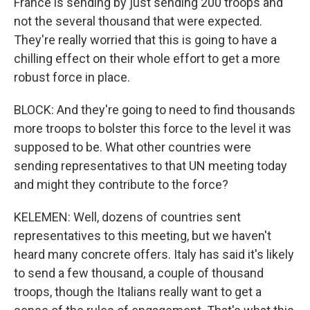
France is sending by just sending 200 troops and
not the several thousand that were expected.
They're really worried that this is going to have a
chilling effect on their whole effort to get a more
robust force in place.
BLOCK: And they're going to need to find thousands
more troops to bolster this force to the level it was
supposed to be. What other countries were
sending representatives to that UN meeting today
and might they contribute to the force?
KELEMEN: Well, dozens of countries sent
representatives to this meeting, but we haven't
heard many concrete offers. Italy has said it's likely
to send a few thousand, a couple of thousand
troops, though the Italians really want to get a